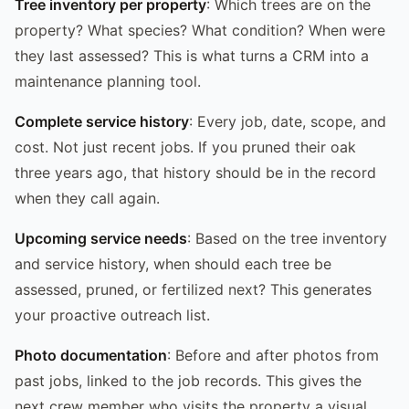
Tree inventory per property
: Which trees are on the
property? What species? What condition? When were
they last assessed? This is what turns a CRM into a
maintenance planning tool.
Complete service history
: Every job, date, scope, and
cost. Not just recent jobs. If you pruned their oak
three years ago, that history should be in the record
when they call again.
Upcoming service needs
: Based on the tree inventory
and service history, when should each tree be
assessed, pruned, or fertilized next? This generates
your proactive outreach list.
Photo documentation
: Before and after photos from
past jobs, linked to the job records. This gives the
next crew member who visits the property a visual