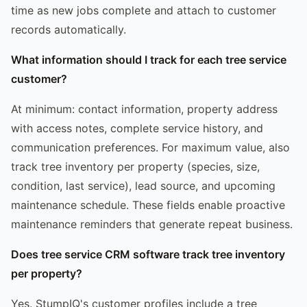
time as new jobs complete and attach to customer
records automatically.
What information should I track for each tree service
customer?
At minimum: contact information, property address
with access notes, complete service history, and
communication preferences. For maximum value, also
track tree inventory per property (species, size,
condition, last service), lead source, and upcoming
maintenance schedule. These fields enable proactive
maintenance reminders that generate repeat business.
Does tree service CRM software track tree inventory
per property?
Yes. StumpIQ's customer profiles include a tree