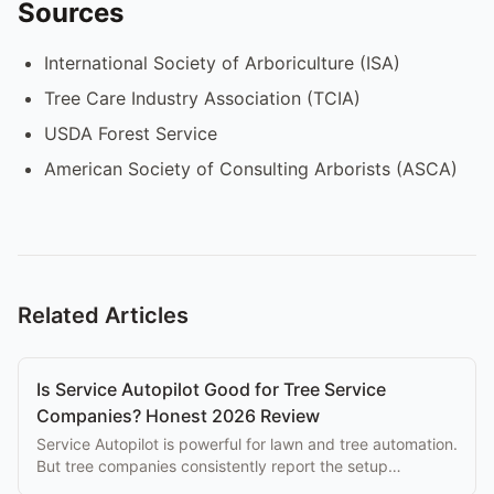
Sources
International Society of Arboriculture (ISA)
Tree Care Industry Association (TCIA)
USDA Forest Service
American Society of Consulting Arborists (ASCA)
Related Articles
Is Service Autopilot Good for Tree Service
Companies? Honest 2026 Review
Service Autopilot is powerful for lawn and tree automation.
But tree companies consistently report the setup
complexity overwhelms the eventual benefits.