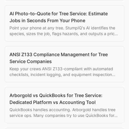
AI Photo-to-Quote for Tree Service: Estimate
Jobs in Seconds From Your Phone
Point your phone at any tree. StumpIQ's AI identifies the
species, sizes the job, flags hazards, and outputs a priced
proposal instantly.
ANSI Z133 Compliance Management for Tree
Service Companies
Keep your crews ANSI Z133-compliant with automated
checklists, incident logging, and equipment inspection
tracking built into your workflow.
Arborgold vs QuickBooks for Tree Service:
Dedicated Platform vs Accounting Tool
QuickBooks handles accounting. Arborgold handles tree
service ops. Many companies try to use QuickBooks for
both, here's why that doesn't work.