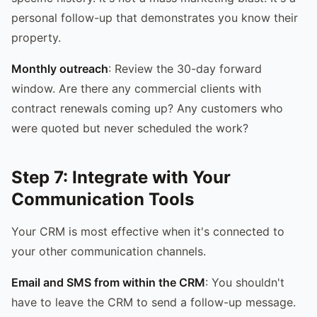
personal follow-up that demonstrates you know their
property.
Monthly outreach
: Review the 30-day forward
window. Are there any commercial clients with
contract renewals coming up? Any customers who
were quoted but never scheduled the work?
Step 7: Integrate with Your
Communication Tools
Your CRM is most effective when it's connected to
your other communication channels.
Email and SMS from within the CRM
: You shouldn't
have to leave the CRM to send a follow-up message.