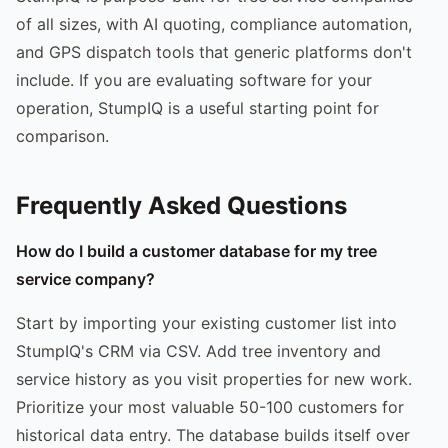
of all sizes, with AI quoting, compliance automation,
and GPS dispatch tools that generic platforms don't
include. If you are evaluating software for your
operation, StumpIQ is a useful starting point for
comparison.
Frequently Asked Questions
How do I build a customer database for my tree
service company?
Start by importing your existing customer list into
StumpIQ's CRM via CSV. Add tree inventory and
service history as you visit properties for new work.
Prioritize your most valuable 50-100 customers for
historical data entry. The database builds itself over