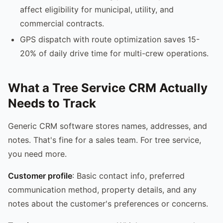
affect eligibility for municipal, utility, and
commercial contracts.
GPS dispatch with route optimization saves 15-
20% of daily drive time for multi-crew operations.
What a Tree Service CRM Actually
Needs to Track
Generic CRM software stores names, addresses, and
notes. That's fine for a sales team. For tree service,
you need more.
Customer profile
: Basic contact info, preferred
communication method, property details, and any
notes about the customer's preferences or concerns.