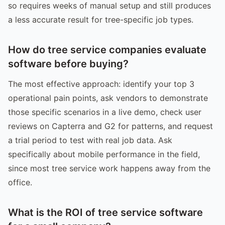
so requires weeks of manual setup and still produces
a less accurate result for tree-specific job types.
How do tree service companies evaluate
software before buying?
The most effective approach: identify your top 3
operational pain points, ask vendors to demonstrate
those specific scenarios in a live demo, check user
reviews on Capterra and G2 for patterns, and request
a trial period to test with real job data. Ask
specifically about mobile performance in the field,
since most tree service work happens away from the
office.
What is the ROI of tree service software