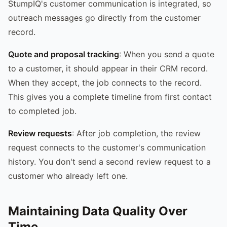
StumpIQ's customer communication is integrated, so
outreach messages go directly from the customer
record.
Quote and proposal tracking
: When you send a quote
to a customer, it should appear in their CRM record.
When they accept, the job connects to the record.
This gives you a complete timeline from first contact
to completed job.
Review requests
: After job completion, the review
request connects to the customer's communication
history. You don't send a second review request to a
customer who already left one.
Maintaining Data Quality Over
Time