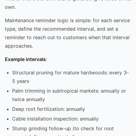
own.
Maintenance reminder logic is simple: for each service
type, define the recommended interval, and set a
reminder to reach out to customers when that interval
approaches.
Example intervals
:
Structural pruning for mature hardwoods: every 3-
5 years
Palm trimming in subtropical markets: annually or
twice annually
Deep root fertilization: annually
Cable installation inspection: annually
Stump grinding follow-up (to check for root