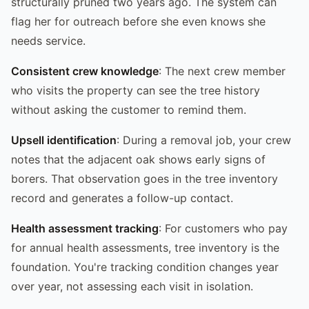
structurally pruned two years ago. The system can
flag her for outreach before she even knows she
needs service.
Consistent crew knowledge
: The next crew member
who visits the property can see the tree history
without asking the customer to remind them.
Upsell identification
: During a removal job, your crew
notes that the adjacent oak shows early signs of
borers. That observation goes in the tree inventory
record and generates a follow-up contact.
Health assessment tracking
: For customers who pay
for annual health assessments, tree inventory is the
foundation. You're tracking condition changes year
over year, not assessing each visit in isolation.