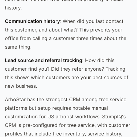
history.
Communication history
: When did you last contact
this customer, and about what? This prevents your
office from calling a customer three times about the
same thing.
Lead source and referral tracking
: How did this
customer find you? Did they refer anyone? Tracking
this shows which customers are your best sources of
new business.
ArboStar has the strongest CRM among tree service
platforms but setup requires notable manual
customization for US arborist workflows. StumpIQ's
CRM is pre-configured for tree service, with customer
profiles that include tree inventory, service history,