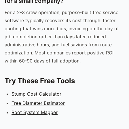
for a small company?
For a 2-3 crew operation, purpose-built tree service
software typically recovers its cost through: faster
quoting that wins more bids, invoicing on the day of
job completion rather than days later, reduced
administrative hours, and fuel savings from route
optimization. Most companies report positive ROI
within 60-90 days of full adoption.
Try These Free Tools
Stump Cost Calculator
Tree Diameter Estimator
Root System Mapper