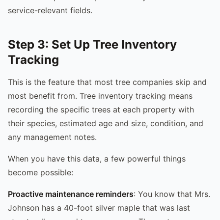
service-relevant fields.
Step 3: Set Up Tree Inventory
Tracking
This is the feature that most tree companies skip and
most benefit from. Tree inventory tracking means
recording the specific trees at each property with
their species, estimated age and size, condition, and
any management notes.
When you have this data, a few powerful things
become possible:
Proactive maintenance reminders
: You know that Mrs.
Johnson has a 40-foot silver maple that was last