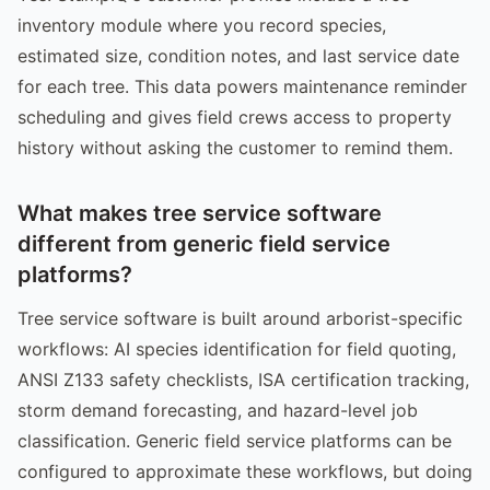
inventory module where you record species,
estimated size, condition notes, and last service date
for each tree. This data powers maintenance reminder
scheduling and gives field crews access to property
history without asking the customer to remind them.
What makes tree service software
different from generic field service
platforms?
Tree service software is built around arborist-specific
workflows: AI species identification for field quoting,
ANSI Z133 safety checklists, ISA certification tracking,
storm demand forecasting, and hazard-level job
classification. Generic field service platforms can be
configured to approximate these workflows, but doing