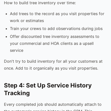
How to build tree inventory over time:
Add trees to the record as you visit properties for
work or estimates
Train your crews to add observations during jobs
Offer discounted tree inventory assessments to
your commercial and HOA clients as a upsell
service
Don't try to build inventory for all your customers at
once. Add to it organically as you visit properties.
Step 4: Set Up Service History
Tracking
Every completed job should automatically attach to