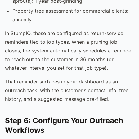
sprouts): 1 year post-grinding
Property tree assessment for commercial clients:
annually
In StumpIQ, these are configured as return-service
reminders tied to job types. When a pruning job
closes, the system automatically schedules a reminder
to reach out to the customer in 36 months (or
whatever interval you set for that job type).
That reminder surfaces in your dashboard as an
outreach task, with the customer's contact info, tree
history, and a suggested message pre-filled.
Step 6: Configure Your Outreach
Workflows