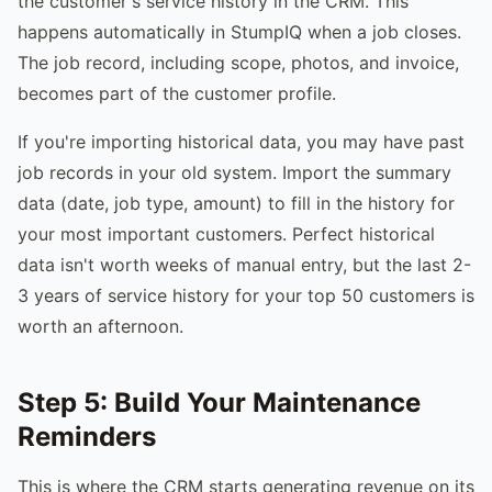
the customer's service history in the CRM. This
happens automatically in StumpIQ when a job closes.
The job record, including scope, photos, and invoice,
becomes part of the customer profile.
If you're importing historical data, you may have past
job records in your old system. Import the summary
data (date, job type, amount) to fill in the history for
your most important customers. Perfect historical
data isn't worth weeks of manual entry, but the last 2-
3 years of service history for your top 50 customers is
worth an afternoon.
Step 5: Build Your Maintenance
Reminders
This is where the CRM starts generating revenue on its