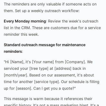
The reminders are only valuable if someone acts on
them. Set up a weekly outreach workflow:
Every Monday morning
: Review the week's outreach
list in the CRM. These are customers due for a service
reminder this week.
Standard outreach message for maintenance
reminders
:
"Hi [Name], it's [Your name] from [Company]. We
serviced your [tree type] at [address] back in
[month/year]. Based on our assessment, it's about
time for another [service type]. Our schedule is filling
up for [season]. Can I get you a quote?"
This message is warm because it references their
specific history. It's not a mass marketing blast. It's a