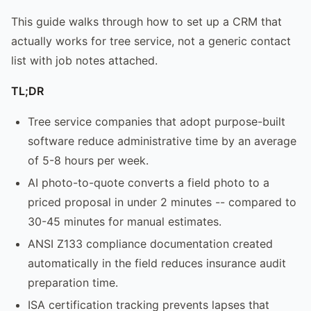
This guide walks through how to set up a CRM that
actually works for tree service, not a generic contact
list with job notes attached.
TL;DR
Tree service companies that adopt purpose-built
software reduce administrative time by an average
of 5-8 hours per week.
AI photo-to-quote converts a field photo to a
priced proposal in under 2 minutes -- compared to
30-45 minutes for manual estimates.
ANSI Z133 compliance documentation created
automatically in the field reduces insurance audit
preparation time.
ISA certification tracking prevents lapses that