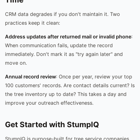
CRM data degrades if you don't maintain it. Two
practices keep it clean:
Address updates after returned mail or invalid phone
:
When communication fails, update the record
immediately. Don't mark it as "try again later" and
move on.
Annual record review
: Once per year, review your top
100 customers' records. Are contact details current? Is
the tree inventory up to date? This takes a day and
improve your outreach effectiveness.
Get Started with StumpIQ
StumpIQ is purpose-built for tree service companies