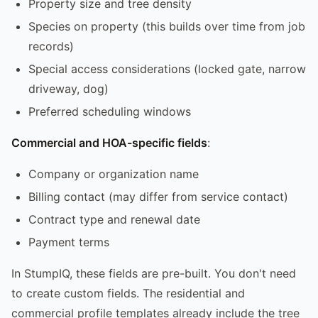
Property size and tree density
Species on property (this builds over time from job
records)
Special access considerations (locked gate, narrow
driveway, dog)
Preferred scheduling windows
Commercial and HOA-specific fields
:
Company or organization name
Billing contact (may differ from service contact)
Contract type and renewal date
Payment terms
In StumpIQ, these fields are pre-built. You don't need
to create custom fields. The residential and
commercial profile templates already include the tree