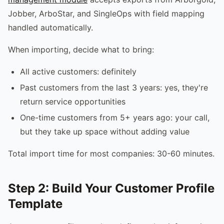
Jobber, ArboStar, and SingleOps with field mapping
handled automatically.
When importing, decide what to bring:
All active customers: definitely
Past customers from the last 3 years: yes, they're
return service opportunities
One-time customers from 5+ years ago: your call,
but they take up space without adding value
Total import time for most companies: 30-60 minutes.
Step 2: Build Your Customer Profile
Template