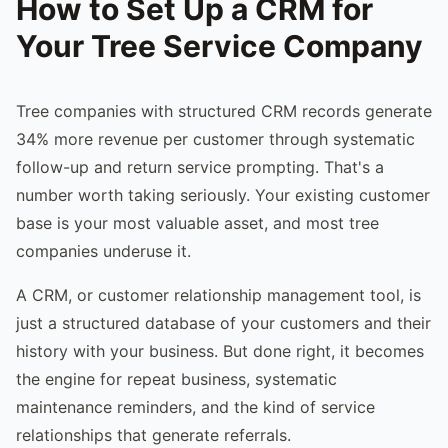
How to Set Up a CRM for
Your Tree Service Company
Tree companies with structured CRM records generate
34% more revenue per customer through systematic
follow-up and return service prompting. That's a
number worth taking seriously. Your existing customer
base is your most valuable asset, and most tree
companies underuse it.
A CRM, or customer relationship management tool, is
just a structured database of your customers and their
history with your business. But done right, it becomes
the engine for repeat business, systematic
maintenance reminders, and the kind of service
relationships that generate referrals.