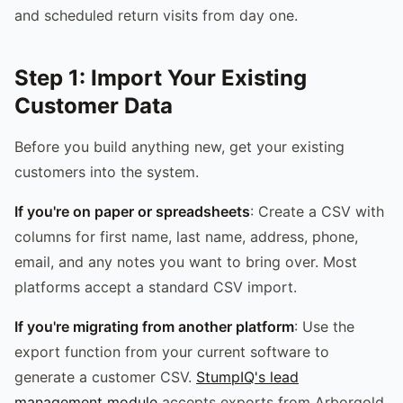
and scheduled return visits from day one.
Step 1: Import Your Existing
Customer Data
Before you build anything new, get your existing
customers into the system.
If you're on paper or spreadsheets
: Create a CSV with
columns for first name, last name, address, phone,
email, and any notes you want to bring over. Most
platforms accept a standard CSV import.
If you're migrating from another platform
: Use the
export function from your current software to
generate a customer CSV.
StumpIQ's lead
management module
accepts exports from Arborgold,