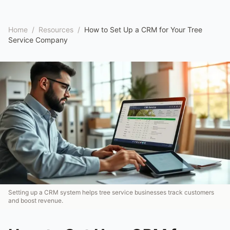
Home
/
Resources
/
How to Set Up a CRM for Your Tree
Service Company
Setting up a CRM system helps tree service businesses track customers
and boost revenue.