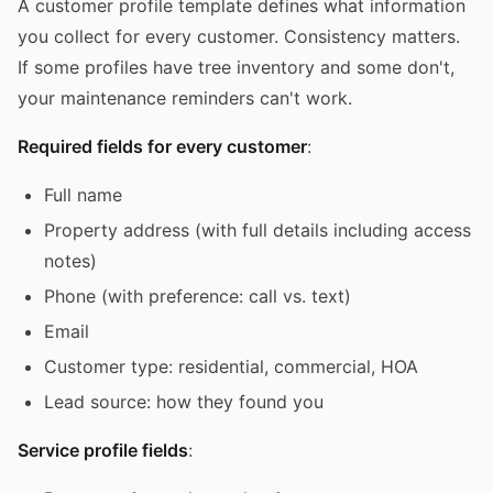
A customer profile template defines what information
you collect for every customer. Consistency matters.
If some profiles have tree inventory and some don't,
your maintenance reminders can't work.
Required fields for every customer
:
Full name
Property address (with full details including access
notes)
Phone (with preference: call vs. text)
Email
Customer type: residential, commercial, HOA
Lead source: how they found you
Service profile fields
: