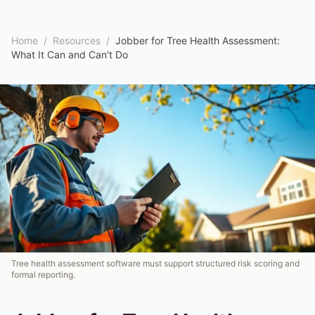
Home
/
Resources
/
Jobber for Tree Health Assessment:
What It Can and Can't Do
Tree health assessment software must support structured risk scoring and
formal reporting.