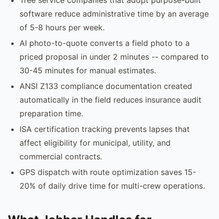
software reduce administrative time by an average
of 5-8 hours per week.
AI photo-to-quote converts a field photo to a
priced proposal in under 2 minutes -- compared to
30-45 minutes for manual estimates.
ANSI Z133 compliance documentation created
automatically in the field reduces insurance audit
preparation time.
ISA certification tracking prevents lapses that
affect eligibility for municipal, utility, and
commercial contracts.
GPS dispatch with route optimization saves 15-
20% of daily drive time for multi-crew operations.