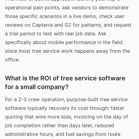
operational pain points, ask vendors to demonstrate
those specific scenarios in a live demo, check user
reviews on Capterra and G2 for patterns, and request
a trial period to test with real job data. Ask
specifically about mobile performance in the field,
since most tree service work happens away from the
office.
What is the ROI of tree service software
for a small company?
For a 2-3 crew operation, purpose-built tree service
software typically recovers its cost through: faster
quoting that wins more bids, invoicing on the day of
job completion rather than days later, reduced
administrative hours, and fuel savings from route