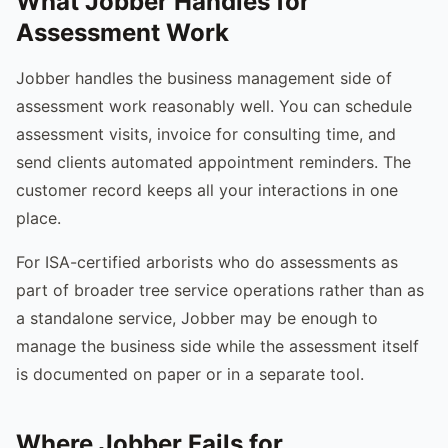
What Jobber Handles for
Assessment Work
Jobber handles the business management side of
assessment work reasonably well. You can schedule
assessment visits, invoice for consulting time, and
send clients automated appointment reminders. The
customer record keeps all your interactions in one
place.
For ISA-certified arborists who do assessments as
part of broader tree service operations rather than as
a standalone service, Jobber may be enough to
manage the business side while the assessment itself
is documented on paper or in a separate tool.
Where Jobber Fails for