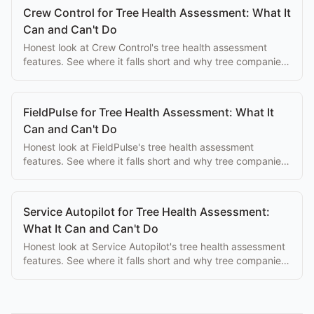
Crew Control for Tree Health Assessment: What It
Can and Can't Do
Honest look at Crew Control's tree health assessment
features. See where it falls short and why tree companies
switch to purpose-built alternatives.
FieldPulse for Tree Health Assessment: What It
Can and Can't Do
Honest look at FieldPulse's tree health assessment
features. See where it falls short and why tree companies
switch to purpose-built alternatives.
Service Autopilot for Tree Health Assessment:
What It Can and Can't Do
Honest look at Service Autopilot's tree health assessment
features. See where it falls short and why tree companies
switch to purpose-built alternatives.