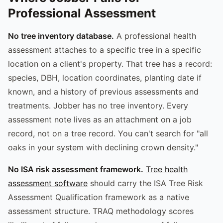
Professional Assessment
No tree inventory database.
A professional health
assessment attaches to a specific tree in a specific
location on a client's property. That tree has a record:
species, DBH, location coordinates, planting date if
known, and a history of previous assessments and
treatments. Jobber has no tree inventory. Every
assessment note lives as an attachment on a job
record, not on a tree record. You can't search for "all
oaks in your system with declining crown density."
No ISA risk assessment framework.
Tree health
assessment software
should carry the ISA Tree Risk
Assessment Qualification framework as a native
assessment structure. TRAQ methodology scores