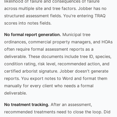
likelihood of failure and consequences of failure
across multiple site and tree factors. Jobber has no
structured assessment fields. You're entering TRAQ
scores into notes fields.
No formal report generation.
Municipal tree
ordinances, commercial property managers, and HOAs
often require formal assessment reports as a
deliverable. These documents include tree ID, species,
condition rating, risk level, recommended action, and
certified arborist signature. Jobber doesn't generate
reports. You export notes to Word and format them
manually for every client who needs a formal
deliverable.
No treatment tracking.
After an assessment,
recommended treatments need to close the loop. Did