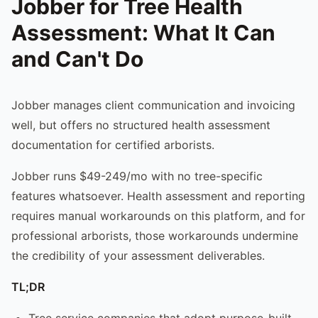
Jobber for Tree Health
Assessment: What It Can
and Can't Do
Jobber manages client communication and invoicing
well, but offers no structured health assessment
documentation for certified arborists.
Jobber runs $49-249/mo with no tree-specific
features whatsoever. Health assessment and reporting
requires manual workarounds on this platform, and for
professional arborists, those workarounds undermine
the credibility of your assessment deliverables.
TL;DR
Tree service companies that adopt purpose-built