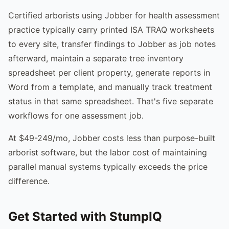
Certified arborists using Jobber for health assessment
practice typically carry printed ISA TRAQ worksheets
to every site, transfer findings to Jobber as job notes
afterward, maintain a separate tree inventory
spreadsheet per client property, generate reports in
Word from a template, and manually track treatment
status in that same spreadsheet. That's five separate
workflows for one assessment job.
At $49-249/mo, Jobber costs less than purpose-built
arborist software, but the labor cost of maintaining
parallel manual systems typically exceeds the price
difference.
Get Started with StumpIQ