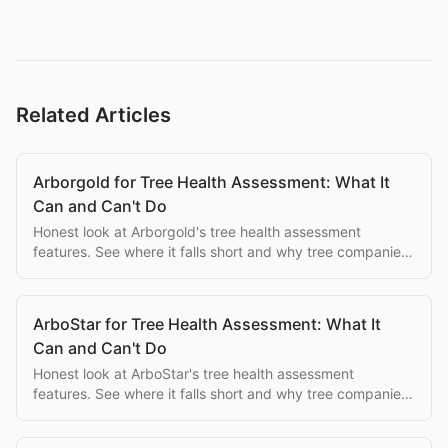
Related Articles
Arborgold for Tree Health Assessment: What It
Can and Can't Do
Honest look at Arborgold's tree health assessment
features. See where it falls short and why tree companies
switch to purpose-built alternatives.
ArboStar for Tree Health Assessment: What It
Can and Can't Do
Honest look at ArboStar's tree health assessment
features. See where it falls short and why tree companies
switch to purpose-built alternatives.