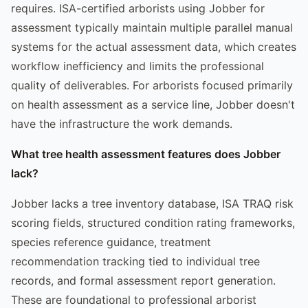
requires. ISA-certified arborists using Jobber for
assessment typically maintain multiple parallel manual
systems for the actual assessment data, which creates
workflow inefficiency and limits the professional
quality of deliverables. For arborists focused primarily
on health assessment as a service line, Jobber doesn't
have the infrastructure the work demands.
What tree health assessment features does Jobber
lack?
Jobber lacks a tree inventory database, ISA TRAQ risk
scoring fields, structured condition rating frameworks,
species reference guidance, treatment
recommendation tracking tied to individual tree
records, and formal assessment report generation.
These are foundational to professional arborist