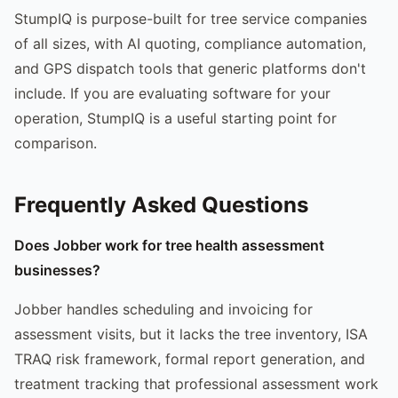
StumpIQ is purpose-built for tree service companies
of all sizes, with AI quoting, compliance automation,
and GPS dispatch tools that generic platforms don't
include. If you are evaluating software for your
operation, StumpIQ is a useful starting point for
comparison.
Frequently Asked Questions
Does Jobber work for tree health assessment
businesses?
Jobber handles scheduling and invoicing for
assessment visits, but it lacks the tree inventory, ISA
TRAQ risk framework, formal report generation, and
treatment tracking that professional assessment work