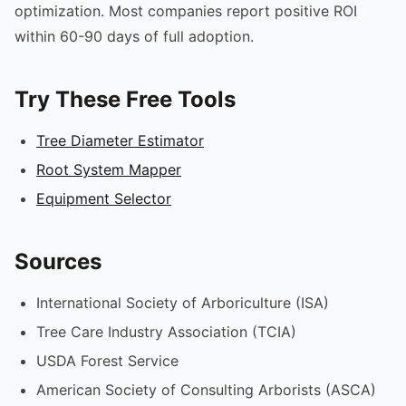
optimization. Most companies report positive ROI
within 60-90 days of full adoption.
Try These Free Tools
Tree Diameter Estimator
Root System Mapper
Equipment Selector
Sources
International Society of Arboriculture (ISA)
Tree Care Industry Association (TCIA)
USDA Forest Service
American Society of Consulting Arborists (ASCA)