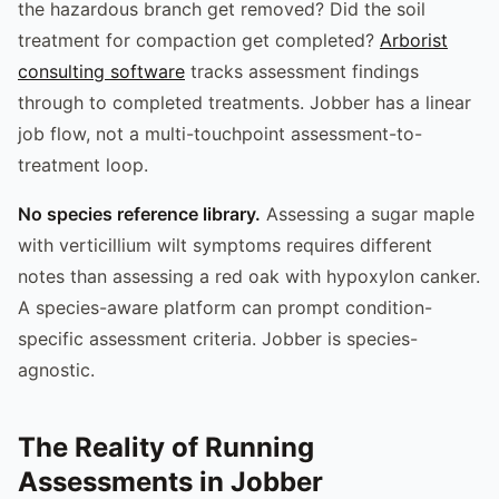
the hazardous branch get removed? Did the soil
treatment for compaction get completed?
Arborist
consulting software
tracks assessment findings
through to completed treatments. Jobber has a linear
job flow, not a multi-touchpoint assessment-to-
treatment loop.
No species reference library.
Assessing a sugar maple
with verticillium wilt symptoms requires different
notes than assessing a red oak with hypoxylon canker.
A species-aware platform can prompt condition-
specific assessment criteria. Jobber is species-
agnostic.
The Reality of Running
Assessments in Jobber