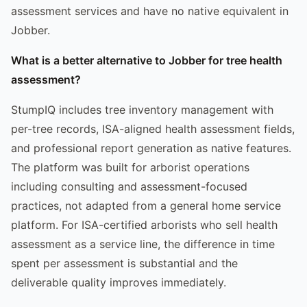
assessment services and have no native equivalent in
Jobber.
What is a better alternative to Jobber for tree health
assessment?
StumpIQ includes tree inventory management with
per-tree records, ISA-aligned health assessment fields,
and professional report generation as native features.
The platform was built for arborist operations
including consulting and assessment-focused
practices, not adapted from a general home service
platform. For ISA-certified arborists who sell health
assessment as a service line, the difference in time
spent per assessment is substantial and the
deliverable quality improves immediately.