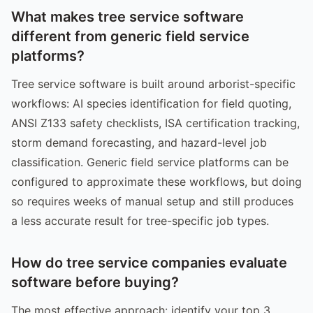
What makes tree service software
different from generic field service
platforms?
Tree service software is built around arborist-specific
workflows: AI species identification for field quoting,
ANSI Z133 safety checklists, ISA certification tracking,
storm demand forecasting, and hazard-level job
classification. Generic field service platforms can be
configured to approximate these workflows, but doing
so requires weeks of manual setup and still produces
a less accurate result for tree-specific job types.
How do tree service companies evaluate
software before buying?
The most effective approach: identify your top 3