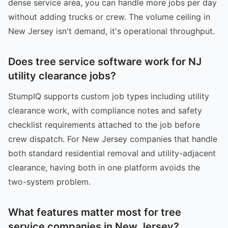
dense service area, you can handle more jobs per day
without adding trucks or crew. The volume ceiling in
New Jersey isn't demand, it's operational throughput.
Does tree service software work for NJ
utility clearance jobs?
StumpIQ supports custom job types including utility
clearance work, with compliance notes and safety
checklist requirements attached to the job before
crew dispatch. For New Jersey companies that handle
both standard residential removal and utility-adjacent
clearance, having both in one platform avoids the
two-system problem.
What features matter most for tree
service companies in New Jersey?