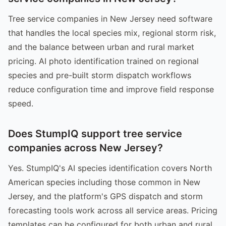
Tree service companies in New Jersey need software
that handles the local species mix, regional storm risk,
and the balance between urban and rural market
pricing. AI photo identification trained on regional
species and pre-built storm dispatch workflows
reduce configuration time and improve field response
speed.
Does StumpIQ support tree service
companies across New Jersey?
Yes. StumpIQ's AI species identification covers North
American species including those common in New
Jersey, and the platform's GPS dispatch and storm
forecasting tools work across all service areas. Pricing
templates can be configured for both urban and rural