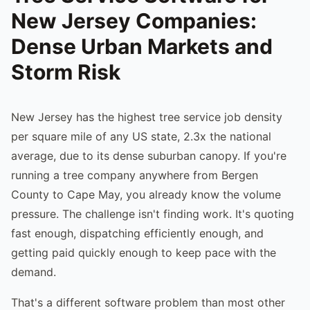
New Jersey Companies:
Dense Urban Markets and
Storm Risk
New Jersey has the highest tree service job density
per square mile of any US state, 2.3x the national
average, due to its dense suburban canopy. If you're
running a tree company anywhere from Bergen
County to Cape May, you already know the volume
pressure. The challenge isn't finding work. It's quoting
fast enough, dispatching efficiently enough, and
getting paid quickly enough to keep pace with the
demand.
That's a different software problem than most other