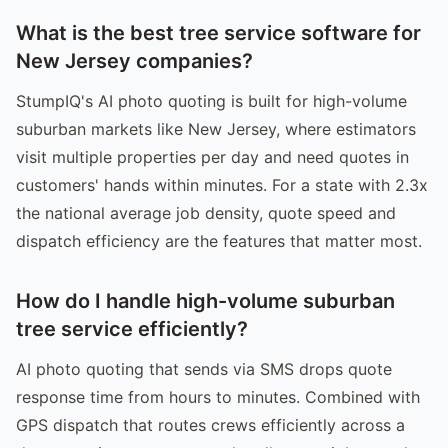
What is the best tree service software for
New Jersey companies?
StumpIQ's AI photo quoting is built for high-volume
suburban markets like New Jersey, where estimators
visit multiple properties per day and need quotes in
customers' hands within minutes. For a state with 2.3x
the national average job density, quote speed and
dispatch efficiency are the features that matter most.
How do I handle high-volume suburban
tree service efficiently?
AI photo quoting that sends via SMS drops quote
response time from hours to minutes. Combined with
GPS dispatch that routes crews efficiently across a