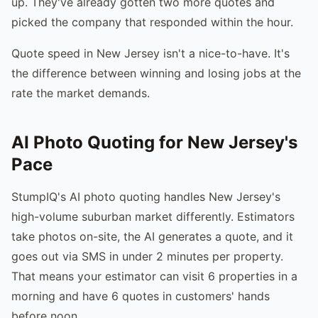
up. They've already gotten two more quotes and
picked the company that responded within the hour.
Quote speed in New Jersey isn't a nice-to-have. It's
the difference between winning and losing jobs at the
rate the market demands.
AI Photo Quoting for New Jersey's
Pace
StumpIQ's AI photo quoting handles New Jersey's
high-volume suburban market differently. Estimators
take photos on-site, the AI generates a quote, and it
goes out via SMS in under 2 minutes per property.
That means your estimator can visit 6 properties in a
morning and have 6 quotes in customers' hands
before noon.