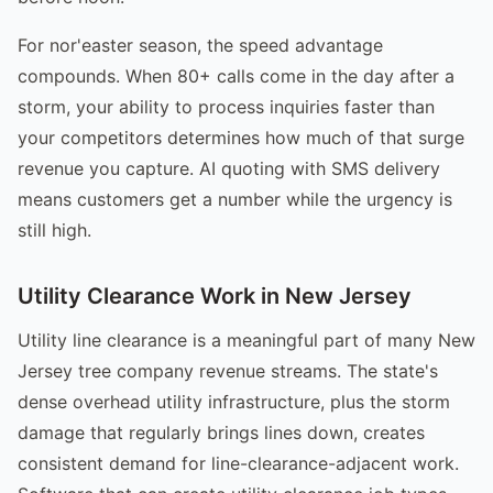
For nor'easter season, the speed advantage
compounds. When 80+ calls come in the day after a
storm, your ability to process inquiries faster than
your competitors determines how much of that surge
revenue you capture. AI quoting with SMS delivery
means customers get a number while the urgency is
still high.
Utility Clearance Work in New Jersey
Utility line clearance is a meaningful part of many New
Jersey tree company revenue streams. The state's
dense overhead utility infrastructure, plus the storm
damage that regularly brings lines down, creates
consistent demand for line-clearance-adjacent work.