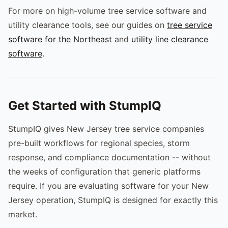
For more on high-volume tree service software and
utility clearance tools, see our guides on
tree service
software for the Northeast
and
utility line clearance
software
.
Get Started with StumpIQ
StumpIQ gives New Jersey tree service companies
pre-built workflows for regional species, storm
response, and compliance documentation -- without
the weeks of configuration that generic platforms
require. If you are evaluating software for your New
Jersey operation, StumpIQ is designed for exactly this
market.