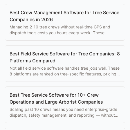
Best Crew Management Software for Tree Service
Companies in 2026
Managing 2-10 tree crews without real-time GPS and
dispatch tools costs you hours every week. These
platforms solve that problem at every budget.
Best Field Service Software for Tree Companies: 8
Platforms Compared
Not all field service software handles tree jobs well. These
8 platforms are ranked on tree-specific features, pricing,
and ease of use for arborists.
Best Tree Service Software for 10+ Crew
Operations and Large Arborist Companies
Scaling past 10 crews means you need enterprise-grade
dispatch, safety management, and reporting — without
paying $500+/mo per seat.