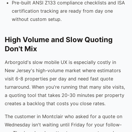
Pre-built ANSI Z133 compliance checklists and ISA
certification tracking are ready from day one
without custom setup.
High Volume and Slow Quoting
Don't Mix
Arborgold's slow mobile UX is especially costly in
New Jersey's high-volume market where estimators
visit 6-8 properties per day and need fast quote
turnaround. When you're running that many site visits,
a quoting tool that takes 20-30 minutes per property
creates a backlog that costs you close rates.
The customer in Montclair who asked for a quote on
Wednesday isn't waiting until Friday for your follow-