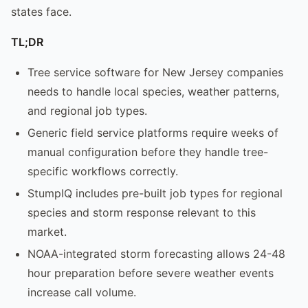
states face.
TL;DR
Tree service software for New Jersey companies
needs to handle local species, weather patterns,
and regional job types.
Generic field service platforms require weeks of
manual configuration before they handle tree-
specific workflows correctly.
StumpIQ includes pre-built job types for regional
species and storm response relevant to this
market.
NOAA-integrated storm forecasting allows 24-48
hour preparation before severe weather events
increase call volume.