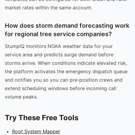
market rates within the same account.
How does storm demand forecasting work
for regional tree service companies?
StumpIQ monitors NOAA weather data for your
service area and predicts surge demand before
storms arrive. When conditions indicate elevated risk,
the platform activates the emergency dispatch queue
and notifies you so you can pre-position crews and
extend scheduling windows before incoming call
volume peaks.
Try These Free Tools
Root System Mapper