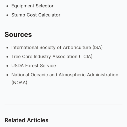
Equipment Selector
Stump Cost Calculator
Sources
International Society of Arboriculture (ISA)
Tree Care Industry Association (TCIA)
USDA Forest Service
National Oceanic and Atmospheric Administration
(NOAA)
Related Articles