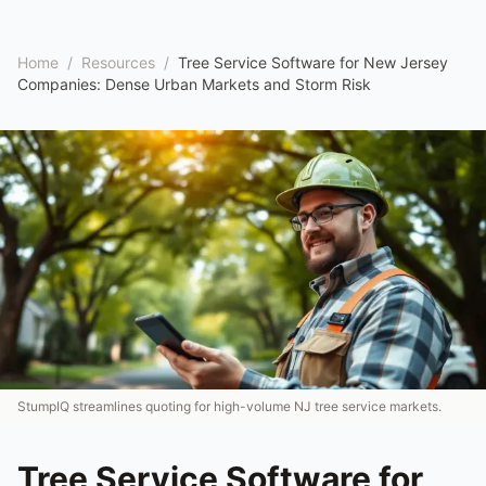
Home
/
Resources
/
Tree Service Software for New Jersey
Companies: Dense Urban Markets and Storm Risk
StumpIQ streamlines quoting for high-volume NJ tree service markets.
Tree Service Software for