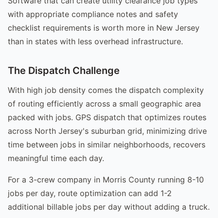
Software that can create utility clearance job types
with appropriate compliance notes and safety
checklist requirements is worth more in New Jersey
than in states with less overhead infrastructure.
The Dispatch Challenge
With high job density comes the dispatch complexity
of routing efficiently across a small geographic area
packed with jobs. GPS dispatch that optimizes routes
across North Jersey's suburban grid, minimizing drive
time between jobs in similar neighborhoods, recovers
meaningful time each day.
For a 3-crew company in Morris County running 8-10
jobs per day, route optimization can add 1-2
additional billable jobs per day without adding a truck.