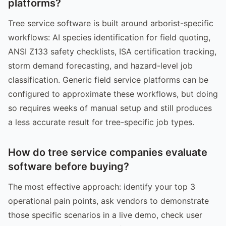
platforms?
Tree service software is built around arborist-specific
workflows: AI species identification for field quoting,
ANSI Z133 safety checklists, ISA certification tracking,
storm demand forecasting, and hazard-level job
classification. Generic field service platforms can be
configured to approximate these workflows, but doing
so requires weeks of manual setup and still produces
a less accurate result for tree-specific job types.
How do tree service companies evaluate
software before buying?
The most effective approach: identify your top 3
operational pain points, ask vendors to demonstrate
those specific scenarios in a live demo, check user