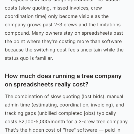
costs (slow quoting, missed invoices, crew
coordination time) only become visible as the
company grows past 2-3 crews and the limitations
compound. Many owners stay on spreadsheets past
the point where they're costing more than software
because the switching cost feels uncertain while the
status quo is familiar.
How much does running a tree company
on spreadsheets really cost?
The combination of slow quoting (lost bids), manual
admin time (estimating, coordination, invoicing), and
tracking gaps (unbilled completed jobs) typically
costs $2,100-5,000/month for a 3-crew tree company.
That's the hidden cost of "free" software — paid in