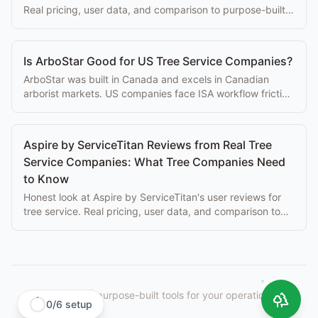
Real pricing, user data, and comparison to purpose-built
alternatives.
Is ArboStar Good for US Tree Service Companies?
ArboStar was built in Canada and excels in Canadian
arborist markets. US companies face ISA workflow friction
and currency issues. Here's what to know.
Aspire by ServiceTitan Reviews from Real Tree
Service Companies: What Tree Companies Need
to Know
Honest look at Aspire by ServiceTitan's user reviews for
tree service. Real pricing, user data, and comparison to
purpose-built alternatives.
StumpIQ
|
purpose-built tools for your operation.
0
/
6
setup