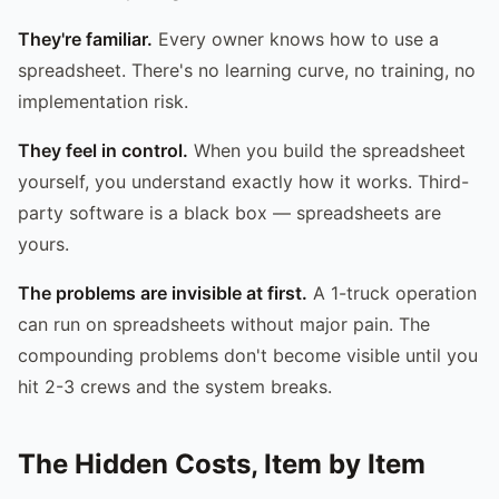
They're familiar.
Every owner knows how to use a
spreadsheet. There's no learning curve, no training, no
implementation risk.
They feel in control.
When you build the spreadsheet
yourself, you understand exactly how it works. Third-
party software is a black box — spreadsheets are
yours.
The problems are invisible at first.
A 1-truck operation
can run on spreadsheets without major pain. The
compounding problems don't become visible until you
hit 2-3 crews and the system breaks.
The Hidden Costs, Item by Item