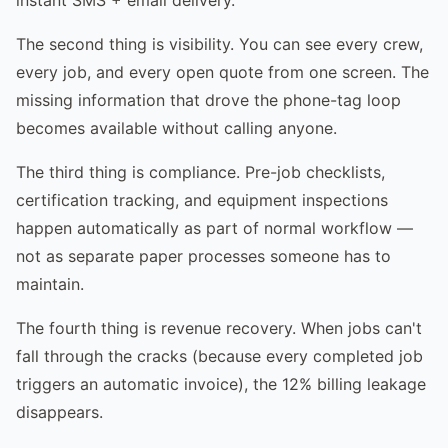
The second thing is visibility. You can see every crew,
every job, and every open quote from one screen. The
missing information that drove the phone-tag loop
becomes available without calling anyone.
The third thing is compliance. Pre-job checklists,
certification tracking, and equipment inspections
happen automatically as part of normal workflow —
not as separate paper processes someone has to
maintain.
The fourth thing is revenue recovery. When jobs can't
fall through the cracks (because every completed job
triggers an automatic invoice), the 12% billing leakage
disappears.