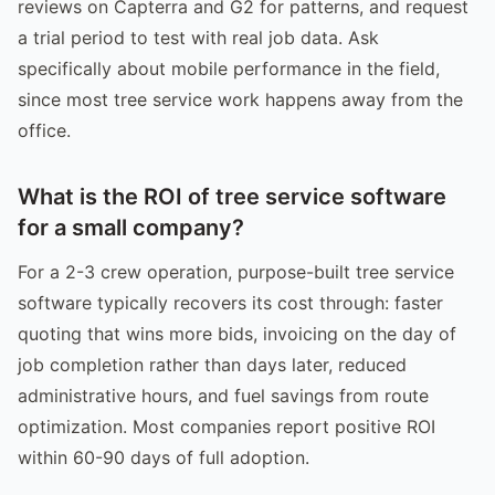
reviews on Capterra and G2 for patterns, and request
a trial period to test with real job data. Ask
specifically about mobile performance in the field,
since most tree service work happens away from the
office.
What is the ROI of tree service software
for a small company?
For a 2-3 crew operation, purpose-built tree service
software typically recovers its cost through: faster
quoting that wins more bids, invoicing on the day of
job completion rather than days later, reduced
administrative hours, and fuel savings from route
optimization. Most companies report positive ROI
within 60-90 days of full adoption.