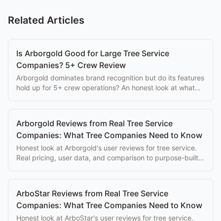
Related Articles
Is Arborgold Good for Large Tree Service
Companies? 5+ Crew Review
Arborgold dominates brand recognition but do its features
hold up for 5+ crew operations? An honest look at what
large tree companies actually get.
Arborgold Reviews from Real Tree Service
Companies: What Tree Companies Need to Know
Honest look at Arborgold's user reviews for tree service.
Real pricing, user data, and comparison to purpose-built
alternatives.
ArboStar Reviews from Real Tree Service
Companies: What Tree Companies Need to Know
Honest look at ArboStar's user reviews for tree service.