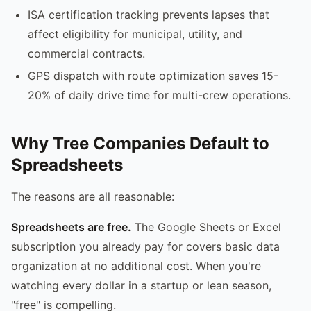
ISA certification tracking prevents lapses that
affect eligibility for municipal, utility, and
commercial contracts.
GPS dispatch with route optimization saves 15-
20% of daily drive time for multi-crew operations.
Why Tree Companies Default to
Spreadsheets
The reasons are all reasonable:
Spreadsheets are free.
The Google Sheets or Excel
subscription you already pay for covers basic data
organization at no additional cost. When you're
watching every dollar in a startup or lean season,
"free" is compelling.