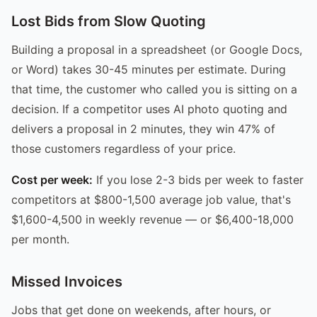
Lost Bids from Slow Quoting
Building a proposal in a spreadsheet (or Google Docs,
or Word) takes 30-45 minutes per estimate. During
that time, the customer who called you is sitting on a
decision. If a competitor uses AI photo quoting and
delivers a proposal in 2 minutes, they win 47% of
those customers regardless of your price.
Cost per week:
If you lose 2-3 bids per week to faster
competitors at $800-1,500 average job value, that's
$1,600-4,500 in weekly revenue — or $6,400-18,000
per month.
Missed Invoices
Jobs that get done on weekends, after hours, or