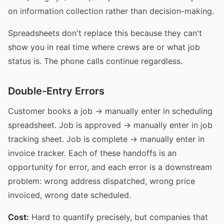
on information collection rather than decision-making.
Spreadsheets don't replace this because they can't
show you in real time where crews are or what job
status is. The phone calls continue regardless.
Double-Entry Errors
Customer books a job → manually enter in scheduling
spreadsheet. Job is approved → manually enter in job
tracking sheet. Job is complete → manually enter in
invoice tracker. Each of these handoffs is an
opportunity for error, and each error is a downstream
problem: wrong address dispatched, wrong price
invoiced, wrong date scheduled.
Cost:
Hard to quantify precisely, but companies that