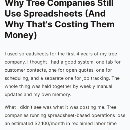
Why Tree Companies Still
Use Spreadsheets (And
Why That's Costing Them
Money)
I used spreadsheets for the first 4 years of my tree
company. I thought I had a good system: one tab for
customer contacts, one for open quotes, one for
scheduling, and a separate one for job tracking. The
whole thing was held together by weekly manual
updates and my own memory.
What I didn't see was what it was costing me. Tree
companies running spreadsheet-based operations lose
an estimated $2,100/month in reclaimed labor time