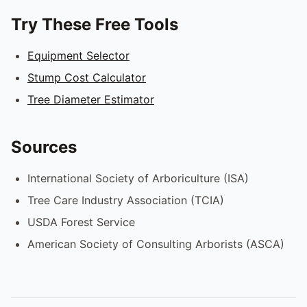
Try These Free Tools
Equipment Selector
Stump Cost Calculator
Tree Diameter Estimator
Sources
International Society of Arboriculture (ISA)
Tree Care Industry Association (TCIA)
USDA Forest Service
American Society of Consulting Arborists (ASCA)