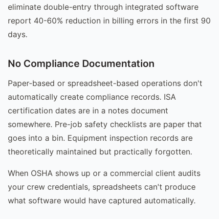
eliminate double-entry through integrated software
report 40-60% reduction in billing errors in the first 90
days.
No Compliance Documentation
Paper-based or spreadsheet-based operations don't
automatically create compliance records. ISA
certification dates are in a notes document
somewhere. Pre-job safety checklists are paper that
goes into a bin. Equipment inspection records are
theoretically maintained but practically forgotten.
When OSHA shows up or a commercial client audits
your crew credentials, spreadsheets can't produce
what software would have captured automatically.