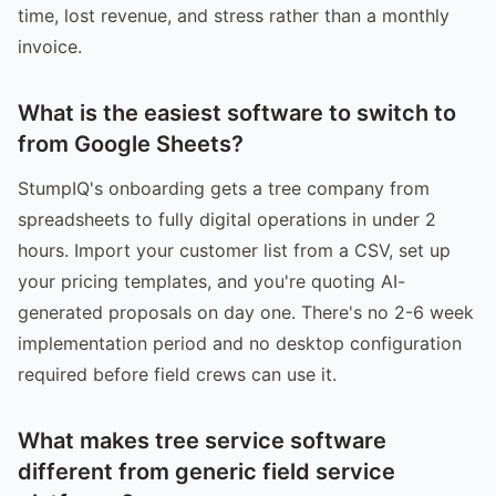
time, lost revenue, and stress rather than a monthly
invoice.
What is the easiest software to switch to
from Google Sheets?
StumpIQ's onboarding gets a tree company from
spreadsheets to fully digital operations in under 2
hours. Import your customer list from a CSV, set up
your pricing templates, and you're quoting AI-
generated proposals on day one. There's no 2-6 week
implementation period and no desktop configuration
required before field crews can use it.
What makes tree service software
different from generic field service