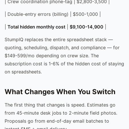
| Crew coordination phone-tag | $2,800-3,500 |
| Double-entry errors (billing) | $500-1,000 |
|
Total hidden monthly cost
|
$9,100-14,900
|
StumpIQ replaces the entire spreadsheet stack —
quoting, scheduling, dispatch, and compliance — for
$149-599/mo depending on crew size. The
subscription cost is 1-6% of the hidden cost of staying
on spreadsheets.
What Changes When You Switch
The first thing that changes is speed. Estimates go
from 45-minute desk jobs to 2-minute field photos.
Proposals go from end-of-day email batches to
instant SMS + email delivery.