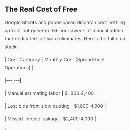
The Real Cost of Free
Google Sheets and paper-based dispatch cost nothing
upfront but generate 8+ hours/week of manual admin
that dedicated software eliminates. Here's the full cost
stack:
| Cost Category | Monthly Cost (Spreadsheet
Operations) |
|---|---|
| Manual estimating labor | $1,800-2,400 |
| Lost bids from slow quoting | $1,600-4,000 |
| Missed invoice leakage | $2,400-4,000 |