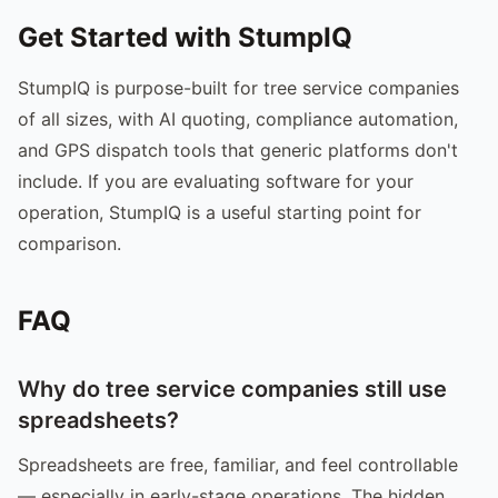
Get Started with StumpIQ
StumpIQ is purpose-built for tree service companies
of all sizes, with AI quoting, compliance automation,
and GPS dispatch tools that generic platforms don't
include. If you are evaluating software for your
operation, StumpIQ is a useful starting point for
comparison.
FAQ
Why do tree service companies still use
spreadsheets?
Spreadsheets are free, familiar, and feel controllable
— especially in early-stage operations. The hidden