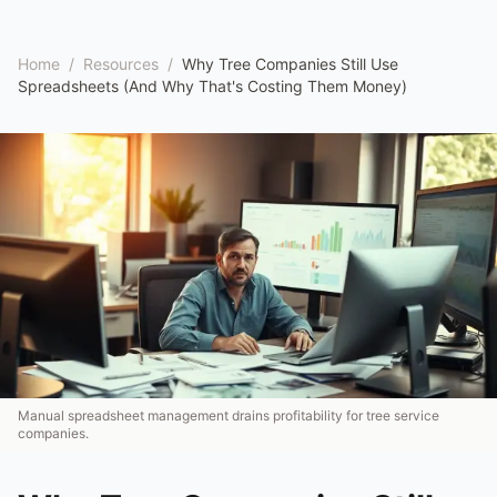
Home
/
Resources
/
Why Tree Companies Still Use
Spreadsheets (And Why That's Costing Them Money)
Manual spreadsheet management drains profitability for tree service
companies.