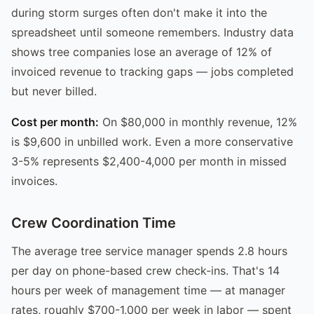
during storm surges often don't make it into the
spreadsheet until someone remembers. Industry data
shows tree companies lose an average of 12% of
invoiced revenue to tracking gaps — jobs completed
but never billed.
Cost per month:
On $80,000 in monthly revenue, 12%
is $9,600 in unbilled work. Even a more conservative
3-5% represents $2,400-4,000 per month in missed
invoices.
Crew Coordination Time
The average tree service manager spends 2.8 hours
per day on phone-based crew check-ins. That's 14
hours per week of management time — at manager
rates, roughly $700-1,000 per week in labor — spent