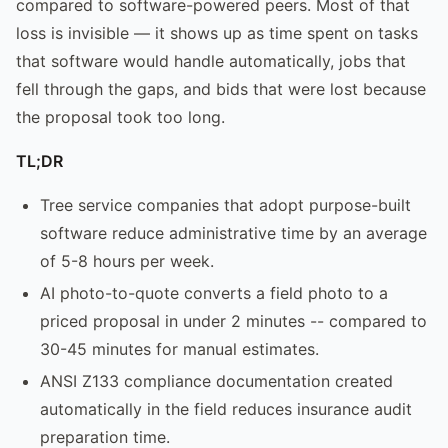
compared to software-powered peers. Most of that
loss is invisible — it shows up as time spent on tasks
that software would handle automatically, jobs that
fell through the gaps, and bids that were lost because
the proposal took too long.
TL;DR
Tree service companies that adopt purpose-built
software reduce administrative time by an average
of 5-8 hours per week.
AI photo-to-quote converts a field photo to a
priced proposal in under 2 minutes -- compared to
30-45 minutes for manual estimates.
ANSI Z133 compliance documentation created
automatically in the field reduces insurance audit
preparation time.