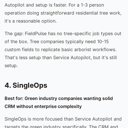
Autopilot and setup is faster. For a 1-3 person
operation doing straightforward residential tree work,
it's a reasonable option.
The gap: FieldPulse has no tree-specific job types out
of the box. Tree companies typically need 10-15
custom fields to replicate basic arborist workflows.
That's less setup than Service Autopilot, but it's still
setup.
4. SingleOps
Best for: Green industry companies wanting solid
CRM without enterprise complexity
SingleOps is more focused than Service Autopilot and
targets the green industry specifically. The CRM and