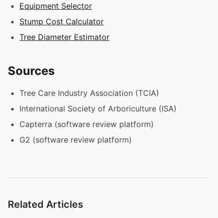
Equipment Selector
Stump Cost Calculator
Tree Diameter Estimator
Sources
Tree Care Industry Association (TCIA)
International Society of Arboriculture (ISA)
Capterra (software review platform)
G2 (software review platform)
Related Articles