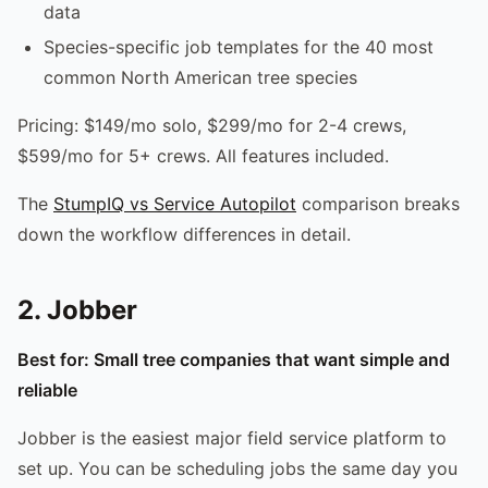
data
Species-specific job templates for the 40 most
common North American tree species
Pricing: $149/mo solo, $299/mo for 2-4 crews,
$599/mo for 5+ crews. All features included.
The
StumpIQ vs Service Autopilot
comparison breaks
down the workflow differences in detail.
2. Jobber
Best for: Small tree companies that want simple and
reliable
Jobber is the easiest major field service platform to
set up. You can be scheduling jobs the same day you