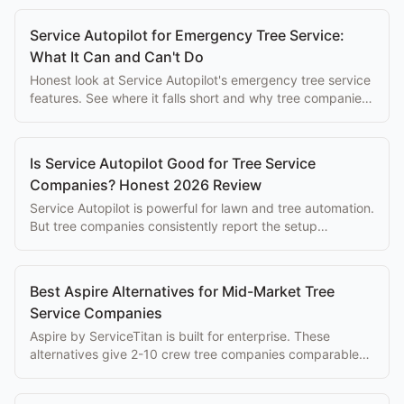
Service Autopilot for Emergency Tree Service:
What It Can and Can't Do
Honest look at Service Autopilot's emergency tree service
features. See where it falls short and why tree companies
switch to purpose-built alternatives.
Is Service Autopilot Good for Tree Service
Companies? Honest 2026 Review
Service Autopilot is powerful for lawn and tree automation.
But tree companies consistently report the setup
complexity overwhelms the eventual benefits.
Best Aspire Alternatives for Mid-Market Tree
Service Companies
Aspire by ServiceTitan is built for enterprise. These
alternatives give 2-10 crew tree companies comparable
tools without the enterprise cost.