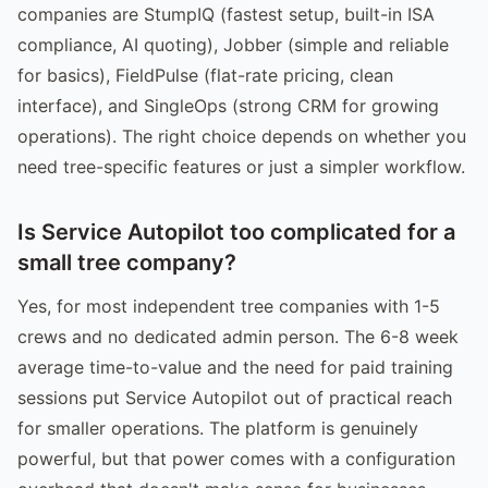
companies are StumpIQ (fastest setup, built-in ISA
compliance, AI quoting), Jobber (simple and reliable
for basics), FieldPulse (flat-rate pricing, clean
interface), and SingleOps (strong CRM for growing
operations). The right choice depends on whether you
need tree-specific features or just a simpler workflow.
Is Service Autopilot too complicated for a
small tree company?
Yes, for most independent tree companies with 1-5
crews and no dedicated admin person. The 6-8 week
average time-to-value and the need for paid training
sessions put Service Autopilot out of practical reach
for smaller operations. The platform is genuinely
powerful, but that power comes with a configuration