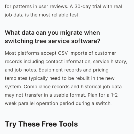
for patterns in user reviews. A 30-day trial with real
job data is the most reliable test.
What data can you migrate when
switching tree service software?
Most platforms accept CSV imports of customer
records including contact information, service history,
and job notes. Equipment records and pricing
templates typically need to be rebuilt in the new
system. Compliance records and historical job data
may not transfer in a usable format. Plan for a 1-2
week parallel operation period during a switch.
Try These Free Tools