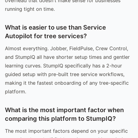
overhead that doesn't make sense for businesses
running tight on time.
What is easier to use than Service
Autopilot for tree services?
Almost everything. Jobber, FieldPulse, Crew Control,
and StumpIQ all have shorter setup times and gentler
learning curves. StumpIQ specifically has a 2-hour
guided setup with pre-built tree service workflows,
making it the fastest onboarding of any tree-specific
platform.
What is the most important factor when
comparing this platform to StumpIQ?
The most important factors depend on your specific