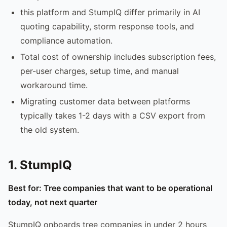
this platform and StumpIQ differ primarily in AI
quoting capability, storm response tools, and
compliance automation.
Total cost of ownership includes subscription fees,
per-user charges, setup time, and manual
workaround time.
Migrating customer data between platforms
typically takes 1-2 days with a CSV export from
the old system.
1. StumpIQ
Best for: Tree companies that want to be operational
today, not next quarter
StumpIQ onboards tree companies in under 2 hours