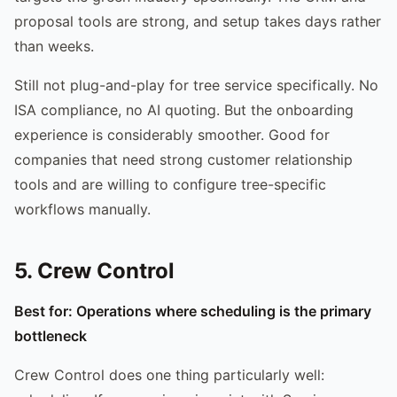
proposal tools are strong, and setup takes days rather
than weeks.
Still not plug-and-play for tree service specifically. No
ISA compliance, no AI quoting. But the onboarding
experience is considerably smoother. Good for
companies that need strong customer relationship
tools and are willing to configure tree-specific
workflows manually.
5. Crew Control
Best for: Operations where scheduling is the primary
bottleneck
Crew Control does one thing particularly well: