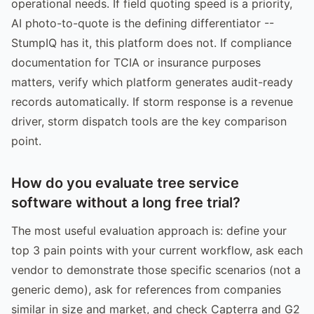
operational needs. If field quoting speed is a priority,
AI photo-to-quote is the defining differentiator --
StumpIQ has it, this platform does not. If compliance
documentation for TCIA or insurance purposes
matters, verify which platform generates audit-ready
records automatically. If storm response is a revenue
driver, storm dispatch tools are the key comparison
point.
How do you evaluate tree service
software without a long free trial?
The most useful evaluation approach is: define your
top 3 pain points with your current workflow, ask each
vendor to demonstrate those specific scenarios (not a
generic demo), ask for references from companies
similar in size and market, and check Capterra and G2