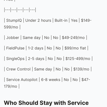
|---|---|---|---|---|
| StumpIQ | Under 2 hours | Built-in | Yes | $149-
599/mo |
| Jobber | Same day | No | No | $49-249/mo |
| FieldPulse | 1-2 days | No | No | $99/mo flat |
| SingleOps | 2-5 days | No | No | $125-499/mo |
| Crew Control | Same day | No | No | $139/mo |
| Service Autopilot | 6-8 weeks | No | No | $47-
179/mo |
Who Should Stay with Service