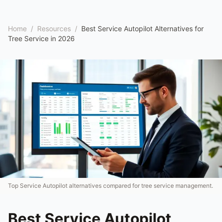
Home
/
Resources
/
Best Service Autopilot Alternatives for
Tree Service in 2026
Top Service Autopilot alternatives compared for tree service management.
Best Service Autopilot