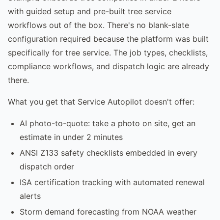
with guided setup and pre-built tree service
workflows out of the box. There's no blank-slate
configuration required because the platform was built
specifically for tree service. The job types, checklists,
compliance workflows, and dispatch logic are already
there.
What you get that Service Autopilot doesn't offer:
AI photo-to-quote: take a photo on site, get an
estimate in under 2 minutes
ANSI Z133 safety checklists embedded in every
dispatch order
ISA certification tracking with automated renewal
alerts
Storm demand forecasting from NOAA weather