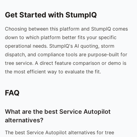
Get Started with StumpIQ
Choosing between this platform and StumpIQ comes
down to which platform better fits your specific
operational needs. StumpIQ's AI quoting, storm
dispatch, and compliance tools are purpose-built for
tree service. A direct feature comparison or demo is
the most efficient way to evaluate the fit.
FAQ
What are the best Service Autopilot
alternatives?
The best Service Autopilot alternatives for tree