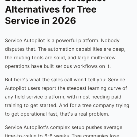
Alternatives for Tree
Service in 2026
Service Autopilot is a powerful platform. Nobody
disputes that. The automation capabilities are deep,
the routing tools are solid, and large multi-crew
operations have built serious workflows on it.
But here's what the sales call won't tell you: Service
Autopilot users report the steepest learning curve of
any field service platform, with most needing paid
training to get started. And for a tree company trying
to get operational fast, that's a real problem.
Service Autopilot's complex setup pushes average
time-to-value to 6-8 weeks. Tree companies lose