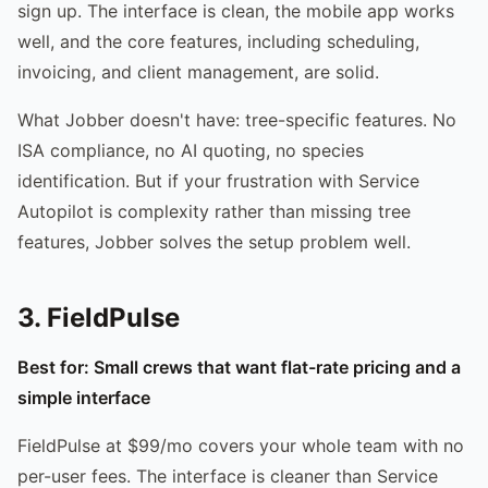
sign up. The interface is clean, the mobile app works
well, and the core features, including scheduling,
invoicing, and client management, are solid.
What Jobber doesn't have: tree-specific features. No
ISA compliance, no AI quoting, no species
identification. But if your frustration with Service
Autopilot is complexity rather than missing tree
features, Jobber solves the setup problem well.
3. FieldPulse
Best for: Small crews that want flat-rate pricing and a
simple interface
FieldPulse at $99/mo covers your whole team with no
per-user fees. The interface is cleaner than Service