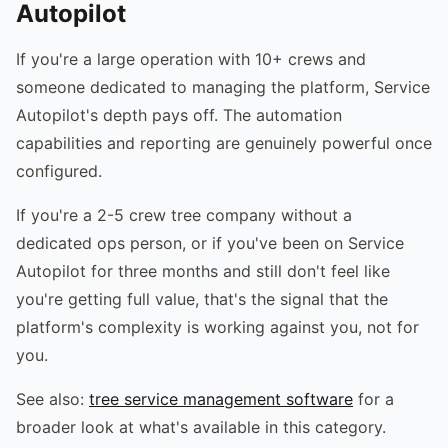
Autopilot
If you're a large operation with 10+ crews and
someone dedicated to managing the platform, Service
Autopilot's depth pays off. The automation
capabilities and reporting are genuinely powerful once
configured.
If you're a 2-5 crew tree company without a
dedicated ops person, or if you've been on Service
Autopilot for three months and still don't feel like
you're getting full value, that's the signal that the
platform's complexity is working against you, not for
you.
See also:
tree service management software
for a
broader look at what's available in this category.