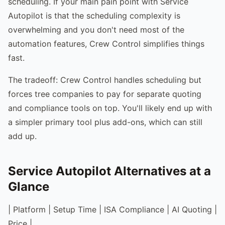
scheduling. If your main pain point with Service
Autopilot is that the scheduling complexity is
overwhelming and you don't need most of the
automation features, Crew Control simplifies things
fast.
The tradeoff: Crew Control handles scheduling but
forces tree companies to pay for separate quoting
and compliance tools on top. You'll likely end up with
a simpler primary tool plus add-ons, which can still
add up.
Service Autopilot Alternatives at a
Glance
| Platform | Setup Time | ISA Compliance | AI Quoting |
Price |