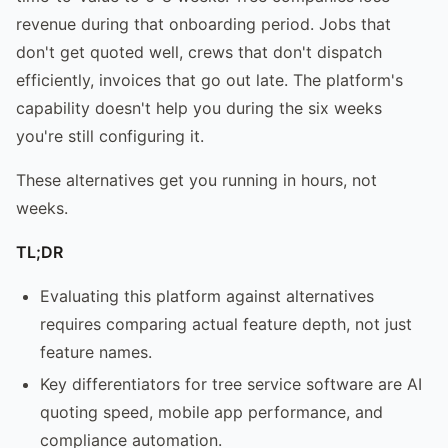
revenue during that onboarding period. Jobs that
don't get quoted well, crews that don't dispatch
efficiently, invoices that go out late. The platform's
capability doesn't help you during the six weeks
you're still configuring it.
These alternatives get you running in hours, not
weeks.
TL;DR
Evaluating this platform against alternatives
requires comparing actual feature depth, not just
feature names.
Key differentiators for tree service software are AI
quoting speed, mobile app performance, and
compliance automation.