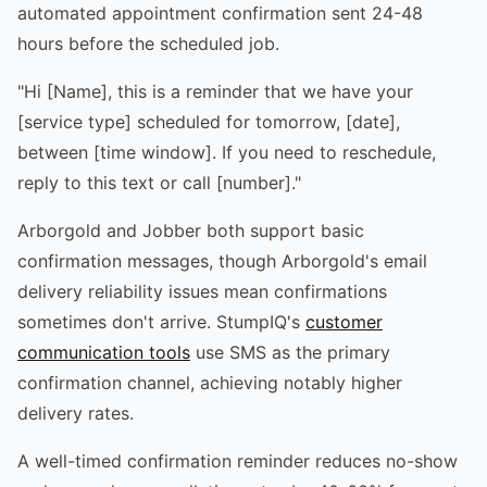
automated appointment confirmation sent 24-48
hours before the scheduled job.
"Hi [Name], this is a reminder that we have your
[service type] scheduled for tomorrow, [date],
between [time window]. If you need to reschedule,
reply to this text or call [number]."
Arborgold and Jobber both support basic
confirmation messages, though Arborgold's email
delivery reliability issues mean confirmations
sometimes don't arrive. StumpIQ's
customer
communication tools
use SMS as the primary
confirmation channel, achieving notably higher
delivery rates.
A well-timed confirmation reminder reduces no-show