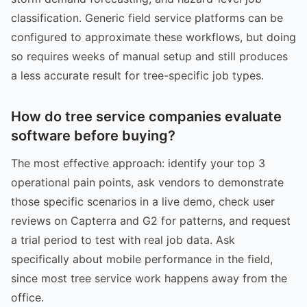
classification. Generic field service platforms can be
configured to approximate these workflows, but doing
so requires weeks of manual setup and still produces
a less accurate result for tree-specific job types.
How do tree service companies evaluate
software before buying?
The most effective approach: identify your top 3
operational pain points, ask vendors to demonstrate
those specific scenarios in a live demo, check user
reviews on Capterra and G2 for patterns, and request
a trial period to test with real job data. Ask
specifically about mobile performance in the field,
since most tree service work happens away from the
office.