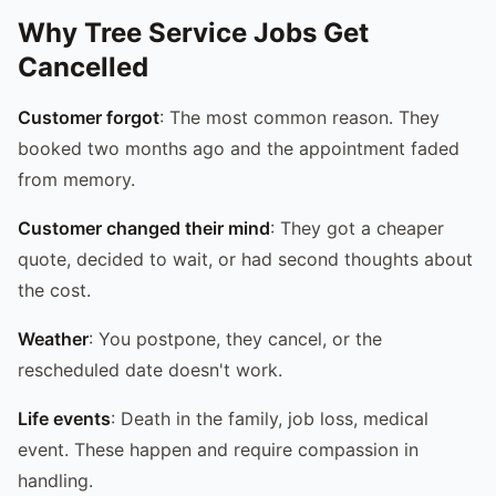
Why Tree Service Jobs Get
Cancelled
Customer forgot
: The most common reason. They
booked two months ago and the appointment faded
from memory.
Customer changed their mind
: They got a cheaper
quote, decided to wait, or had second thoughts about
the cost.
Weather
: You postpone, they cancel, or the
rescheduled date doesn't work.
Life events
: Death in the family, job loss, medical
event. These happen and require compassion in
handling.