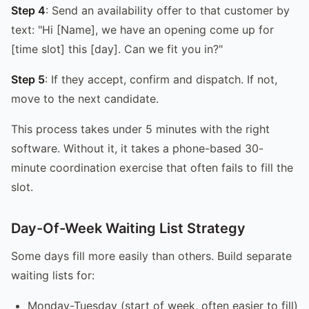
Step 4
: Send an availability offer to that customer by
text: "Hi [Name], we have an opening come up for
[time slot] this [day]. Can we fit you in?"
Step 5
: If they accept, confirm and dispatch. If not,
move to the next candidate.
This process takes under 5 minutes with the right
software. Without it, it takes a phone-based 30-
minute coordination exercise that often fails to fill the
slot.
Day-Of-Week Waiting List Strategy
Some days fill more easily than others. Build separate
waiting lists for:
Monday-Tuesday (start of week, often easier to fill)