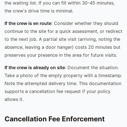
the waiting list. If you can fill within 30-45 minutes,
the crew's drive time is minimal.
If the crew is en route
: Consider whether they should
continue to the site for a quick assessment, or redirect
to the next job. A partial site visit (arriving, noting the
absence, leaving a door hanger) costs 20 minutes but
preserves your presence in the area for future visits.
If the crew is already on site
: Document the situation.
Take a photo of the empty property with a timestamp.
Note the attempted delivery time. This documentation
supports a cancellation fee request if your policy
allows it.
Cancellation Fee Enforcement