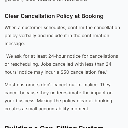
Clear Cancellation Policy at Booking
When a customer schedules, confirm the cancellation
policy verbally and include it in the confirmation
message.
"We ask for at least 24-hour notice for cancellations
or rescheduling. Jobs cancelled with less than 24
hours' notice may incur a $50 cancellation fee."
Most customers don't cancel out of malice. They
cancel because they underestimate the impact on
your business. Making the policy clear at booking
creates a small accountability moment.