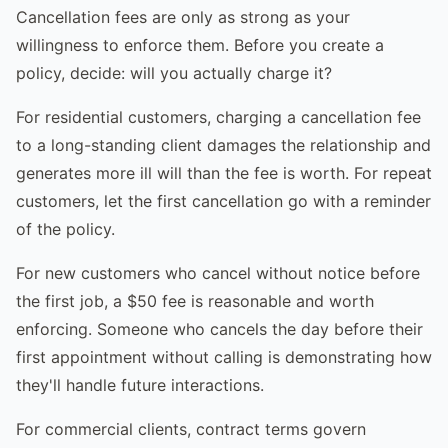
Cancellation fees are only as strong as your
willingness to enforce them. Before you create a
policy, decide: will you actually charge it?
For residential customers, charging a cancellation fee
to a long-standing client damages the relationship and
generates more ill will than the fee is worth. For repeat
customers, let the first cancellation go with a reminder
of the policy.
For new customers who cancel without notice before
the first job, a $50 fee is reasonable and worth
enforcing. Someone who cancels the day before their
first appointment without calling is demonstrating how
they'll handle future interactions.
For commercial clients, contract terms govern