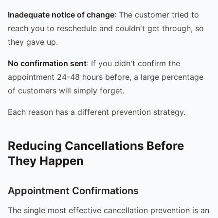
Inadequate notice of change
: The customer tried to
reach you to reschedule and couldn't get through, so
they gave up.
No confirmation sent
: If you didn't confirm the
appointment 24-48 hours before, a large percentage
of customers will simply forget.
Each reason has a different prevention strategy.
Reducing Cancellations Before
They Happen
Appointment Confirmations
The single most effective cancellation prevention is an