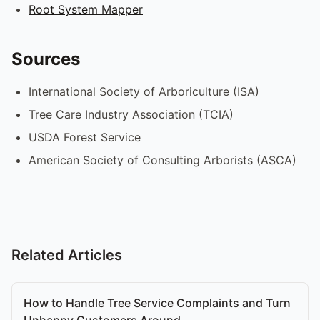
Root System Mapper
Sources
International Society of Arboriculture (ISA)
Tree Care Industry Association (TCIA)
USDA Forest Service
American Society of Consulting Arborists (ASCA)
Related Articles
How to Handle Tree Service Complaints and Turn
Unhappy Customers Around