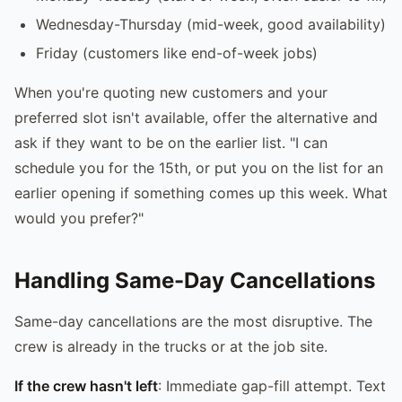
Wednesday-Thursday (mid-week, good availability)
Friday (customers like end-of-week jobs)
When you're quoting new customers and your
preferred slot isn't available, offer the alternative and
ask if they want to be on the earlier list. "I can
schedule you for the 15th, or put you on the list for an
earlier opening if something comes up this week. What
would you prefer?"
Handling Same-Day Cancellations
Same-day cancellations are the most disruptive. The
crew is already in the trucks or at the job site.
If the crew hasn't left
: Immediate gap-fill attempt. Text