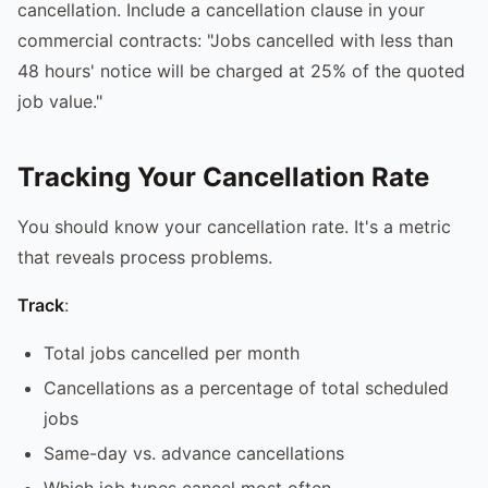
cancellation. Include a cancellation clause in your
commercial contracts: "Jobs cancelled with less than
48 hours' notice will be charged at 25% of the quoted
job value."
Tracking Your Cancellation Rate
You should know your cancellation rate. It's a metric
that reveals process problems.
Track
:
Total jobs cancelled per month
Cancellations as a percentage of total scheduled
jobs
Same-day vs. advance cancellations
Which job types cancel most often