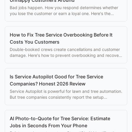
Bad jobs happen. How you respond determines whether
you lose the customer or earn a loyal one. Here's the
arborist's complaint resolution playbook.
How to Fix Tree Service Overbooking Before It
Costs You Customers
Double-booked crews create cancellations and customer
damage. Here's how to prevent overbooking and recover
quickly when it happens.
Is Service Autopilot Good for Tree Service
Companies? Honest 2026 Review
Service Autopilot is powerful for lawn and tree automation.
But tree companies consistently report the setup
complexity overwhelms the eventual benefits.
AI Photo-to-Quote for Tree Service: Estimate
Jobs in Seconds From Your Phone