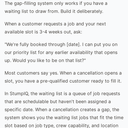
The gap-filling system only works if you have a
waiting list to draw from. Build it deliberately.
When a customer requests a job and your next
available slot is 3-4 weeks out, ask:
"We're fully booked through [date]. I can put you on
our priority list for any earlier availability that opens
up. Would you like to be on that list?"
Most customers say yes. When a cancellation opens a
slot, you have a pre-qualified customer ready to fill it.
In StumpIQ, the waiting list is a queue of job requests
that are schedulable but haven't been assigned a
specific date. When a cancellation creates a gap, the
system shows you the waiting list jobs that fit the time
slot based on job type, crew capability, and location