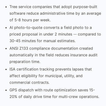
Tree service companies that adopt purpose-built
software reduce administrative time by an average
of 5-8 hours per week.
AI photo-to-quote converts a field photo to a
priced proposal in under 2 minutes -- compared to
30-45 minutes for manual estimates.
ANSI Z133 compliance documentation created
automatically in the field reduces insurance audit
preparation time.
ISA certification tracking prevents lapses that
affect eligibility for municipal, utility, and
commercial contracts.
GPS dispatch with route optimization saves 15-
20% of daily drive time for multi-crew operations.