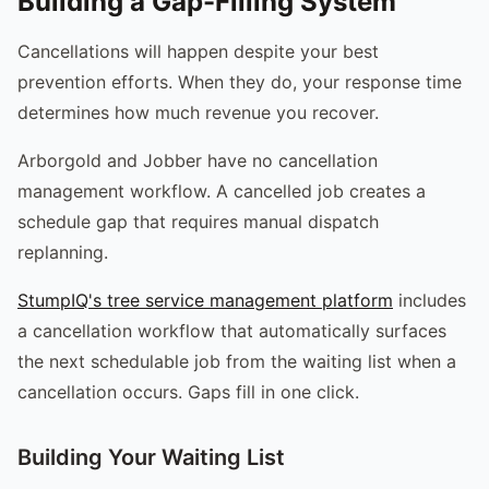
Building a Gap-Filling System
Cancellations will happen despite your best
prevention efforts. When they do, your response time
determines how much revenue you recover.
Arborgold and Jobber have no cancellation
management workflow. A cancelled job creates a
schedule gap that requires manual dispatch
replanning.
StumpIQ's tree service management platform
includes
a cancellation workflow that automatically surfaces
the next schedulable job from the waiting list when a
cancellation occurs. Gaps fill in one click.
Building Your Waiting List