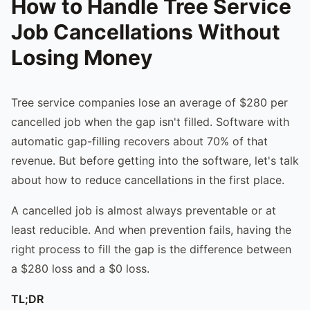
How to Handle Tree Service
Job Cancellations Without
Losing Money
Tree service companies lose an average of $280 per
cancelled job when the gap isn't filled. Software with
automatic gap-filling recovers about 70% of that
revenue. But before getting into the software, let's talk
about how to reduce cancellations in the first place.
A cancelled job is almost always preventable or at
least reducible. And when prevention fails, having the
right process to fill the gap is the difference between
a $280 loss and a $0 loss.
TL;DR