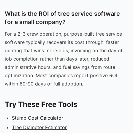
What is the ROI of tree service software
for a small company?
For a 2-3 crew operation, purpose-built tree service
software typically recovers its cost through: faster
quoting that wins more bids, invoicing on the day of
job completion rather than days later, reduced
administrative hours, and fuel savings from route
optimization. Most companies report positive ROI
within 60-90 days of full adoption.
Try These Free Tools
Stump Cost Calculator
Tree Diameter Estimator