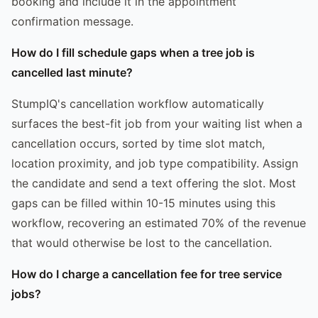
booking and include it in the appointment
confirmation message.
How do I fill schedule gaps when a tree job is
cancelled last minute?
StumpIQ's cancellation workflow automatically
surfaces the best-fit job from your waiting list when a
cancellation occurs, sorted by time slot match,
location proximity, and job type compatibility. Assign
the candidate and send a text offering the slot. Most
gaps can be filled within 10-15 minutes using this
workflow, recovering an estimated 70% of the revenue
that would otherwise be lost to the cancellation.
How do I charge a cancellation fee for tree service
jobs?