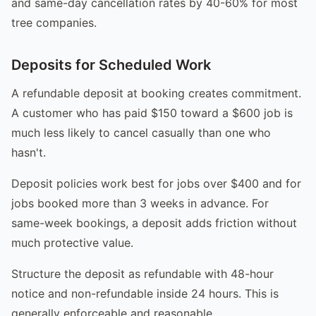
and same-day cancellation rates by 40-60% for most
tree companies.
Deposits for Scheduled Work
A refundable deposit at booking creates commitment.
A customer who has paid $150 toward a $600 job is
much less likely to cancel casually than one who
hasn't.
Deposit policies work best for jobs over $400 and for
jobs booked more than 3 weeks in advance. For
same-week bookings, a deposit adds friction without
much protective value.
Structure the deposit as refundable with 48-hour
notice and non-refundable inside 24 hours. This is
generally enforceable and reasonable.