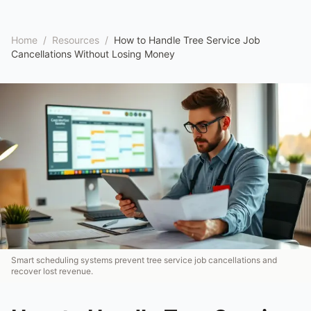
Home
/
Resources
/
How to Handle Tree Service Job
Cancellations Without Losing Money
Smart scheduling systems prevent tree service job cancellations and
recover lost revenue.