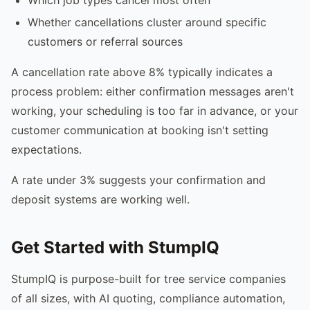
Whether cancellations cluster around specific
customers or referral sources
A cancellation rate above 8% typically indicates a
process problem: either confirmation messages aren't
working, your scheduling is too far in advance, or your
customer communication at booking isn't setting
expectations.
A rate under 3% suggests your confirmation and
deposit systems are working well.
Get Started with StumpIQ
StumpIQ is purpose-built for tree service companies
of all sizes, with AI quoting, compliance automation,