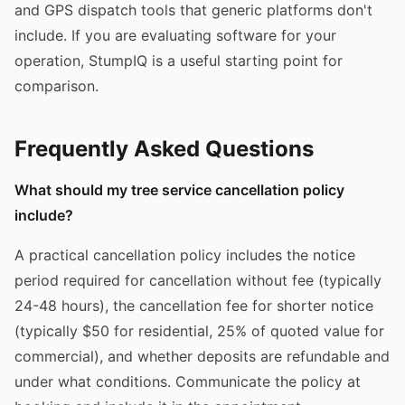
and GPS dispatch tools that generic platforms don't
include. If you are evaluating software for your
operation, StumpIQ is a useful starting point for
comparison.
Frequently Asked Questions
What should my tree service cancellation policy
include?
A practical cancellation policy includes the notice
period required for cancellation without fee (typically
24-48 hours), the cancellation fee for shorter notice
(typically $50 for residential, 25% of quoted value for
commercial), and whether deposits are refundable and
under what conditions. Communicate the policy at