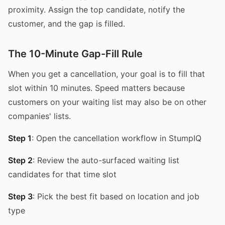
proximity. Assign the top candidate, notify the
customer, and the gap is filled.
The 10-Minute Gap-Fill Rule
When you get a cancellation, your goal is to fill that
slot within 10 minutes. Speed matters because
customers on your waiting list may also be on other
companies' lists.
Step 1
: Open the cancellation workflow in StumpIQ
Step 2
: Review the auto-surfaced waiting list
candidates for that time slot
Step 3
: Pick the best fit based on location and job
type