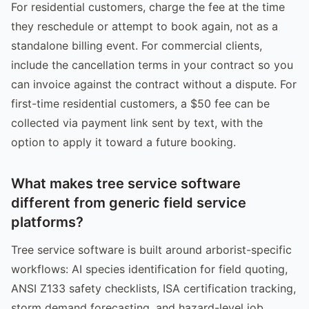
For residential customers, charge the fee at the time
they reschedule or attempt to book again, not as a
standalone billing event. For commercial clients,
include the cancellation terms in your contract so you
can invoice against the contract without a dispute. For
first-time residential customers, a $50 fee can be
collected via payment link sent by text, with the
option to apply it toward a future booking.
What makes tree service software
different from generic field service
platforms?
Tree service software is built around arborist-specific
workflows: AI species identification for field quoting,
ANSI Z133 safety checklists, ISA certification tracking,
storm demand forecasting, and hazard-level job