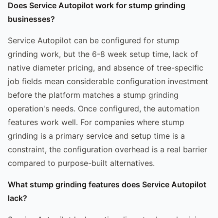
Does Service Autopilot work for stump grinding
businesses?
Service Autopilot can be configured for stump
grinding work, but the 6-8 week setup time, lack of
native diameter pricing, and absence of tree-specific
job fields mean considerable configuration investment
before the platform matches a stump grinding
operation's needs. Once configured, the automation
features work well. For companies where stump
grinding is a primary service and setup time is a
constraint, the configuration overhead is a real barrier
compared to purpose-built alternatives.
What stump grinding features does Service Autopilot
lack?