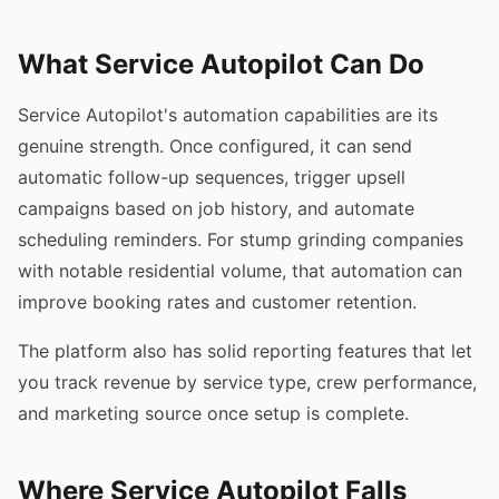
What Service Autopilot Can Do
Service Autopilot's automation capabilities are its
genuine strength. Once configured, it can send
automatic follow-up sequences, trigger upsell
campaigns based on job history, and automate
scheduling reminders. For stump grinding companies
with notable residential volume, that automation can
improve booking rates and customer retention.
The platform also has solid reporting features that let
you track revenue by service type, crew performance,
and marketing source once setup is complete.
Where Service Autopilot Falls