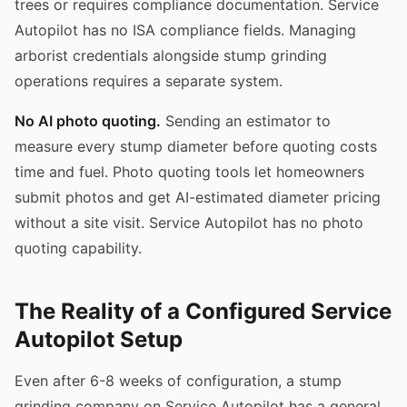
trees or requires compliance documentation. Service
Autopilot has no ISA compliance fields. Managing
arborist credentials alongside stump grinding
operations requires a separate system.
No AI photo quoting.
Sending an estimator to
measure every stump diameter before quoting costs
time and fuel. Photo quoting tools let homeowners
submit photos and get AI-estimated diameter pricing
without a site visit. Service Autopilot has no photo
quoting capability.
The Reality of a Configured Service
Autopilot Setup
Even after 6-8 weeks of configuration, a stump
grinding company on Service Autopilot has a general