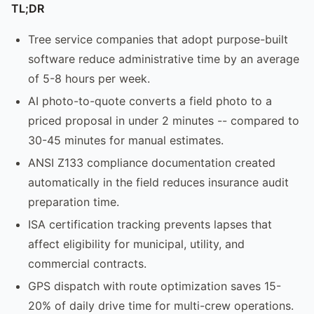
TL;DR
Tree service companies that adopt purpose-built
software reduce administrative time by an average
of 5-8 hours per week.
AI photo-to-quote converts a field photo to a
priced proposal in under 2 minutes -- compared to
30-45 minutes for manual estimates.
ANSI Z133 compliance documentation created
automatically in the field reduces insurance audit
preparation time.
ISA certification tracking prevents lapses that
affect eligibility for municipal, utility, and
commercial contracts.
GPS dispatch with route optimization saves 15-
20% of daily drive time for multi-crew operations.