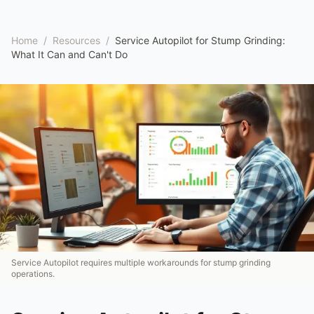
Home
/
Resources
/
Service Autopilot for Stump Grinding:
What It Can and Can't Do
Service Autopilot requires multiple workarounds for stump grinding
operations.