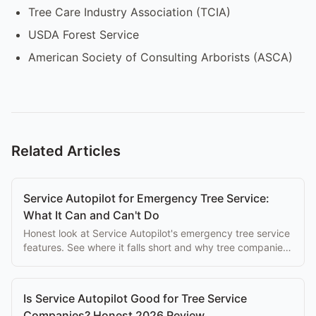
Tree Care Industry Association (TCIA)
USDA Forest Service
American Society of Consulting Arborists (ASCA)
Related Articles
Service Autopilot for Emergency Tree Service:
What It Can and Can't Do
Honest look at Service Autopilot's emergency tree service
features. See where it falls short and why tree companies
switch to purpose-built alternatives.
Is Service Autopilot Good for Tree Service
Companies? Honest 2026 Review