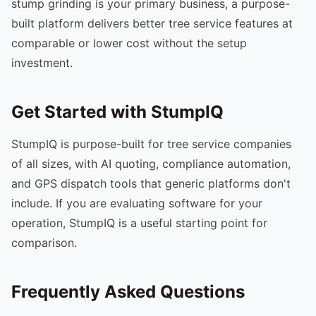
stump grinding is your primary business, a purpose-
built platform delivers better tree service features at
comparable or lower cost without the setup
investment.
Get Started with StumpIQ
StumpIQ is purpose-built for tree service companies
of all sizes, with AI quoting, compliance automation,
and GPS dispatch tools that generic platforms don't
include. If you are evaluating software for your
operation, StumpIQ is a useful starting point for
comparison.
Frequently Asked Questions