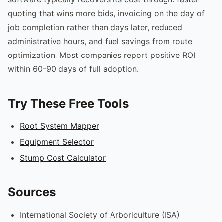
quoting that wins more bids, invoicing on the day of
job completion rather than days later, reduced
administrative hours, and fuel savings from route
optimization. Most companies report positive ROI
within 60-90 days of full adoption.
Try These Free Tools
Root System Mapper
Equipment Selector
Stump Cost Calculator
Sources
International Society of Arboriculture (ISA)