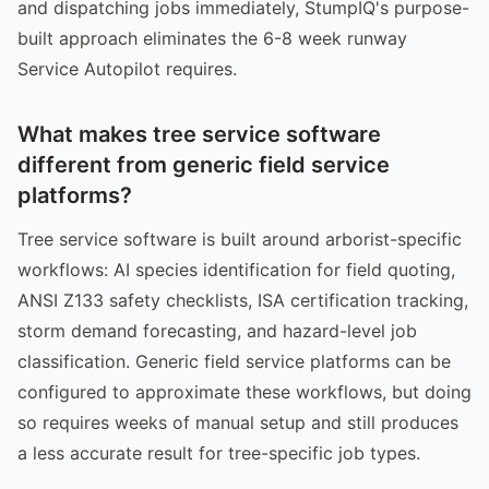
and dispatching jobs immediately, StumpIQ's purpose-
built approach eliminates the 6-8 week runway
Service Autopilot requires.
What makes tree service software
different from generic field service
platforms?
Tree service software is built around arborist-specific
workflows: AI species identification for field quoting,
ANSI Z133 safety checklists, ISA certification tracking,
storm demand forecasting, and hazard-level job
classification. Generic field service platforms can be
configured to approximate these workflows, but doing
so requires weeks of manual setup and still produces
a less accurate result for tree-specific job types.