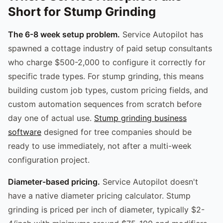
Short for Stump Grinding
The 6-8 week setup problem.
Service Autopilot has
spawned a cottage industry of paid setup consultants
who charge $500-2,000 to configure it correctly for
specific trade types. For stump grinding, this means
building custom job types, custom pricing fields, and
custom automation sequences from scratch before
day one of actual use.
Stump grinding business
software
designed for tree companies should be
ready to use immediately, not after a multi-week
configuration project.
Diameter-based pricing.
Service Autopilot doesn't
have a native diameter pricing calculator. Stump
grinding is priced per inch of diameter, typically $2-