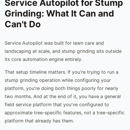
Service Autopilot for Stump
Grinding: What It Can and
Can't Do
Service Autopilot was built for lawn care and
landscaping at scale, and stump grinding sits outside
its core automation engine entirely.
That setup timeline matters. If you're trying to run a
stump grinding operation while configuring your
platform, you're doing both things poorly for nearly
two months. And at the end of it, you have a general
field service platform that you've configured to
approximate tree-specific features, not a tree-specific
platform that already has them.