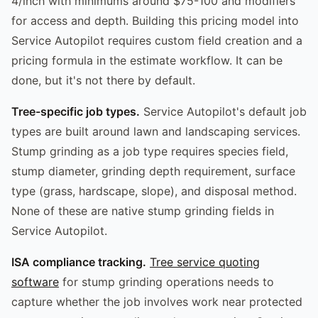
4/inch with minimums around $75-100 and modifiers
for access and depth. Building this pricing model into
Service Autopilot requires custom field creation and a
pricing formula in the estimate workflow. It can be
done, but it's not there by default.
Tree-specific job types.
Service Autopilot's default job
types are built around lawn and landscaping services.
Stump grinding as a job type requires species field,
stump diameter, grinding depth requirement, surface
type (grass, hardscape, slope), and disposal method.
None of these are native stump grinding fields in
Service Autopilot.
ISA compliance tracking.
Tree service quoting
software
for stump grinding operations needs to
capture whether the job involves work near protected