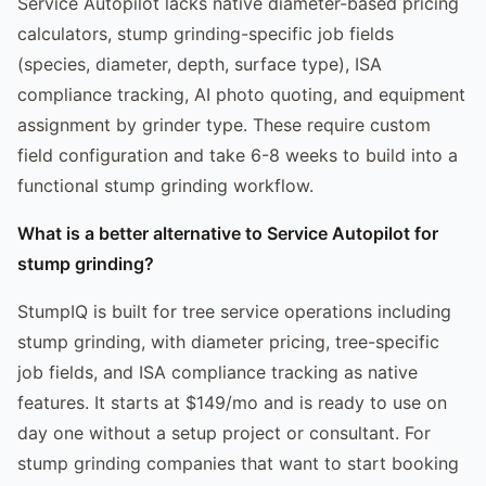
Service Autopilot lacks native diameter-based pricing
calculators, stump grinding-specific job fields
(species, diameter, depth, surface type), ISA
compliance tracking, AI photo quoting, and equipment
assignment by grinder type. These require custom
field configuration and take 6-8 weeks to build into a
functional stump grinding workflow.
What is a better alternative to Service Autopilot for
stump grinding?
StumpIQ is built for tree service operations including
stump grinding, with diameter pricing, tree-specific
job fields, and ISA compliance tracking as native
features. It starts at $149/mo and is ready to use on
day one without a setup project or consultant. For
stump grinding companies that want to start booking