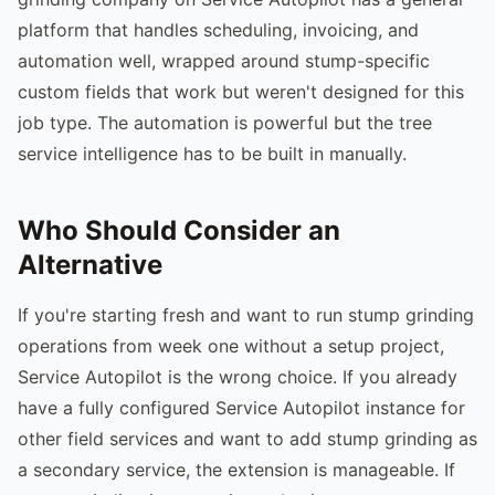
platform that handles scheduling, invoicing, and
automation well, wrapped around stump-specific
custom fields that work but weren't designed for this
job type. The automation is powerful but the tree
service intelligence has to be built in manually.
Who Should Consider an
Alternative
If you're starting fresh and want to run stump grinding
operations from week one without a setup project,
Service Autopilot is the wrong choice. If you already
have a fully configured Service Autopilot instance for
other field services and want to add stump grinding as
a secondary service, the extension is manageable. If