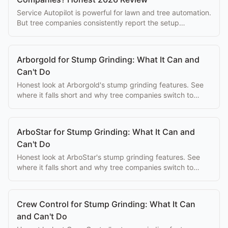
Service Autopilot is powerful for lawn and tree automation.
But tree companies consistently report the setup
complexity overwhelms the eventual benefits.
Arborgold for Stump Grinding: What It Can and
Can't Do
Honest look at Arborgold's stump grinding features. See
where it falls short and why tree companies switch to
purpose-built alternatives.
ArboStar for Stump Grinding: What It Can and
Can't Do
Honest look at ArboStar's stump grinding features. See
where it falls short and why tree companies switch to
purpose-built alternatives.
Crew Control for Stump Grinding: What It Can
and Can't Do