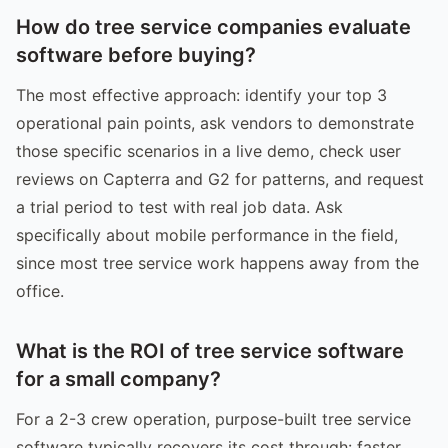
How do tree service companies evaluate
software before buying?
The most effective approach: identify your top 3
operational pain points, ask vendors to demonstrate
those specific scenarios in a live demo, check user
reviews on Capterra and G2 for patterns, and request
a trial period to test with real job data. Ask
specifically about mobile performance in the field,
since most tree service work happens away from the
office.
What is the ROI of tree service software
for a small company?
For a 2-3 crew operation, purpose-built tree service
software typically recovers its cost through: faster