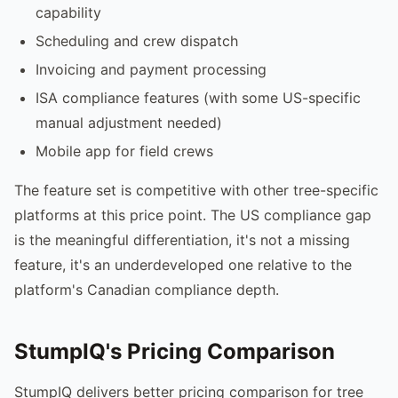
capability
Scheduling and crew dispatch
Invoicing and payment processing
ISA compliance features (with some US-specific
manual adjustment needed)
Mobile app for field crews
The feature set is competitive with other tree-specific
platforms at this price point. The US compliance gap
is the meaningful differentiation, it's not a missing
feature, it's an underdeveloped one relative to the
platform's Canadian compliance depth.
StumpIQ's Pricing Comparison
StumpIQ delivers better pricing comparison for tree