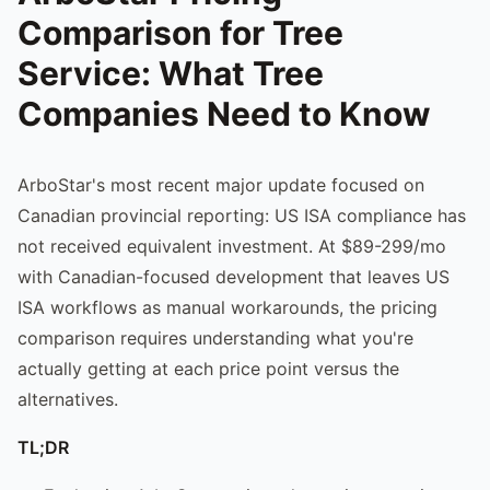
Comparison for Tree
Service: What Tree
Companies Need to Know
ArboStar's most recent major update focused on
Canadian provincial reporting: US ISA compliance has
not received equivalent investment. At $89-299/mo
with Canadian-focused development that leaves US
ISA workflows as manual workarounds, the pricing
comparison requires understanding what you're
actually getting at each price point versus the
alternatives.
TL;DR