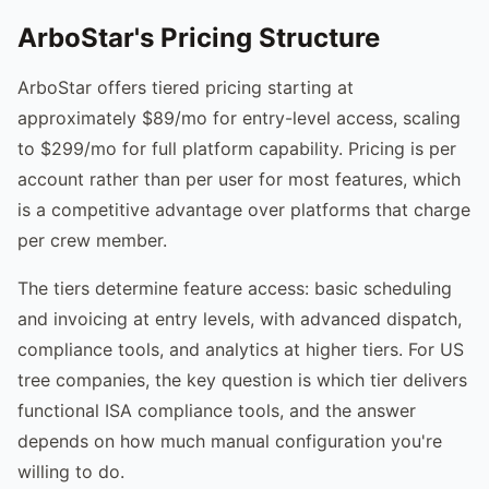
ArboStar's Pricing Structure
ArboStar offers tiered pricing starting at
approximately $89/mo for entry-level access, scaling
to $299/mo for full platform capability. Pricing is per
account rather than per user for most features, which
is a competitive advantage over platforms that charge
per crew member.
The tiers determine feature access: basic scheduling
and invoicing at entry levels, with advanced dispatch,
compliance tools, and analytics at higher tiers. For US
tree companies, the key question is which tier delivers
functional ISA compliance tools, and the answer
depends on how much manual configuration you're
willing to do.