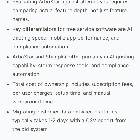
Evaluating ArboStar against alternatives requires
comparing actual feature depth, not just feature
names.
Key differentiators for tree service software are AI
quoting speed, mobile app performance, and
compliance automation.
ArboStar and StumpIQ differ primarily in AI quoting
capability, storm response tools, and compliance
automation.
Total cost of ownership includes subscription fees,
per-user charges, setup time, and manual
workaround time.
Migrating customer data between platforms
typically takes 1-2 days with a CSV export from
the old system.