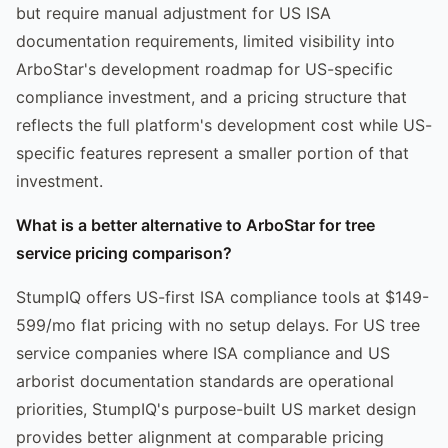
but require manual adjustment for US ISA
documentation requirements, limited visibility into
ArboStar's development roadmap for US-specific
compliance investment, and a pricing structure that
reflects the full platform's development cost while US-
specific features represent a smaller portion of that
investment.
What is a better alternative to ArboStar for tree
service pricing comparison?
StumpIQ offers US-first ISA compliance tools at $149-
599/mo flat pricing with no setup delays. For US tree
service companies where ISA compliance and US
arborist documentation standards are operational
priorities, StumpIQ's purpose-built US market design
provides better alignment at comparable pricing