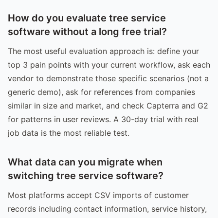
How do you evaluate tree service
software without a long free trial?
The most useful evaluation approach is: define your
top 3 pain points with your current workflow, ask each
vendor to demonstrate those specific scenarios (not a
generic demo), ask for references from companies
similar in size and market, and check Capterra and G2
for patterns in user reviews. A 30-day trial with real
job data is the most reliable test.
What data can you migrate when
switching tree service software?
Most platforms accept CSV imports of customer
records including contact information, service history,