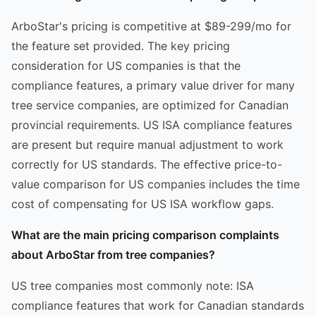
ArboStar's pricing is competitive at $89-299/mo for
the feature set provided. The key pricing
consideration for US companies is that the
compliance features, a primary value driver for many
tree service companies, are optimized for Canadian
provincial requirements. US ISA compliance features
are present but require manual adjustment to work
correctly for US standards. The effective price-to-
value comparison for US companies includes the time
cost of compensating for US ISA workflow gaps.
What are the main pricing comparison complaints
about ArboStar from tree companies?
US tree companies most commonly note: ISA
compliance features that work for Canadian standards