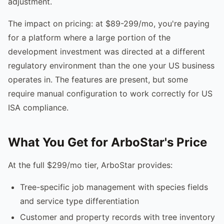
adjustment.
The impact on pricing: at $89-299/mo, you're paying
for a platform where a large portion of the
development investment was directed at a different
regulatory environment than the one your US business
operates in. The features are present, but some
require manual configuration to work correctly for US
ISA compliance.
What You Get for ArboStar's Price
At the full $299/mo tier, ArboStar provides:
Tree-specific job management with species fields
and service type differentiation
Customer and property records with tree inventory