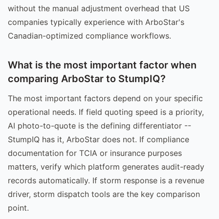
without the manual adjustment overhead that US
companies typically experience with ArboStar's
Canadian-optimized compliance workflows.
What is the most important factor when
comparing ArboStar to StumpIQ?
The most important factors depend on your specific
operational needs. If field quoting speed is a priority,
AI photo-to-quote is the defining differentiator --
StumpIQ has it, ArboStar does not. If compliance
documentation for TCIA or insurance purposes
matters, verify which platform generates audit-ready
records automatically. If storm response is a revenue
driver, storm dispatch tools are the key comparison
point.