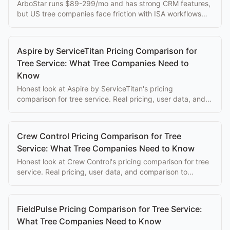
ArboStar runs $89-299/mo and has strong CRM features,
but US tree companies face friction with ISA workflows
and currency conversion.
Aspire by ServiceTitan Pricing Comparison for
Tree Service: What Tree Companies Need to
Know
Honest look at Aspire by ServiceTitan's pricing
comparison for tree service. Real pricing, user data, and
comparison to purpose-built alternatives.
Crew Control Pricing Comparison for Tree
Service: What Tree Companies Need to Know
Honest look at Crew Control's pricing comparison for tree
service. Real pricing, user data, and comparison to
purpose-built alternatives.
FieldPulse Pricing Comparison for Tree Service:
What Tree Companies Need to Know