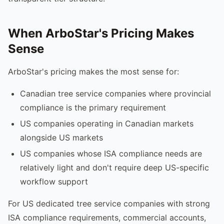
When ArboStar's Pricing Makes
Sense
ArboStar's pricing makes the most sense for:
Canadian tree service companies where provincial
compliance is the primary requirement
US companies operating in Canadian markets
alongside US markets
US companies whose ISA compliance needs are
relatively light and don't require deep US-specific
workflow support
For US dedicated tree service companies with strong
ISA compliance requirements, commercial accounts,