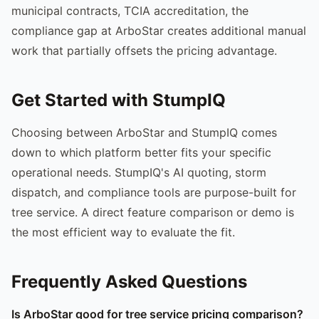
municipal contracts, TCIA accreditation, the
compliance gap at ArboStar creates additional manual
work that partially offsets the pricing advantage.
Get Started with StumpIQ
Choosing between ArboStar and StumpIQ comes
down to which platform better fits your specific
operational needs. StumpIQ's AI quoting, storm
dispatch, and compliance tools are purpose-built for
tree service. A direct feature comparison or demo is
the most efficient way to evaluate the fit.
Frequently Asked Questions
Is ArboStar good for tree service pricing comparison?