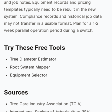
and job notes. Equipment records and pricing
templates typically need to be rebuilt in the new
system. Compliance records and historical job data
may not transfer in a usable format. Plan for a 1-2
week parallel operation period during a switch.
Try These Free Tools
Tree Diameter Estimator
Root System Mapper
Equipment Selector
Sources
Tree Care Industry Association (TCIA)
International Society of Arboriculture (ISA)