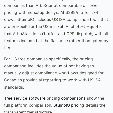
companies than ArboStar at comparable or lower
pricing with no setup delays. At $299/mo for 2-4
crews, StumpIQ includes US ISA compliance tools that
are pre-built for the US market, AI photo-to-quote
that ArboStar doesn't offer, and GPS dispatch, with all
features included at the flat price rather than gated by
tier.
For US tree companies specifically, the pricing
comparison includes the value of not having to
manually adjust compliance workflows designed for
Canadian provincial reporting to work with US ISA
standards.
Tree service software pricing comparisons
show the
full platform comparison.
StumpIQ pricing
details the
transparent tier structure.