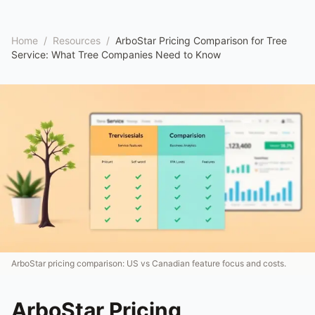
Home
/
Resources
/
ArboStar Pricing Comparison for Tree
Service: What Tree Companies Need to Know
ArboStar pricing comparison: US vs Canadian feature focus and costs.
ArboStar Pricing