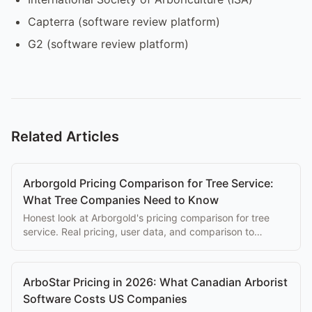
Capterra (software review platform)
G2 (software review platform)
Related Articles
Arborgold Pricing Comparison for Tree Service:
What Tree Companies Need to Know
Honest look at Arborgold's pricing comparison for tree
service. Real pricing, user data, and comparison to
purpose-built alternatives.
ArboStar Pricing in 2026: What Canadian Arborist
Software Costs US Companies