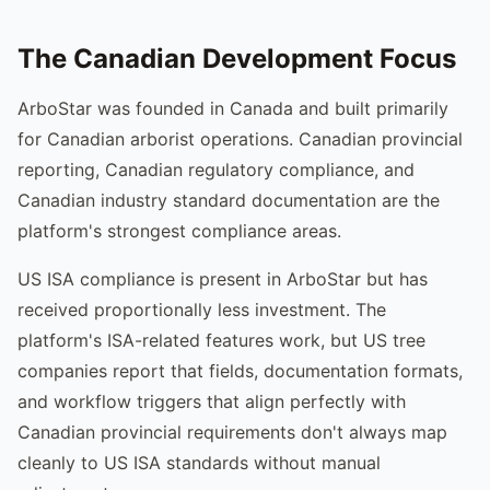
The Canadian Development Focus
ArboStar was founded in Canada and built primarily
for Canadian arborist operations. Canadian provincial
reporting, Canadian regulatory compliance, and
Canadian industry standard documentation are the
platform's strongest compliance areas.
US ISA compliance is present in ArboStar but has
received proportionally less investment. The
platform's ISA-related features work, but US tree
companies report that fields, documentation formats,
and workflow triggers that align perfectly with
Canadian provincial requirements don't always map
cleanly to US ISA standards without manual