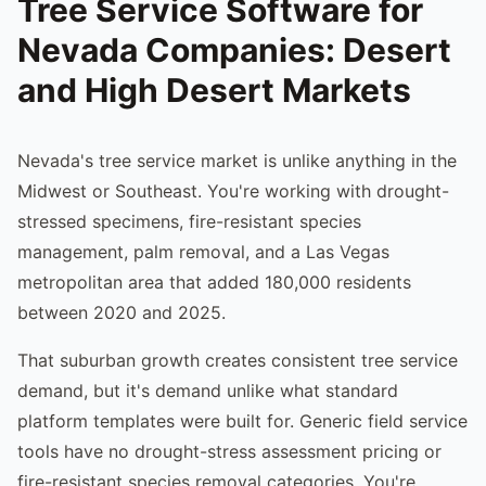
Tree Service Software for
Nevada Companies: Desert
and High Desert Markets
Nevada's tree service market is unlike anything in the
Midwest or Southeast. You're working with drought-
stressed specimens, fire-resistant species
management, palm removal, and a Las Vegas
metropolitan area that added 180,000 residents
between 2020 and 2025.
That suburban growth creates consistent tree service
demand, but it's demand unlike what standard
platform templates were built for. Generic field service
tools have no drought-stress assessment pricing or
fire-resistant species removal categories. You're