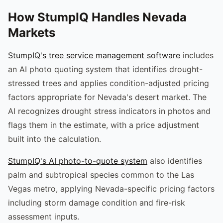
How StumpIQ Handles Nevada
Markets
StumpIQ's tree service management software
includes
an AI photo quoting system that identifies drought-
stressed trees and applies condition-adjusted pricing
factors appropriate for Nevada's desert market. The
AI recognizes drought stress indicators in photos and
flags them in the estimate, with a price adjustment
built into the calculation.
StumpIQ's AI photo-to-quote system
also identifies
palm and subtropical species common to the Las
Vegas metro, applying Nevada-specific pricing factors
including storm damage condition and fire-risk
assessment inputs.