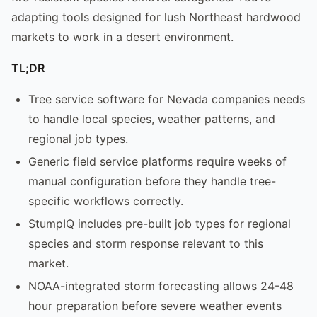
adapting tools designed for lush Northeast hardwood
markets to work in a desert environment.
TL;DR
Tree service software for Nevada companies needs
to handle local species, weather patterns, and
regional job types.
Generic field service platforms require weeks of
manual configuration before they handle tree-
specific workflows correctly.
StumpIQ includes pre-built job types for regional
species and storm response relevant to this
market.
NOAA-integrated storm forecasting allows 24-48
hour preparation before severe weather events