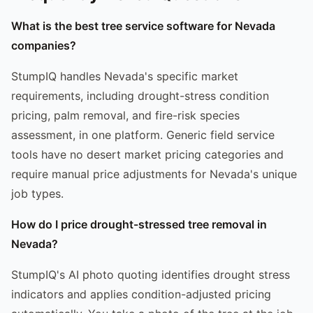
What is the best tree service software for Nevada
companies?
StumpIQ handles Nevada's specific market
requirements, including drought-stress condition
pricing, palm removal, and fire-risk species
assessment, in one platform. Generic field service
tools have no desert market pricing categories and
require manual price adjustments for Nevada's unique
job types.
How do I price drought-stressed tree removal in
Nevada?
StumpIQ's AI photo quoting identifies drought stress
indicators and applies condition-adjusted pricing