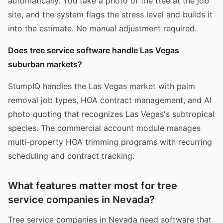
automatically. You take a photo of the tree at the job
site, and the system flags the stress level and builds it
into the estimate. No manual adjustment required.
Does tree service software handle Las Vegas
suburban markets?
StumpIQ handles the Las Vegas market with palm
removal job types, HOA contract management, and AI
photo quoting that recognizes Las Vegas's subtropical
species. The commercial account module manages
multi-property HOA trimming programs with recurring
scheduling and contract tracking.
What features matter most for tree
service companies in Nevada?
Tree service companies in Nevada need software that