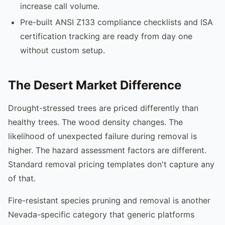
increase call volume.
Pre-built ANSI Z133 compliance checklists and ISA
certification tracking are ready from day one
without custom setup.
The Desert Market Difference
Drought-stressed trees are priced differently than
healthy trees. The wood density changes. The
likelihood of unexpected failure during removal is
higher. The hazard assessment factors are different.
Standard removal pricing templates don't capture any
of that.
Fire-resistant species pruning and removal is another
Nevada-specific category that generic platforms