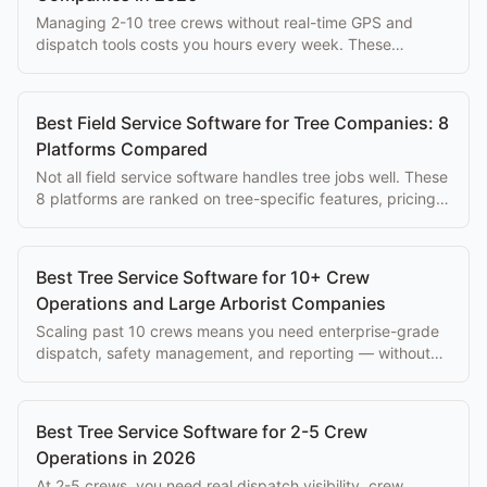
Managing 2-10 tree crews without real-time GPS and
dispatch tools costs you hours every week. These
platforms solve that problem at every budget.
Best Field Service Software for Tree Companies: 8
Platforms Compared
Not all field service software handles tree jobs well. These
8 platforms are ranked on tree-specific features, pricing,
and ease of use for arborists.
Best Tree Service Software for 10+ Crew
Operations and Large Arborist Companies
Scaling past 10 crews means you need enterprise-grade
dispatch, safety management, and reporting — without
paying $500+/mo per seat.
Best Tree Service Software for 2-5 Crew
Operations in 2026
At 2-5 crews, you need real dispatch visibility, crew