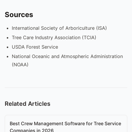
Sources
International Society of Arboriculture (ISA)
Tree Care Industry Association (TCIA)
USDA Forest Service
National Oceanic and Atmospheric Administration
(NOAA)
Related Articles
Best Crew Management Software for Tree Service
Companies in 2026