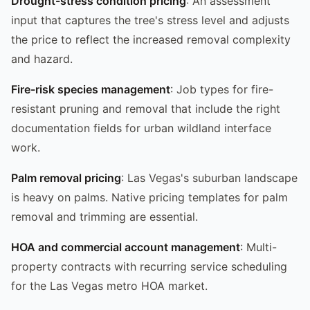
Drought-stress condition pricing
: An assessment
input that captures the tree's stress level and adjusts
the price to reflect the increased removal complexity
and hazard.
Fire-risk species management
: Job types for fire-
resistant pruning and removal that include the right
documentation fields for urban wildland interface
work.
Palm removal pricing
: Las Vegas's suburban landscape
is heavy on palms. Native pricing templates for palm
removal and trimming are essential.
HOA and commercial account management
: Multi-
property contracts with recurring service scheduling
for the Las Vegas metro HOA market.