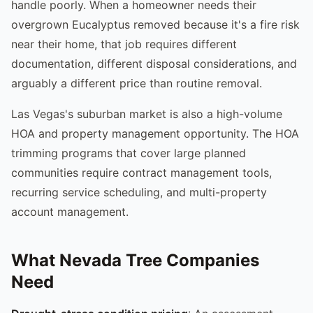
handle poorly. When a homeowner needs their
overgrown Eucalyptus removed because it's a fire risk
near their home, that job requires different
documentation, different disposal considerations, and
arguably a different price than routine removal.
Las Vegas's suburban market is also a high-volume
HOA and property management opportunity. The HOA
trimming programs that cover large planned
communities require contract management tools,
recurring service scheduling, and multi-property
account management.
What Nevada Tree Companies
Need