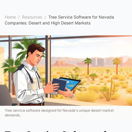
Home
/
Resources
/
Tree Service Software for Nevada
Companies: Desert and High Desert Markets
Tree service software designed for Nevada's unique desert market
demands.