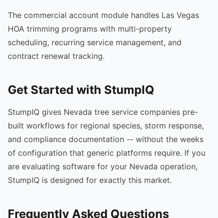
The commercial account module handles Las Vegas
HOA trimming programs with multi-property
scheduling, recurring service management, and
contract renewal tracking.
Get Started with StumpIQ
StumpIQ gives Nevada tree service companies pre-
built workflows for regional species, storm response,
and compliance documentation -- without the weeks
of configuration that generic platforms require. If you
are evaluating software for your Nevada operation,
StumpIQ is designed for exactly this market.
Frequently Asked Questions