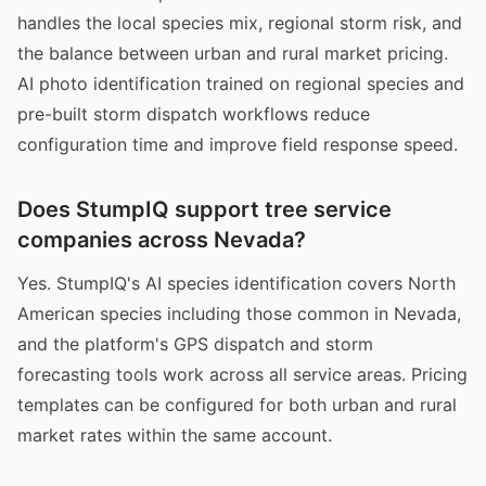
handles the local species mix, regional storm risk, and
the balance between urban and rural market pricing.
AI photo identification trained on regional species and
pre-built storm dispatch workflows reduce
configuration time and improve field response speed.
Does StumpIQ support tree service
companies across Nevada?
Yes. StumpIQ's AI species identification covers North
American species including those common in Nevada,
and the platform's GPS dispatch and storm
forecasting tools work across all service areas. Pricing
templates can be configured for both urban and rural
market rates within the same account.