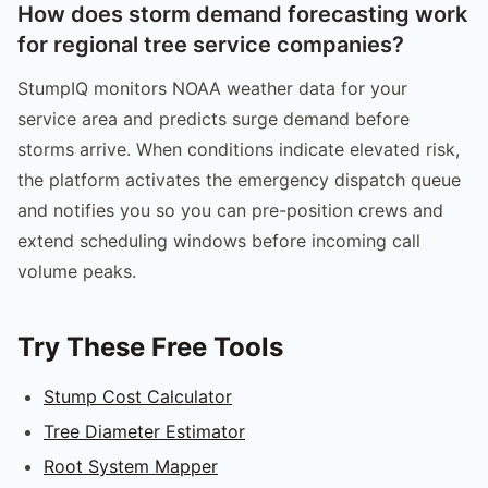
How does storm demand forecasting work
for regional tree service companies?
StumpIQ monitors NOAA weather data for your
service area and predicts surge demand before
storms arrive. When conditions indicate elevated risk,
the platform activates the emergency dispatch queue
and notifies you so you can pre-position crews and
extend scheduling windows before incoming call
volume peaks.
Try These Free Tools
Stump Cost Calculator
Tree Diameter Estimator
Root System Mapper