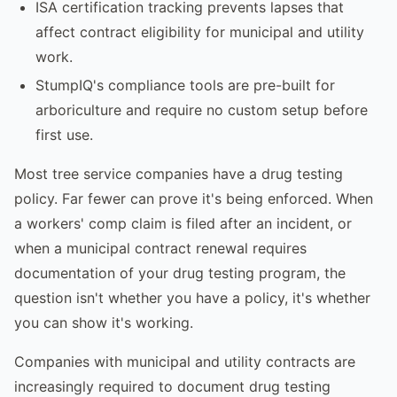
ISA certification tracking prevents lapses that
affect contract eligibility for municipal and utility
work.
StumpIQ's compliance tools are pre-built for
arboriculture and require no custom setup before
first use.
Most tree service companies have a drug testing
policy. Far fewer can prove it's being enforced. When
a workers' comp claim is filed after an incident, or
when a municipal contract renewal requires
documentation of your drug testing program, the
question isn't whether you have a policy, it's whether
you can show it's working.
Companies with municipal and utility contracts are
increasingly required to document drug testing