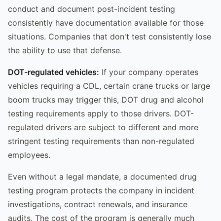
conduct and document post-incident testing
consistently have documentation available for those
situations. Companies that don't test consistently lose
the ability to use that defense.
DOT-regulated vehicles:
If your company operates
vehicles requiring a CDL, certain crane trucks or large
boom trucks may trigger this, DOT drug and alcohol
testing requirements apply to those drivers. DOT-
regulated drivers are subject to different and more
stringent testing requirements than non-regulated
employees.
Even without a legal mandate, a documented drug
testing program protects the company in incident
investigations, contract renewals, and insurance
audits. The cost of the program is generally much