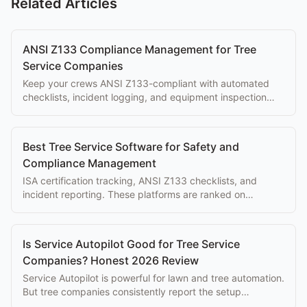
Related Articles
ANSI Z133 Compliance Management for Tree
Service Companies
Keep your crews ANSI Z133-compliant with automated
checklists, incident logging, and equipment inspection
tracking built into your workflow.
Best Tree Service Software for Safety and
Compliance Management
ISA certification tracking, ANSI Z133 checklists, and
incident reporting. These platforms are ranked on
compliance depth, the feature set competitors ignore.
Is Service Autopilot Good for Tree Service
Companies? Honest 2026 Review
Service Autopilot is powerful for lawn and tree automation.
But tree companies consistently report the setup
complexity overwhelms the eventual benefits.