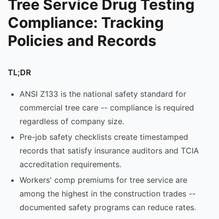
Tree Service Drug Testing
Compliance: Tracking
Policies and Records
TL;DR
ANSI Z133 is the national safety standard for
commercial tree care -- compliance is required
regardless of company size.
Pre-job safety checklists create timestamped
records that satisfy insurance auditors and TCIA
accreditation requirements.
Workers' comp premiums for tree service are
among the highest in the construction trades --
documented safety programs can reduce rates.