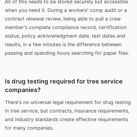
All of this needs to be stored securely but accessible
when you need it. During a workers' comp audit or a
contract renewal review, being able to pull a crew
member's complete compliance record, certification
status, policy acknowledgment date, test dates and
results, in a few minutes is the difference between
passing and spending hours searching for paper files.
Is drug testing required for tree service
companies?
There's no universal legal requirement for drug testing
in tree service, but contracts, insurance requirements,
and industry standards create effective requirements
for many companies.