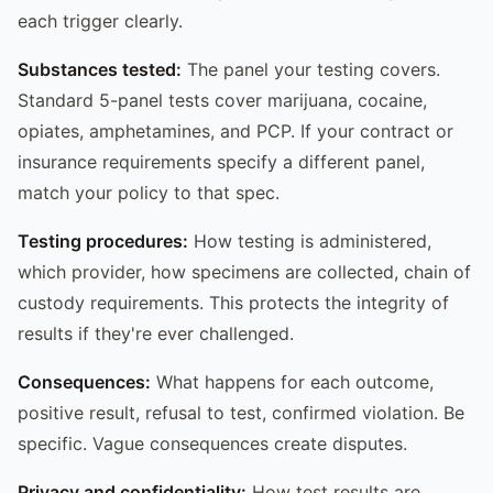
each trigger clearly.
Substances tested:
The panel your testing covers.
Standard 5-panel tests cover marijuana, cocaine,
opiates, amphetamines, and PCP. If your contract or
insurance requirements specify a different panel,
match your policy to that spec.
Testing procedures:
How testing is administered,
which provider, how specimens are collected, chain of
custody requirements. This protects the integrity of
results if they're ever challenged.
Consequences:
What happens for each outcome,
positive result, refusal to test, confirmed violation. Be
specific. Vague consequences create disputes.
Privacy and confidentiality:
How test results are