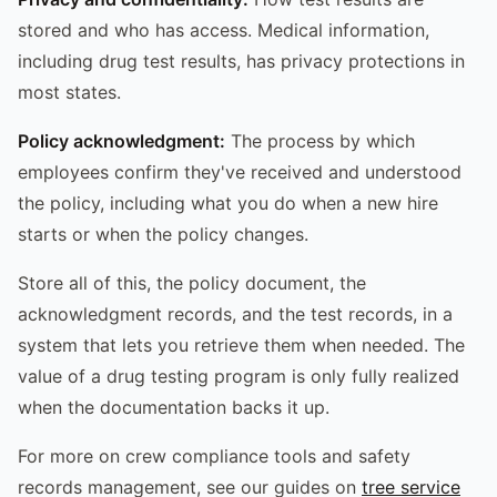
stored and who has access. Medical information,
including drug test results, has privacy protections in
most states.
Policy acknowledgment:
The process by which
employees confirm they've received and understood
the policy, including what you do when a new hire
starts or when the policy changes.
Store all of this, the policy document, the
acknowledgment records, and the test records, in a
system that lets you retrieve them when needed. The
value of a drug testing program is only fully realized
when the documentation backs it up.
For more on crew compliance tools and safety
records management, see our guides on
tree service