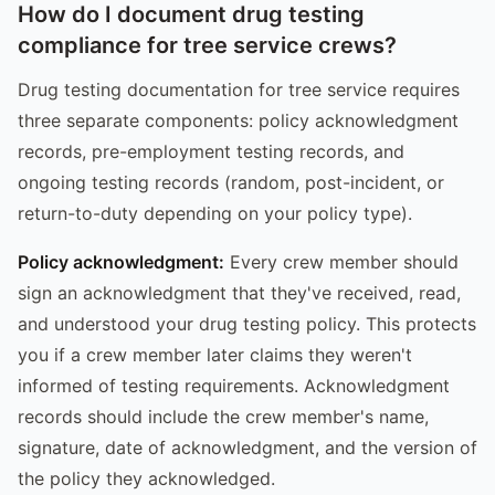
How do I document drug testing
compliance for tree service crews?
Drug testing documentation for tree service requires
three separate components: policy acknowledgment
records, pre-employment testing records, and
ongoing testing records (random, post-incident, or
return-to-duty depending on your policy type).
Policy acknowledgment:
Every crew member should
sign an acknowledgment that they've received, read,
and understood your drug testing policy. This protects
you if a crew member later claims they weren't
informed of testing requirements. Acknowledgment
records should include the crew member's name,
signature, date of acknowledgment, and the version of
the policy they acknowledged.