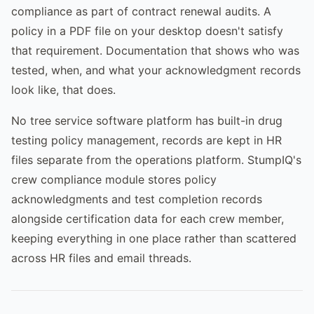
compliance as part of contract renewal audits. A
policy in a PDF file on your desktop doesn't satisfy
that requirement. Documentation that shows who was
tested, when, and what your acknowledgment records
look like, that does.
No tree service software platform has built-in drug
testing policy management, records are kept in HR
files separate from the operations platform. StumpIQ's
crew compliance module stores policy
acknowledgments and test completion records
alongside certification data for each crew member,
keeping everything in one place rather than scattered
across HR files and email threads.