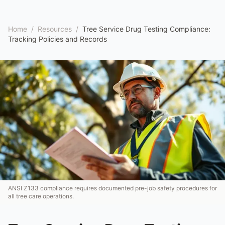
Home
/
Resources
/
Tree Service Drug Testing Compliance:
Tracking Policies and Records
ANSI Z133 compliance requires documented pre-job safety procedures for
all tree care operations.