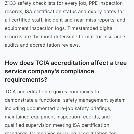
Z133 safety checklists for every job, PPE inspection
records, ISA certification status and expiry dates for
all certified staff, incident and near-miss reports, and
equipment inspection logs. Timestamped digital
records are the most defensible format for insurance
audits and accreditation reviews.
How does TCIA accreditation affect a tree
service company's compliance
requirements?
TCIA accreditation requires companies to
demonstrate a functional safety management system
including documented pre-job safety briefings,
maintained equipment inspection records, and
qualified supervision meeting ISA certification
standards. Companies pursuing accreditation for