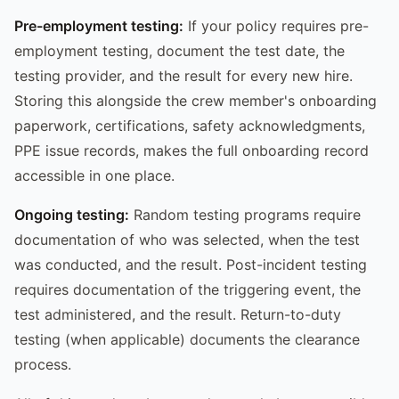
Pre-employment testing:
If your policy requires pre-
employment testing, document the test date, the
testing provider, and the result for every new hire.
Storing this alongside the crew member's onboarding
paperwork, certifications, safety acknowledgments,
PPE issue records, makes the full onboarding record
accessible in one place.
Ongoing testing:
Random testing programs require
documentation of who was selected, when the test
was conducted, and the result. Post-incident testing
requires documentation of the triggering event, the
test administered, and the result. Return-to-duty
testing (when applicable) documents the clearance
process.