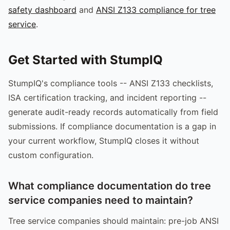
safety dashboard
and
ANSI Z133 compliance for tree
service
.
Get Started with StumpIQ
StumpIQ's compliance tools -- ANSI Z133 checklists,
ISA certification tracking, and incident reporting --
generate audit-ready records automatically from field
submissions. If compliance documentation is a gap in
your current workflow, StumpIQ closes it without
custom configuration.
What compliance documentation do tree
service companies need to maintain?
Tree service companies should maintain: pre-job ANSI