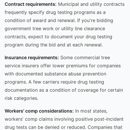
Contract requirements:
Municipal and utility contracts
frequently specify drug testing programs as a
condition of award and renewal. If you're bidding
government tree work or utility line clearance
contracts, expect to document your drug testing
program during the bid and at each renewal.
Insurance requirements:
Some commercial tree
service insurers offer lower premiums for companies
with documented substance abuse prevention
programs. A few carriers require drug testing
documentation as a condition of coverage for certain
risk categories.
Workers' comp considerations:
In most states,
workers' comp claims involving positive post-incident
drug tests can be denied or reduced. Companies that