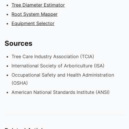
Tree Diameter Estimator
Root System Mapper
Equipment Selector
Sources
Tree Care Industry Association (TCIA)
International Society of Arboriculture (ISA)
Occupational Safety and Health Administration
(OSHA)
American National Standards Institute (ANSI)