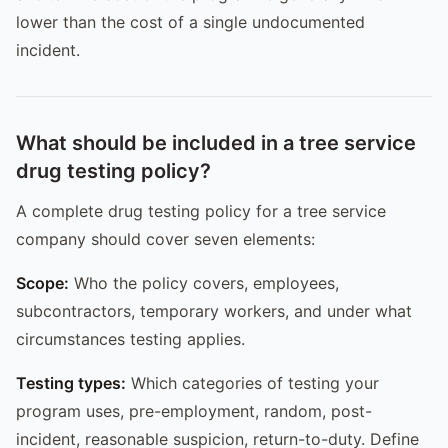
lower than the cost of a single undocumented
incident.
What should be included in a tree service
drug testing policy?
A complete drug testing policy for a tree service
company should cover seven elements:
Scope:
Who the policy covers, employees,
subcontractors, temporary workers, and under what
circumstances testing applies.
Testing types:
Which categories of testing your
program uses, pre-employment, random, post-
incident, reasonable suspicion, return-to-duty. Define