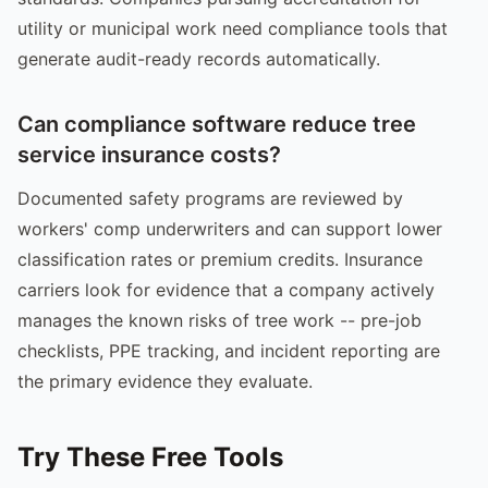
utility or municipal work need compliance tools that
generate audit-ready records automatically.
Can compliance software reduce tree
service insurance costs?
Documented safety programs are reviewed by
workers' comp underwriters and can support lower
classification rates or premium credits. Insurance
carriers look for evidence that a company actively
manages the known risks of tree work -- pre-job
checklists, PPE tracking, and incident reporting are
the primary evidence they evaluate.
Try These Free Tools