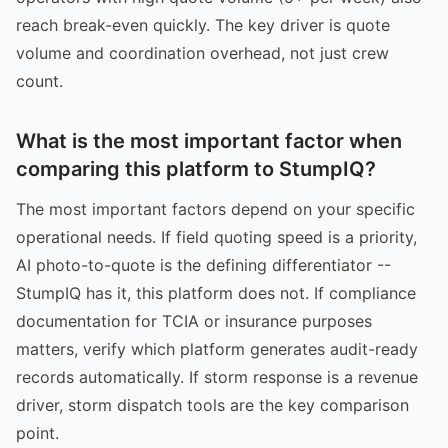
reach break-even quickly. The key driver is quote
volume and coordination overhead, not just crew
count.
What is the most important factor when
comparing this platform to StumpIQ?
The most important factors depend on your specific
operational needs. If field quoting speed is a priority,
AI photo-to-quote is the defining differentiator --
StumpIQ has it, this platform does not. If compliance
documentation for TCIA or insurance purposes
matters, verify which platform generates audit-ready
records automatically. If storm response is a revenue
driver, storm dispatch tools are the key comparison
point.