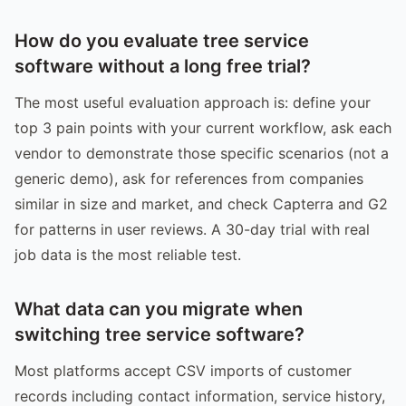
How do you evaluate tree service
software without a long free trial?
The most useful evaluation approach is: define your
top 3 pain points with your current workflow, ask each
vendor to demonstrate those specific scenarios (not a
generic demo), ask for references from companies
similar in size and market, and check Capterra and G2
for patterns in user reviews. A 30-day trial with real
job data is the most reliable test.
What data can you migrate when
switching tree service software?
Most platforms accept CSV imports of customer
records including contact information, service history,