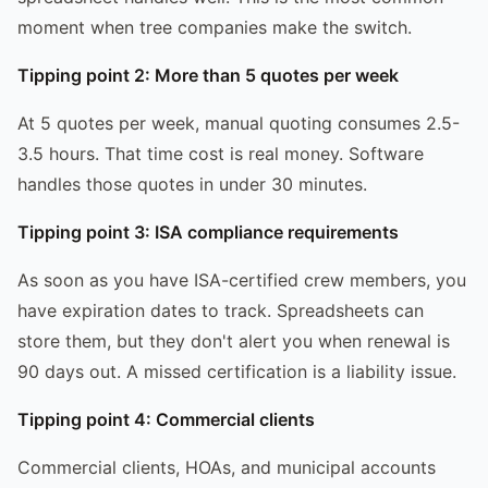
moment when tree companies make the switch.
Tipping point 2: More than 5 quotes per week
At 5 quotes per week, manual quoting consumes 2.5-
3.5 hours. That time cost is real money. Software
handles those quotes in under 30 minutes.
Tipping point 3: ISA compliance requirements
As soon as you have ISA-certified crew members, you
have expiration dates to track. Spreadsheets can
store them, but they don't alert you when renewal is
90 days out. A missed certification is a liability issue.
Tipping point 4: Commercial clients
Commercial clients, HOAs, and municipal accounts