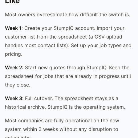
Like
Most owners overestimate how difficult the switch is.
Week 1
: Create your StumpIQ account. Import your
customer list from the spreadsheet (a CSV upload
handles most contact lists). Set up your job types and
pricing.
Week 2
: Start new quotes through StumpIQ. Keep the
spreadsheet for jobs that are already in progress until
they close.
Week 3
: Full cutover. The spreadsheet stays as a
historical archive. StumpIQ is the operating system.
Most companies are fully operational on the new
system within 3 weeks without any disruption to
active jobs.