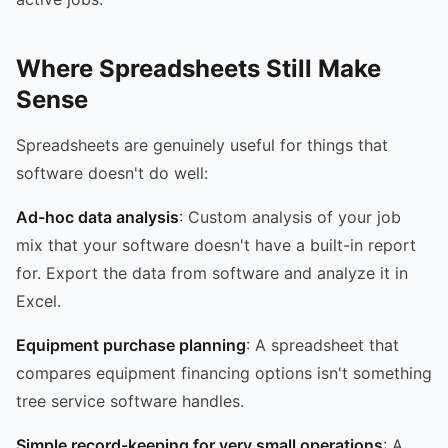
Where Spreadsheets Still Make
Sense
Spreadsheets are genuinely useful for things that
software doesn't do well:
Ad-hoc data analysis
: Custom analysis of your job
mix that your software doesn't have a built-in report
for. Export the data from software and analyze it in
Excel.
Equipment purchase planning
: A spreadsheet that
compares equipment financing options isn't something
tree service software handles.
Simple record-keeping for very small operations
: A