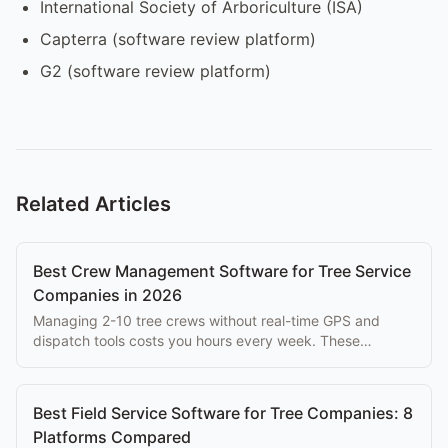
International Society of Arboriculture (ISA)
Capterra (software review platform)
G2 (software review platform)
Related Articles
Best Crew Management Software for Tree Service
Companies in 2026
Managing 2-10 tree crews without real-time GPS and
dispatch tools costs you hours every week. These
platforms solve that problem at every budget.
Best Field Service Software for Tree Companies: 8
Platforms Compared