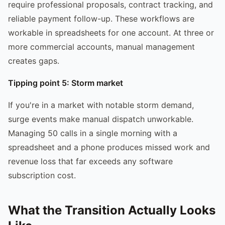
require professional proposals, contract tracking, and
reliable payment follow-up. These workflows are
workable in spreadsheets for one account. At three or
more commercial accounts, manual management
creates gaps.
Tipping point 5: Storm market
If you're in a market with notable storm demand,
surge events make manual dispatch unworkable.
Managing 50 calls in a single morning with a
spreadsheet and a phone produces missed work and
revenue loss that far exceeds any software
subscription cost.
What the Transition Actually Looks