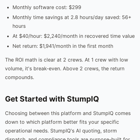
Monthly software cost: $299
Monthly time savings at 2.8 hours/day saved: 56+
hours
At $40/hour: $2,240/month in recovered time value
Net return: $1,941/month in the first month
The ROI math is clear at 2 crews. At 1 crew with low
volume, it's break-even. Above 2 crews, the return
compounds.
Get Started with StumpIQ
Choosing between this platform and StumpIQ comes
down to which platform better fits your specific
operational needs. StumpIQ's AI quoting, storm
dispatch, and compliance tools are purpose-built for