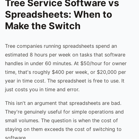
Tree Service Software vs
Spreadsheets: When to
Make the Switch
Tree companies running spreadsheets spend an
estimated 8 hours per week on tasks that software
handles in under 60 minutes. At $50/hour for owner
time, that's roughly $400 per week, or $20,000 per
year in time cost. The spreadsheet is free to use. It
just costs you in time and error.
This isn't an argument that spreadsheets are bad.
They're genuinely useful for simple operations and
small volumes. The question is when the cost of
staying on them exceeds the cost of switching to
software.