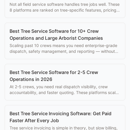
Not all field service software handles tree jobs well. These
8 platforms are ranked on tree-specific features, pricing,
and ease of use for arborists.
Best Tree Service Software for 10+ Crew
Operations and Large Arborist Companies
Scaling past 10 crews means you need enterprise-grade
dispatch, safety management, and reporting — without
paying $500+/mo per seat.
Best Tree Service Software for 2-5 Crew
Operations in 2026
At 2-5 crews, you need real dispatch visibility, crew
accountability, and faster quoting. These platforms scale
with you without enterprise overhead.
Best Tree Service Invoicing Software: Get Paid
Faster After Every Job
Tree service invoicing is simple in theory, but slow billing,