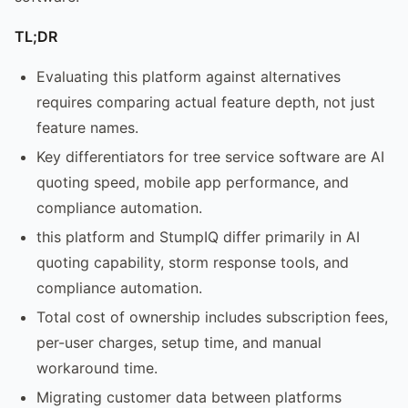
TL;DR
Evaluating this platform against alternatives
requires comparing actual feature depth, not just
feature names.
Key differentiators for tree service software are AI
quoting speed, mobile app performance, and
compliance automation.
this platform and StumpIQ differ primarily in AI
quoting capability, storm response tools, and
compliance automation.
Total cost of ownership includes subscription fees,
per-user charges, setup time, and manual
workaround time.
Migrating customer data between platforms