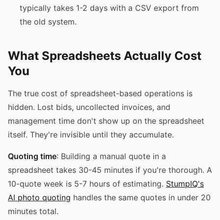
typically takes 1-2 days with a CSV export from
the old system.
What Spreadsheets Actually Cost
You
The true cost of spreadsheet-based operations is
hidden. Lost bids, uncollected invoices, and
management time don't show up on the spreadsheet
itself. They're invisible until they accumulate.
Quoting time
: Building a manual quote in a
spreadsheet takes 30-45 minutes if you're thorough. A
10-quote week is 5-7 hours of estimating.
StumpIQ's
AI photo quoting
handles the same quotes in under 20
minutes total.