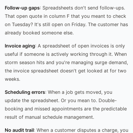
Follow-up gaps
: Spreadsheets don't send follow-ups.
That open quote in column F that you meant to check
on Tuesday? It's still open on Friday. The customer has
already booked someone else.
Invoice aging
: A spreadsheet of open invoices is only
useful if someone is actively working through it. When
storm season hits and you're managing surge demand,
the invoice spreadsheet doesn't get looked at for two
weeks.
Scheduling errors
: When a job gets moved, you
update the spreadsheet. Or you mean to. Double-
booking and missed appointments are the predictable
result of manual schedule management.
No audit trail
: When a customer disputes a charge, you