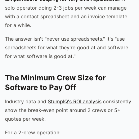
solo operator doing 2-3 jobs per week can manage
with a contact spreadsheet and an invoice template
for a while.
The answer isn't "never use spreadsheets." It's "use
spreadsheets for what they're good at and software
for what software is good at."
The Minimum Crew Size for
Software to Pay Off
Industry data and
StumpIQ's ROI analysis
consistently
show the break-even point around 2 crews or 5+
quotes per week.
For a 2-crew operation: