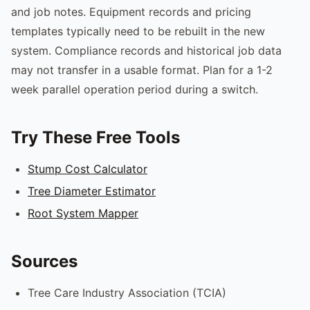
and job notes. Equipment records and pricing
templates typically need to be rebuilt in the new
system. Compliance records and historical job data
may not transfer in a usable format. Plan for a 1-2
week parallel operation period during a switch.
Try These Free Tools
Stump Cost Calculator
Tree Diameter Estimator
Root System Mapper
Sources
Tree Care Industry Association (TCIA)