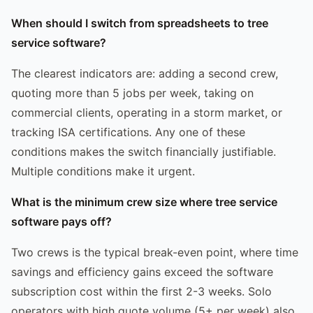
When should I switch from spreadsheets to tree
service software?
The clearest indicators are: adding a second crew,
quoting more than 5 jobs per week, taking on
commercial clients, operating in a storm market, or
tracking ISA certifications. Any one of these
conditions makes the switch financially justifiable.
Multiple conditions make it urgent.
What is the minimum crew size where tree service
software pays off?
Two crews is the typical break-even point, where time
savings and efficiency gains exceed the software
subscription cost within the first 2-3 weeks. Solo
operators with high quote volume (5+ per week) also