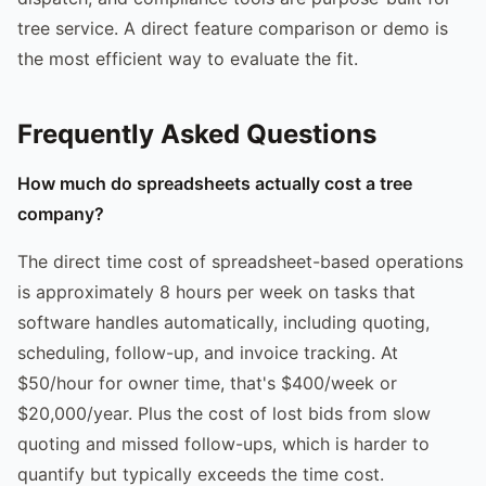
tree service. A direct feature comparison or demo is
the most efficient way to evaluate the fit.
Frequently Asked Questions
How much do spreadsheets actually cost a tree
company?
The direct time cost of spreadsheet-based operations
is approximately 8 hours per week on tasks that
software handles automatically, including quoting,
scheduling, follow-up, and invoice tracking. At
$50/hour for owner time, that's $400/week or
$20,000/year. Plus the cost of lost bids from slow
quoting and missed follow-ups, which is harder to
quantify but typically exceeds the time cost.