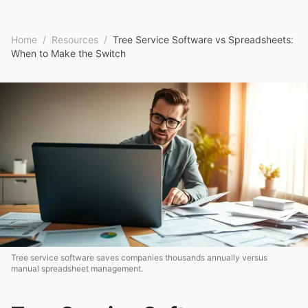
Home
/
Resources
/
Tree Service Software vs Spreadsheets:
When to Make the Switch
Tree service software saves companies thousands annually versus
manual spreadsheet management.