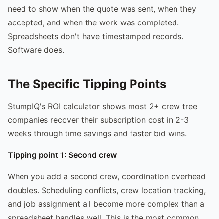
need to show when the quote was sent, when they
accepted, and when the work was completed.
Spreadsheets don't have timestamped records.
Software does.
The Specific Tipping Points
StumpIQ's ROI calculator shows most 2+ crew tree
companies recover their subscription cost in 2-3
weeks through time savings and faster bid wins.
Tipping point 1: Second crew
When you add a second crew, coordination overhead
doubles. Scheduling conflicts, crew location tracking,
and job assignment all become more complex than a
spreadsheet handles well. This is the most common