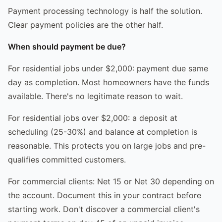
Payment processing technology is half the solution.
Clear payment policies are the other half.
When should payment be due?
For residential jobs under $2,000: payment due same
day as completion. Most homeowners have the funds
available. There's no legitimate reason to wait.
For residential jobs over $2,000: a deposit at
scheduling (25-30%) and balance at completion is
reasonable. This protects you on large jobs and pre-
qualifies committed customers.
For commercial clients: Net 15 or Net 30 depending on
the account. Document this in your contract before
starting work. Don't discover a commercial client's