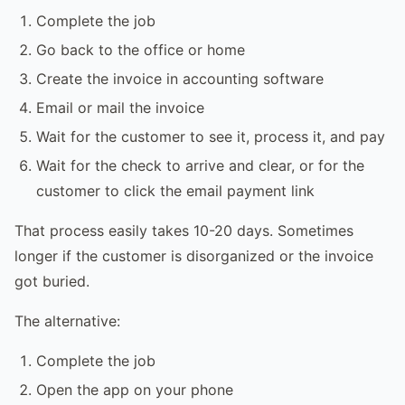
Complete the job
Go back to the office or home
Create the invoice in accounting software
Email or mail the invoice
Wait for the customer to see it, process it, and pay
Wait for the check to arrive and clear, or for the
customer to click the email payment link
That process easily takes 10-20 days. Sometimes
longer if the customer is disorganized or the invoice
got buried.
The alternative:
Complete the job
Open the app on your phone