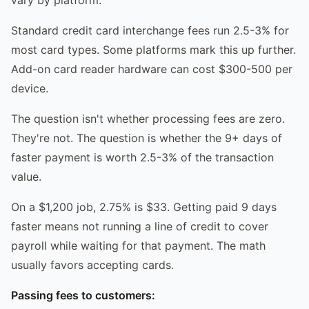
Standard credit card interchange fees run 2.5-3% for
most card types. Some platforms mark this up further.
Add-on card reader hardware can cost $300-500 per
device.
The question isn't whether processing fees are zero.
They're not. The question is whether the 9+ days of
faster payment is worth 2.5-3% of the transaction
value.
On a $1,200 job, 2.75% is $33. Getting paid 9 days
faster means not running a line of credit to cover
payroll while waiting for that payment. The math
usually favors accepting cards.
Passing fees to customers: