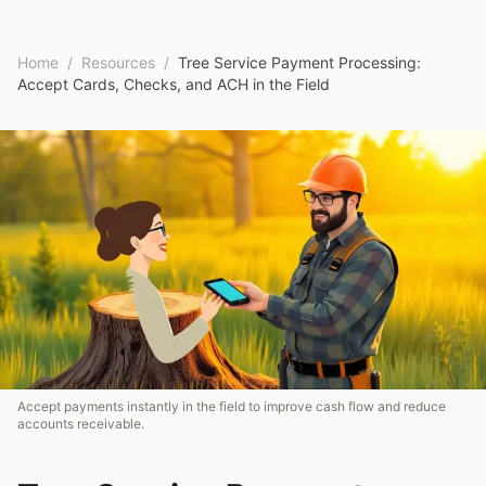
Home
/
Resources
/
Tree Service Payment Processing:
Accept Cards, Checks, and ACH in the Field
Accept payments instantly in the field to improve cash flow and reduce
accounts receivable.