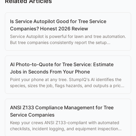
Related Articles
Is Service Autopilot Good for Tree Service
Companies? Honest 2026 Review
Service Autopilot is powerful for lawn and tree automation.
But tree companies consistently report the setup
complexity overwhelms the eventual benefits.
AI Photo-to-Quote for Tree Service: Estimate
Jobs in Seconds From Your Phone
Point your phone at any tree. StumpIQ's AI identifies the
species, sizes the job, flags hazards, and outputs a priced
proposal instantly.
ANSI Z133 Compliance Management for Tree
Service Companies
Keep your crews ANSI Z133-compliant with automated
checklists, incident logging, and equipment inspection
tracking built into your workflow.