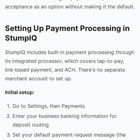
acceptance as an option without making it the default.
Setting Up Payment Processing in
StumpIQ
StumpIQ includes built-in payment processing through
its integrated processor, which covers tap-to-pay,
link-based payment, and ACH. There's no separate
merchant account to set up.
Initial setup:
Go to Settings, then Payments
Enter your business banking information for
deposit routing
Set your default payment request message (the