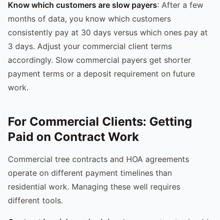
Know which customers are slow payers
: After a few
months of data, you know which customers
consistently pay at 30 days versus which ones pay at
3 days. Adjust your commercial client terms
accordingly. Slow commercial payers get shorter
payment terms or a deposit requirement on future
work.
For Commercial Clients: Getting
Paid on Contract Work
Commercial tree contracts and HOA agreements
operate on different payment timelines than
residential work. Managing these well requires
different tools.