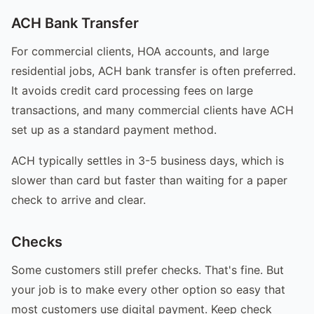
ACH Bank Transfer
For commercial clients, HOA accounts, and large
residential jobs, ACH bank transfer is often preferred.
It avoids credit card processing fees on large
transactions, and many commercial clients have ACH
set up as a standard payment method.
ACH typically settles in 3-5 business days, which is
slower than card but faster than waiting for a paper
check to arrive and clear.
Checks
Some customers still prefer checks. That's fine. But
your job is to make every other option so easy that
most customers use digital payment. Keep check