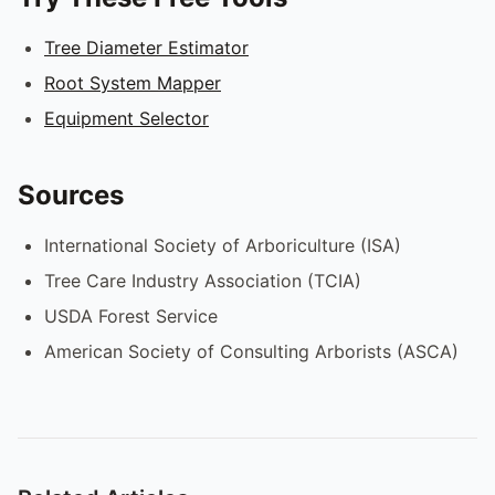
Tree Diameter Estimator
Root System Mapper
Equipment Selector
Sources
International Society of Arboriculture (ISA)
Tree Care Industry Association (TCIA)
USDA Forest Service
American Society of Consulting Arborists (ASCA)