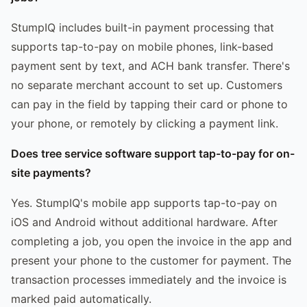
StumpIQ includes built-in payment processing that
supports tap-to-pay on mobile phones, link-based
payment sent by text, and ACH bank transfer. There's
no separate merchant account to set up. Customers
can pay in the field by tapping their card or phone to
your phone, or remotely by clicking a payment link.
Does tree service software support tap-to-pay for on-
site payments?
Yes. StumpIQ's mobile app supports tap-to-pay on
iOS and Android without additional hardware. After
completing a job, you open the invoice in the app and
present your phone to the customer for payment. The
transaction processes immediately and the invoice is
marked paid automatically.