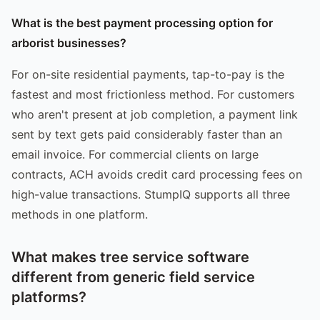
What is the best payment processing option for
arborist businesses?
For on-site residential payments, tap-to-pay is the
fastest and most frictionless method. For customers
who aren't present at job completion, a payment link
sent by text gets paid considerably faster than an
email invoice. For commercial clients on large
contracts, ACH avoids credit card processing fees on
high-value transactions. StumpIQ supports all three
methods in one platform.
What makes tree service software
different from generic field service
platforms?