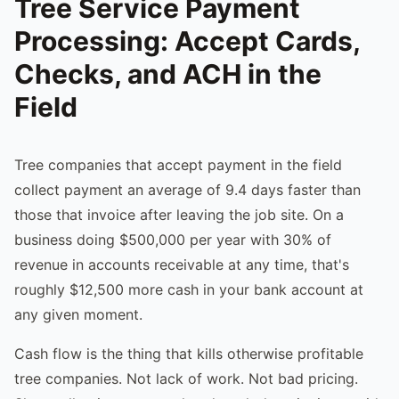
Tree Service Payment
Processing: Accept Cards,
Checks, and ACH in the
Field
Tree companies that accept payment in the field
collect payment an average of 9.4 days faster than
those that invoice after leaving the job site. On a
business doing $500,000 per year with 30% of
revenue in accounts receivable at any time, that's
roughly $12,500 more cash in your bank account at
any given moment.
Cash flow is the thing that kills otherwise profitable
tree companies. Not lack of work. Not bad pricing.