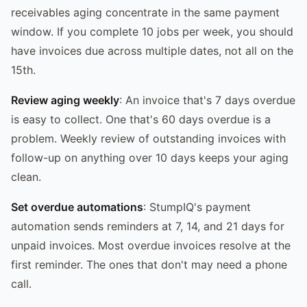
receivables aging concentrate in the same payment
window. If you complete 10 jobs per week, you should
have invoices due across multiple dates, not all on the
15th.
Review aging weekly
: An invoice that's 7 days overdue
is easy to collect. One that's 60 days overdue is a
problem. Weekly review of outstanding invoices with
follow-up on anything over 10 days keeps your aging
clean.
Set overdue automations
: StumpIQ's payment
automation sends reminders at 7, 14, and 21 days for
unpaid invoices. Most overdue invoices resolve at the
first reminder. The ones that don't may need a phone
call.