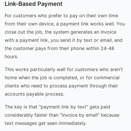
Link-Based Payment
For customers who prefer to pay on their own time
from their own device, a payment link works well. You
close out the job, the system generates an invoice
with a payment link, you send it by text or email, and
the customer pays from their phone within 24-48
hours.
This works particularly well for customers who aren't
home when the job is completed, or for commercial
clients who need to process payment through their
accounts payable process.
The key is that "payment link by text" gets paid
considerably faster than "invoice by email" because
text messages get seen immediately.