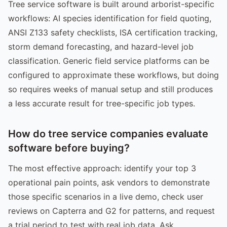
Tree service software is built around arborist-specific
workflows: AI species identification for field quoting,
ANSI Z133 safety checklists, ISA certification tracking,
storm demand forecasting, and hazard-level job
classification. Generic field service platforms can be
configured to approximate these workflows, but doing
so requires weeks of manual setup and still produces
a less accurate result for tree-specific job types.
How do tree service companies evaluate
software before buying?
The most effective approach: identify your top 3
operational pain points, ask vendors to demonstrate
those specific scenarios in a live demo, check user
reviews on Capterra and G2 for patterns, and request
a trial period to test with real job data. Ask