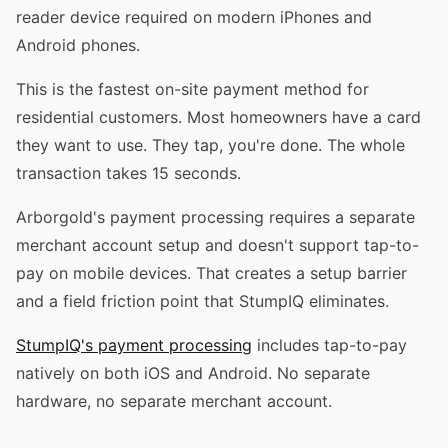
reader device required on modern iPhones and
Android phones.
This is the fastest on-site payment method for
residential customers. Most homeowners have a card
they want to use. They tap, you're done. The whole
transaction takes 15 seconds.
Arborgold's payment processing requires a separate
merchant account setup and doesn't support tap-to-
pay on mobile devices. That creates a setup barrier
and a field friction point that StumpIQ eliminates.
StumpIQ's payment processing
includes tap-to-pay
natively on both iOS and Android. No separate
hardware, no separate merchant account.