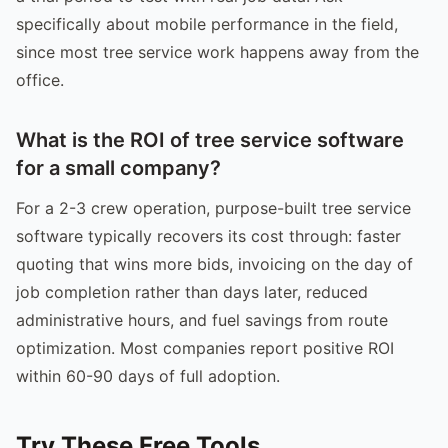
specifically about mobile performance in the field,
since most tree service work happens away from the
office.
What is the ROI of tree service software
for a small company?
For a 2-3 crew operation, purpose-built tree service
software typically recovers its cost through: faster
quoting that wins more bids, invoicing on the day of
job completion rather than days later, reduced
administrative hours, and fuel savings from route
optimization. Most companies report positive ROI
within 60-90 days of full adoption.
Try These Free Tools