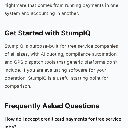
nightmare that comes from running payments in one
system and accounting in another.
Get Started with StumpIQ
StumpIQ is purpose-built for tree service companies
of all sizes, with AI quoting, compliance automation,
and GPS dispatch tools that generic platforms don't
include. If you are evaluating software for your
operation, StumpIQ is a useful starting point for
comparison.
Frequently Asked Questions
How do I accept credit card payments for tree service
jobs?