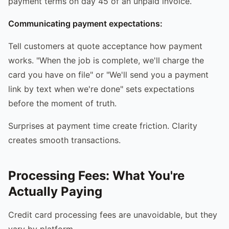
payment terms on day 45 of an unpaid invoice.
Communicating payment expectations:
Tell customers at quote acceptance how payment
works. "When the job is complete, we'll charge the
card you have on file" or "We'll send you a payment
link by text when we're done" sets expectations
before the moment of truth.
Surprises at payment time create friction. Clarity
creates smooth transactions.
Processing Fees: What You're
Actually Paying
Credit card processing fees are unavoidable, but they
vary by platform.