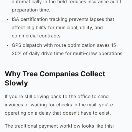
automatically in the field reduces insurance audit
preparation time.
ISA certification tracking prevents lapses that
affect eligibility for municipal, utility, and
commercial contracts.
GPS dispatch with route optimization saves 15-
20% of daily drive time for multi-crew operations.
Why Tree Companies Collect
Slowly
If you're still driving back to the office to send
invoices or waiting for checks in the mail, you're
operating on a delay that doesn't have to exist.
The traditional payment workflow looks like this: