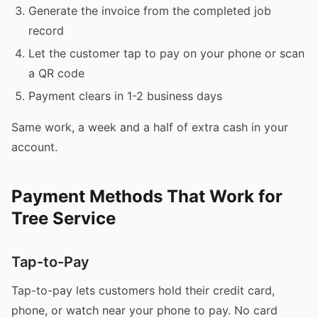
Generate the invoice from the completed job
record
Let the customer tap to pay on your phone or scan
a QR code
Payment clears in 1-2 business days
Same work, a week and a half of extra cash in your
account.
Payment Methods That Work for
Tree Service
Tap-to-Pay
Tap-to-pay lets customers hold their credit card,
phone, or watch near your phone to pay. No card