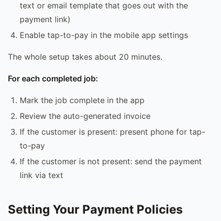
text or email template that goes out with the
payment link)
Enable tap-to-pay in the mobile app settings
The whole setup takes about 20 minutes.
For each completed job:
Mark the job complete in the app
Review the auto-generated invoice
If the customer is present: present phone for tap-
to-pay
If the customer is not present: send the payment
link via text
Setting Your Payment Policies