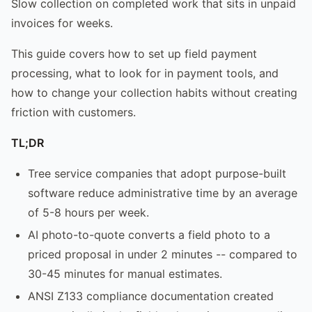
Slow collection on completed work that sits in unpaid
invoices for weeks.
This guide covers how to set up field payment
processing, what to look for in payment tools, and
how to change your collection habits without creating
friction with customers.
TL;DR
Tree service companies that adopt purpose-built
software reduce administrative time by an average
of 5-8 hours per week.
AI photo-to-quote converts a field photo to a
priced proposal in under 2 minutes -- compared to
30-45 minutes for manual estimates.
ANSI Z133 compliance documentation created