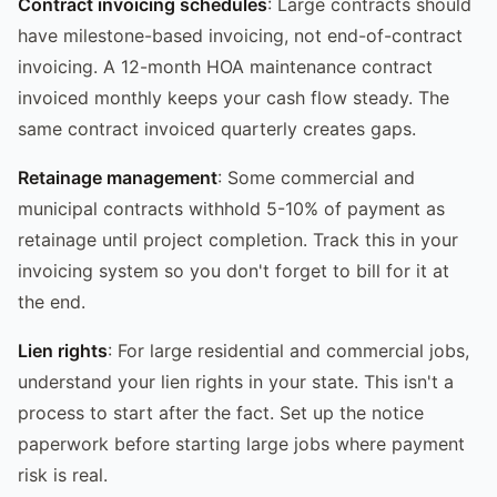
Contract invoicing schedules
: Large contracts should
have milestone-based invoicing, not end-of-contract
invoicing. A 12-month HOA maintenance contract
invoiced monthly keeps your cash flow steady. The
same contract invoiced quarterly creates gaps.
Retainage management
: Some commercial and
municipal contracts withhold 5-10% of payment as
retainage until project completion. Track this in your
invoicing system so you don't forget to bill for it at
the end.
Lien rights
: For large residential and commercial jobs,
understand your lien rights in your state. This isn't a
process to start after the fact. Set up the notice
paperwork before starting large jobs where payment
risk is real.