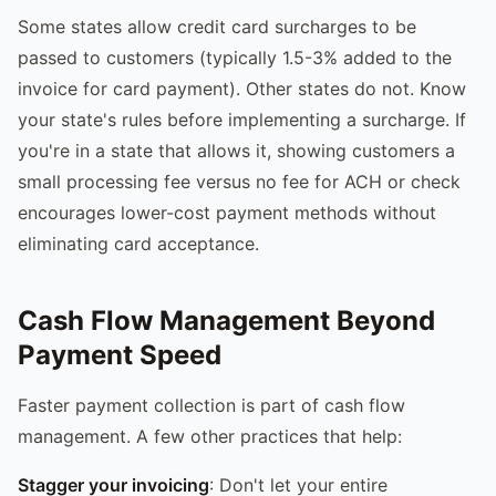
Some states allow credit card surcharges to be
passed to customers (typically 1.5-3% added to the
invoice for card payment). Other states do not. Know
your state's rules before implementing a surcharge. If
you're in a state that allows it, showing customers a
small processing fee versus no fee for ACH or check
encourages lower-cost payment methods without
eliminating card acceptance.
Cash Flow Management Beyond
Payment Speed
Faster payment collection is part of cash flow
management. A few other practices that help:
Stagger your invoicing
: Don't let your entire