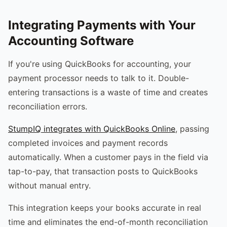
Integrating Payments with Your
Accounting Software
If you're using QuickBooks for accounting, your
payment processor needs to talk to it. Double-
entering transactions is a waste of time and creates
reconciliation errors.
StumpIQ integrates with QuickBooks Online
, passing
completed invoices and payment records
automatically. When a customer pays in the field via
tap-to-pay, that transaction posts to QuickBooks
without manual entry.
This integration keeps your books accurate in real
time and eliminates the end-of-month reconciliation