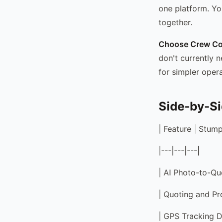
one platform. Yo
together.
Choose Crew Con
don't currently n
for simpler opera
Side-by-S
| Feature | Stum
|---|---|---|
| AI Photo-to-Quo
| Quoting and Pro
| GPS Tracking De