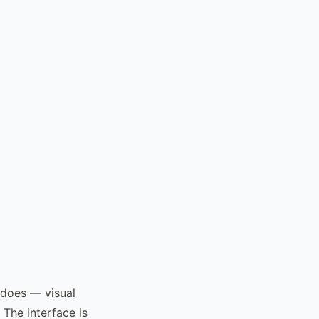
 does — visual
The interface is