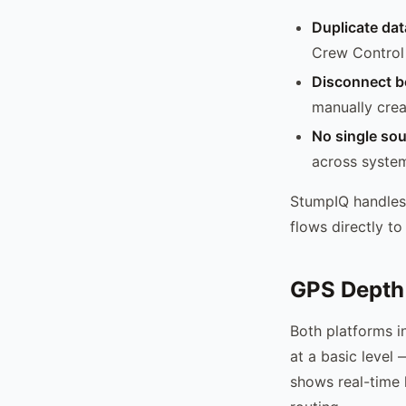
Duplicate dat
Crew Control
Disconnect b
manually crea
No single sou
across syste
StumpIQ handles
flows directly to
GPS Depth
Both platforms i
at a basic level
shows real-time 