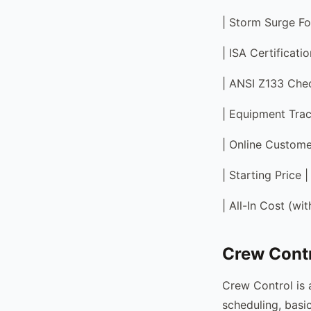
| Storm Surge Fo
| ISA Certificati
| ANSI Z133 Check
| Equipment Trac
| Online Custome
| Starting Price
| All-In Cost (w
Crew Contr
Crew Control is 
scheduling, basi