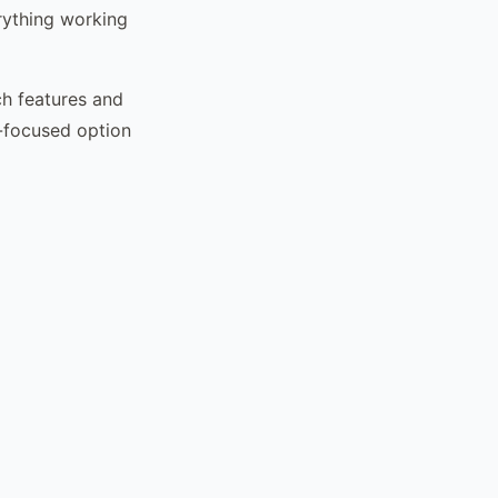
rything working
ch features and
g-focused option