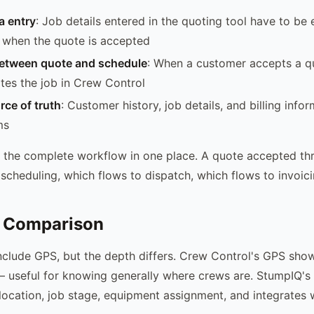
a entry
: Job details entered in the quoting tool have to be 
 when the quote is accepted
etween quote and schedule
: When a customer accepts a 
tes the job in Crew Control
rce of truth
: Customer history, job details, and billing infor
ms
 the complete workflow in one place. A quote accepted t
 scheduling, which flows to dispatch, which flows to invoici
 Comparison
nclude GPS, but the depth differs. Crew Control's GPS sho
 — useful for knowing generally where crews are. StumpIQ'
location, job stage, equipment assignment, and integrates 