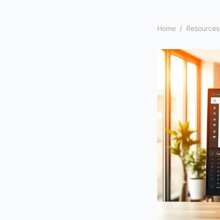
Home
/
Resources