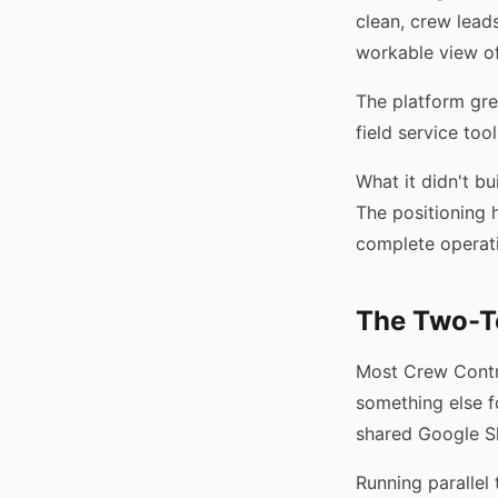
clean, crew lead
workable view of
The platform gre
field service too
What it didn't b
The positioning 
complete operati
The Two-T
Most Crew Contro
something else f
shared Google Sh
Running parallel 