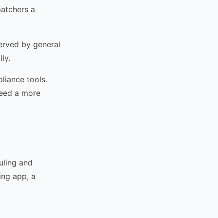
patchers a
erved by general
ly.
liance tools.
need a more
uling and
ing app, a