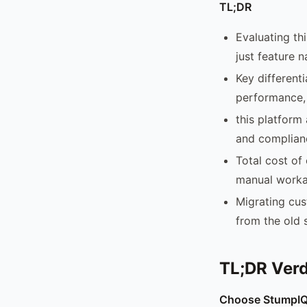
TL;DR
Evaluating th
just feature 
Key different
performance,
this platform
and complian
Total cost of
manual worka
Migrating cus
from the old 
TL;DR Verd
Choose StumpIQ 