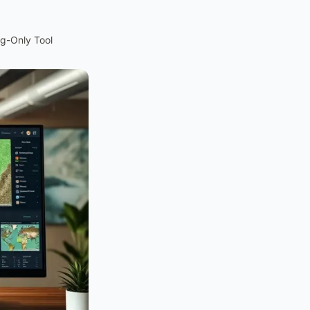
ng-Only Tool