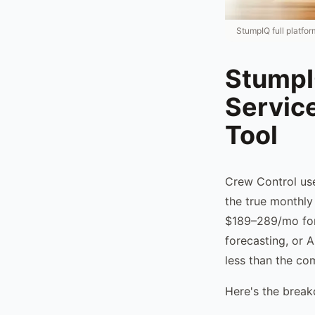
StumpIQ full platfo
StumpIQ
Servic
Tool
Crew Control use
the true monthly
$189–289/mo for 
forecasting, or 
less than the co
Here's the brea