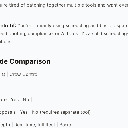
u're tired of patching together multiple tools and want eve
trol if
: You're primarily using scheduling and basic dispat
eed quoting, compliance, or AI tools. It's a solid schedulin
tions.
ide Comparison
pIQ | Crew Control |
te | Yes | No |
posals | Yes | No (requires separate tool) |
pth | Real-time, full fleet | Basic |