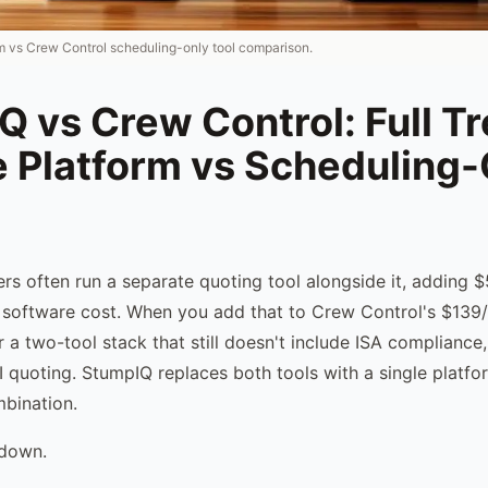
rm vs Crew Control scheduling-only tool comparison.
 vs Crew Control: Full T
e Platform vs Scheduling-
rs often run a separate quoting tool alongside it, adding
 software cost. When you add that to Crew Control's $139/
a two-tool stack that still doesn't include ISA compliance
AI quoting. StumpIQ replaces both tools with a single platfo
mbination.
kdown.