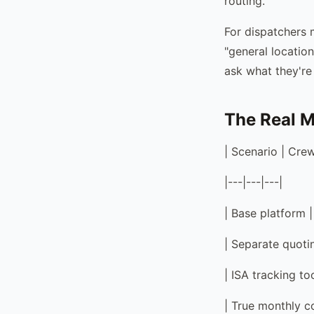
routing.
For dispatchers 
"general location
ask what they're
The Real M
| Scenario | Cre
|---|---|---|
| Base platform 
| Separate quoti
| ISA tracking to
| True monthly 