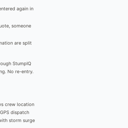
entered again in
quote, someone
mation are split
hrough StumpIQ
ng. No re-entry.
ws crew location
s GPS dispatch
with storm surge