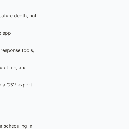
eature depth, not
le app
 response tools,
tup time, and
th a CSV export
m scheduling in