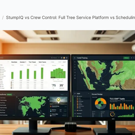
/
StumpIQ vs Crew Control: Full Tree Service Platform vs Scheduli