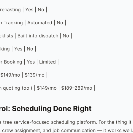
recasting | Yes | No |
on Tracking | Automated | No |
lists | Built into dispatch | No |
king | Yes | No |
r Booking | Yes | Limited |
 | $149/mo | $139/mo |
ith quoting tool) | $149/mo | $189–289/mo |
ol: Scheduling Done Right
a tree service-focused scheduling platform. For the thing it
c crew assignment, and job communication — it works well. 