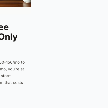
ree
Only
 $50–150/mo to
mo, you're at
, storm
rm that costs