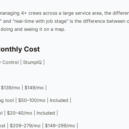
managing 4+ crews across a large service area, the differ
" and "real-time with job stage" is the difference between c
 doing and seeing it on a map.
onthly Cost
w Control | StumpIQ |
| $139/mo | $149/mo |
ng tool | $50–100/mo | Included |
ol | $20–40/mo | Included |
cost | $209–279/mo | $149–299/mo |