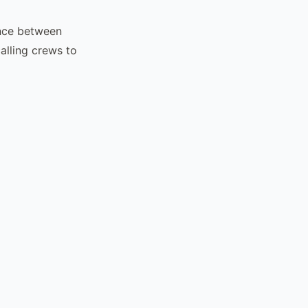
ence between
alling crews to