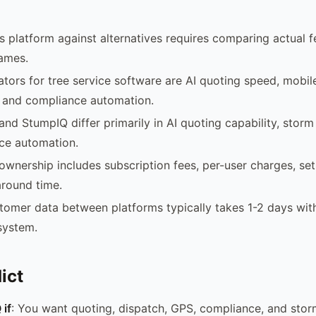
is platform against alternatives requires comparing actual f
names.
iators for tree service software are AI quoting speed, mobi
 and compliance automation.
 and StumpIQ differ primarily in AI quoting capability, storm
ce automation.
 ownership includes subscription fees, per-user charges, se
round time.
tomer data between platforms typically takes 1-2 days wi
system.
ict
if
: You want quoting, dispatch, GPS, compliance, and stor