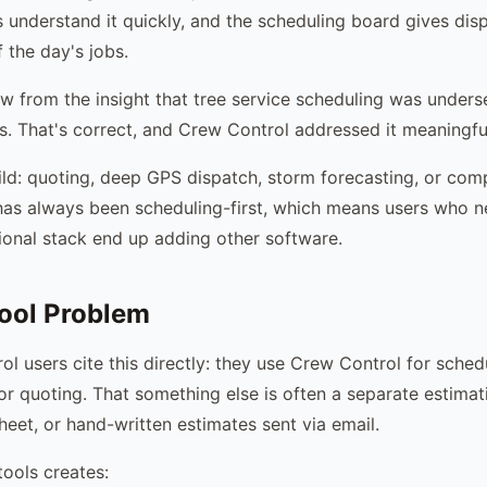
s understand it quickly, and the scheduling board gives dis
 the day's jobs.
w from the insight that tree service scheduling was unders
ls. That's correct, and Crew Control addressed it meaningful
uild: quoting, deep GPS dispatch, storm forecasting, or comp
has always been scheduling-first, which means users who 
onal stack end up adding other software.
ool Problem
l users cite this directly: they use Crew Control for sched
or quoting. That something else is often a separate estimat
eet, or hand-written estimates sent via email.
tools creates: