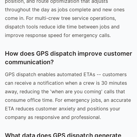
position, and route optimization that adjusts
throughout the day as jobs complete and new ones
come in. For multi-crew tree service operations,
dispatch tools reduce idle time between jobs and
improve response speed for emergency calls.
How does GPS dispatch improve customer
communication?
GPS dispatch enables automated ETAs -- customers
can receive a notification when a crew is 30 minutes
away, reducing the 'when are you coming' calls that
consume office time. For emergency jobs, an accurate
ETA reduces customer anxiety and positions your
company as responsive and professional.
What data does GPS dispatch generate