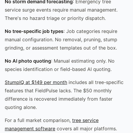
No storm demand forecasting
: Emergency tree
service surge events require manual management.
There's no hazard triage or priority dispatch.
No tree-specific job types
: Job categories require
manual configuration. No removal, pruning, stump
grinding, or assessment templates out of the box.
No AI photo quoting
: Manual estimating only. No
species identification or field-based AI quoting.
StumpIQ at $149 per month
includes all tree-specific
features that FieldPulse lacks. The $50 monthly
difference is recovered immediately from faster
quoting alone.
For a full market comparison,
tree service
management software
covers all major platforms.