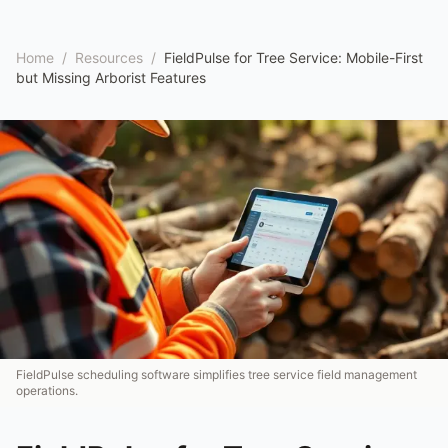
Home
/
Resources
/
FieldPulse for Tree Service: Mobile-First
but Missing Arborist Features
FieldPulse scheduling software simplifies tree service field management
operations.