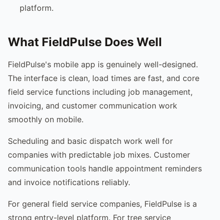
platform.
What FieldPulse Does Well
FieldPulse's mobile app is genuinely well-designed.
The interface is clean, load times are fast, and core
field service functions including job management,
invoicing, and customer communication work
smoothly on mobile.
Scheduling and basic dispatch work well for
companies with predictable job mixes. Customer
communication tools handle appointment reminders
and invoice notifications reliably.
For general field service companies, FieldPulse is a
strong entry-level platform. For tree service