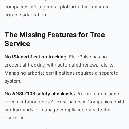
companies, it's a general platform that requires
notable adaptation.
The Missing Features for Tree
Service
No ISA certification tracking
: FieldPulse has no
credential tracking with automated renewal alerts.
Managing arborist certifications requires a separate
system.
No ANSI Z133 safety checklists
: Pre-job compliance
documentation doesn't exist natively. Companies build
workarounds or manage compliance outside the
platform.