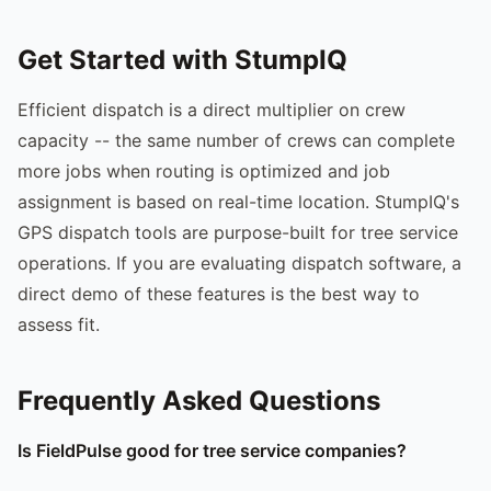
Get Started with StumpIQ
Efficient dispatch is a direct multiplier on crew
capacity -- the same number of crews can complete
more jobs when routing is optimized and job
assignment is based on real-time location. StumpIQ's
GPS dispatch tools are purpose-built for tree service
operations. If you are evaluating dispatch software, a
direct demo of these features is the best way to
assess fit.
Frequently Asked Questions
Is FieldPulse good for tree service companies?