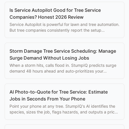
Is Service Autopilot Good for Tree Service
Companies? Honest 2026 Review
Service Autopilot is powerful for lawn and tree automation.
But tree companies consistently report the setup
complexity overwhelms the eventual benefits.
Storm Damage Tree Service Scheduling: Manage
Surge Demand Without Losing Jobs
When a storm hits, calls flood in. StumpIQ predicts surge
demand 48 hours ahead and auto-prioritizes your
dispatch queue.
AI Photo-to-Quote for Tree Service: Estimate
Jobs in Seconds From Your Phone
Point your phone at any tree. StumpIQ's AI identifies the
species, sizes the job, flags hazards, and outputs a priced
proposal instantly.