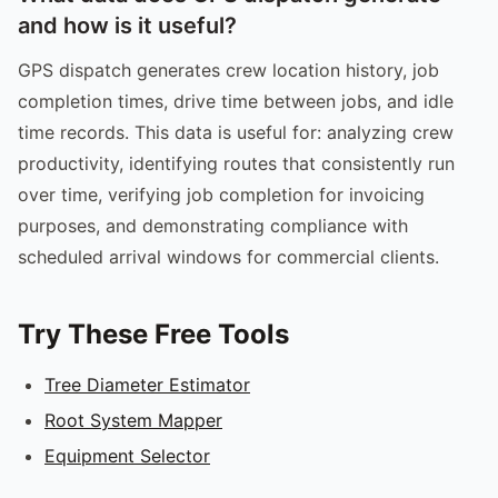
and how is it useful?
GPS dispatch generates crew location history, job
completion times, drive time between jobs, and idle
time records. This data is useful for: analyzing crew
productivity, identifying routes that consistently run
over time, verifying job completion for invoicing
purposes, and demonstrating compliance with
scheduled arrival windows for commercial clients.
Try These Free Tools
Tree Diameter Estimator
Root System Mapper
Equipment Selector