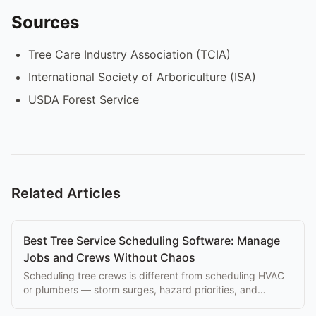
Sources
Tree Care Industry Association (TCIA)
International Society of Arboriculture (ISA)
USDA Forest Service
Related Articles
Best Tree Service Scheduling Software: Manage
Jobs and Crews Without Chaos
Scheduling tree crews is different from scheduling HVAC
or plumbers — storm surges, hazard priorities, and
equipment constraints matter. Here's the ranking.