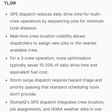
TL;DR
GPS dispatch reduces daily drive time for multi-
crew operations by sequencing jobs for minimum
total distance.
Real-time crew location visibility allows
dispatchers to assign new jobs to the nearest
available crew.
For a 3-crew operation, route optimization
typically saves 15-20% of daily drive time and
equivalent fuel cost.
Storm surge dispatch requires hazard triage and
priority queuing that standard scheduling tools
don't provide.
StumpIQ's GPS dispatch integrates crew location,
job assignments, and NOAA weather data in one