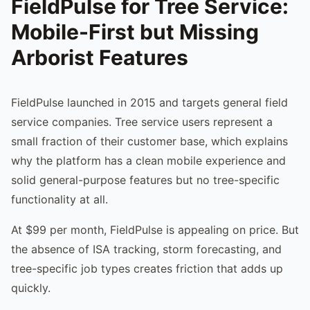
FieldPulse for Tree Service:
Mobile-First but Missing
Arborist Features
FieldPulse launched in 2015 and targets general field
service companies. Tree service users represent a
small fraction of their customer base, which explains
why the platform has a clean mobile experience and
solid general-purpose features but no tree-specific
functionality at all.
At $99 per month, FieldPulse is appealing on price. But
the absence of ISA tracking, storm forecasting, and
tree-specific job types creates friction that adds up
quickly.