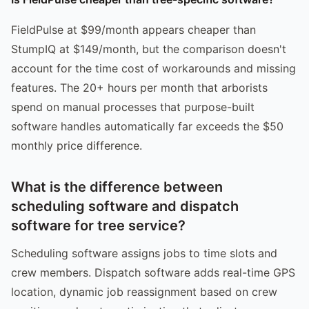
FieldPulse at $99/month appears cheaper than
StumpIQ at $149/month, but the comparison doesn't
account for the time cost of workarounds and missing
features. The 20+ hours per month that arborists
spend on manual processes that purpose-built
software handles automatically far exceeds the $50
monthly price difference.
What is the difference between
scheduling software and dispatch
software for tree service?
Scheduling software assigns jobs to time slots and
crew members. Dispatch software adds real-time GPS
location, dynamic job reassignment based on crew