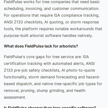
FieldPulse works for tree companies that need basic
scheduling, invoicing, and customer communication.
For operations that require ISA compliance tracking,
ANSI Z133 checklists, AI quoting, or storm response
tools, the platform requires notable workarounds that
purpose-built arborist software handles natively.
What does FieldPulse lack for arborists?
FieldPulse's core gaps for tree service are: ISA
certification tracking with automated alerts, ANSI
Z133 pre-job safety checklists, AI photo-to-quote
functionality, storm demand forecasting and hazard-
based dispatch, and native tree-specific job types for
removal, pruning, stump grinding, and health
assessment.
Is FieldPulse cheaper than tree-specific software?