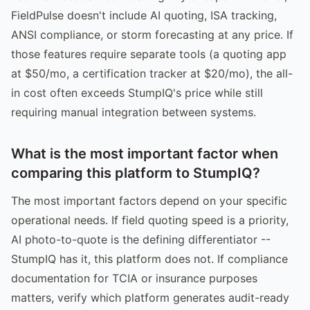
FieldPulse doesn't include AI quoting, ISA tracking,
ANSI compliance, or storm forecasting at any price. If
those features require separate tools (a quoting app
at $50/mo, a certification tracker at $20/mo), the all-
in cost often exceeds StumpIQ's price while still
requiring manual integration between systems.
What is the most important factor when
comparing this platform to StumpIQ?
The most important factors depend on your specific
operational needs. If field quoting speed is a priority,
AI photo-to-quote is the defining differentiator --
StumpIQ has it, this platform does not. If compliance
documentation for TCIA or insurance purposes
matters, verify which platform generates audit-ready