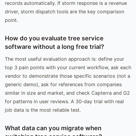
records automatically. If storm response is a revenue
driver, storm dispatch tools are the key comparison
point.
How do you evaluate tree service
software without a long free trial?
The most useful evaluation approach is: define your
top 3 pain points with your current workflow, ask each
vendor to demonstrate those specific scenarios (not a
generic demo), ask for references from companies
similar in size and market, and check Capterra and G2
for patterns in user reviews. A 30-day trial with real
job data is the most reliable test.
What data can you migrate when