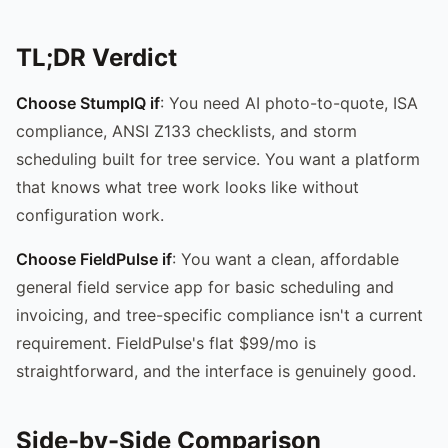
TL;DR Verdict
Choose StumpIQ if
: You need AI photo-to-quote, ISA
compliance, ANSI Z133 checklists, and storm
scheduling built for tree service. You want a platform
that knows what tree work looks like without
configuration work.
Choose FieldPulse if
: You want a clean, affordable
general field service app for basic scheduling and
invoicing, and tree-specific compliance isn't a current
requirement. FieldPulse's flat $99/mo is
straightforward, and the interface is genuinely good.
Side-by-Side Comparison