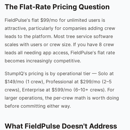
The Flat-Rate Pricing Question
FieldPulse's flat $99/mo for unlimited users is
attractive, particularly for companies adding crew
leads to the platform. Most tree service software
scales with users or crew size. If you have 8 crew
leads all needing app access, FieldPulse's flat rate
becomes increasingly competitive.
StumpIQ's pricing is by operational tier — Solo at
$149/mo (1 crew), Professional at $299/mo (2–5
crews), Enterprise at $599/mo (6–10+ crews). For
larger operations, the per-crew math is worth doing
before committing either way.
What FieldPulse Doesn't Address