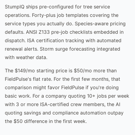
StumpIQ ships pre-configured for tree service
operations. Forty-plus job templates covering the
service types you actually do. Species-aware pricing
defaults. ANSI Z133 pre-job checklists embedded in
dispatch. ISA certification tracking with automated
renewal alerts. Storm surge forecasting integrated
with weather data.
The $149/mo starting price is $50/mo more than
FieldPulse's flat rate. For the first few months, that
comparison might favor FieldPulse if you're doing
basic work. For a company quoting 10+ jobs per week
with 3 or more ISA-certified crew members, the AI
quoting savings and compliance automation outpay
the $50 difference in the first week.