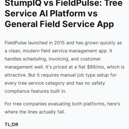
StumpIQ vs FieldPulse: Tree
Service AI Platform vs
General Field Service App
FieldPulse launched in 2015 and has grown quickly as
a clean, modern field service management app. It
handles scheduling, invoicing, and customer
management well. It's priced at a flat $99/mo, which is
attractive. But it requires manual job type setup for
every tree service category and has no safety
compliance features built in.
For tree companies evaluating both platforms, here's
where the lines actually fall.
TL;DR