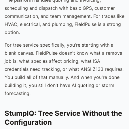
scheduling and dispatch with basic GPS, customer
communication, and team management. For trades like
HVAC, electrical, and plumbing, FieldPulse is a strong
option.
For tree service specifically, you're starting with a
blank canvas. FieldPulse doesn't know what a removal
job is, what species affect pricing, what ISA
credentials need tracking, or what ANSI Z133 requires.
You build all of that manually. And when you're done
building it, you still don't have AI quoting or storm
forecasting.
StumpIQ: Tree Service Without the
Configuration