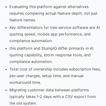
Evaluating this platform against alternatives
requires comparing actual feature depth, not just
feature names.
Key differentiators for tree service software are AI
quoting speed, mobile app performance, and
compliance automation.
this platform and StumpIQ differ primarily in AI
quoting capability, storm response tools, and
compliance automation.
Total cost of ownership includes subscription fees,
per-user charges, setup time, and manual
workaround time.
Migrating customer data between platforms
typically takes 1-2 days with a CSV export from
the old system.