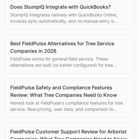
Does StumpIQ Integrate with QuickBooks?
StumpIQ integrates natively with QuickBooks Online,
invoices sync automatically, and no manual entry is
needed to keep books current.
Best FieldPulse Alternatives for Tree Service
Companies in 2026
FieldPulse works for general field service. These
alternatives are built (or better configured) for tree
companies with quoting and compliance needs.
FieldPulse Safety and Compliance Features
Review: What Tree Companies Need to Know
Honest look at FieldPulse's compliance features for tree
service. Real pricing, user data, and comparison to
purpose-built alternatives.
FieldPulse Customer Support Review for Arborist
Companies: What Tree Companies Need to Know