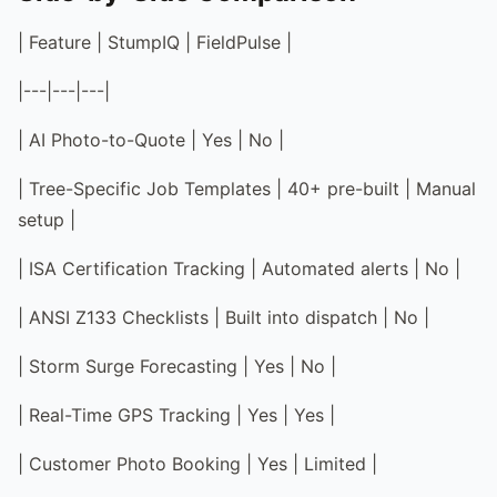
| Feature | StumpIQ | FieldPulse |
|---|---|---|
| AI Photo-to-Quote | Yes | No |
| Tree-Specific Job Templates | 40+ pre-built | Manual
setup |
| ISA Certification Tracking | Automated alerts | No |
| ANSI Z133 Checklists | Built into dispatch | No |
| Storm Surge Forecasting | Yes | No |
| Real-Time GPS Tracking | Yes | Yes |
| Customer Photo Booking | Yes | Limited |