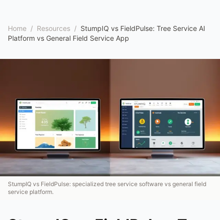
Home
/
Resources
/
StumpIQ vs FieldPulse: Tree Service AI
Platform vs General Field Service App
StumpIQ vs FieldPulse: specialized tree service software vs general field
service platform.