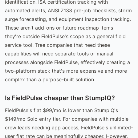
identification, ISA certification tracking with
automated alerts, ANSI Z133 pre-job checklists, storm
surge forecasting, and equipment inspection tracking.
These aren't add-ons or future roadmap items —
they're outside FieldPulse's scope as a general field
service tool. Tree companies that need these
capabilities will need separate tools or manual
processes alongside FieldPulse, effectively creating a
two-platform stack that's more expensive and more
complex than a purpose-built solution.
Is FieldPulse cheaper than StumpIQ?
FieldPulse's flat $99/mo is lower than StumpIQ's
$149/mo Solo entry tier. For companies with multiple
crew leads needing app access, FieldPulse's unlimited-
user flat rate can be meaningfully cheaper. However,