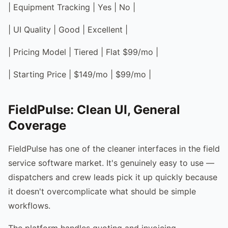
| Equipment Tracking | Yes | No |
| UI Quality | Good | Excellent |
| Pricing Model | Tiered | Flat $99/mo |
| Starting Price | $149/mo | $99/mo |
FieldPulse: Clean UI, General
Coverage
FieldPulse has one of the cleaner interfaces in the field
service software market. It's genuinely easy to use —
dispatchers and crew leads pick it up quickly because
it doesn't overcomplicate what should be simple
workflows.
The platform handles quoting and invoicing,