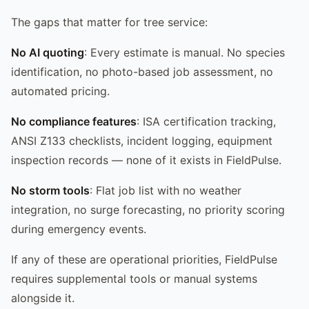
The gaps that matter for tree service:
No AI quoting
: Every estimate is manual. No species
identification, no photo-based job assessment, no
automated pricing.
No compliance features
: ISA certification tracking,
ANSI Z133 checklists, incident logging, equipment
inspection records — none of it exists in FieldPulse.
No storm tools
: Flat job list with no weather
integration, no surge forecasting, no priority scoring
during emergency events.
If any of these are operational priorities, FieldPulse
requires supplemental tools or manual systems
alongside it.