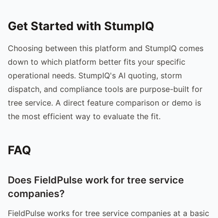
Get Started with StumpIQ
Choosing between this platform and StumpIQ comes
down to which platform better fits your specific
operational needs. StumpIQ's AI quoting, storm
dispatch, and compliance tools are purpose-built for
tree service. A direct feature comparison or demo is
the most efficient way to evaluate the fit.
FAQ
Does FieldPulse work for tree service
companies?
FieldPulse works for tree service companies at a basic