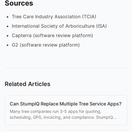
Sources
Tree Care Industry Association (TCIA)
International Society of Arboriculture (ISA)
Capterra (software review platform)
G2 (software review platform)
Related Articles
Can StumpIQ Replace Multiple Tree Service Apps?
Many tree companies run 3-5 apps for quoting,
scheduling, GPS, invoicing, and compliance. StumpIQ
replaces the entire stack in one platform.