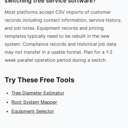
switching tree service software?
Most platforms accept CSV imports of customer
records including contact information, service history,
and job notes. Equipment records and pricing
templates typically need to be rebuilt in the new
system. Compliance records and historical job data
may not transfer in a usable format. Plan for a 1-2
week parallel operation period during a switch.
Try These Free Tools
Tree Diameter Estimator
Root System Mapper
Equipment Selector