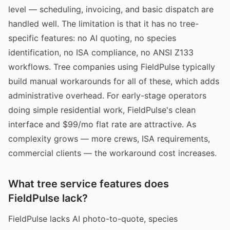
level — scheduling, invoicing, and basic dispatch are
handled well. The limitation is that it has no tree-
specific features: no AI quoting, no species
identification, no ISA compliance, no ANSI Z133
workflows. Tree companies using FieldPulse typically
build manual workarounds for all of these, which adds
administrative overhead. For early-stage operators
doing simple residential work, FieldPulse's clean
interface and $99/mo flat rate are attractive. As
complexity grows — more crews, ISA requirements,
commercial clients — the workaround cost increases.
What tree service features does
FieldPulse lack?
FieldPulse lacks AI photo-to-quote, species