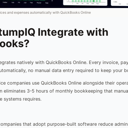
ices and expenses automatically with QuickBooks Online
tumpIQ Integrate with
ooks?
egrates natively with QuickBooks Online. Every invoice, pa
tomatically, no manual data entry required to keep your b
ice companies use QuickBooks Online alongside their opera
on eliminates 3-5 hours of monthly bookkeeping that manual
e systems requires.
companies that adopt purpose-built software reduce admini