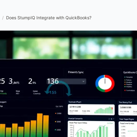
/
Does StumpIQ Integrate with QuickBooks?