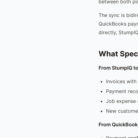
between both pla
The sync is bidi
QuickBooks paym
directly, StumpI
What Speci
From StumpIQ t
Invoices with 
Payment recor
Job expense 
New customer
From QuickBook
Payment confi