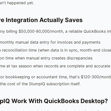
asn't happened yet.
e Integration Actually Saves
ny billing $50,000-80,000/month, a reliable QuickBooks in
monthly manual data entry for invoices and payments
reconciliation time (when data is in sync, month-end close
ion time when manual entry creates discrepancies
ime at tax season when records are complete and accurate
or bookkeeping or accountant time, that's $120-300/month
the cost of the StumpIQ subscription itself.
pIQ Work With QuickBooks Desktop?