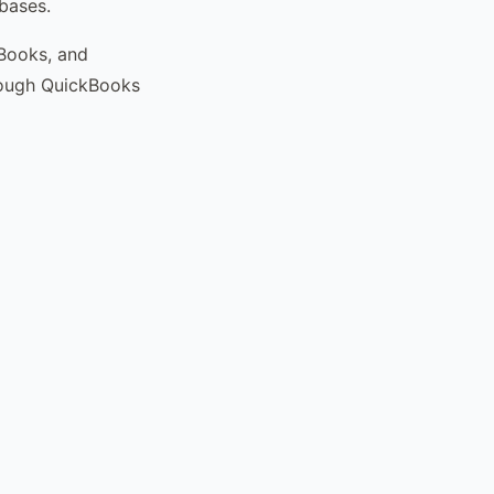
bases.
kBooks, and
rough QuickBooks