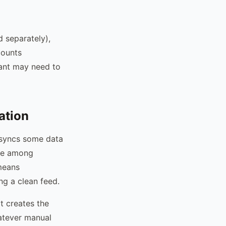
d separately),
counts
tant may need to
ation
t syncs some data
sue among
 means
ng a clean feed.
t creates the
hatever manual