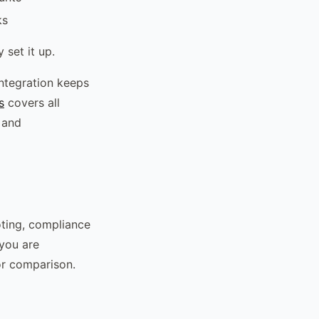
ks
 set it up.
integration keeps
s
covers all
 and
oting, compliance
 you are
or comparison.