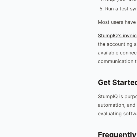
Run a test sy
Most users have 
StumpIQ's invoic
the accounting s
available connec
communication t
Get Starte
StumpIQ is purpo
automation, and 
evaluating softw
Frequently