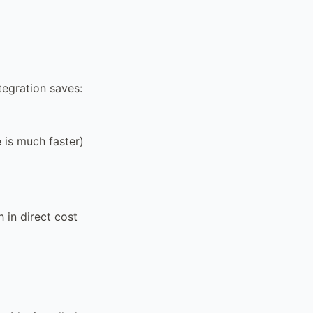
tegration saves:
 is much faster)
 in direct cost