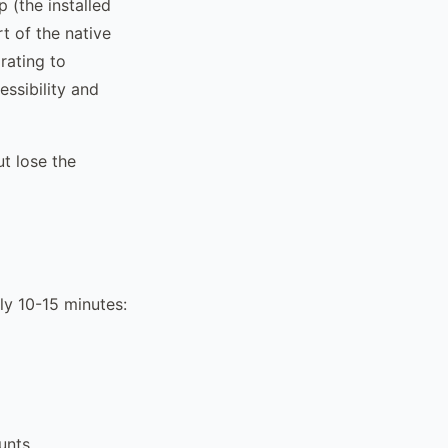
 (the installed
rt of the native
rating to
ssibility and
ut lose the
ly 10-15 minutes:
unts