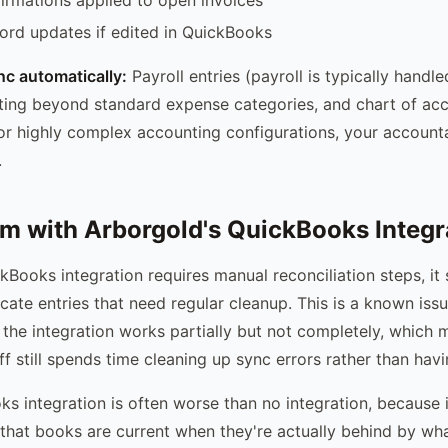
rd updates if edited in QuickBooks
c automatically:
Payroll entries (payroll is typically handle
ting beyond standard expense categories, and chart of ac
or highly complex accounting configurations, your accoun
.
m with Arborgold's QuickBooks Integr
kBooks integration requires manual reconciliation steps, i
icate entries that need regular cleanup. This is a known is
 the integration works partially but not completely, which
f still spends time cleaning up sync errors rather than havi
s integration is often worse than no integration, because i
 that books are current when they're actually behind by w