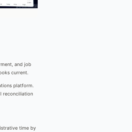
yment, and job
ooks current.
tions platform.
 reconciliation
strative time by