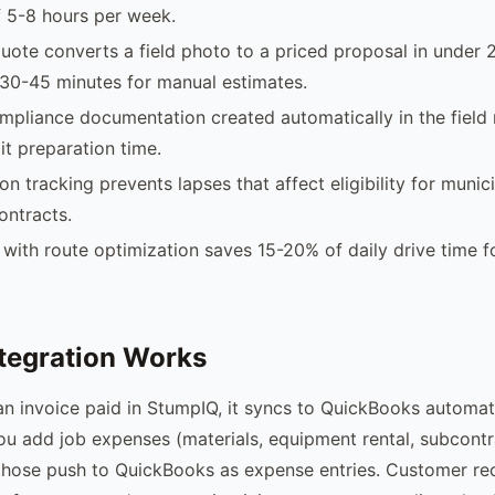
 5-8 hours per week.
uote converts a field photo to a priced proposal in under 
30-45 minutes for manual estimates.
pliance documentation created automatically in the field
it preparation time.
ion tracking prevents lapses that affect eligibility for municip
ontracts.
with route optimization saves 15-20% of daily drive time f
tegration Works
 invoice paid in StumpIQ, it syncs to QuickBooks automati
u add job expenses (materials, equipment rental, subcont
 those push to QuickBooks as expense entries. Customer re