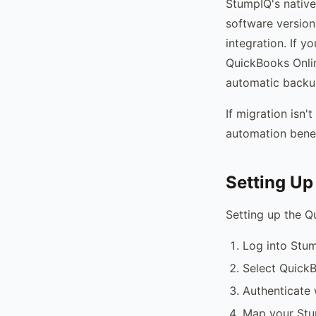
StumpIQ's native
software version,
integration. If 
QuickBooks Onli
automatic backup
If migration isn
automation benef
Setting Up
Setting up the Q
Log into Stum
Select QuickB
Authenticate 
Map your Stu