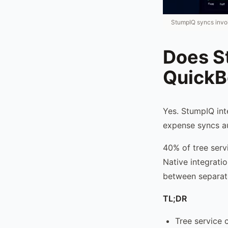
StumpIQ syncs invo
Does S
QuickB
Yes. StumpIQ int
expense syncs au
40% of tree serv
Native integrati
between separat
TL;DR
Tree service 