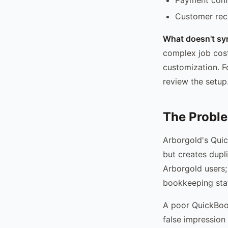
Customer reco
What doesn't syn
complex job cos
customization. F
review the setup
The Proble
Arborgold's Quic
but creates dupl
Arborgold users;
bookkeeping staf
A poor QuickBook
false impression