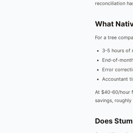
reconciliation h
What Nativ
For a tree compa
3-5 hours of 
End-of-month 
Error correct
Accountant t
At $40-60/hour f
savings, roughly 
Does Stum