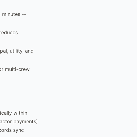
2 minutes --
 reduces
al, utility, and
or multi-crew
cally within
ractor payments)
cords sync