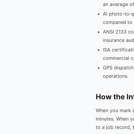
an average of
AI photo-to-q
compared to 
ANSI Z133 com
insurance aud
ISA certificat
commercial c
GPS dispatch 
operations.
How the In
When you mark an
minutes. When yo
to a job record,