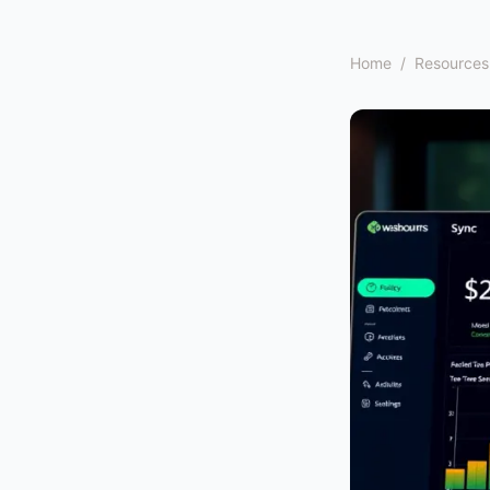
Home
/
Resources