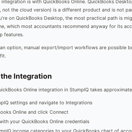
 integration is with QuickBooks Online. QuickBooks Desktop
 not the cloud version) is a different product and is not pa
you're on QuickBooks Desktop, the most practical path is mig
ne, which most accountants recommend anyway for its acce
 features.
't an option, manual export/import workflows are possible b
it.
 the Integration
uickBooks Online integration in StumpIQ takes approximate
pIQ settings and navigate to Integrations
ooks Online and click Connect
with your QuickBooks Online credentials
mpIQ income categories to your QuickBooks chart of acco