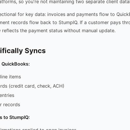
tforms, so you're not maintaining two separate client data
rectional for key data: invoices and payments flow to Quic
ent records flow back to StumpIQ. If a customer pays th
Q reflects the payment status without manual update.
fically Syncs
o QuickBooks:
line items
ds (credit card, check, ACH)
entries
 records
s to StumpIQ:
rmations applied to open invoices