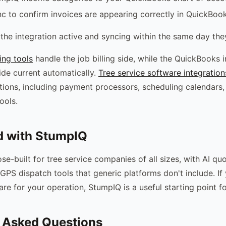
nc to confirm invoices are appearing correctly in QuickBoo
the integration active and syncing within the same day they
ing tools
handle the job billing side, while the QuickBooks 
ide current automatically.
Tree service software integration
tions, including payment processors, scheduling calendars,
ools.
d with StumpIQ
se-built for tree service companies of all sizes, with AI qu
GPS dispatch tools that generic platforms don't include. If
are for your operation, StumpIQ is a useful starting point f
 Asked Questions