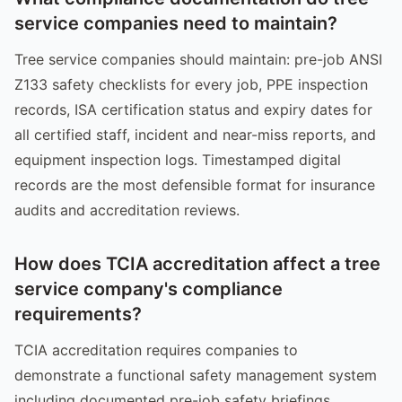
service companies need to maintain?
Tree service companies should maintain: pre-job ANSI
Z133 safety checklists for every job, PPE inspection
records, ISA certification status and expiry dates for
all certified staff, incident and near-miss reports, and
equipment inspection logs. Timestamped digital
records are the most defensible format for insurance
audits and accreditation reviews.
How does TCIA accreditation affect a tree
service company's compliance
requirements?
TCIA accreditation requires companies to
demonstrate a functional safety management system
including documented pre-job safety briefings,