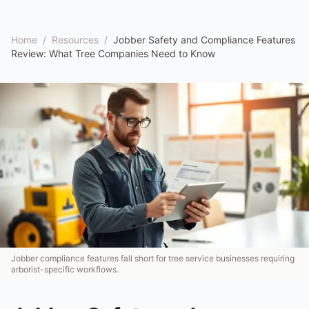
Home
/
Resources
/
Jobber Safety and Compliance Features
Review: What Tree Companies Need to Know
Jobber compliance features fall short for tree service businesses requiring
arborist-specific workflows.