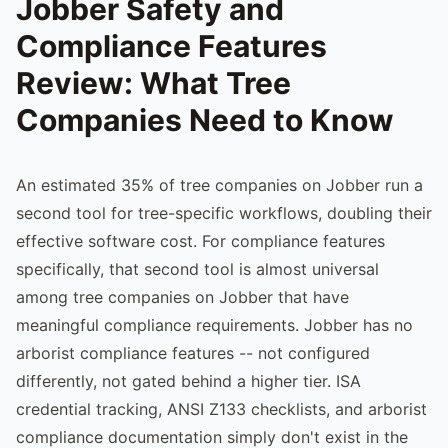
Jobber Safety and
Compliance Features
Review: What Tree
Companies Need to Know
An estimated 35% of tree companies on Jobber run a
second tool for tree-specific workflows, doubling their
effective software cost. For compliance features
specifically, that second tool is almost universal
among tree companies on Jobber that have
meaningful compliance requirements. Jobber has no
arborist compliance features -- not configured
differently, not gated behind a higher tier. ISA
credential tracking, ANSI Z133 checklists, and arborist
compliance documentation simply don't exist in the