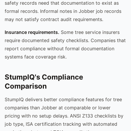
safety records need that documentation to exist as
formal records. Informal notes in Jobber job records
may not satisfy contract audit requirements.
Insurance requirements.
Some tree service insurers
require documented safety checklists. Companies that
report compliance without formal documentation
systems face coverage risk.
StumpIQ's Compliance
Comparison
StumpIQ delivers better compliance features for tree
companies than Jobber at comparable or lower
pricing with no setup delays. ANSI Z133 checklists by
job type, ISA certification tracking with automated