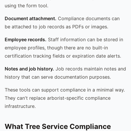
using the form tool.
Document attachment.
Compliance documents can
be attached to job records as PDFs or images.
Employee records.
Staff information can be stored in
employee profiles, though there are no built-in
certification tracking fields or expiration date alerts.
Notes and job history.
Job records maintain notes and
history that can serve documentation purposes.
These tools can support compliance in a minimal way.
They can't replace arborist-specific compliance
infrastructure.
What Tree Service Compliance