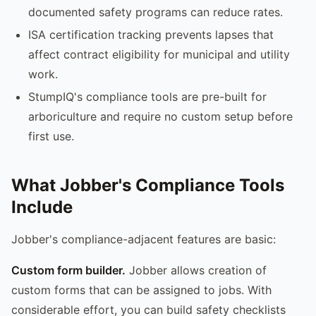
documented safety programs can reduce rates.
ISA certification tracking prevents lapses that
affect contract eligibility for municipal and utility
work.
StumpIQ's compliance tools are pre-built for
arboriculture and require no custom setup before
first use.
What Jobber's Compliance Tools
Include
Jobber's compliance-adjacent features are basic:
Custom form builder.
Jobber allows creation of
custom forms that can be assigned to jobs. With
considerable effort, you can build safety checklists