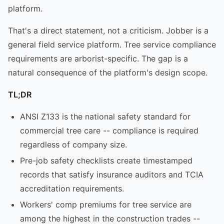
platform.
That's a direct statement, not a criticism. Jobber is a
general field service platform. Tree service compliance
requirements are arborist-specific. The gap is a
natural consequence of the platform's design scope.
TL;DR
ANSI Z133 is the national safety standard for
commercial tree care -- compliance is required
regardless of company size.
Pre-job safety checklists create timestamped
records that satisfy insurance auditors and TCIA
accreditation requirements.
Workers' comp premiums for tree service are
among the highest in the construction trades --