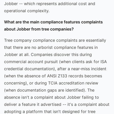
Jobber -- which represents additional cost and
operational complexity.
What are the main compliance features complaints
about Jobber from tree companies?
Tree company compliance complaints are essentially
that there are no arborist compliance features in
Jobber at all. Companies discover this during
commercial account pursuit (when clients ask for ISA
credential documentation), after a near-miss incident
(when the absence of ANSI Z133 records becomes
concerning), or during TCIA accreditation review
(when documentation gaps are identified). The
absence isn't a complaint about Jobber failing to
deliver a feature it advertised -- it's a complaint about
adopting a platform that isn't designed for tree