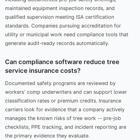
maintained equipment inspection records, and
qualified supervision meeting ISA certification
standards. Companies pursuing accreditation for
utility or municipal work need compliance tools that
generate audit-ready records automatically.
Can compliance software reduce tree
service insurance costs?
Documented safety programs are reviewed by
workers' comp underwriters and can support lower
classification rates or premium credits. Insurance
carriers look for evidence that a company actively
manages the known risks of tree work -- pre-job
checklists, PPE tracking, and incident reporting are
the primary evidence they evaluate.