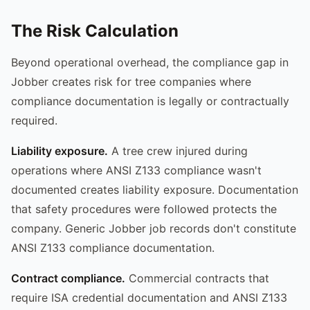
The Risk Calculation
Beyond operational overhead, the compliance gap in
Jobber creates risk for tree companies where
compliance documentation is legally or contractually
required.
Liability exposure.
A tree crew injured during
operations where ANSI Z133 compliance wasn't
documented creates liability exposure. Documentation
that safety procedures were followed protects the
company. Generic Jobber job records don't constitute
ANSI Z133 compliance documentation.
Contract compliance.
Commercial contracts that
require ISA credential documentation and ANSI Z133