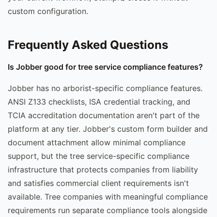
custom configuration.
Frequently Asked Questions
Is Jobber good for tree service compliance features?
Jobber has no arborist-specific compliance features.
ANSI Z133 checklists, ISA credential tracking, and
TCIA accreditation documentation aren't part of the
platform at any tier. Jobber's custom form builder and
document attachment allow minimal compliance
support, but the tree service-specific compliance
infrastructure that protects companies from liability
and satisfies commercial client requirements isn't
available. Tree companies with meaningful compliance
requirements run separate compliance tools alongside