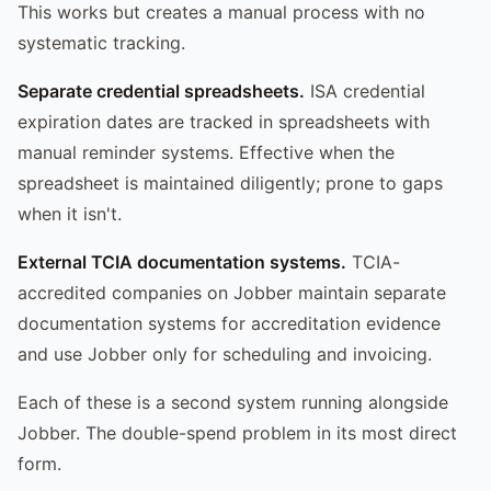
This works but creates a manual process with no
systematic tracking.
Separate credential spreadsheets.
ISA credential
expiration dates are tracked in spreadsheets with
manual reminder systems. Effective when the
spreadsheet is maintained diligently; prone to gaps
when it isn't.
External TCIA documentation systems.
TCIA-
accredited companies on Jobber maintain separate
documentation systems for accreditation evidence
and use Jobber only for scheduling and invoicing.
Each of these is a second system running alongside
Jobber. The double-spend problem in its most direct
form.