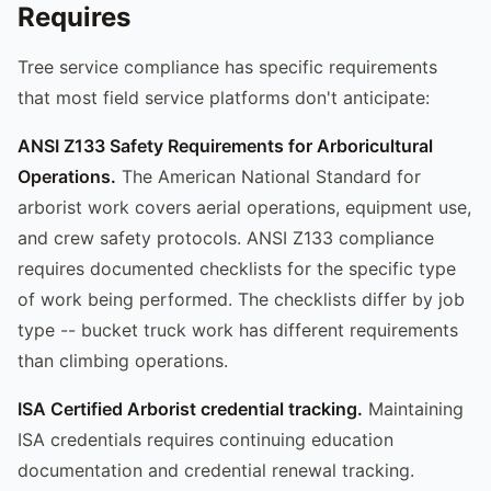
Requires
Tree service compliance has specific requirements
that most field service platforms don't anticipate:
ANSI Z133 Safety Requirements for Arboricultural
Operations.
The American National Standard for
arborist work covers aerial operations, equipment use,
and crew safety protocols. ANSI Z133 compliance
requires documented checklists for the specific type
of work being performed. The checklists differ by job
type -- bucket truck work has different requirements
than climbing operations.
ISA Certified Arborist credential tracking.
Maintaining
ISA credentials requires continuing education
documentation and credential renewal tracking.