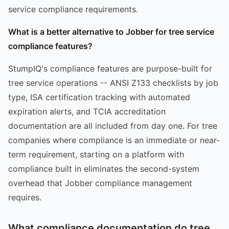
service compliance requirements.
What is a better alternative to Jobber for tree service
compliance features?
StumpIQ's compliance features are purpose-built for
tree service operations -- ANSI Z133 checklists by job
type, ISA certification tracking with automated
expiration alerts, and TCIA accreditation
documentation are all included from day one. For tree
companies where compliance is an immediate or near-
term requirement, starting on a platform with
compliance built in eliminates the second-system
overhead that Jobber compliance management
requires.
What compliance documentation do tree