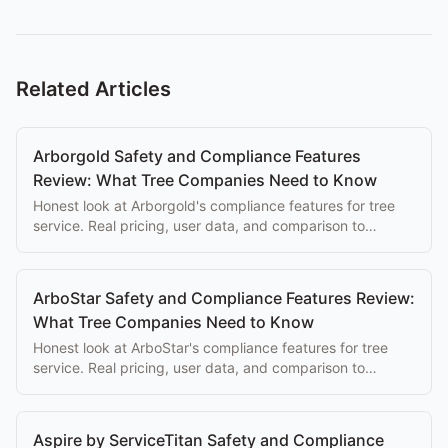
Related Articles
Arborgold Safety and Compliance Features
Review: What Tree Companies Need to Know
Honest look at Arborgold's compliance features for tree
service. Real pricing, user data, and comparison to
purpose-built alternatives.
ArboStar Safety and Compliance Features Review:
What Tree Companies Need to Know
Honest look at ArboStar's compliance features for tree
service. Real pricing, user data, and comparison to
purpose-built alternatives.
Aspire by ServiceTitan Safety and Compliance