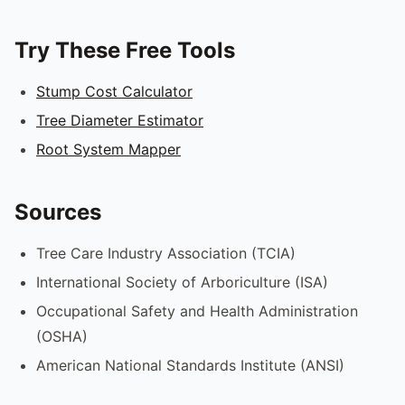
Try These Free Tools
Stump Cost Calculator
Tree Diameter Estimator
Root System Mapper
Sources
Tree Care Industry Association (TCIA)
International Society of Arboriculture (ISA)
Occupational Safety and Health Administration
(OSHA)
American National Standards Institute (ANSI)