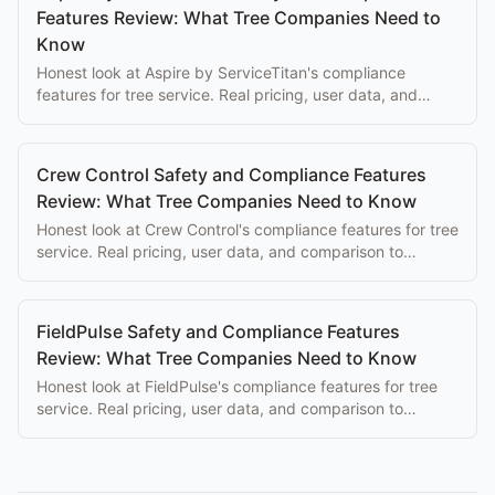
Features Review: What Tree Companies Need to
Know
Honest look at Aspire by ServiceTitan's compliance
features for tree service. Real pricing, user data, and
comparison to purpose-built alternatives.
Crew Control Safety and Compliance Features
Review: What Tree Companies Need to Know
Honest look at Crew Control's compliance features for tree
service. Real pricing, user data, and comparison to
purpose-built alternatives.
FieldPulse Safety and Compliance Features
Review: What Tree Companies Need to Know
Honest look at FieldPulse's compliance features for tree
service. Real pricing, user data, and comparison to
purpose-built alternatives.