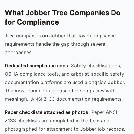
What Jobber Tree Companies Do
for Compliance
Tree companies on Jobber that have compliance
requirements handle the gap through several
approaches:
Dedicated compliance apps.
Safety checklist apps,
OSHA compliance tools, and arborist-specific safety
documentation platforms are used alongside Jobber.
The most common approach for companies with
meaningful ANSI Z133 documentation requirements.
Paper checklists attached as photos.
Paper ANSI
Z133 checklists are completed in the field and
photographed for attachment to Jobber job records.