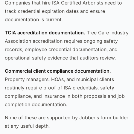
Companies that hire ISA Certified Arborists need to
track credential expiration dates and ensure
documentation is current.
TCIA accreditation documentation.
Tree Care Industry
Association accreditation requires ongoing safety
records, employee credential documentation, and
operational safety evidence that auditors review.
Commercial client compliance documentation.
Property managers, HOAs, and municipal clients
routinely require proof of ISA credentials, safety
compliance, and insurance in both proposals and job
completion documentation.
None of these are supported by Jobber's form builder
at any useful depth.