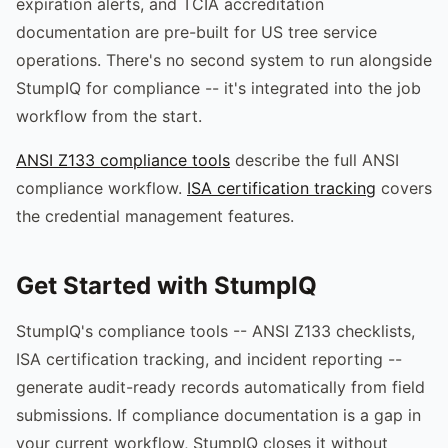
expiration alerts, and TCIA accreditation
documentation are pre-built for US tree service
operations. There's no second system to run alongside
StumpIQ for compliance -- it's integrated into the job
workflow from the start.
ANSI Z133 compliance tools
describe the full ANSI
compliance workflow.
ISA certification tracking
covers
the credential management features.
Get Started with StumpIQ
StumpIQ's compliance tools -- ANSI Z133 checklists,
ISA certification tracking, and incident reporting --
generate audit-ready records automatically from field
submissions. If compliance documentation is a gap in
your current workflow, StumpIQ closes it without