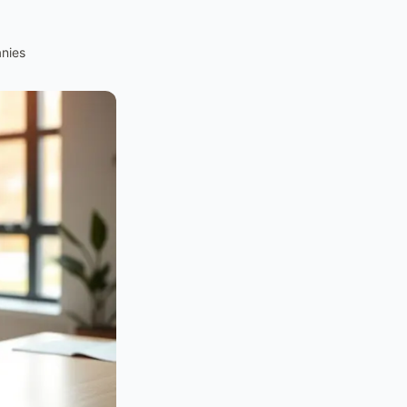
anies