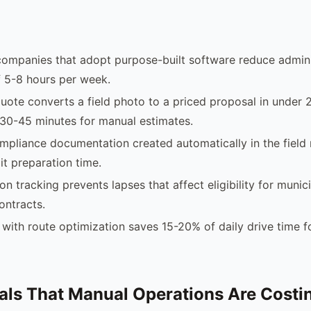
companies that adopt purpose-built software reduce admini
 5-8 hours per week.
uote converts a field photo to a priced proposal in under 
30-45 minutes for manual estimates.
pliance documentation created automatically in the field
it preparation time.
ion tracking prevents lapses that affect eligibility for municip
ontracts.
with route optimization saves 15-20% of daily drive time f
als That Manual Operations Are Costi