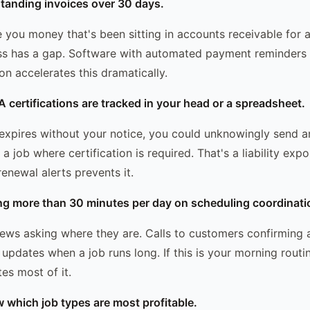
tanding invoices over 30 days.
 you money that's been sitting in accounts receivable for 
ss has a gap. Software with automated payment reminders 
on accelerates this dramatically.
A certifications are tracked in your head or a spreadsheet.
n expires without your notice, you could unknowingly send a
job where certification is required. That's a liability exp
enewal alerts prevents it.
ng more than 30 minutes per day on scheduling coordinati
rews asking where they are. Calls to customers confirming 
updates when a job runs long. If this is your morning routi
es most of it.
w which job types are most profitable.