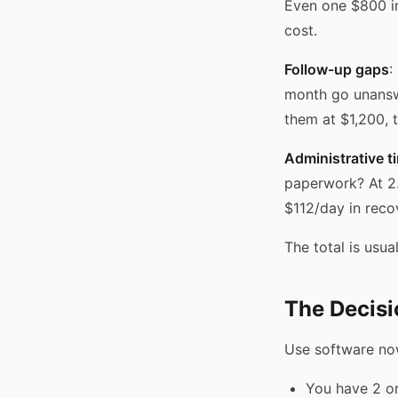
Even one $800 in
cost.
Follow-up gaps
:
month go unansw
them at $1,200, 
Administrative t
paperwork? At 2.
$112/day in reco
The total is usu
The Decis
Use software now
You have 2 o