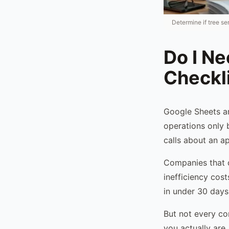
Determine if tree se
Do I N
Checkl
Google Sheets an
operations only 
calls about an a
Companies that d
inefficiency cos
in under 30 days
But not every co
you actually are.