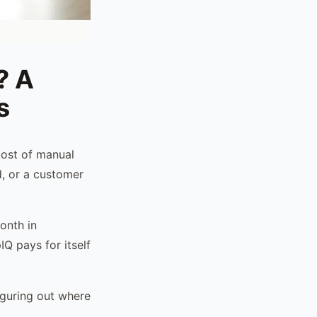
? A
s
cost of manual
d, or a customer
onth in
Q pays for itself
iguring out where