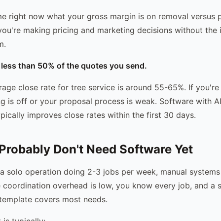
l me right now what your gross margin is on removal versus 
you're making pricing and marketing decisions without the 
m.
g less than 50% of the quotes you send.
rage close rate for tree service is around 55-65%. If you'r
ing is off or your proposal process is weak. Software with A
ypically improves close rates within the first 30 days.
robably Don't Need Software Yet
g a solo operation doing 2-3 jobs per week, manual systems
coordination overhead is low, you know every job, and a 
 template covers most needs.
is typically: