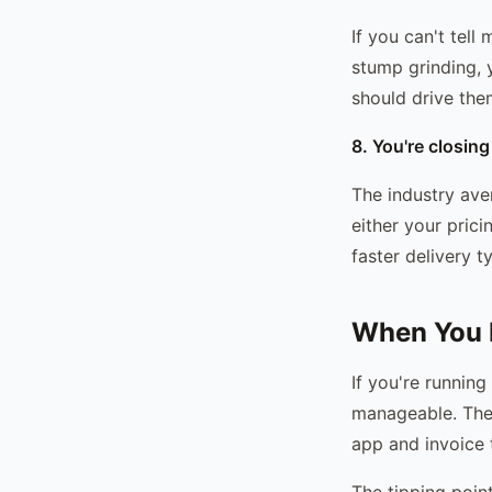
If you can't tel
stump grinding, 
should drive the
8. You're closin
The industry ave
either your pric
faster delivery t
When You P
If you're runnin
manageable. The 
app and invoice
The tipping point 