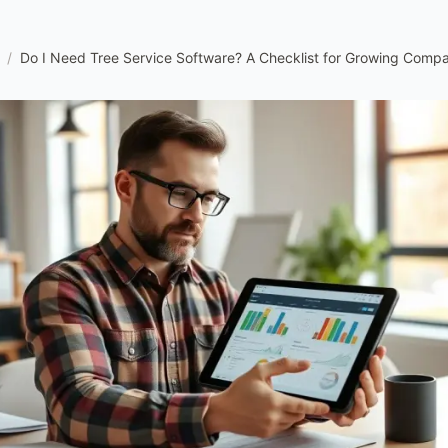
/
Do I Need Tree Service Software? A Checklist for Growing Comp