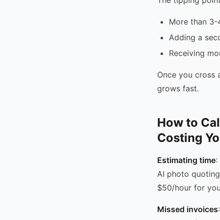
More than 3-4
Adding a sec
Receiving mo
Once you cross a
grows fast.
How to Cal
Costing Y
Estimating time
:
AI photo quoting
$50/hour for you
Missed invoices