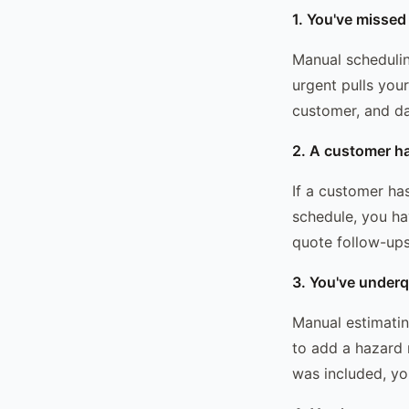
1. You've missed
Manual schedulin
urgent pulls you
customer, and d
2. A customer h
If a customer ha
schedule, you ha
quote follow-up
3. You've underq
Manual estimating
to add a hazard 
was included, you