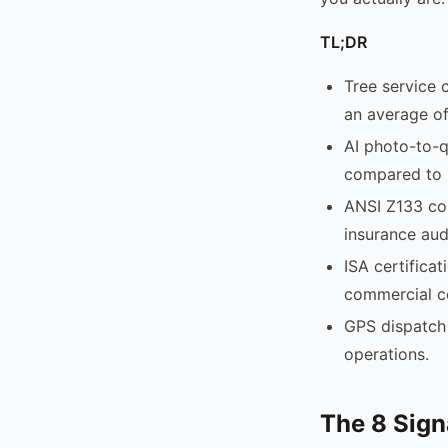
TL;DR
Tree service 
an average of
AI photo-to-q
compared to 
ANSI Z133 com
insurance aud
ISA certificat
commercial c
GPS dispatch 
operations.
The 8 Sign