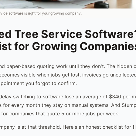
rvice software is right for your growing company.
eed Tree Service Software
ist for Growing Companie
d paper-based quoting work until they don't. The hidden 
becomes visible when jobs get lost, invoices go uncollecte
ppointment you forgot to confirm.
elay switching to software lose an average of $340 per m
ts for every month they stay on manual systems. And StumpI
 for companies that quote 5 or more jobs per week.
mpany is at that threshold. Here's an honest checklist for f