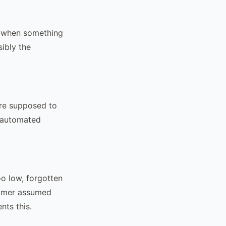
d when something
ibly the
ere supposed to
h automated
oo low, forgotten
stomer assumed
nts this.