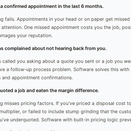
 a confirmed appointment in the last 6 months.
g fails. Appointments in your head or on paper get misse
r attention. One missed appointment costs you the job, poss
amages your reputation.
as complained about not hearing back from you.
s called you asking about a quote you sent or a job you w
ve a follow-up process problem. Software solves this wit
s and appointment confirmations.
uoted a job and eaten the margin difference.
 misses pricing factors. If you've priced a disposal cost t
multiplier, or failed to include stump grinding that the cu
've underquoted. Software with built-in pricing logic preve