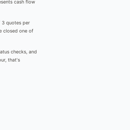
esents cash flow
f 3 quotes per
e closed one of
tatus checks, and
r, that's