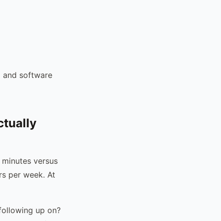
l and software
tually
5 minutes versus
rs per week. At
 following up on?