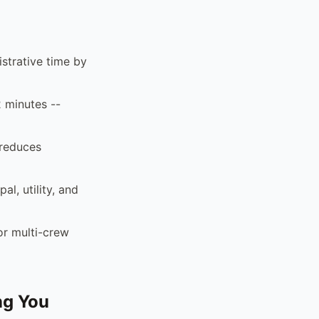
strative time by
2 minutes --
 reduces
al, utility, and
or multi-crew
ng You