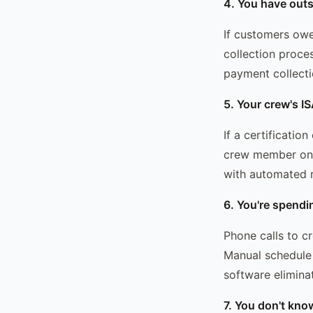
4. You have outs
If customers owe
collection proce
payment collecti
5. Your crew's IS
If a certificatio
crew member on a 
with automated r
6. You're spendi
Phone calls to c
Manual schedule 
software eliminat
7. You don't kno