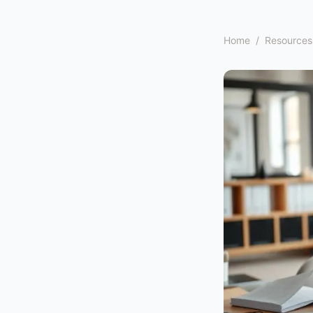
Home
/
Resources