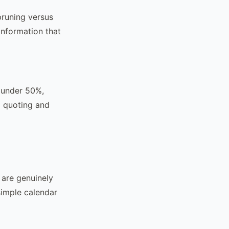
pruning versus
information that
e under 50%,
I quoting and
 are genuinely
simple calendar