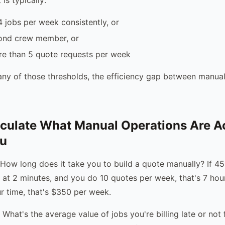
 jobs per week consistently, or
ond crew member, or
re than 5 quote requests per week
ny of those thresholds, the efficiency gap between manua
culate What Manual Operations Are Ac
ou
 How long does it take you to build a quote manually? If 4
 at 2 minutes, and you do 10 quotes per week, that's 7 hou
r time, that's $350 per week.
: What's the average value of jobs you're billing late or not