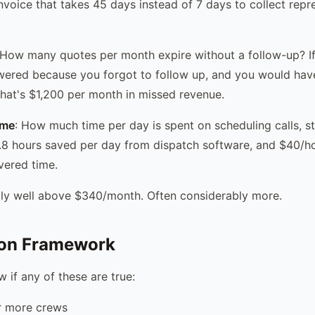
voice that takes 45 days instead of 7 days to collect repr
 How many quotes per month expire without a follow-up? I
ered because you forgot to follow up, and you would hav
that's $1,200 per month in missed revenue.
ime
: How much time per day is spent on scheduling calls, s
8 hours saved per day from dispatch software, and $40/hou
vered time.
ally well above $340/month. Often considerably more.
ion Framework
 if any of these are true:
r more crews