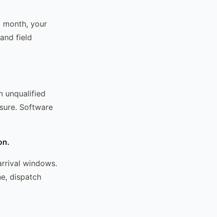
a month, your
and field
n unqualified
osure. Software
on.
arrival windows.
ne, dispatch