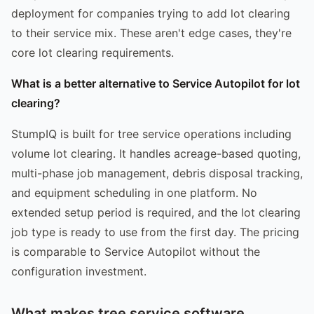
deployment for companies trying to add lot clearing
to their service mix. These aren't edge cases, they're
core lot clearing requirements.
What is a better alternative to Service Autopilot for lot
clearing?
StumpIQ is built for tree service operations including
volume lot clearing. It handles acreage-based quoting,
multi-phase job management, debris disposal tracking,
and equipment scheduling in one platform. No
extended setup period is required, and the lot clearing
job type is ready to use from the first day. The pricing
is comparable to Service Autopilot without the
configuration investment.
What makes tree service software