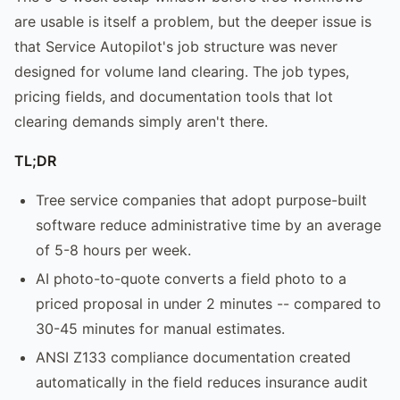
are usable is itself a problem, but the deeper issue is
that Service Autopilot's job structure was never
designed for volume land clearing. The job types,
pricing fields, and documentation tools that lot
clearing demands simply aren't there.
TL;DR
Tree service companies that adopt purpose-built
software reduce administrative time by an average
of 5-8 hours per week.
AI photo-to-quote converts a field photo to a
priced proposal in under 2 minutes -- compared to
30-45 minutes for manual estimates.
ANSI Z133 compliance documentation created
automatically in the field reduces insurance audit