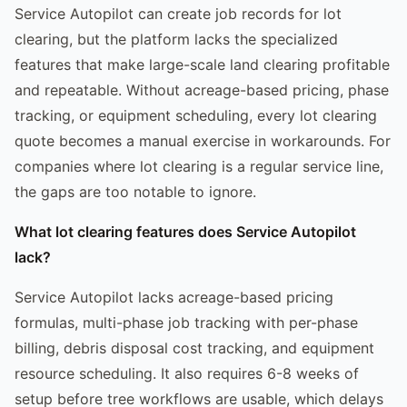
Service Autopilot can create job records for lot
clearing, but the platform lacks the specialized
features that make large-scale land clearing profitable
and repeatable. Without acreage-based pricing, phase
tracking, or equipment scheduling, every lot clearing
quote becomes a manual exercise in workarounds. For
companies where lot clearing is a regular service line,
the gaps are too notable to ignore.
What lot clearing features does Service Autopilot
lack?
Service Autopilot lacks acreage-based pricing
formulas, multi-phase job tracking with per-phase
billing, debris disposal cost tracking, and equipment
resource scheduling. It also requires 6-8 weeks of
setup before tree workflows are usable, which delays