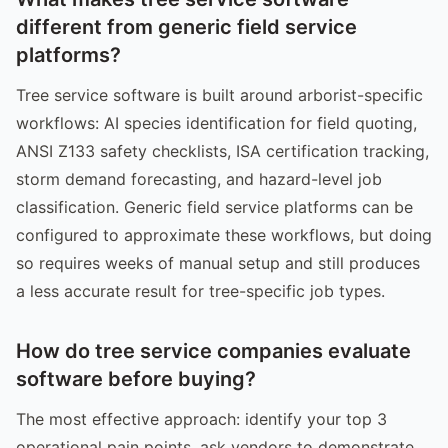
different from generic field service
platforms?
Tree service software is built around arborist-specific
workflows: AI species identification for field quoting,
ANSI Z133 safety checklists, ISA certification tracking,
storm demand forecasting, and hazard-level job
classification. Generic field service platforms can be
configured to approximate these workflows, but doing
so requires weeks of manual setup and still produces
a less accurate result for tree-specific job types.
How do tree service companies evaluate
software before buying?
The most effective approach: identify your top 3
operational pain points, ask vendors to demonstrate