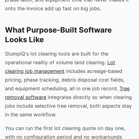
onto the invoice add up fast on big jobs.
What Purpose-Built Software
Looks Like
StumpIQ's lot clearing tools are built for the
operational reality of volume land clearing.
Lot
clearing job management
includes acreage-based
pricing, phase tracking, debris disposal cost fields,
and equipment scheduling, all in one job record.
Tree
removal software
integrates directly so when clearing
jobs include selective tree removal, both aspects stay
in the same workflow.
You can run the first lot clearing quote on day one,
with no configuration period and no workarounds