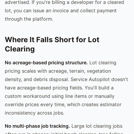
advertised. If you're billing a developer for a cleared
lot, you can issue an invoice and collect payment
through the platform.
Where It Falls Short for Lot
Clearing
No acreage-based pricing structure.
Lot clearing
pricing scales with acreage, terrain, vegetation
density, and debris disposal. Service Autopilot doesn't
have acreage-based pricing fields. You'll build a
custom workaround using line items or manually
override prices every time, which creates estimator
inconsistency across jobs.
No multi-phase job tracking.
Large lot clearing jobs