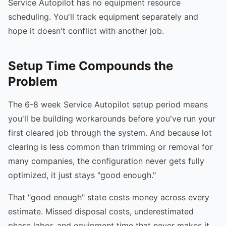
Service Autopilot has no equipment resource
scheduling. You'll track equipment separately and
hope it doesn't conflict with another job.
Setup Time Compounds the
Problem
The 6-8 week Service Autopilot setup period means
you'll be building workarounds before you've run your
first cleared job through the system. And because lot
clearing is less common than trimming or removal for
many companies, the configuration never gets fully
optimized, it just stays "good enough."
That "good enough" state costs money across every
estimate. Missed disposal costs, underestimated
phase labor, and equipment time that never makes it