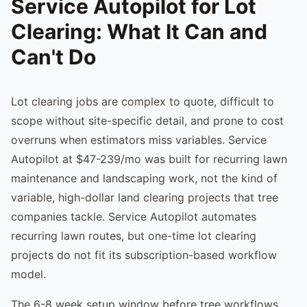
Service Autopilot for Lot
Clearing: What It Can and
Can't Do
Lot clearing jobs are complex to quote, difficult to
scope without site-specific detail, and prone to cost
overruns when estimators miss variables. Service
Autopilot at $47-239/mo was built for recurring lawn
maintenance and landscaping work, not the kind of
variable, high-dollar land clearing projects that tree
companies tackle. Service Autopilot automates
recurring lawn routes, but one-time lot clearing
projects do not fit its subscription-based workflow
model.
The 6-8 week setup window before tree workflows