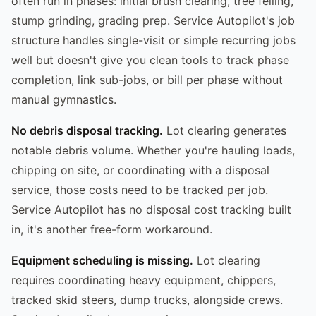
often run in phases: initial brush clearing, tree felling,
stump grinding, grading prep. Service Autopilot's job
structure handles single-visit or simple recurring jobs
well but doesn't give you clean tools to track phase
completion, link sub-jobs, or bill per phase without
manual gymnastics.
No debris disposal tracking.
Lot clearing generates
notable debris volume. Whether you're hauling loads,
chipping on site, or coordinating with a disposal
service, those costs need to be tracked per job.
Service Autopilot has no disposal cost tracking built
in, it's another free-form workaround.
Equipment scheduling is missing.
Lot clearing
requires coordinating heavy equipment, chippers,
tracked skid steers, dump trucks, alongside crews.