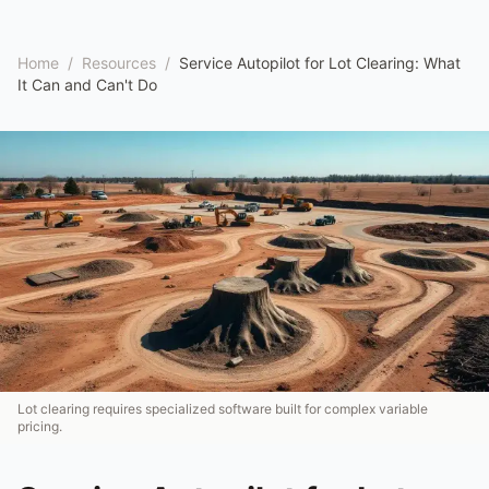
Home
/
Resources
/
Service Autopilot for Lot Clearing: What
It Can and Can't Do
Lot clearing requires specialized software built for complex variable
pricing.