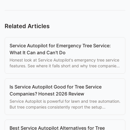
Related Articles
Service Autopilot for Emergency Tree Service:
What It Can and Can't Do
Honest look at Service Autopilot's emergency tree service
features. See where it falls short and why tree companies
switch to purpose-built alternatives.
Is Service Autopilot Good for Tree Service
Companies? Honest 2026 Review
Service Autopilot is powerful for lawn and tree automation.
But tree companies consistently report the setup
complexity overwhelms the eventual benefits.
Best Service Autopilot Alternatives for Tree