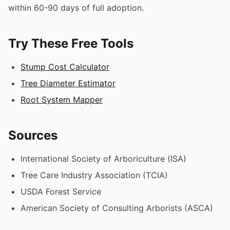
within 60-90 days of full adoption.
Try These Free Tools
Stump Cost Calculator
Tree Diameter Estimator
Root System Mapper
Sources
International Society of Arboriculture (ISA)
Tree Care Industry Association (TCIA)
USDA Forest Service
American Society of Consulting Arborists (ASCA)