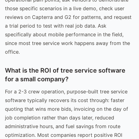
those specific scenarios in a live demo, check user
reviews on Capterra and G2 for patterns, and request
a trial period to test with real job data. Ask
specifically about mobile performance in the field,
since most tree service work happens away from the
office.
What is the ROI of tree service software
for a small company?
For a 2-3 crew operation, purpose-built tree service
software typically recovers its cost through: faster
quoting that wins more bids, invoicing on the day of
job completion rather than days later, reduced
administrative hours, and fuel savings from route
optimization. Most companies report positive ROI