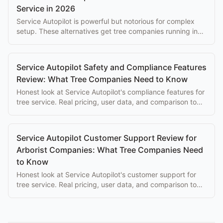
Service in 2026
Service Autopilot is powerful but notorious for complex
setup. These alternatives get tree companies running in
hours, not weeks.
Service Autopilot Safety and Compliance Features
Review: What Tree Companies Need to Know
Honest look at Service Autopilot's compliance features for
tree service. Real pricing, user data, and comparison to
purpose-built alternatives.
Service Autopilot Customer Support Review for
Arborist Companies: What Tree Companies Need
to Know
Honest look at Service Autopilot's customer support for
tree service. Real pricing, user data, and comparison to
purpose-built alternatives.