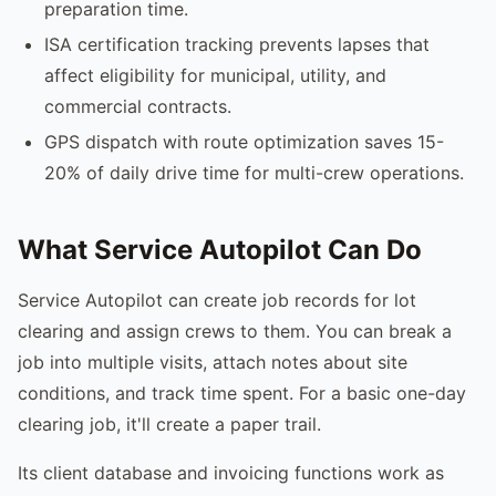
preparation time.
ISA certification tracking prevents lapses that
affect eligibility for municipal, utility, and
commercial contracts.
GPS dispatch with route optimization saves 15-
20% of daily drive time for multi-crew operations.
What Service Autopilot Can Do
Service Autopilot can create job records for lot
clearing and assign crews to them. You can break a
job into multiple visits, attach notes about site
conditions, and track time spent. For a basic one-day
clearing job, it'll create a paper trail.
Its client database and invoicing functions work as