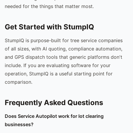
needed for the things that matter most.
Get Started with StumpIQ
StumpIQ is purpose-built for tree service companies
of all sizes, with AI quoting, compliance automation,
and GPS dispatch tools that generic platforms don't
include. If you are evaluating software for your
operation, StumpIQ is a useful starting point for
comparison.
Frequently Asked Questions
Does Service Autopilot work for lot clearing
businesses?