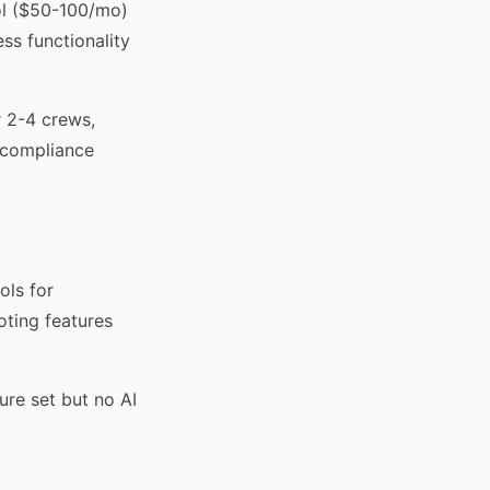
ol ($50-100/mo)
ss functionality
r 2-4 crews,
 compliance
ols for
oting features
ure set but no AI