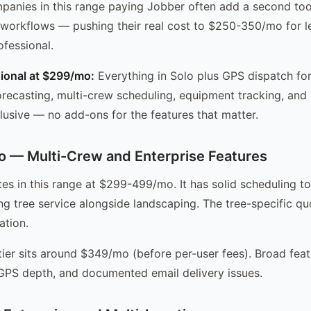
panies in this range paying Jobber often add a second to
c workflows — pushing their real cost to $250-350/mo for le
fessional.
ional at $299/mo:
Everything in Solo plus GPS dispatch fo
ecasting, multi-crew scheduling, equipment tracking, and
clusive — no add-ons for the features that matter.
 — Multi-Crew and Enterprise Features
es in this range at $299-499/mo. It has solid scheduling to
g tree service alongside landscaping. The tree-specific qu
ation.
tier sits around $349/mo (before per-user fees). Broad feat
 GPS depth, and documented email delivery issues.