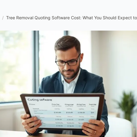
/
Tree Removal Quoting Software Cost: What You Should Expect to