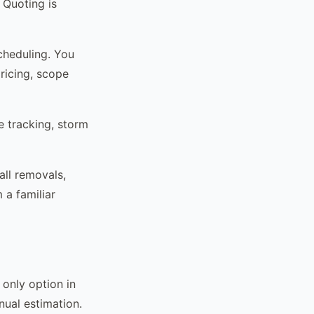
 Quoting is
cheduling. You
ricing, scope
e tracking, storm
ll removals,
 a familiar
only option in
nual estimation.