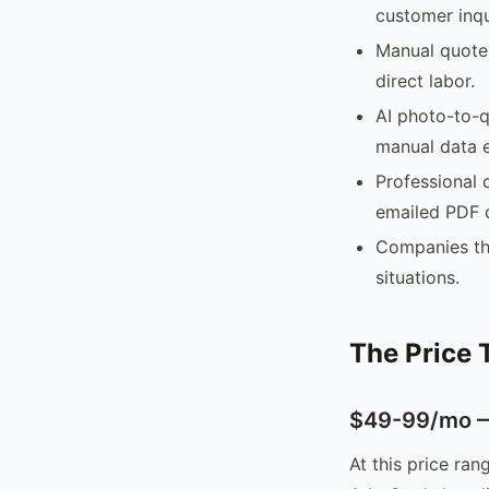
customer inqu
Manual quote 
direct labor.
AI photo-to-q
manual data e
Professional 
emailed PDF 
Companies tha
situations.
The Price 
$49-99/mo — 
At this price ran