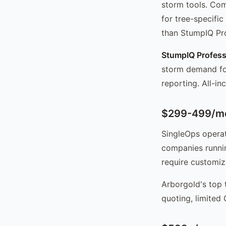
storm tools. Com
for tree-specifi
than StumpIQ Pro
StumpIQ Profess
storm demand for
reporting. All-in
$299-499/mo
SingleOps operat
companies runnin
require customiz
Arborgold's top 
quoting, limited