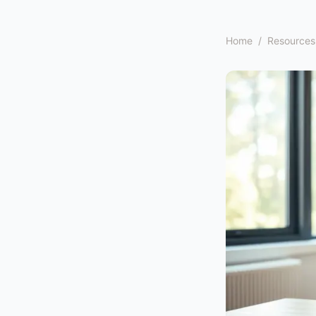
Home
/
Resources