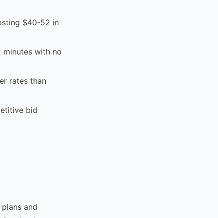
osting $40-52 in
2 minutes with no
er rates than
titive bid
y plans and