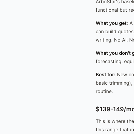
ArboStar's basel
functional but re
What you get:
A 
can build quotes
writing. No AI. 
What you don't g
forecasting, equ
Best for:
New com
basic trimming),
routine.
$139-149/mo 
This is where th
this range that 