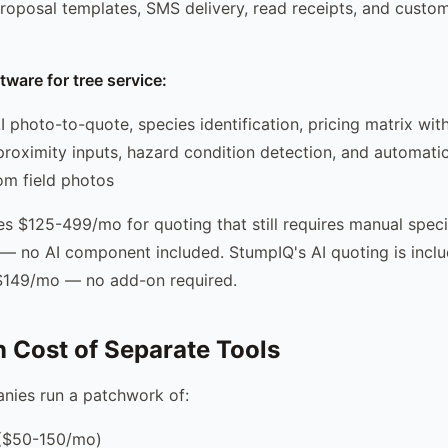
roposal templates, SMS delivery, read receipts, and custo
tware for tree service:
I photo-to-quote, species identification, pricing matrix wit
proximity inputs, hazard condition detection, and automati
om field photos
s $125-499/mo for quoting that still requires manual speci
g — no AI component included. StumpIQ's AI quoting is inclu
 $149/mo — no add-on required.
 Cost of Separate Tools
nies run a patchwork of:
 ($50-150/mo)