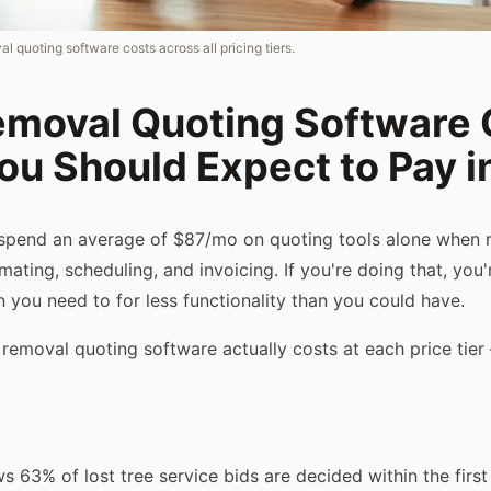
 quoting software costs across all pricing tiers.
emoval Quoting Software 
ou Should Expect to Pay 
spend an average of $87/mo on quoting tools alone when 
mating, scheduling, and invoicing. If you're doing that, you
 you need to for less functionality than you could have.
 removal quoting software actually costs at each price tie
s 63% of lost tree service bids are decided within the first