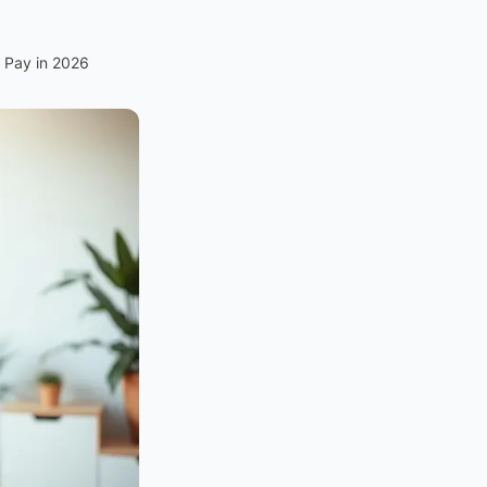
 Pay in 2026