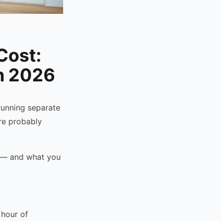
Cost:
in 2026
running separate
're probably
r — and what you
 hour of