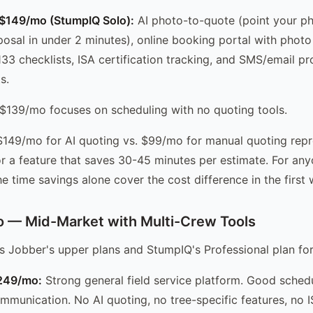
 $149/mo (StumpIQ Solo):
AI photo-to-quote (point your ph
posal in under 2 minutes), online booking portal with phot
133 checklists, ISA certification tracking, and SMS/email pr
s.
$139/mo focuses on scheduling with no quoting tools.
149/mo for AI quoting vs. $99/mo for manual quoting rep
r a feature that saves 30-45 minutes per estimate. For an
e time savings alone cover the cost difference in the first
 — Mid-Market with Multi-Crew Tools
s Jobber's upper plans and StumpIQ's Professional plan fo
-249/mo:
Strong general field service platform. Good schedul
munication. No AI quoting, no tree-specific features, no I