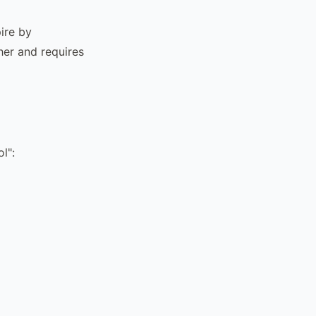
ire by
gher and requires
l":