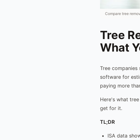
Compare tree removal
Tree R
What Y
Tree companies 
software for esti
paying more than
Here's what tree
get for it.
TL;DR
ISA data show