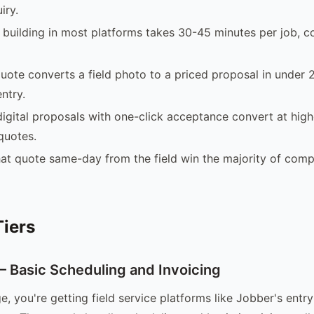
iry.
building in most platforms takes 30-45 minutes per job, c
uote converts a field photo to a priced proposal in under 
ntry.
digital proposals with one-click acceptance convert at high
quotes.
t quote same-day from the field win the majority of compe
Tiers
Basic Scheduling and Invoicing
ge, you're getting field service platforms like Jobber's entr