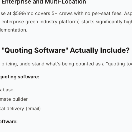
nterprise and Multi-Location
se at $599/mo covers 5+ crews with no per-seat fees. Asp
 enterprise green industry platform) starts significantly hi
lementation.
"Quoting Software" Actually Include?
ricing, understand what's being counted as a "quoting too
quoting software:
tabase
imate builder
al delivery (email)
oftware: