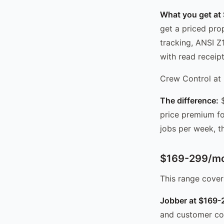
What you get at
get a priced pro
tracking, ANSI Z
with read receipt
Crew Control at 
The difference:
$
price premium fo
jobs per week, th
$169-299/mo
This range cover
Jobber at $169
and customer com