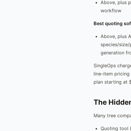
Above, plus p
workflow
Best quoting sof
Above, plus A
species/size/
generation fr
SingleOps charge
line-item pricin
plan starting at
The Hidden
Many tree compa
Quoting tool