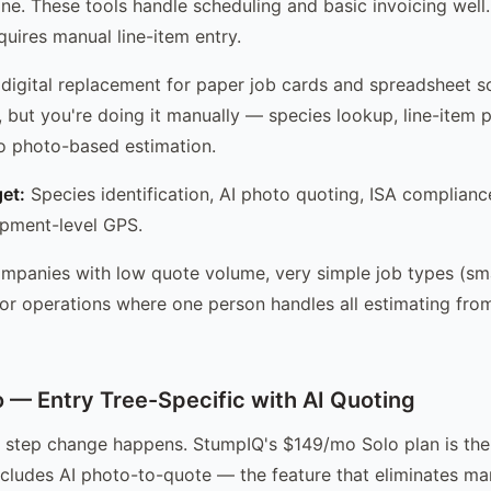
ine. These tools handle scheduling and basic invoicing well.
quires manual line-item entry.
digital replacement for paper job cards and spreadsheet s
, but you're doing it manually — species lookup, line-item p
No photo-based estimation.
et:
Species identification, AI photo quoting, ISA complianc
ipment-level GPS.
panies with low quote volume, very simple job types (sma
 or operations where one person handles all estimating from
— Entry Tree-Specific with AI Quoting
e step change happens. StumpIQ's $149/mo Solo plan is the 
includes AI photo-to-quote — the feature that eliminates ma