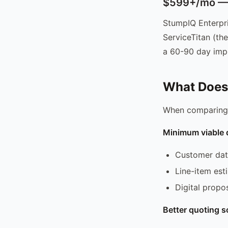
$599+/mo — E
StumpIQ Enterpri
ServiceTitan (the
a 60-90 day imp
What Does 
When comparing p
Minimum viable 
Customer da
Line-item est
Digital propos
Better quoting s