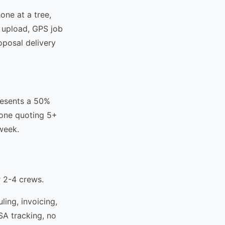
one at a tree,
o upload, GPS job
oposal delivery
resents a 50%
yone quoting 5+
 week.
r 2-4 crews.
ing, invoicing,
SA tracking, no