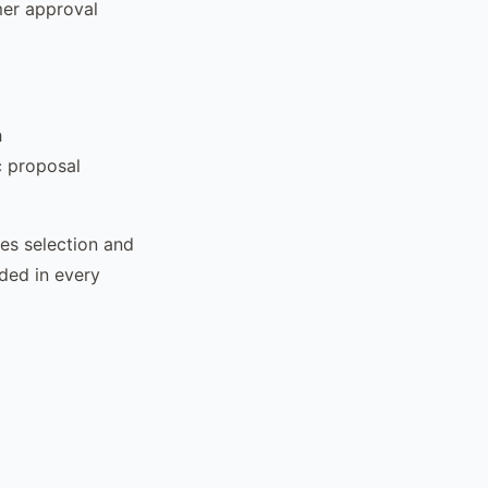
mer approval
h
c proposal
es selection and
ded in every