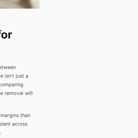
for
between
 isn't just a
 comparing
e removal will
 margins than
stent across
.