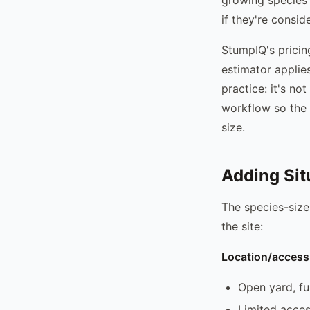
if they're consid
StumpIQ's pricin
estimator applie
practice: it's n
workflow so the 
size.
Adding Sit
The species-size
the site:
Location/access 
Open yard, fu
Limited acces