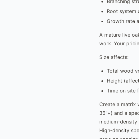
Branching str
Root system c
Growth rate a
A mature live oa
work. Your pricin
Size affects:
Total wood v
Height (affect
Time on site 
Create a matrix 
36"+) and a speci
medium-density 
High-density spec
growing species 