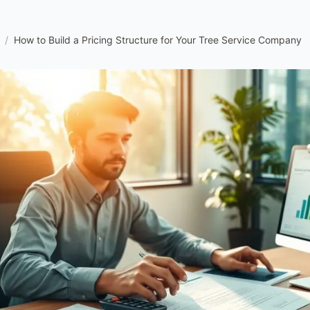
/
How to Build a Pricing Structure for Your Tree Service Company