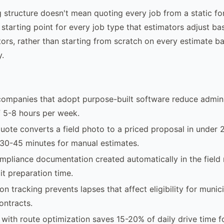
ng structure doesn't mean quoting every job from a static fo
 starting point for every job type that estimators adjust b
rs, rather than starting from scratch on every estimate 
y.
companies that adopt purpose-built software reduce admini
 5-8 hours per week.
uote converts a field photo to a priced proposal in under 
30-45 minutes for manual estimates.
pliance documentation created automatically in the field
it preparation time.
ion tracking prevents lapses that affect eligibility for municip
ontracts.
with route optimization saves 15-20% of daily drive time f