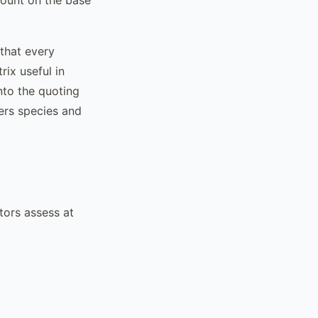
 that every
rix useful in
nto the quoting
ers species and
tors assess at
%