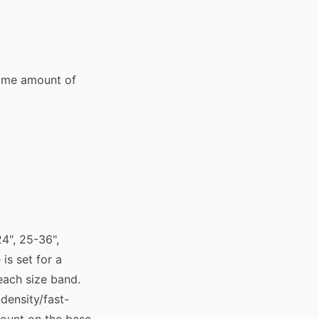
same amount of
4", 25-36",
is set for a
each size band.
density/fast-
count on the base