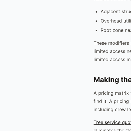
Adjacent str
Overhead util
Root zone nea
These modifiers 
limited access ne
limited access mo
Making the
A pricing matrix
find it. A prici
including crew l
Tree service quo
eliminates the "