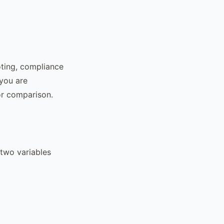
oting, compliance
 you are
or comparison.
 two variables