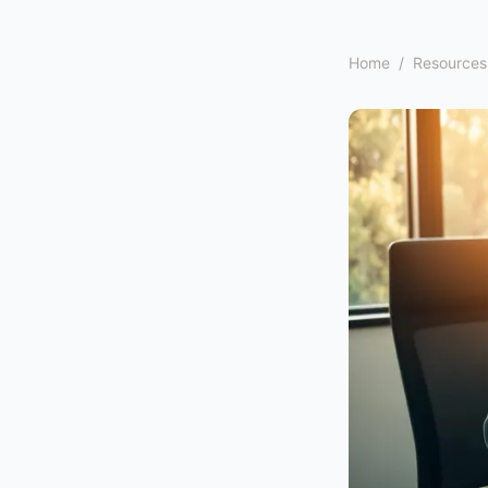
Home
/
Resources