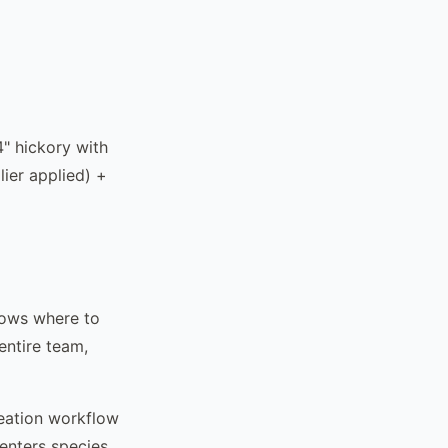
4" hickory with
lier applied) +
nows where to
entire team,
reation workflow
 enters species