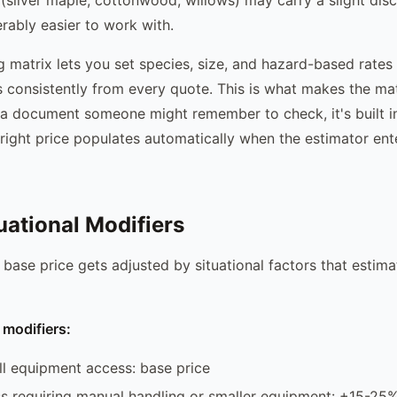
erably easier to work with.
g matrix lets you set species, size, and hazard-based rates
s consistently from every quote. This is what makes the mat
ot a document someone might remember to check, it's built i
right price populates automatically when the estimator ent
uational Modifiers
 base price gets adjusted by situational factors that estima
modifiers:
ll equipment access: base price
s requiring manual handling or smaller equipment: +15-25