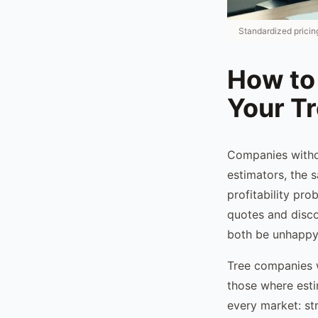
Standardized pricing
How to 
Your T
Companies witho
estimators, the s
profitability pr
quotes and disco
both be unhappy
Tree companies 
those where esti
every market: str