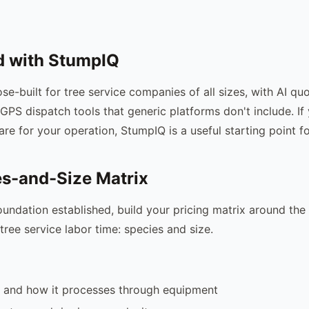
d with StumpIQ
se-built for tree service companies of all sizes, with AI qu
GPS dispatch tools that generic platforms don't include. If
are for your operation, StumpIQ is a useful starting point f
s-and-Size Matrix
oundation established, build your pricing matrix around the
tree service labor time: species and size.
 and how it processes through equipment