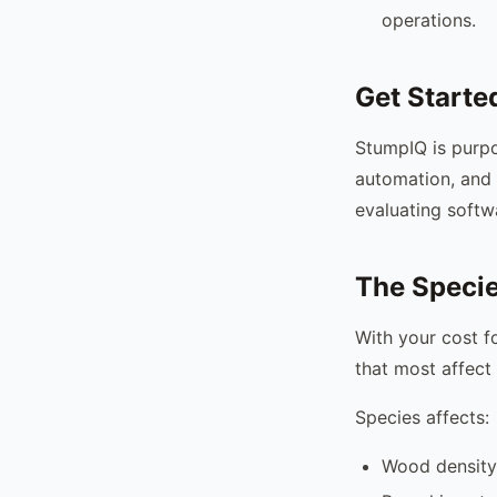
operations.
Get Starte
StumpIQ is purpo
automation, and 
evaluating softw
The Specie
With your cost f
that most affect 
Species affects:
Wood density