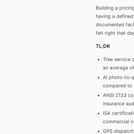
Building a prici
having a defined
documented facto
felt right that da
TL;DR
Tree service 
an average of
AI photo-to-q
compared to 
ANSI Z133 com
insurance aud
ISA certificat
commercial c
GPS dispatch 