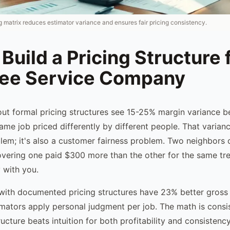
 matrix reduces estimator variance and ensures fair pricing consistency.
Build a Pricing Structure 
ree Service Company
ut formal pricing structures see 15-25% margin variance 
ame job priced differently by different people. That variance
oblem; it's also a customer fairness problem. Two neighbors
vering one paid $300 more than the other for the same tre
 with you.
with documented pricing structures have 23% better gross
mators apply personal judgment per job. The math is consi
ucture beats intuition for both profitability and consistency