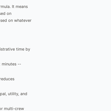
rmula. It means
ased on
based on whatever
strative time by
2 minutes --
 reduces
al, utility, and
or multi-crew