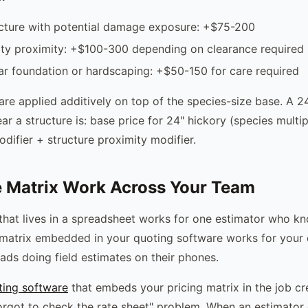
ucture with potential damage exposure: +$75-200
ity proximity: +$100-300 depending on clearance required
r foundation or hardscaping: +$50-150 for care required
are applied additively on top of the species-size base. A 2
ar a structure is: base price for 24" hickory (species multip
difier + structure proximity modifier.
 Matrix Work Across Your Team
 that lives in a spreadsheet works for one estimator who k
ng matrix embedded in your quoting software works for your 
eads doing field estimates on their phones.
ting software
that embeds your pricing matrix in the job c
forgot to check the rate sheet" problem. When an estimator