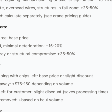
ite, overhead wires, structures in fall zone: +25-50%
d: calculate separately (see crane pricing guide)
ers:
tree: base price
, minimal deterioration: +15-20%
ay or structural compromise: +35-50%
:
ping with chips left: base price or slight discount
 away: +$75-150 depending on volume
left for customer: slight discount (saves processing time)
 removed: +based on haul volume
: