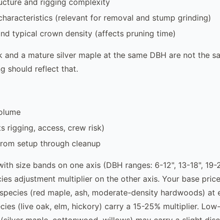
ucture and rigging complexity
haracteristics (relevant for removal and stump grinding)
nd typical crown density (affects pruning time)
k and a mature silver maple at the same DBH are not the 
g should reflect that.
olume
s rigging, access, crew risk)
from setup through cleanup
with size bands on one axis (DBH ranges: 6-12", 13-18", 19-2
es adjustment multiplier on the other axis. Your base price 
species (red maple, ash, moderate-density hardwoods) at 
ies (live oak, elm, hickory) carry a 15-25% multiplier. Low-
(silver maple, cottonwood, willows) may carry a slight dis