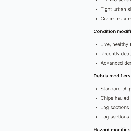
Tight urban s
Crane require
Condition modifi
Live, healthy 
Recently dead
Advanced dec
Debris modifiers
Standard chip
Chips hauled
Log sections 
Log sections
Hazard modifiers