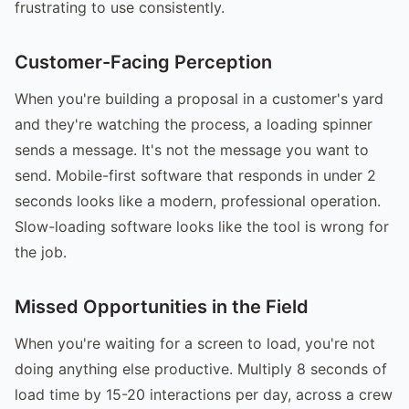
frustrating to use consistently.
Customer-Facing Perception
When you're building a proposal in a customer's yard
and they're watching the process, a loading spinner
sends a message. It's not the message you want to
send. Mobile-first software that responds in under 2
seconds looks like a modern, professional operation.
Slow-loading software looks like the tool is wrong for
the job.
Missed Opportunities in the Field
When you're waiting for a screen to load, you're not
doing anything else productive. Multiply 8 seconds of
load time by 15-20 interactions per day, across a crew