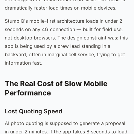
dramatically faster load times on mobile devices.
StumpIQ's mobile-first architecture loads in under 2
seconds on any 4G connection — built for field use,
not desktop browsers. The design constraint was: this
app is being used by a crew lead standing in a
backyard, often in marginal cell service, trying to get
information fast.
The Real Cost of Slow Mobile
Performance
Lost Quoting Speed
AI photo quoting is supposed to generate a proposal
in under 2 minutes. If the app takes 8 seconds to load