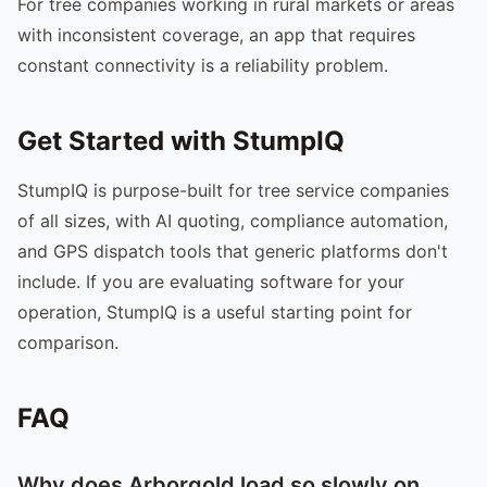
For tree companies working in rural markets or areas
with inconsistent coverage, an app that requires
constant connectivity is a reliability problem.
Get Started with StumpIQ
StumpIQ is purpose-built for tree service companies
of all sizes, with AI quoting, compliance automation,
and GPS dispatch tools that generic platforms don't
include. If you are evaluating software for your
operation, StumpIQ is a useful starting point for
comparison.
FAQ
Why does Arborgold load so slowly on