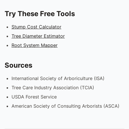
Try These Free Tools
Stump Cost Calculator
Tree Diameter Estimator
Root System Mapper
Sources
International Society of Arboriculture (ISA)
Tree Care Industry Association (TCIA)
USDA Forest Service
American Society of Consulting Arborists (ASCA)