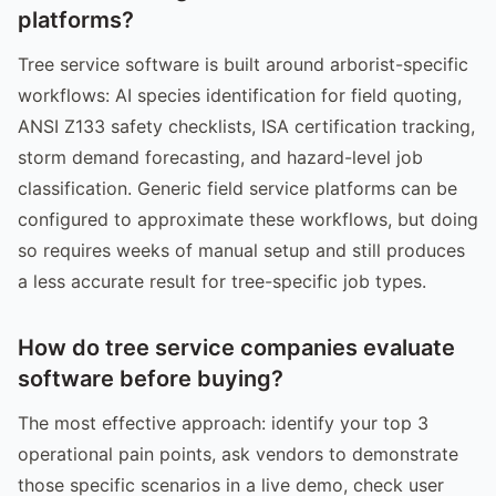
platforms?
Tree service software is built around arborist-specific
workflows: AI species identification for field quoting,
ANSI Z133 safety checklists, ISA certification tracking,
storm demand forecasting, and hazard-level job
classification. Generic field service platforms can be
configured to approximate these workflows, but doing
so requires weeks of manual setup and still produces
a less accurate result for tree-specific job types.
How do tree service companies evaluate
software before buying?
The most effective approach: identify your top 3
operational pain points, ask vendors to demonstrate
those specific scenarios in a live demo, check user