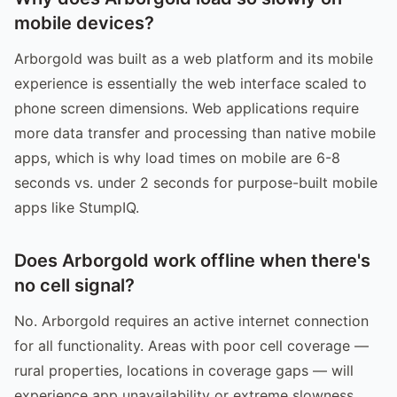
mobile devices?
Arborgold was built as a web platform and its mobile
experience is essentially the web interface scaled to
phone screen dimensions. Web applications require
more data transfer and processing than native mobile
apps, which is why load times on mobile are 6-8
seconds vs. under 2 seconds for purpose-built mobile
apps like StumpIQ.
Does Arborgold work offline when there's
no cell signal?
No. Arborgold requires an active internet connection
for all functionality. Areas with poor cell coverage —
rural properties, locations in coverage gaps — will
experience app unavailability or extreme slowness