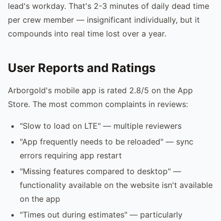
lead's workday. That's 2-3 minutes of daily dead time
per crew member — insignificant individually, but it
compounds into real time lost over a year.
User Reports and Ratings
Arborgold's mobile app is rated 2.8/5 on the App
Store. The most common complaints in reviews:
"Slow to load on LTE" — multiple reviewers
"App frequently needs to be reloaded" — sync
errors requiring app restart
"Missing features compared to desktop" —
functionality available on the website isn't available
on the app
"Times out during estimates" — particularly