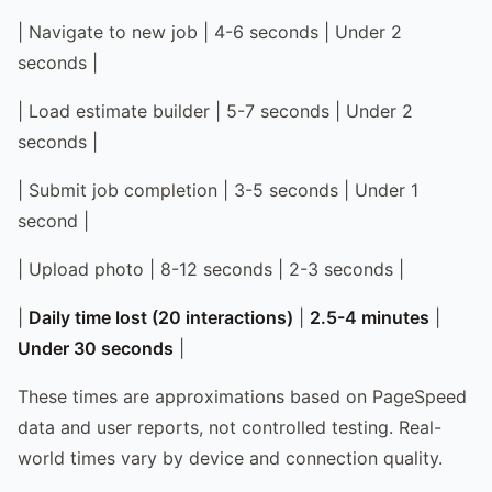
| Navigate to new job | 4-6 seconds | Under 2
seconds |
| Load estimate builder | 5-7 seconds | Under 2
seconds |
| Submit job completion | 3-5 seconds | Under 1
second |
| Upload photo | 8-12 seconds | 2-3 seconds |
|
Daily time lost (20 interactions)
|
2.5-4 minutes
|
Under 30 seconds
|
These times are approximations based on PageSpeed
data and user reports, not controlled testing. Real-
world times vary by device and connection quality.