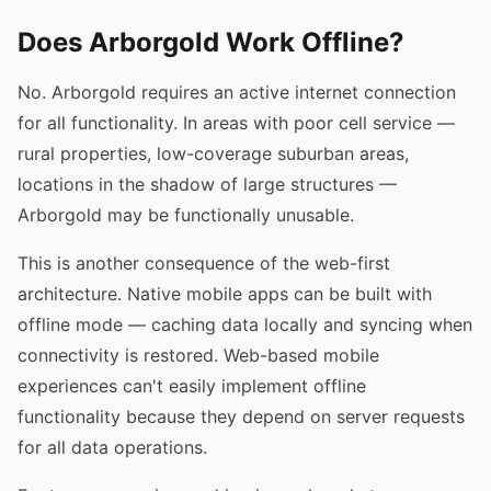
Does Arborgold Work Offline?
No. Arborgold requires an active internet connection
for all functionality. In areas with poor cell service —
rural properties, low-coverage suburban areas,
locations in the shadow of large structures —
Arborgold may be functionally unusable.
This is another consequence of the web-first
architecture. Native mobile apps can be built with
offline mode — caching data locally and syncing when
connectivity is restored. Web-based mobile
experiences can't easily implement offline
functionality because they depend on server requests
for all data operations.