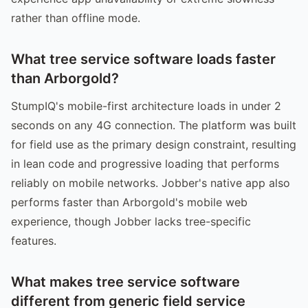
rather than offline mode.
What tree service software loads faster
than Arborgold?
StumpIQ's mobile-first architecture loads in under 2
seconds on any 4G connection. The platform was built
for field use as the primary design constraint, resulting
in lean code and progressive loading that performs
reliably on mobile networks. Jobber's native app also
performs faster than Arborgold's mobile web
experience, though Jobber lacks tree-specific
features.
What makes tree service software
different from generic field service