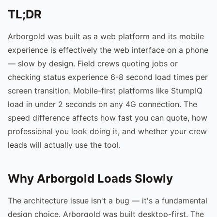
TL;DR
Arborgold was built as a web platform and its mobile
experience is effectively the web interface on a phone
— slow by design. Field crews quoting jobs or
checking status experience 6-8 second load times per
screen transition. Mobile-first platforms like StumpIQ
load in under 2 seconds on any 4G connection. The
speed difference affects how fast you can quote, how
professional you look doing it, and whether your crew
leads will actually use the tool.
Why Arborgold Loads Slowly
The architecture issue isn't a bug — it's a fundamental
design choice. Arborgold was built desktop-first. The