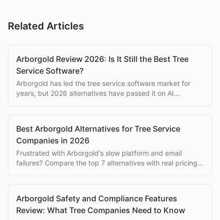
Related Articles
Arborgold Review 2026: Is It Still the Best Tree
Service Software?
Arborgold has led the tree service software market for
years, but 2026 alternatives have passed it on AI
features, mobile UX, and reliability. Here's the honest
review.
Best Arborgold Alternatives for Tree Service
Companies in 2026
Frustrated with Arborgold's slow platform and email
failures? Compare the top 7 alternatives with real pricing,
features, and honest trade-offs.
Arborgold Safety and Compliance Features
Review: What Tree Companies Need to Know