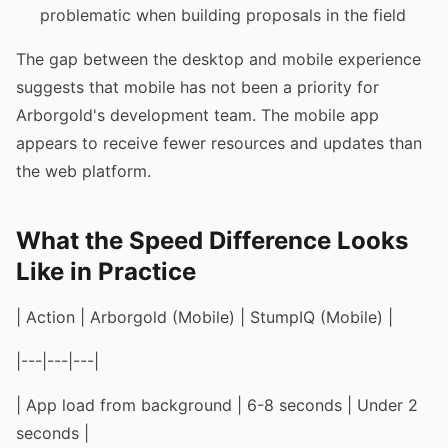
problematic when building proposals in the field
The gap between the desktop and mobile experience
suggests that mobile has not been a priority for
Arborgold's development team. The mobile app
appears to receive fewer resources and updates than
the web platform.
What the Speed Difference Looks
Like in Practice
| Action | Arborgold (Mobile) | StumpIQ (Mobile) |
|---|---|---|
| App load from background | 6-8 seconds | Under 2
seconds |