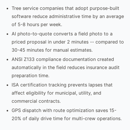
Tree service companies that adopt purpose-built
software reduce administrative time by an average
of 5-8 hours per week.
AI photo-to-quote converts a field photo to a
priced proposal in under 2 minutes -- compared to
30-45 minutes for manual estimates.
ANSI Z133 compliance documentation created
automatically in the field reduces insurance audit
preparation time.
ISA certification tracking prevents lapses that
affect eligibility for municipal, utility, and
commercial contracts.
GPS dispatch with route optimization saves 15-
20% of daily drive time for multi-crew operations.