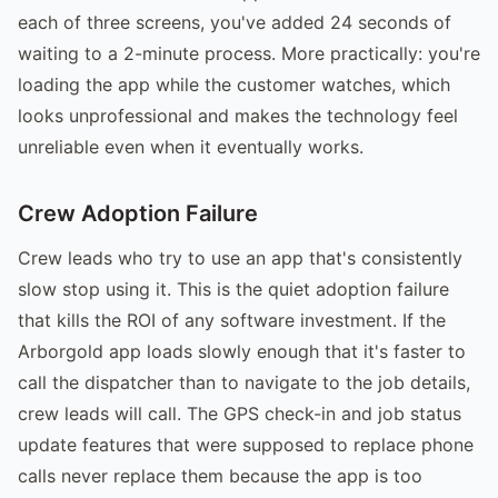
each of three screens, you've added 24 seconds of
waiting to a 2-minute process. More practically: you're
loading the app while the customer watches, which
looks unprofessional and makes the technology feel
unreliable even when it eventually works.
Crew Adoption Failure
Crew leads who try to use an app that's consistently
slow stop using it. This is the quiet adoption failure
that kills the ROI of any software investment. If the
Arborgold app loads slowly enough that it's faster to
call the dispatcher than to navigate to the job details,
crew leads will call. The GPS check-in and job status
update features that were supposed to replace phone
calls never replace them because the app is too