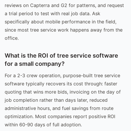
reviews on Capterra and G2 for patterns, and request
a trial period to test with real job data. Ask
specifically about mobile performance in the field,
since most tree service work happens away from the
office.
What is the ROI of tree service software
for a small company?
For a 2-3 crew operation, purpose-built tree service
software typically recovers its cost through: faster
quoting that wins more bids, invoicing on the day of
job completion rather than days later, reduced
administrative hours, and fuel savings from route
optimization. Most companies report positive ROI
within 60-90 days of full adoption.