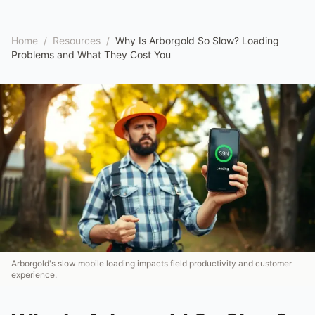
Home
/
Resources
/
Why Is Arborgold So Slow? Loading
Problems and What They Cost You
Arborgold's slow mobile loading impacts field productivity and customer
experience.