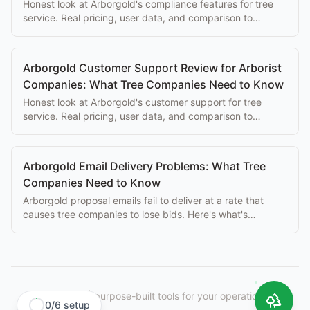
Honest look at Arborgold's compliance features for tree
service. Real pricing, user data, and comparison to
purpose-built alternatives.
Arborgold Customer Support Review for Arborist
Companies: What Tree Companies Need to Know
Honest look at Arborgold's customer support for tree
service. Real pricing, user data, and comparison to
purpose-built alternatives.
Arborgold Email Delivery Problems: What Tree
Companies Need to Know
Arborgold proposal emails fail to deliver at a rate that
causes tree companies to lose bids. Here's what's
happening and what to do about it.
StumpIQ
|
purpose-built tools for your operation.
0
/
6
setup