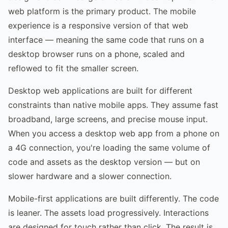
web platform is the primary product. The mobile
experience is a responsive version of that web
interface — meaning the same code that runs on a
desktop browser runs on a phone, scaled and
reflowed to fit the smaller screen.
Desktop web applications are built for different
constraints than native mobile apps. They assume fast
broadband, large screens, and precise mouse input.
When you access a desktop web app from a phone on
a 4G connection, you're loading the same volume of
code and assets as the desktop version — but on
slower hardware and a slower connection.
Mobile-first applications are built differently. The code
is leaner. The assets load progressively. Interactions
are designed for touch rather than click. The result is