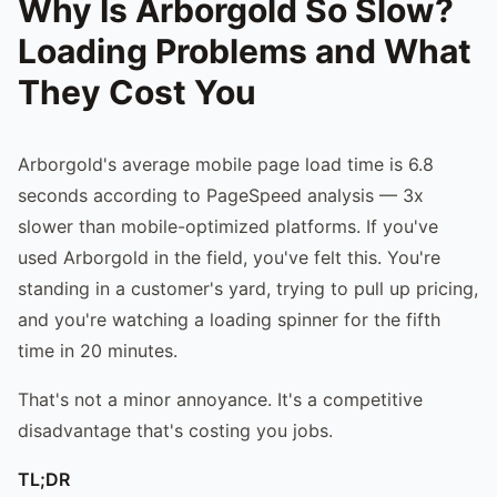
Why Is Arborgold So Slow?
Loading Problems and What
They Cost You
Arborgold's average mobile page load time is 6.8
seconds according to PageSpeed analysis — 3x
slower than mobile-optimized platforms. If you've
used Arborgold in the field, you've felt this. You're
standing in a customer's yard, trying to pull up pricing,
and you're watching a loading spinner for the fifth
time in 20 minutes.
That's not a minor annoyance. It's a competitive
disadvantage that's costing you jobs.
TL;DR