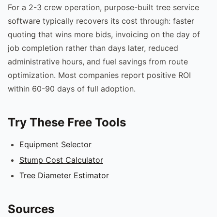
For a 2-3 crew operation, purpose-built tree service
software typically recovers its cost through: faster
quoting that wins more bids, invoicing on the day of
job completion rather than days later, reduced
administrative hours, and fuel savings from route
optimization. Most companies report positive ROI
within 60-90 days of full adoption.
Try These Free Tools
Equipment Selector
Stump Cost Calculator
Tree Diameter Estimator
Sources