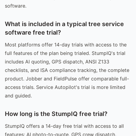
software.
What is included in a typical tree service
software free trial?
Most platforms offer 14-day trials with access to the
full features of the plan being trialed. StumpIQ's trial
includes AI quoting, GPS dispatch, ANSI Z133
checklists, and ISA compliance tracking, the complete
product. Jobber and FieldPulse offer comparable full-
access trials. Service Autopilot's trial is more limited
and guided.
How long is the StumpIQ free trial?
StumpIQ offers a 14-day free trial with access to all
features: AI photo-to-quote, GPS crew dispatch,