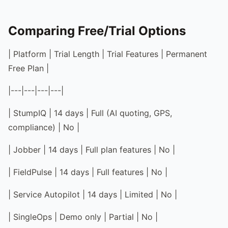
Comparing Free/Trial Options
| Platform | Trial Length | Trial Features | Permanent
Free Plan |
|---|---|---|---|
| StumpIQ | 14 days | Full (AI quoting, GPS,
compliance) | No |
| Jobber | 14 days | Full plan features | No |
| FieldPulse | 14 days | Full features | No |
| Service Autopilot | 14 days | Limited | No |
| SingleOps | Demo only | Partial | No |