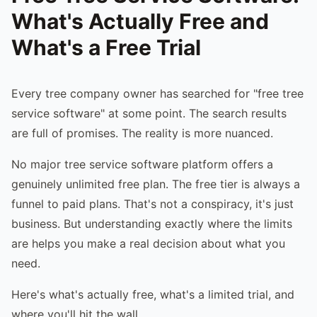
What's Actually Free and
What's a Free Trial
Every tree company owner has searched for "free tree
service software" at some point. The search results
are full of promises. The reality is more nuanced.
No major tree service software platform offers a
genuinely unlimited free plan. The free tier is always a
funnel to paid plans. That's not a conspiracy, it's just
business. But understanding exactly where the limits
are helps you make a real decision about what you
need.
Here's what's actually free, what's a limited trial, and
where you'll hit the wall.