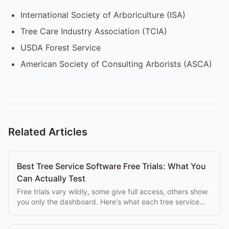
International Society of Arboriculture (ISA)
Tree Care Industry Association (TCIA)
USDA Forest Service
American Society of Consulting Arborists (ASCA)
Related Articles
Best Tree Service Software Free Trials: What You
Can Actually Test
Free trials vary wildly, some give full access, others show
you only the dashboard. Here's what each tree service
platform lets you test for free.