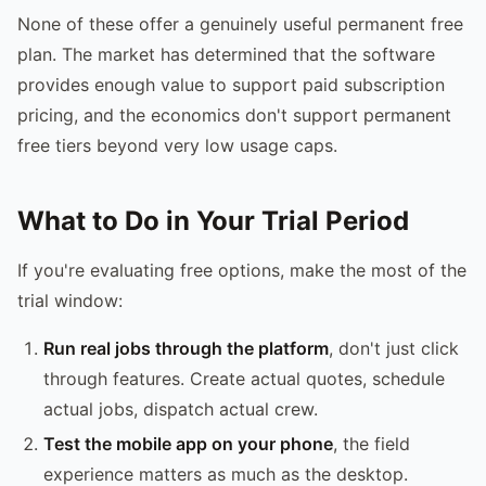
None of these offer a genuinely useful permanent free
plan. The market has determined that the software
provides enough value to support paid subscription
pricing, and the economics don't support permanent
free tiers beyond very low usage caps.
What to Do in Your Trial Period
If you're evaluating free options, make the most of the
trial window:
Run real jobs through the platform
, don't just click
through features. Create actual quotes, schedule
actual jobs, dispatch actual crew.
Test the mobile app on your phone
, the field
experience matters as much as the desktop.