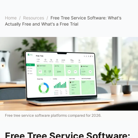
Home
/
Resources
/
Free Tree Service Software: What's
Actually Free and What's a Free Trial
Free tree service software platforms compared for 2026.
Free Tree Service Software: