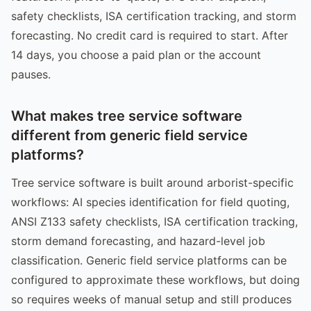
safety checklists, ISA certification tracking, and storm
forecasting. No credit card is required to start. After
14 days, you choose a paid plan or the account
pauses.
What makes tree service software
different from generic field service
platforms?
Tree service software is built around arborist-specific
workflows: AI species identification for field quoting,
ANSI Z133 safety checklists, ISA certification tracking,
storm demand forecasting, and hazard-level job
classification. Generic field service platforms can be
configured to approximate these workflows, but doing
so requires weeks of manual setup and still produces