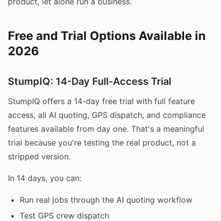
product, let alone run a business.
Free and Trial Options Available in
2026
StumpIQ: 14-Day Full-Access Trial
StumpIQ offers a 14-day free trial with full feature
access, all AI quoting, GPS dispatch, and compliance
features available from day one. That's a meaningful
trial because you're testing the real product, not a
stripped version.
In 14 days, you can:
Run real jobs through the AI quoting workflow
Test GPS crew dispatch