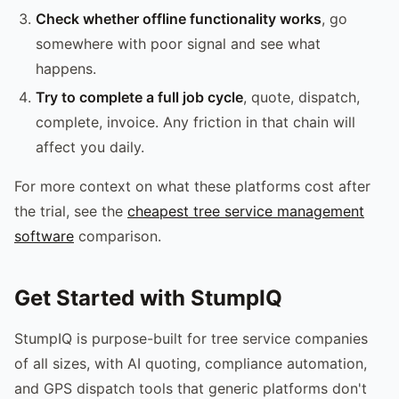
Check whether offline functionality works
, go
somewhere with poor signal and see what
happens.
Try to complete a full job cycle
, quote, dispatch,
complete, invoice. Any friction in that chain will
affect you daily.
For more context on what these platforms cost after
the trial, see the
cheapest tree service management
software
comparison.
Get Started with StumpIQ
StumpIQ is purpose-built for tree service companies
of all sizes, with AI quoting, compliance automation,
and GPS dispatch tools that generic platforms don't