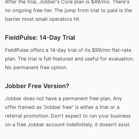
After the trial, Jobber's Core plan is $49/mo. There's
no ongoing free tier. The jump from trial to paid is the
barrier most small operators hit.
FieldPulse: 14-Day Trial
FieldPulse offers a 14-day trial of its $99/mo flat-rate
plan. The trial is full-featured and useful for evaluation.
No permanent free option.
Jobber Free Version?
Jobber does not have a permanent free plan. Any
offer framed as "Jobber free" is either a trial or a
referral promotion. Don't expect to run your business
on a free Jobber account indefinitely, it doesn't exist.