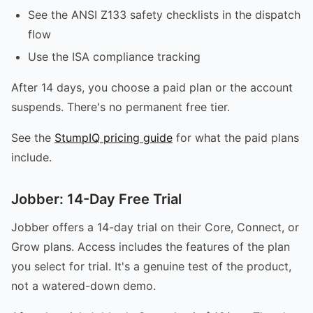
See the ANSI Z133 safety checklists in the dispatch
flow
Use the ISA compliance tracking
After 14 days, you choose a paid plan or the account
suspends. There's no permanent free tier.
See the
StumpIQ pricing guide
for what the paid plans
include.
Jobber: 14-Day Free Trial
Jobber offers a 14-day trial on their Core, Connect, or
Grow plans. Access includes the features of the plan
you select for trial. It's a genuine test of the product,
not a watered-down demo.