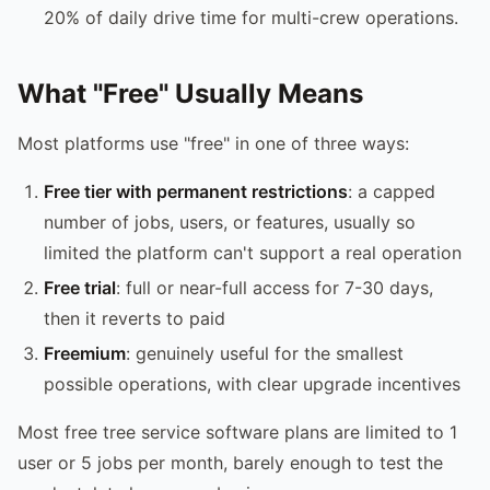
20% of daily drive time for multi-crew operations.
What "Free" Usually Means
Most platforms use "free" in one of three ways:
Free tier with permanent restrictions
: a capped
number of jobs, users, or features, usually so
limited the platform can't support a real operation
Free trial
: full or near-full access for 7-30 days,
then it reverts to paid
Freemium
: genuinely useful for the smallest
possible operations, with clear upgrade incentives
Most free tree service software plans are limited to 1
user or 5 jobs per month, barely enough to test the