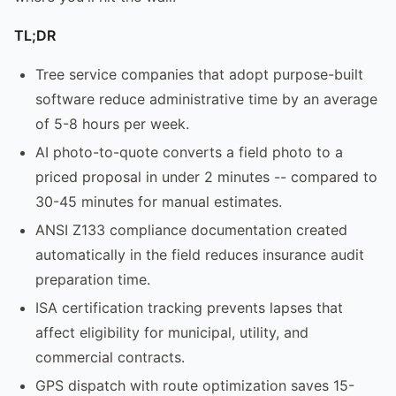
TL;DR
Tree service companies that adopt purpose-built
software reduce administrative time by an average
of 5-8 hours per week.
AI photo-to-quote converts a field photo to a
priced proposal in under 2 minutes -- compared to
30-45 minutes for manual estimates.
ANSI Z133 compliance documentation created
automatically in the field reduces insurance audit
preparation time.
ISA certification tracking prevents lapses that
affect eligibility for municipal, utility, and
commercial contracts.
GPS dispatch with route optimization saves 15-