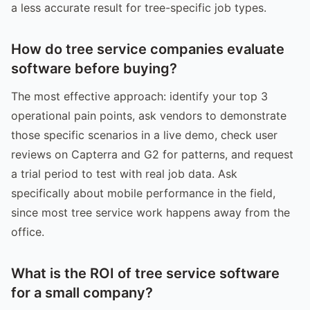
a less accurate result for tree-specific job types.
How do tree service companies evaluate
software before buying?
The most effective approach: identify your top 3
operational pain points, ask vendors to demonstrate
those specific scenarios in a live demo, check user
reviews on Capterra and G2 for patterns, and request
a trial period to test with real job data. Ask
specifically about mobile performance in the field,
since most tree service work happens away from the
office.
What is the ROI of tree service software
for a small company?