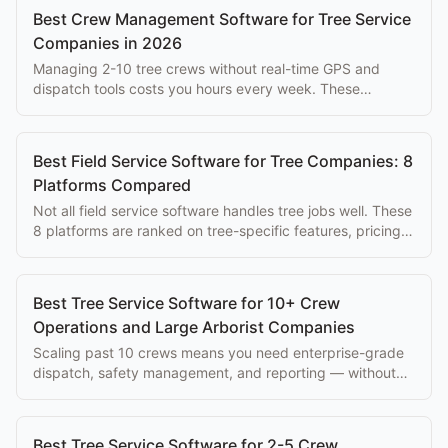
Best Crew Management Software for Tree Service
Companies in 2026
Managing 2-10 tree crews without real-time GPS and
dispatch tools costs you hours every week. These
platforms solve that problem at every budget.
Best Field Service Software for Tree Companies: 8
Platforms Compared
Not all field service software handles tree jobs well. These
8 platforms are ranked on tree-specific features, pricing,
and ease of use for arborists.
Best Tree Service Software for 10+ Crew
Operations and Large Arborist Companies
Scaling past 10 crews means you need enterprise-grade
dispatch, safety management, and reporting — without
paying $500+/mo per seat.
Best Tree Service Software for 2-5 Crew