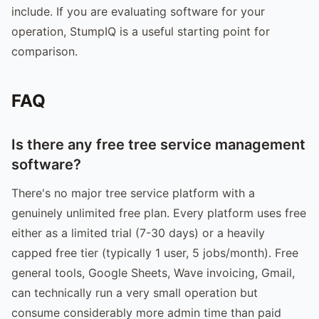
include. If you are evaluating software for your
operation, StumpIQ is a useful starting point for
comparison.
FAQ
Is there any free tree service management
software?
There's no major tree service platform with a
genuinely unlimited free plan. Every platform uses free
either as a limited trial (7-30 days) or a heavily
capped free tier (typically 1 user, 5 jobs/month). Free
general tools, Google Sheets, Wave invoicing, Gmail,
can technically run a very small operation but
consume considerably more admin time than paid