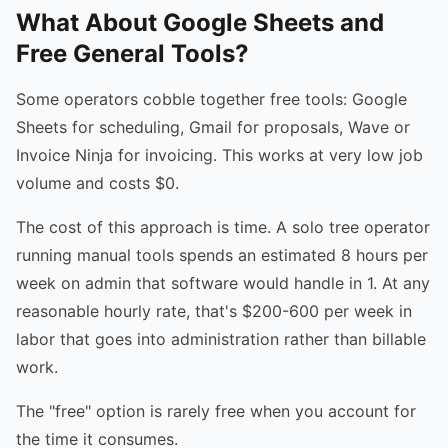
What About Google Sheets and
Free General Tools?
Some operators cobble together free tools: Google
Sheets for scheduling, Gmail for proposals, Wave or
Invoice Ninja for invoicing. This works at very low job
volume and costs $0.
The cost of this approach is time. A solo tree operator
running manual tools spends an estimated 8 hours per
week on admin that software would handle in 1. At any
reasonable hourly rate, that's $200-600 per week in
labor that goes into administration rather than billable
work.
The "free" option is rarely free when you account for
the time it consumes.