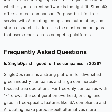
whether your current software is the right fit, StumpIQ
offers a direct comparison. Purpose-built for tree
service with AI quoting, compliance automation, and
storm dispatch, it addresses the most common gaps
that users report across competing platforms.
Frequently Asked Questions
Is SingleOps still good for tree companies in 2026?
SingleOps remains a strong platform for diversified
green industry companies and large commercial-
focused tree operations. For tree-only companies with
1-4 crews, the configuration overhead, pricing, and
gaps in tree-specific features like ISA compliance and
AI quoting make purpose-built alternatives more