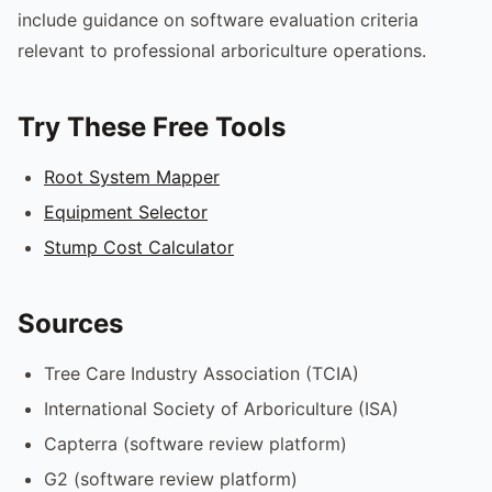
include guidance on software evaluation criteria
relevant to professional arboriculture operations.
Try These Free Tools
Root System Mapper
Equipment Selector
Stump Cost Calculator
Sources
Tree Care Industry Association (TCIA)
International Society of Arboriculture (ISA)
Capterra (software review platform)
G2 (software review platform)