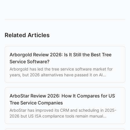
Related Articles
Arborgold Review 2026: Is It Still the Best Tree
Service Software?
Arborgold has led the tree service software market for
years, but 2026 alternatives have passed it on AI
features, mobile UX, and reliability. Here's the honest
review.
ArboStar Review 2026: How It Compares for US
Tree Service Companies
ArboStar has improved its CRM and scheduling in 2025-
2026 but US ISA compliance tools remain manual
workarounds. Here's the current honest assessment.