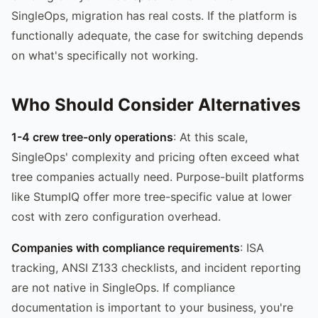
SingleOps, migration has real costs. If the platform is
functionally adequate, the case for switching depends
on what's specifically not working.
Who Should Consider Alternatives
1-4 crew tree-only operations
: At this scale,
SingleOps' complexity and pricing often exceed what
tree companies actually need. Purpose-built platforms
like StumpIQ offer more tree-specific value at lower
cost with zero configuration overhead.
Companies with compliance requirements
: ISA
tracking, ANSI Z133 checklists, and incident reporting
are not native in SingleOps. If compliance
documentation is important to your business, you're