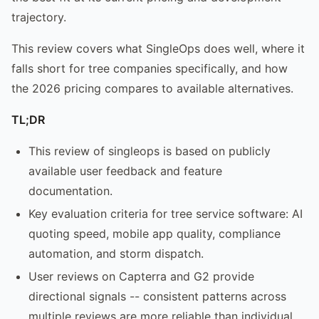
trajectory.
This review covers what SingleOps does well, where it
falls short for tree companies specifically, and how
the 2026 pricing compares to available alternatives.
TL;DR
This review of singleops is based on publicly
available user feedback and feature
documentation.
Key evaluation criteria for tree service software: AI
quoting speed, mobile app quality, compliance
automation, and storm dispatch.
User reviews on Capterra and G2 provide
directional signals -- consistent patterns across
multiple reviews are more reliable than individual