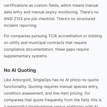
certifications as custom fields, which means manual
data entry and manual expiry monitoring. There's no
ANSI Z133 pre-job checklist. There's no structured
incident reporting.
For companies pursuing TCIA accreditation or bidding
on utility and municipal contracts that require
compliance documentation, these gaps require
supplementary systems.
No AI Quoting
Like Arborgold, SingleOps has no AI photo-to-quote
functionality. Quoting requires manual species entry,
condition assessment, and line-item pricing. For
companies that quote frequently from the field, this is
a meaningful disadvantage versus platforms with AI