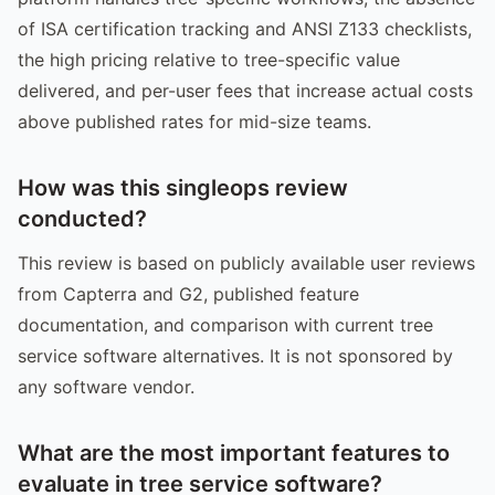
of ISA certification tracking and ANSI Z133 checklists,
the high pricing relative to tree-specific value
delivered, and per-user fees that increase actual costs
above published rates for mid-size teams.
How was this singleops review
conducted?
This review is based on publicly available user reviews
from Capterra and G2, published feature
documentation, and comparison with current tree
service software alternatives. It is not sponsored by
any software vendor.
What are the most important features to
evaluate in tree service software?