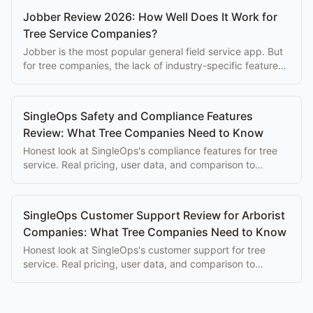
Jobber Review 2026: How Well Does It Work for
Tree Service Companies?
Jobber is the most popular general field service app. But
for tree companies, the lack of industry-specific features
is a growing limitation in 2026.
SingleOps Safety and Compliance Features
Review: What Tree Companies Need to Know
Honest look at SingleOps's compliance features for tree
service. Real pricing, user data, and comparison to
purpose-built alternatives.
SingleOps Customer Support Review for Arborist
Companies: What Tree Companies Need to Know
Honest look at SingleOps's customer support for tree
service. Real pricing, user data, and comparison to
purpose-built alternatives.