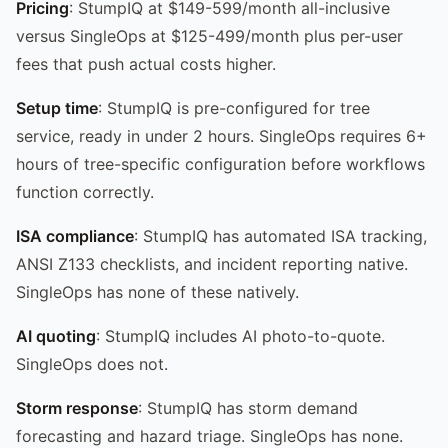
Pricing
: StumpIQ at $149-599/month all-inclusive
versus SingleOps at $125-499/month plus per-user
fees that push actual costs higher.
Setup time
: StumpIQ is pre-configured for tree
service, ready in under 2 hours. SingleOps requires 6+
hours of tree-specific configuration before workflows
function correctly.
ISA compliance
: StumpIQ has automated ISA tracking,
ANSI Z133 checklists, and incident reporting native.
SingleOps has none of these natively.
AI quoting
: StumpIQ includes AI photo-to-quote.
SingleOps does not.
Storm response
: StumpIQ has storm demand
forecasting and hazard triage. SingleOps has none.