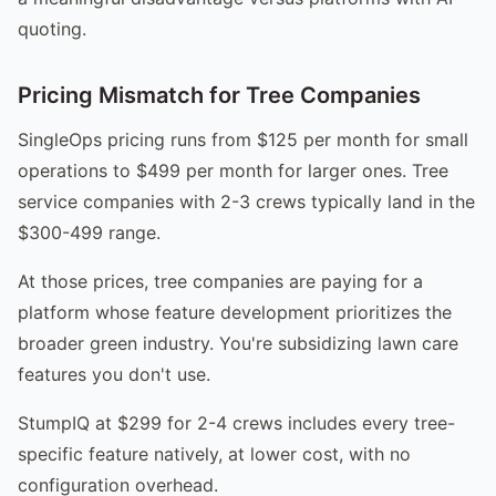
quoting.
Pricing Mismatch for Tree Companies
SingleOps pricing runs from $125 per month for small
operations to $499 per month for larger ones. Tree
service companies with 2-3 crews typically land in the
$300-499 range.
At those prices, tree companies are paying for a
platform whose feature development prioritizes the
broader green industry. You're subsidizing lawn care
features you don't use.
StumpIQ at $299 for 2-4 crews includes every tree-
specific feature natively, at lower cost, with no
configuration overhead.