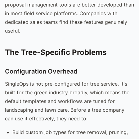
proposal management tools are better developed than
in most field service platforms. Companies with
dedicated sales teams find these features genuinely
useful.
The Tree-Specific Problems
Configuration Overhead
SingleOps is not pre-configured for tree service. It's
built for the green industry broadly, which means the
default templates and workflows are tuned for
landscaping and lawn care. Before a tree company
can use it effectively, they need to:
Build custom job types for tree removal, pruning,