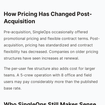
How Pricing Has Changed Post-
Acquisition
Pre-acquisition, SingleOps occasionally offered
promotional pricing and flexible contract terms. Post-
acquisition, pricing has standardized and contract
flexibility has decreased. Companies on older pricing
structures have seen increases at renewal.
The per-user fee structure also adds cost for larger
teams. A 5-crew operation with 8 office and field
users may pay considerably more than the published
base rate.
Who SingleOps Still Makes Sense