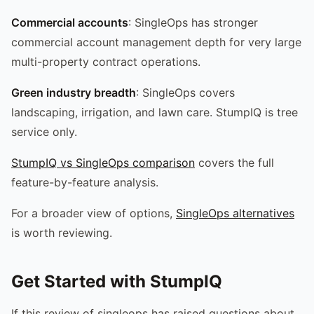
Commercial accounts
: SingleOps has stronger
commercial account management depth for very large
multi-property contract operations.
Green industry breadth
: SingleOps covers
landscaping, irrigation, and lawn care. StumpIQ is tree
service only.
StumpIQ vs SingleOps comparison
covers the full
feature-by-feature analysis.
For a broader view of options,
SingleOps alternatives
is worth reviewing.
Get Started with StumpIQ
If this review of singleops has raised questions about