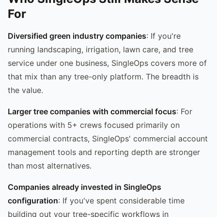
For
Diversified green industry companies
: If you're
running landscaping, irrigation, lawn care, and tree
service under one business, SingleOps covers more of
that mix than any tree-only platform. The breadth is
the value.
Larger tree companies with commercial focus
: For
operations with 5+ crews focused primarily on
commercial contracts, SingleOps' commercial account
management tools and reporting depth are stronger
than most alternatives.
Companies already invested in SingleOps
configuration
: If you've spent considerable time
building out your tree-specific workflows in