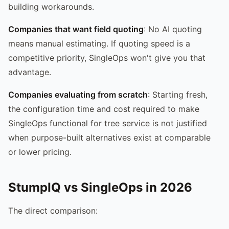
building workarounds.
Companies that want field quoting
: No AI quoting
means manual estimating. If quoting speed is a
competitive priority, SingleOps won't give you that
advantage.
Companies evaluating from scratch
: Starting fresh,
the configuration time and cost required to make
SingleOps functional for tree service is not justified
when purpose-built alternatives exist at comparable
or lower pricing.
StumpIQ vs SingleOps in 2026
The direct comparison: