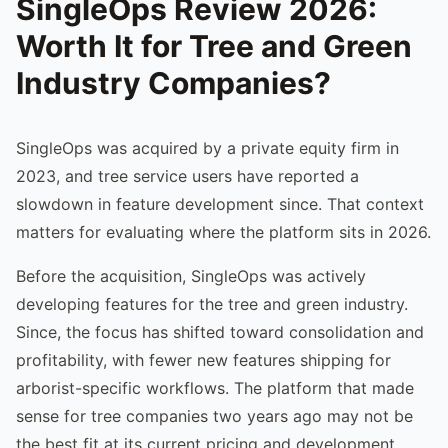
SingleOps Review 2026:
Worth It for Tree and Green
Industry Companies?
SingleOps was acquired by a private equity firm in
2023, and tree service users have reported a
slowdown in feature development since. That context
matters for evaluating where the platform sits in 2026.
Before the acquisition, SingleOps was actively
developing features for the tree and green industry.
Since, the focus has shifted toward consolidation and
profitability, with fewer new features shipping for
arborist-specific workflows. The platform that made
sense for tree companies two years ago may not be
the best fit at its current pricing and development