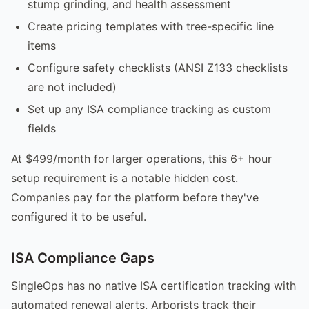
stump grinding, and health assessment
Create pricing templates with tree-specific line
items
Configure safety checklists (ANSI Z133 checklists
are not included)
Set up any ISA compliance tracking as custom
fields
At $499/month for larger operations, this 6+ hour
setup requirement is a notable hidden cost.
Companies pay for the platform before they've
configured it to be useful.
ISA Compliance Gaps
SingleOps has no native ISA certification tracking with
automated renewal alerts. Arborists track their