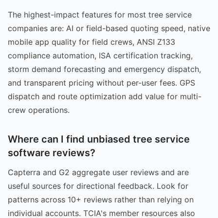
The highest-impact features for most tree service
companies are: AI or field-based quoting speed, native
mobile app quality for field crews, ANSI Z133
compliance automation, ISA certification tracking,
storm demand forecasting and emergency dispatch,
and transparent pricing without per-user fees. GPS
dispatch and route optimization add value for multi-
crew operations.
Where can I find unbiased tree service
software reviews?
Capterra and G2 aggregate user reviews and are
useful sources for directional feedback. Look for
patterns across 10+ reviews rather than relying on
individual accounts. TCIA's member resources also