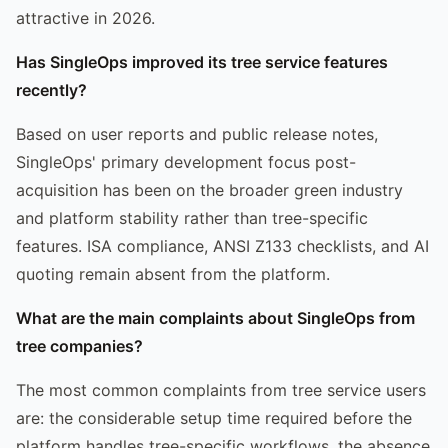
attractive in 2026.
Has SingleOps improved its tree service features
recently?
Based on user reports and public release notes,
SingleOps' primary development focus post-
acquisition has been on the broader green industry
and platform stability rather than tree-specific
features. ISA compliance, ANSI Z133 checklists, and AI
quoting remain absent from the platform.
What are the main complaints about SingleOps from
tree companies?
The most common complaints from tree service users
are: the considerable setup time required before the
platform handles tree-specific workflows, the absence