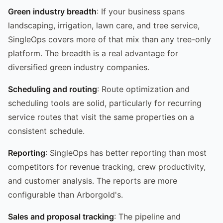
Green industry breadth
: If your business spans
landscaping, irrigation, lawn care, and tree service,
SingleOps covers more of that mix than any tree-only
platform. The breadth is a real advantage for
diversified green industry companies.
Scheduling and routing
: Route optimization and
scheduling tools are solid, particularly for recurring
service routes that visit the same properties on a
consistent schedule.
Reporting
: SingleOps has better reporting than most
competitors for revenue tracking, crew productivity,
and customer analysis. The reports are more
configurable than Arborgold's.
Sales and proposal tracking
: The pipeline and