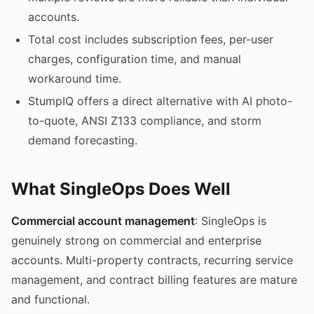
accounts.
Total cost includes subscription fees, per-user
charges, configuration time, and manual
workaround time.
StumpIQ offers a direct alternative with AI photo-
to-quote, ANSI Z133 compliance, and storm
demand forecasting.
What SingleOps Does Well
Commercial account management
: SingleOps is
genuinely strong on commercial and enterprise
accounts. Multi-property contracts, recurring service
management, and contract billing features are mature
and functional.