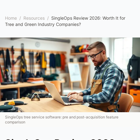
Home
/
Resources
/
SingleOps Review 2026: Worth It for
Tree and Green Industry Companies?
SingleOps tree service software: pre and post-acquisition feature
comparison