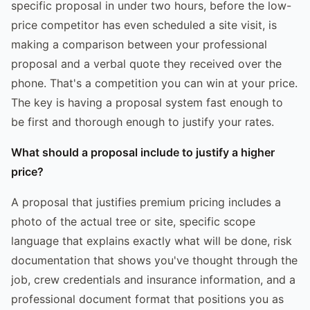
specific proposal in under two hours, before the low-
price competitor has even scheduled a site visit, is
making a comparison between your professional
proposal and a verbal quote they received over the
phone. That's a competition you can win at your price.
The key is having a proposal system fast enough to
be first and thorough enough to justify your rates.
What should a proposal include to justify a higher
price?
A proposal that justifies premium pricing includes a
photo of the actual tree or site, specific scope
language that explains exactly what will be done, risk
documentation that shows you've thought through the
job, crew credentials and insurance information, and a
professional document format that positions you as