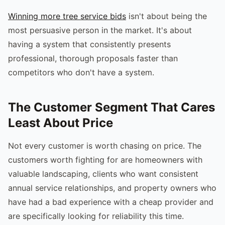
Winning more tree service bids
isn't about being the
most persuasive person in the market. It's about
having a system that consistently presents
professional, thorough proposals faster than
competitors who don't have a system.
The Customer Segment That Cares
Least About Price
Not every customer is worth chasing on price. The
customers worth fighting for are homeowners with
valuable landscaping, clients who want consistent
annual service relationships, and property owners who
have had a bad experience with a cheap provider and
are specifically looking for reliability this time.