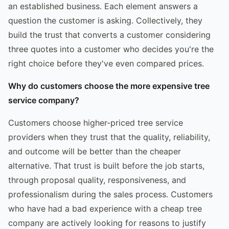
an established business. Each element answers a
question the customer is asking. Collectively, they
build the trust that converts a customer considering
three quotes into a customer who decides you're the
right choice before they've even compared prices.
Why do customers choose the more expensive tree
service company?
Customers choose higher-priced tree service
providers when they trust that the quality, reliability,
and outcome will be better than the cheaper
alternative. That trust is built before the job starts,
through proposal quality, responsiveness, and
professionalism during the sales process. Customers
who have had a bad experience with a cheap tree
company are actively looking for reasons to justify