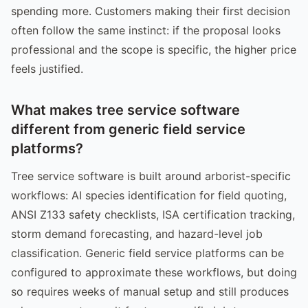
spending more. Customers making their first decision
often follow the same instinct: if the proposal looks
professional and the scope is specific, the higher price
feels justified.
What makes tree service software
different from generic field service
platforms?
Tree service software is built around arborist-specific
workflows: AI species identification for field quoting,
ANSI Z133 safety checklists, ISA certification tracking,
storm demand forecasting, and hazard-level job
classification. Generic field service platforms can be
configured to approximate these workflows, but doing
so requires weeks of manual setup and still produces