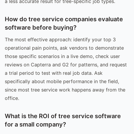
a less accurate result for tree-specific job types.
How do tree service companies evaluate
software before buying?
The most effective approach: identify your top 3
operational pain points, ask vendors to demonstrate
those specific scenarios in a live demo, check user
reviews on Capterra and G2 for patterns, and request
a trial period to test with real job data. Ask
specifically about mobile performance in the field,
since most tree service work happens away from the
office.
What is the ROI of tree service software
for a small company?