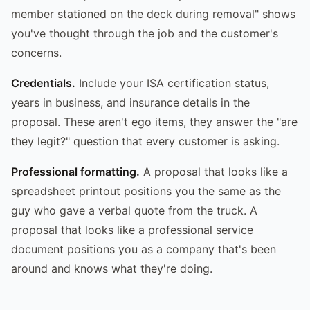
member stationed on the deck during removal" shows
you've thought through the job and the customer's
concerns.
Credentials.
Include your ISA certification status,
years in business, and insurance details in the
proposal. These aren't ego items, they answer the "are
they legit?" question that every customer is asking.
Professional formatting.
A proposal that looks like a
spreadsheet printout positions you the same as the
guy who gave a verbal quote from the truck. A
proposal that looks like a professional service
document positions you as a company that's been
around and knows what they're doing.