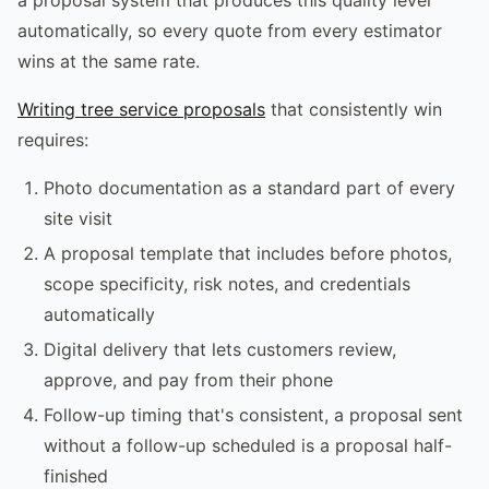
automatically, so every quote from every estimator
wins at the same rate.
Writing tree service proposals
that consistently win
requires:
Photo documentation as a standard part of every
site visit
A proposal template that includes before photos,
scope specificity, risk notes, and credentials
automatically
Digital delivery that lets customers review,
approve, and pay from their phone
Follow-up timing that's consistent, a proposal sent
without a follow-up scheduled is a proposal half-
finished