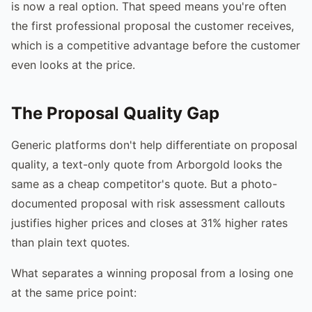
is now a real option. That speed means you're often
the first professional proposal the customer receives,
which is a competitive advantage before the customer
even looks at the price.
The Proposal Quality Gap
Generic platforms don't help differentiate on proposal
quality, a text-only quote from Arborgold looks the
same as a cheap competitor's quote. But a photo-
documented proposal with risk assessment callouts
justifies higher prices and closes at 31% higher rates
than plain text quotes.
What separates a winning proposal from a losing one
at the same price point: