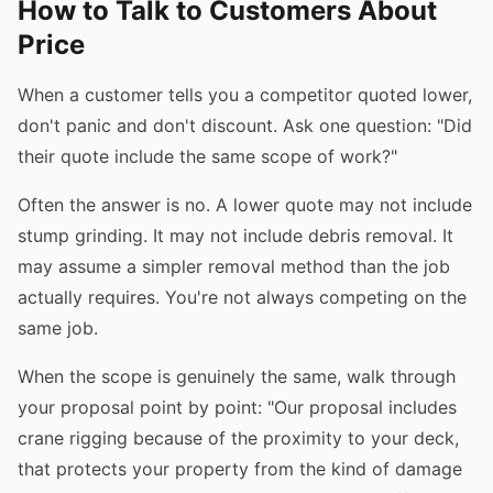
How to Talk to Customers About
Price
When a customer tells you a competitor quoted lower,
don't panic and don't discount. Ask one question: "Did
their quote include the same scope of work?"
Often the answer is no. A lower quote may not include
stump grinding. It may not include debris removal. It
may assume a simpler removal method than the job
actually requires. You're not always competing on the
same job.
When the scope is genuinely the same, walk through
your proposal point by point: "Our proposal includes
crane rigging because of the proximity to your deck,
that protects your property from the kind of damage