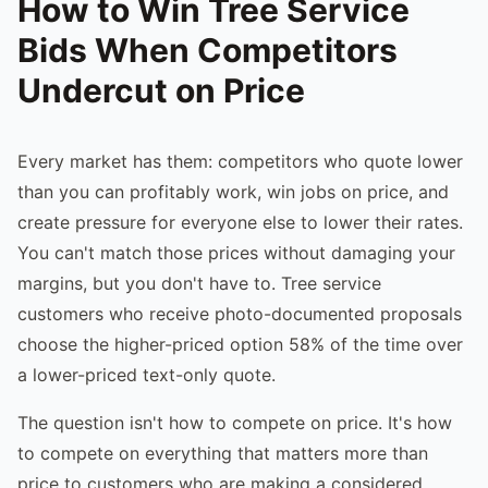
How to Win Tree Service
Bids When Competitors
Undercut on Price
Every market has them: competitors who quote lower
than you can profitably work, win jobs on price, and
create pressure for everyone else to lower their rates.
You can't match those prices without damaging your
margins, but you don't have to. Tree service
customers who receive photo-documented proposals
choose the higher-priced option 58% of the time over
a lower-priced text-only quote.
The question isn't how to compete on price. It's how
to compete on everything that matters more than
price to customers who are making a considered