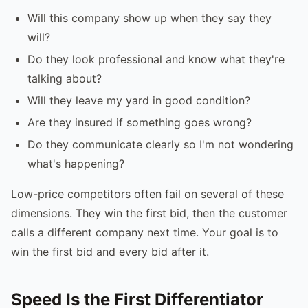
Will this company show up when they say they
will?
Do they look professional and know what they're
talking about?
Will they leave my yard in good condition?
Are they insured if something goes wrong?
Do they communicate clearly so I'm not wondering
what's happening?
Low-price competitors often fail on several of these
dimensions. They win the first bid, then the customer
calls a different company next time. Your goal is to
win the first bid and every bid after it.
Speed Is the First Differentiator