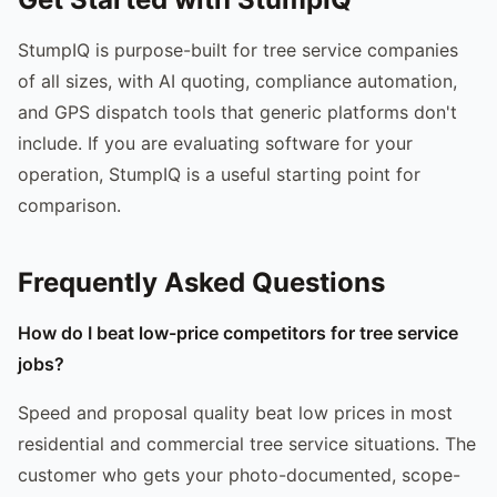
StumpIQ is purpose-built for tree service companies
of all sizes, with AI quoting, compliance automation,
and GPS dispatch tools that generic platforms don't
include. If you are evaluating software for your
operation, StumpIQ is a useful starting point for
comparison.
Frequently Asked Questions
How do I beat low-price competitors for tree service
jobs?
Speed and proposal quality beat low prices in most
residential and commercial tree service situations. The
customer who gets your photo-documented, scope-