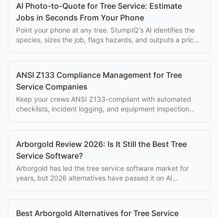
AI Photo-to-Quote for Tree Service: Estimate
Jobs in Seconds From Your Phone
Point your phone at any tree. StumpIQ's AI identifies the
species, sizes the job, flags hazards, and outputs a priced
proposal instantly.
ANSI Z133 Compliance Management for Tree
Service Companies
Keep your crews ANSI Z133-compliant with automated
checklists, incident logging, and equipment inspection
tracking built into your workflow.
Arborgold Review 2026: Is It Still the Best Tree
Service Software?
Arborgold has led the tree service software market for
years, but 2026 alternatives have passed it on AI
features, mobile UX, and reliability. Here's the honest
review.
Best Arborgold Alternatives for Tree Service