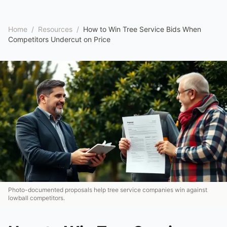
Home
/
Resources
/
How to Win Tree Service Bids When
Competitors Undercut on Price
Photo-documented proposals help tree service companies win against
lowball competitors.