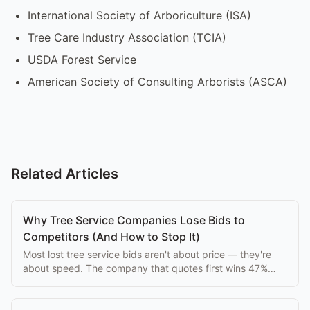
International Society of Arboriculture (ISA)
Tree Care Industry Association (TCIA)
USDA Forest Service
American Society of Consulting Arborists (ASCA)
Related Articles
Why Tree Service Companies Lose Bids to
Competitors (And How to Stop It)
Most lost tree service bids aren't about price — they're
about speed. The company that quotes first wins 47%
more jobs. Here's how to be first.