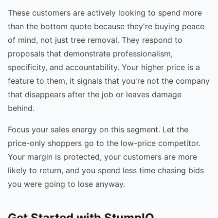
These customers are actively looking to spend more
than the bottom quote because they're buying peace
of mind, not just tree removal. They respond to
proposals that demonstrate professionalism,
specificity, and accountability. Your higher price is a
feature to them, it signals that you're not the company
that disappears after the job or leaves damage
behind.
Focus your sales energy on this segment. Let the
price-only shoppers go to the low-price competitor.
Your margin is protected, your customers are more
likely to return, and you spend less time chasing bids
you were going to lose anyway.
Get Started with StumpIQ