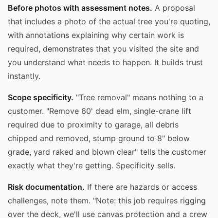
Before photos with assessment notes.
A proposal
that includes a photo of the actual tree you're quoting,
with annotations explaining why certain work is
required, demonstrates that you visited the site and
you understand what needs to happen. It builds trust
instantly.
Scope specificity.
"Tree removal" means nothing to a
customer. "Remove 60' dead elm, single-crane lift
required due to proximity to garage, all debris
chipped and removed, stump ground to 8" below
grade, yard raked and blown clear" tells the customer
exactly what they're getting. Specificity sells.
Risk documentation.
If there are hazards or access
challenges, note them. "Note: this job requires rigging
over the deck, we'll use canvas protection and a crew