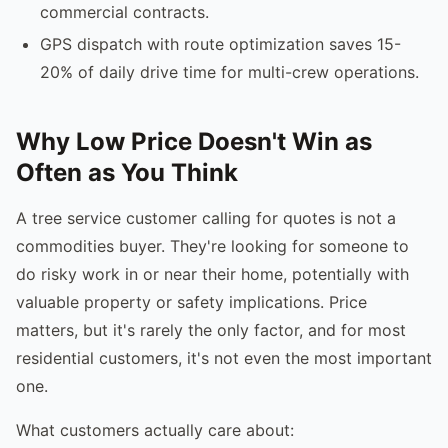
commercial contracts.
GPS dispatch with route optimization saves 15-
20% of daily drive time for multi-crew operations.
Why Low Price Doesn't Win as
Often as You Think
A tree service customer calling for quotes is not a
commodities buyer. They're looking for someone to
do risky work in or near their home, potentially with
valuable property or safety implications. Price
matters, but it's rarely the only factor, and for most
residential customers, it's not even the most important
one.
What customers actually care about: