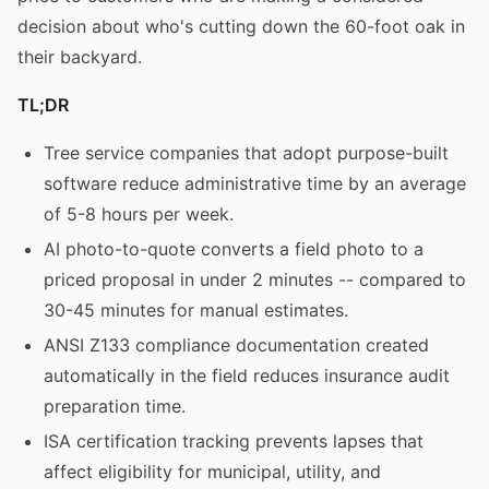
decision about who's cutting down the 60-foot oak in
their backyard.
TL;DR
Tree service companies that adopt purpose-built
software reduce administrative time by an average
of 5-8 hours per week.
AI photo-to-quote converts a field photo to a
priced proposal in under 2 minutes -- compared to
30-45 minutes for manual estimates.
ANSI Z133 compliance documentation created
automatically in the field reduces insurance audit
preparation time.
ISA certification tracking prevents lapses that
affect eligibility for municipal, utility, and