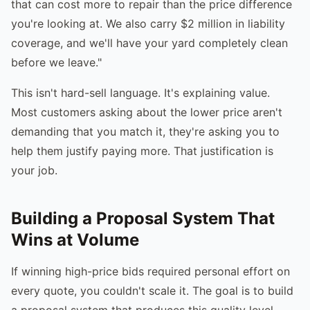
that can cost more to repair than the price difference
you're looking at. We also carry $2 million in liability
coverage, and we'll have your yard completely clean
before we leave."
This isn't hard-sell language. It's explaining value.
Most customers asking about the lower price aren't
demanding that you match it, they're asking you to
help them justify paying more. That justification is
your job.
Building a Proposal System That
Wins at Volume
If winning high-price bids required personal effort on
every quote, you couldn't scale it. The goal is to build
a proposal system that produces this quality level