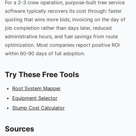
For a 2-3 crew operation, purpose-built tree service
software typically recovers its cost through: faster
quoting that wins more bids, invoicing on the day of
job completion rather than days later, reduced
administrative hours, and fuel savings from route
optimization. Most companies report positive ROI
within 60-90 days of full adoption.
Try These Free Tools
Root System Mapper
Equipment Selector
Stump Cost Calculator
Sources