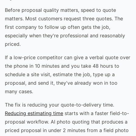
Before proposal quality matters, speed to quote
matters. Most customers request three quotes. The
first company to follow up often gets the job,
especially when they're professional and reasonably
priced.
If a low-price competitor can give a verbal quote over
the phone in 10 minutes and you take 48 hours to
schedule a site visit, estimate the job, type up a
proposal, and send it, they've already won in too
many cases.
The fix is reducing your quote-to-delivery time.
Reducing estimating time
starts with a faster field-to-
proposal workflow. AI photo quoting that produces a
priced proposal in under 2 minutes from a field photo