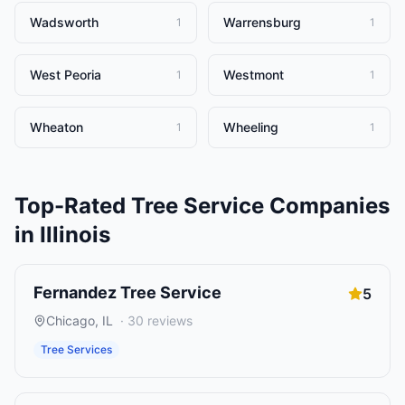
Wadsworth
Warrensburg
1
1
West Peoria
Westmont
1
1
Wheaton
Wheeling
1
1
Top-Rated
Tree Service Companies
in
Illinois
Fernandez Tree Service
5
Chicago
,
IL
·
30
reviews
Tree Services