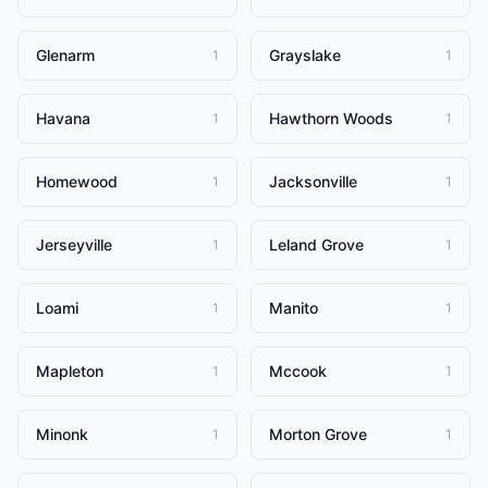
Glenarm
Grayslake
1
1
Havana
Hawthorn Woods
1
1
Homewood
Jacksonville
1
1
Jerseyville
Leland Grove
1
1
Loami
Manito
1
1
Mapleton
Mccook
1
1
Minonk
Morton Grove
1
1