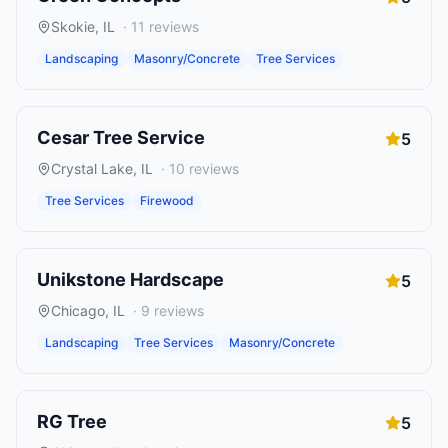
Skokie
,
IL
·
11
reviews
Landscaping
Masonry/Concrete
Tree Services
Cesar Tree Service
5
Crystal Lake
,
IL
·
10
reviews
Tree Services
Firewood
Unikstone Hardscape
5
Chicago
,
IL
·
9
reviews
Landscaping
Tree Services
Masonry/Concrete
RG Tree
5