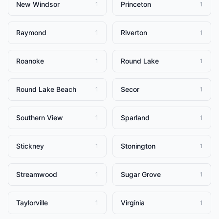
New Windsor
Princeton
1
1
Raymond
Riverton
1
1
Roanoke
Round Lake
1
1
Round Lake Beach
Secor
1
1
Southern View
Sparland
1
1
Stickney
Stonington
1
1
Streamwood
Sugar Grove
1
1
Taylorville
Virginia
1
1