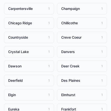
Carpentersville
Champaign
1
1
Chicago Ridge
Chillicothe
1
1
Countryside
Creve Coeur
1
1
Crystal Lake
Danvers
1
1
Dawson
Deer Creek
1
1
Deerfield
Des Plaines
1
1
Elgin
Elmhurst
1
1
Eureka
Frankfort
1
1