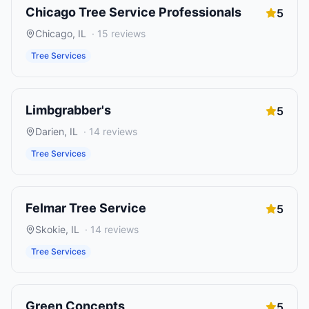
Chicago Tree Service Professionals
5
Chicago
,
IL
·
15
reviews
Tree Services
Limbgrabber's
5
Darien
,
IL
·
14
reviews
Tree Services
Felmar Tree Service
5
Skokie
,
IL
·
14
reviews
Tree Services
Green Concepts
5