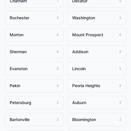
Chatham
Decatur
7
5
Rochester
Washington
5
5
Morton
Mount Prospect
4
4
Sherman
Addison
4
3
Evanston
Lincoln
3
3
Pekin
Peoria Heights
3
3
Petersburg
Auburn
3
2
Bartonville
Bloomington
2
2