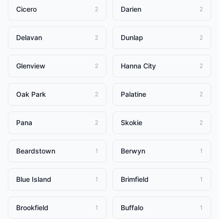
Cicero
Darien
2
2
Delavan
Dunlap
2
2
Glenview
Hanna City
2
2
Oak Park
Palatine
2
2
Pana
Skokie
2
2
Beardstown
Berwyn
1
1
Blue Island
Brimfield
1
1
Brookfield
Buffalo
1
1