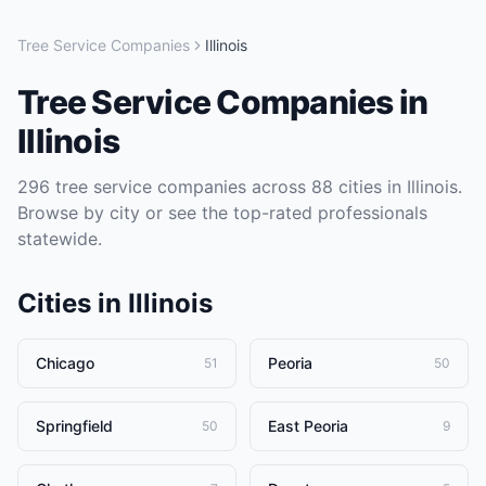
Tree Service Companies
Illinois
Tree Service Companies
in
Illinois
296
tree service companies
across
88
cities in
Illinois
.
Browse by city or see the top-rated professionals
statewide.
Cities in
Illinois
Chicago
Peoria
51
50
Springfield
East Peoria
50
9