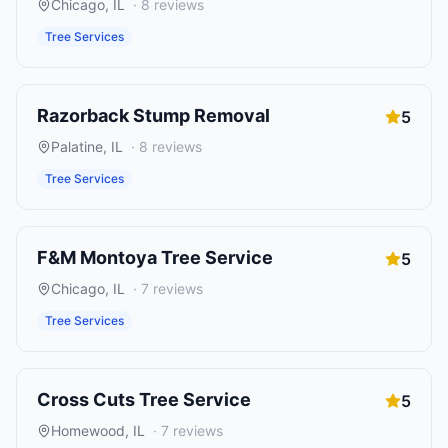
Chicago
,
IL
·
8
reviews
Tree Services
Razorback Stump Removal
5
Palatine
,
IL
·
8
reviews
Tree Services
F&M Montoya Tree Service
5
Chicago
,
IL
·
7
reviews
Tree Services
Cross Cuts Tree Service
5
Homewood
,
IL
·
7
reviews