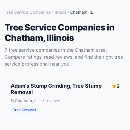
Tree Service Companies
Illinois
Chatham
,
IL
Tree Service Companies
in
Chatham
,
Illinois
7
tree service companies
in the
Chatham
area.
Compare ratings, read reviews, and find the right
tree
service
professional near you.
Adam's Stump Grinding, Tree Stump
5
Removal
Chatham
,
IL
·
1
reviews
Tree Services