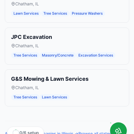
Chatham
,
IL
Lawn Services
Tree Services
Pressure Washers
JPC Excavation
Chatham
,
IL
Tree Services
Masonry/Concrete
Excavation Services
G&S Mowing & Lawn Services
Chatham
,
IL
Tree Services
Lawn Services
0
/
6
setup
All
tree service companies
in
Illinois
→
Browse all states →