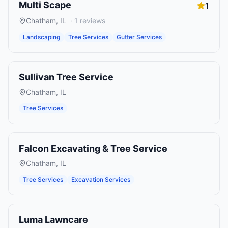
Multi Scape
1
Chatham
,
IL
·
1
reviews
Landscaping
Tree Services
Gutter Services
Sullivan Tree Service
Chatham
,
IL
Tree Services
Falcon Excavating & Tree Service
Chatham
,
IL
Tree Services
Excavation Services
Luma Lawncare