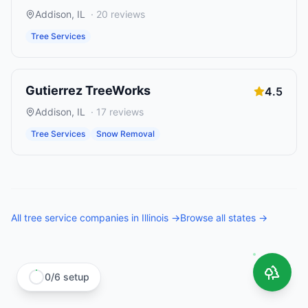
Addison
,
IL
·
20
reviews
Tree Services
Gutierrez TreeWorks
4.5
Addison
,
IL
·
17
reviews
Tree Services
Snow Removal
All
tree service companies
in
Illinois
→
Browse all states →
0
/
6
setup