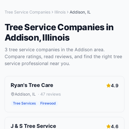
Tree Service Companies
Illinois
Addison
,
IL
Tree Service Companies
in
Addison
,
Illinois
3
tree service companies
in the
Addison
area.
Compare ratings, read reviews, and find the right
tree
service
professional near you.
Ryan's Tree Care
4.9
Addison
,
IL
·
47
reviews
Tree Services
Firewood
J & S Tree Service
4.6