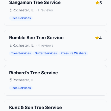
Sangamon Tree Service
5
Rochester
,
IL
·
1
reviews
Tree Services
Rumble Bee Tree Service
4
Rochester
,
IL
·
4
reviews
Tree Services
Gutter Services
Pressure Washers
Richard's Tree Service
Rochester
,
IL
Tree Services
Kunz & Son Tree Service