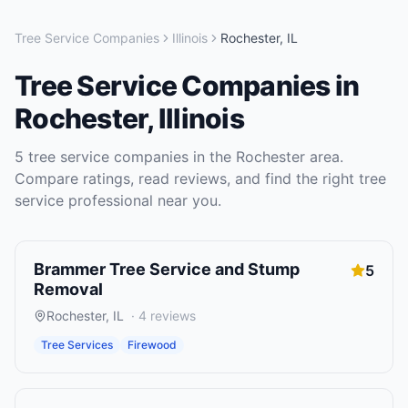
Tree Service Companies
Illinois
Rochester
,
IL
Tree Service Companies
in
Rochester
,
Illinois
5
tree service companies
in the
Rochester
area.
Compare ratings, read reviews, and find the right
tree
service
professional near you.
Brammer Tree Service and Stump
5
Removal
Rochester
,
IL
·
4
reviews
Tree Services
Firewood