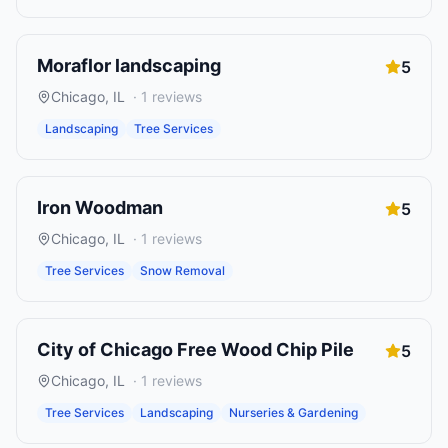
Moraflor landscaping
5
Chicago
,
IL
·
1
reviews
Landscaping
Tree Services
Iron Woodman
5
Chicago
,
IL
·
1
reviews
Tree Services
Snow Removal
City of Chicago Free Wood Chip Pile
5
Chicago
,
IL
·
1
reviews
Tree Services
Landscaping
Nurseries & Gardening