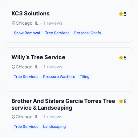
KC3 Solutions
5
Chicago
,
IL
·
1
reviews
Snow Removal
Tree Services
Personal Chefs
Willy’s Tree Service
5
Chicago
,
IL
·
1
reviews
Tree Services
Pressure Washers
Tiling
Brother And Sisters Garcia Torres Tree
5
service & Landscaping
Chicago
,
IL
·
1
reviews
Tree Services
Landscaping