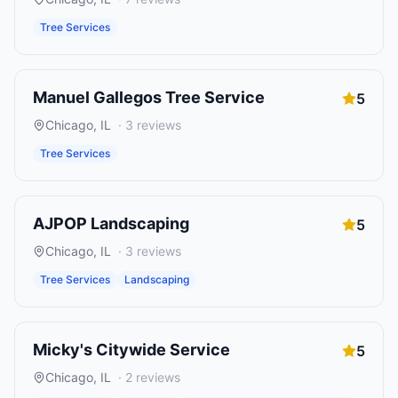
Tree Services
Manuel Gallegos Tree Service
5
Chicago
,
IL
·
3
reviews
Tree Services
AJPOP Landscaping
5
Chicago
,
IL
·
3
reviews
Tree Services
Landscaping
Micky's Citywide Service
5
Chicago
,
IL
·
2
reviews