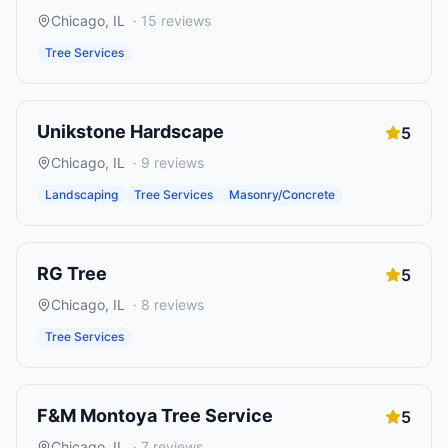
Chicago
,
IL
·
15
reviews
Tree Services
Unikstone Hardscape
5
Chicago
,
IL
·
9
reviews
Landscaping
Tree Services
Masonry/Concrete
RG Tree
5
Chicago
,
IL
·
8
reviews
Tree Services
F&M Montoya Tree Service
5
Chicago
,
IL
·
7
reviews