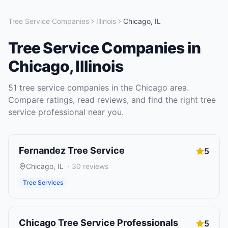
Tree Service Companies
Illinois
Chicago
,
IL
Tree Service Companies
in
Chicago
,
Illinois
51
tree service companies
in the
Chicago
area.
Compare ratings, read reviews, and find the right
tree
service
professional near you.
Fernandez Tree Service
5
Chicago
,
IL
·
30
reviews
Tree Services
Chicago Tree Service Professionals
5