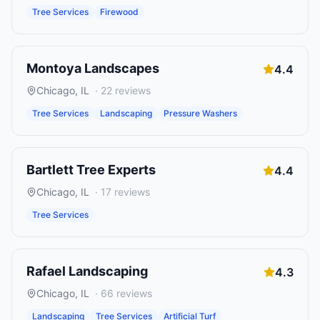
Tree Services
Firewood
Montoya Landscapes
4.4
Chicago
,
IL
·
22
reviews
Tree Services
Landscaping
Pressure Washers
Bartlett Tree Experts
4.4
Chicago
,
IL
·
17
reviews
Tree Services
Rafael Landscaping
4.3
Chicago
,
IL
·
66
reviews
Landscaping
Tree Services
Artificial Turf