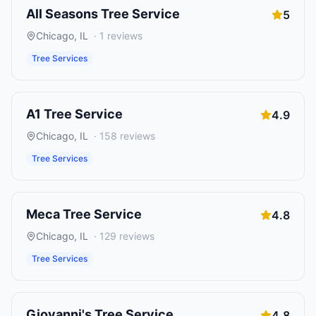
All Seasons Tree Service
5
Chicago
,
IL
·
1
reviews
Tree Services
A1 Tree Service
4.9
Chicago
,
IL
·
158
reviews
Tree Services
Meca Tree Service
4.8
Chicago
,
IL
·
129
reviews
Tree Services
Giovanni's Tree Service
4.8