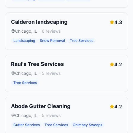
Calderon landscaping
4.3
Chicago
,
IL
·
6
reviews
Landscaping
Snow Removal
Tree Services
Raul's Tree Services
4.2
Chicago
,
IL
·
5
reviews
Tree Services
Abode Gutter Cleaning
4.2
Chicago
,
IL
·
5
reviews
Gutter Services
Tree Services
Chimney Sweeps