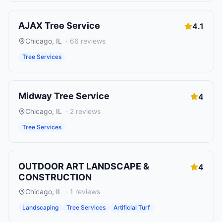
AJAX Tree Service
4.1
Chicago
,
IL
·
66
reviews
Tree Services
Midway Tree Service
4
Chicago
,
IL
·
2
reviews
Tree Services
OUTDOOR ART LANDSCAPE &
4
CONSTRUCTION
Chicago
,
IL
·
1
reviews
Landscaping
Tree Services
Artificial Turf