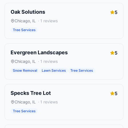
Oak Solutions
5
Chicago
,
IL
·
1
reviews
Tree Services
Evergreen Landscapes
5
Chicago
,
IL
·
1
reviews
Snow Removal
Lawn Services
Tree Services
Specks Tree Lot
5
Chicago
,
IL
·
1
reviews
Tree Services