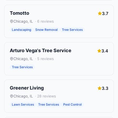
Tomotto
3.7
Chicago
,
IL
·
6
reviews
Landscaping
Snow Removal
Tree Services
Arturo Vega's Tree Service
3.4
Chicago
,
IL
·
5
reviews
Tree Services
Greener Living
3.3
Chicago
,
IL
·
28
reviews
Lawn Services
Tree Services
Pest Control