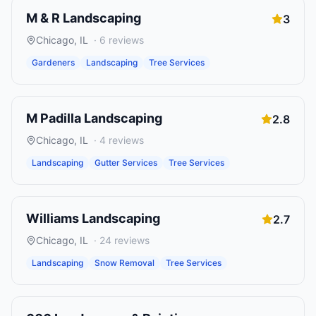
M & R Landscaping
3
Chicago
,
IL
·
6
reviews
Gardeners
Landscaping
Tree Services
M Padilla Landscaping
2.8
Chicago
,
IL
·
4
reviews
Landscaping
Gutter Services
Tree Services
Williams Landscaping
2.7
Chicago
,
IL
·
24
reviews
Landscaping
Snow Removal
Tree Services