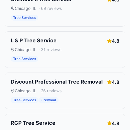
Chicago
,
IL
·
69
reviews
Tree Services
L & P Tree Service
4.8
Chicago
,
IL
·
31
reviews
Tree Services
Discount Professional Tree Removal
4.8
Chicago
,
IL
·
26
reviews
Tree Services
Firewood
RGP Tree Service
4.8