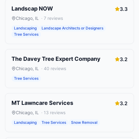
Landscap NOW
3.3
Chicago
,
IL
·
7
reviews
Landscaping
Landscape Architects or Designers
Tree Services
The Davey Tree Expert Company
3.2
Chicago
,
IL
·
40
reviews
Tree Services
MT Lawncare Services
3.2
Chicago
,
IL
·
13
reviews
Landscaping
Tree Services
Snow Removal