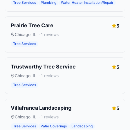
Tree Services
Plumbing
Water Heater Installation/Repair
Prairie Tree Care
5
Chicago
,
IL
·
1
reviews
Tree Services
Trustworthy Tree Service
5
Chicago
,
IL
·
1
reviews
Tree Services
Villafranca Landscaping
5
Chicago
,
IL
·
1
reviews
Tree Services
Patio Coverings
Landscaping