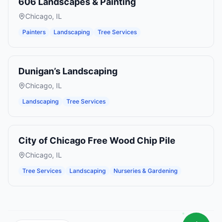
606 Landscapes & Painting
Chicago
,
IL
Painters
Landscaping
Tree Services
Dunigan’s Landscaping
Chicago
,
IL
Landscaping
Tree Services
City of Chicago Free Wood Chip Pile
Chicago
,
IL
Tree Services
Landscaping
Nurseries & Gardening