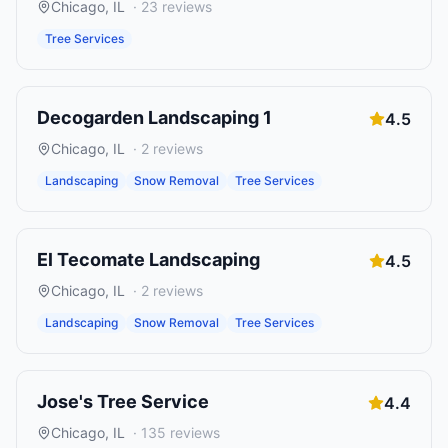
Chicago
,
IL
·
23
reviews
Tree Services
Decogarden Landscaping 1
4.5
Chicago
,
IL
·
2
reviews
Landscaping
Snow Removal
Tree Services
El Tecomate Landscaping
4.5
Chicago
,
IL
·
2
reviews
Landscaping
Snow Removal
Tree Services
Jose's Tree Service
4.4
Chicago
,
IL
·
135
reviews