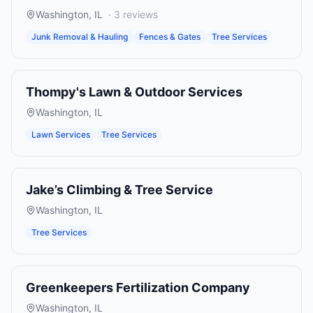
Washington
,
IL
·
3
reviews
Junk Removal & Hauling
Fences & Gates
Tree Services
Thompy's Lawn & Outdoor Services
Washington
,
IL
Lawn Services
Tree Services
Jake’s Climbing & Tree Service
Washington
,
IL
Tree Services
Greenkeepers Fertilization Company
Washington
,
IL