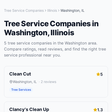
Tree Service Companies
Illinois
Washington
,
IL
Tree Service Companies
in
Washington
,
Illinois
5
tree service companies
in the
Washington
area.
Compare ratings, read reviews, and find the right
tree
service
professional near you.
Clean Cut
5
Washington
,
IL
·
2
reviews
Tree Services
Clancy's Clean Up
1.3