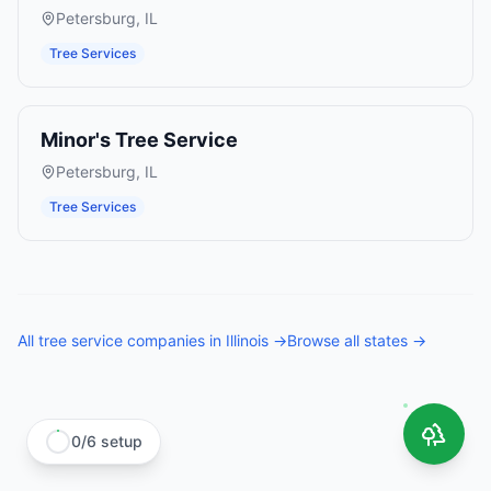
Petersburg
,
IL
Tree Services
Minor's Tree Service
Petersburg
,
IL
Tree Services
All
tree service companies
in
Illinois
→
Browse all states →
0
/
6
setup