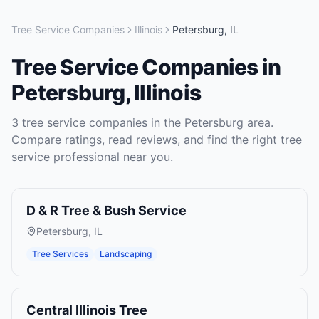
Tree Service Companies
Illinois
Petersburg
,
IL
Tree Service Companies
in
Petersburg
,
Illinois
3
tree service companies
in the
Petersburg
area.
Compare ratings, read reviews, and find the right
tree
service
professional near you.
D & R Tree & Bush Service
Petersburg
,
IL
Tree Services
Landscaping
Central Illinois Tree