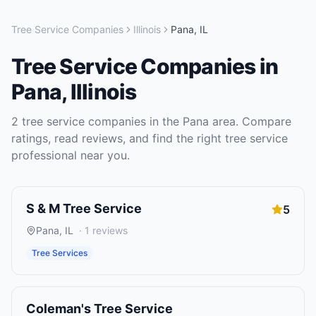
Tree Service Companies
Illinois
Pana
,
IL
Tree Service Companies
in
Pana
,
Illinois
2
tree service companies
in the
Pana
area. Compare
ratings, read reviews, and find the right
tree service
professional near you.
S & M Tree Service
5
Pana
,
IL
·
1
reviews
Tree Services
Coleman's Tree Service