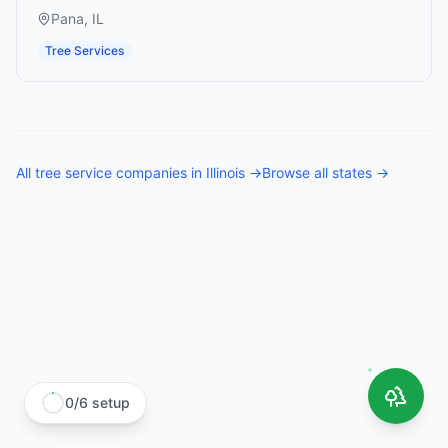
Pana
,
IL
Tree Services
All
tree service companies
in
Illinois
→
Browse all states →
0
/
6
setup