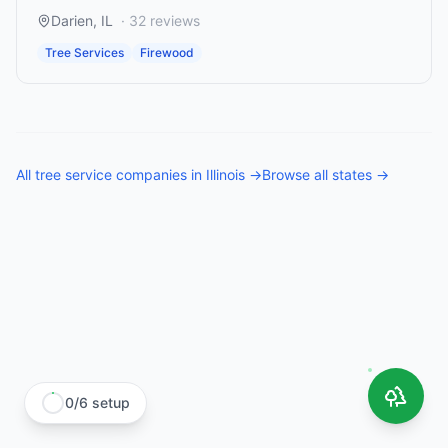
Darien
,
IL
·
32
reviews
Tree Services
Firewood
All
tree service companies
in
Illinois
→
Browse all states →
0
/
6
setup