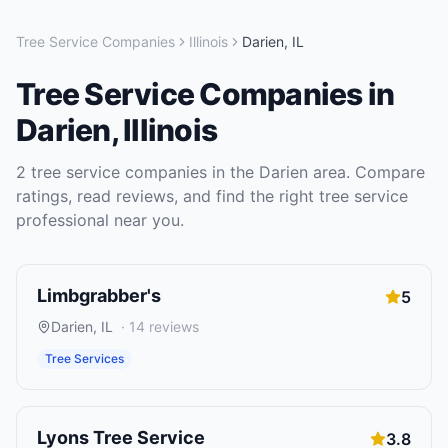
Tree Service Companies
Illinois
Darien
,
IL
Tree Service Companies
in
Darien
,
Illinois
2
tree service companies
in the
Darien
area. Compare
ratings, read reviews, and find the right
tree service
professional near you.
Limbgrabber's
5
Darien
,
IL
·
14
reviews
Tree Services
Lyons Tree Service
3.8