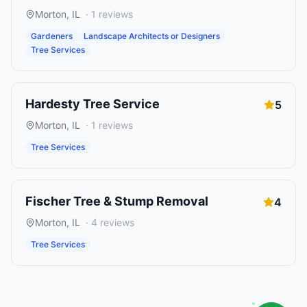
Morton
,
IL
·
1
reviews
Gardeners
Landscape Architects or Designers
Tree Services
Hardesty Tree Service
5
Morton
,
IL
·
1
reviews
Tree Services
Fischer Tree & Stump Removal
4
Morton
,
IL
·
4
reviews
Tree Services