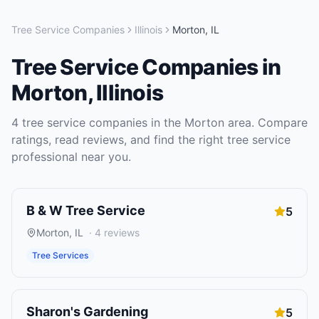
Tree Service Companies
Illinois
Morton
,
IL
Tree Service Companies
in
Morton
,
Illinois
4
tree service companies
in the
Morton
area. Compare
ratings, read reviews, and find the right
tree service
professional near you.
B & W Tree Service
5
Morton
,
IL
·
4
reviews
Tree Services
Sharon's Gardening
5