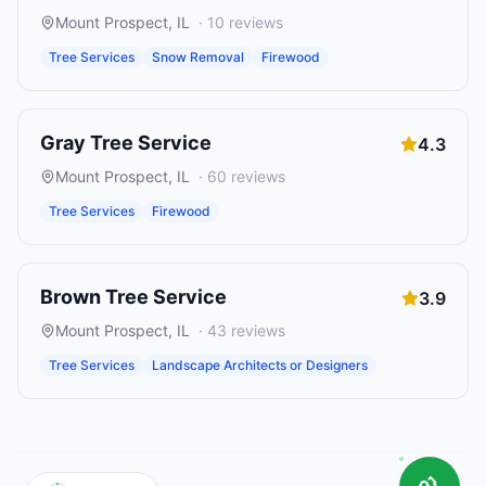
Mount Prospect
,
IL
·
10
reviews
Tree Services
Snow Removal
Firewood
Gray Tree Service
4.3
Mount Prospect
,
IL
·
60
reviews
Tree Services
Firewood
Brown Tree Service
3.9
Mount Prospect
,
IL
·
43
reviews
Tree Services
Landscape Architects or Designers