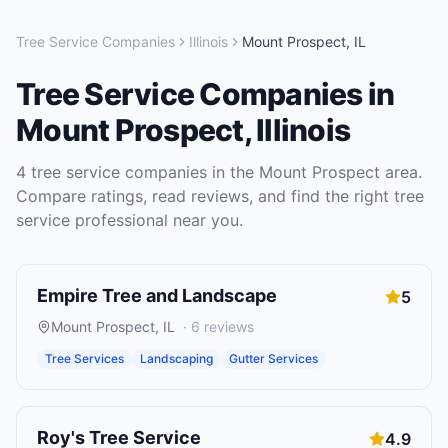
Tree Service Companies
Illinois
Mount Prospect
,
IL
Tree Service Companies
in
Mount Prospect
,
Illinois
4
tree service companies
in the
Mount Prospect
area.
Compare ratings, read reviews, and find the right
tree
service
professional near you.
Empire Tree and Landscape
5
Mount Prospect
,
IL
·
6
reviews
Tree Services
Landscaping
Gutter Services
Roy's Tree Service
4.9