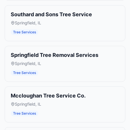
Southard and Sons Tree Service
Springfield
,
IL
Tree Services
Springfield Tree Removal Services
Springfield
,
IL
Tree Services
Mccloughan Tree Service Co.
Springfield
,
IL
Tree Services