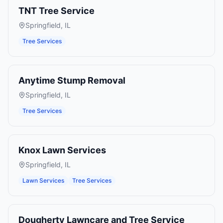
TNT Tree Service
Springfield
,
IL
Tree Services
Anytime Stump Removal
Springfield
,
IL
Tree Services
Knox Lawn Services
Springfield
,
IL
Lawn Services
Tree Services
Dougherty Lawncare and Tree Service