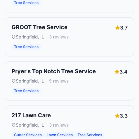
Tree Services
GROOT Tree Service
3.7
Springfield
,
IL
·
3
reviews
Tree Services
Pryer's Top Notch Tree Service
3.4
Springfield
,
IL
·
5
reviews
Tree Services
217 Lawn Care
3.3
Springfield
,
IL
·
3
reviews
Gutter Services
Lawn Services
Tree Services