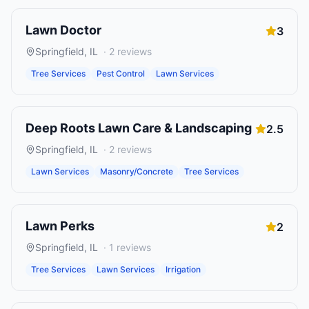
Lawn Doctor
3
Springfield
,
IL
·
2
reviews
Tree Services
Pest Control
Lawn Services
Deep Roots Lawn Care & Landscaping
2.5
Springfield
,
IL
·
2
reviews
Lawn Services
Masonry/Concrete
Tree Services
Lawn Perks
2
Springfield
,
IL
·
1
reviews
Tree Services
Lawn Services
Irrigation