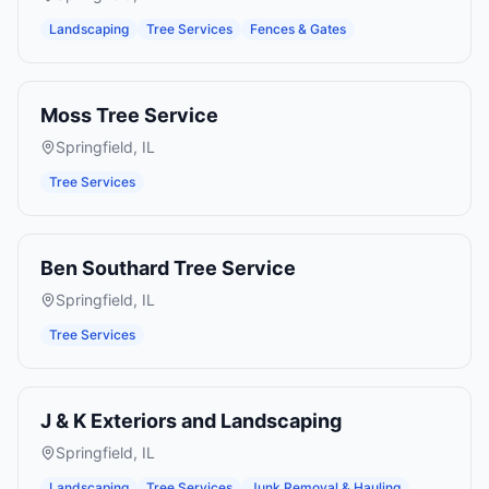
Landscaping
Tree Services
Fences & Gates
Moss Tree Service
Springfield
,
IL
Tree Services
Ben Southard Tree Service
Springfield
,
IL
Tree Services
J & K Exteriors and Landscaping
Springfield
,
IL
Landscaping
Tree Services
Junk Removal & Hauling