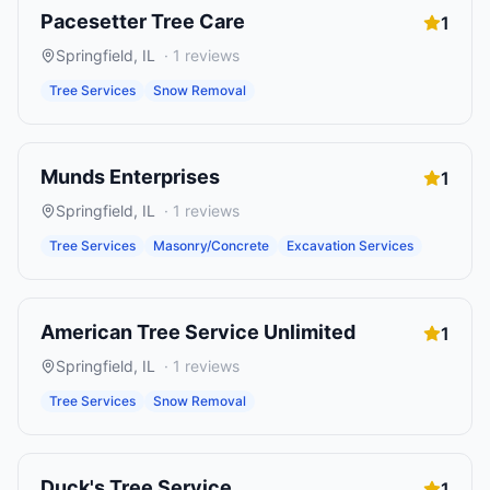
Pacesetter Tree Care
1
Springfield
,
IL
·
1
reviews
Tree Services
Snow Removal
Munds Enterprises
1
Springfield
,
IL
·
1
reviews
Tree Services
Masonry/Concrete
Excavation Services
American Tree Service Unlimited
1
Springfield
,
IL
·
1
reviews
Tree Services
Snow Removal
Duck's Tree Service
1