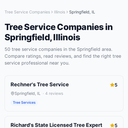
Tree Service Companies
Illinois
Springfield
,
IL
Tree Service Companies
in
Springfield
,
Illinois
50
tree service companies
in the
Springfield
area.
Compare ratings, read reviews, and find the right
tree
service
professional near you.
Rechner's Tree Service
5
Springfield
,
IL
·
4
reviews
Tree Services
Richard's State Licensed Tree Expert
5