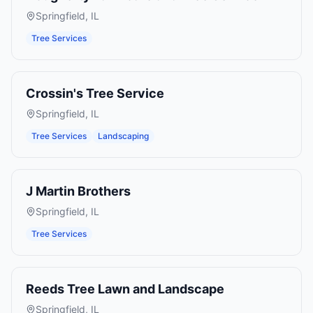
Springfield
,
IL
Tree Services
Crossin's Tree Service
Springfield
,
IL
Tree Services
Landscaping
J Martin Brothers
Springfield
,
IL
Tree Services
Reeds Tree Lawn and Landscape
Springfield
,
IL