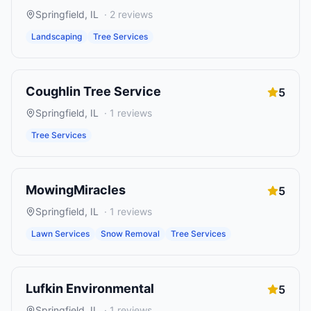
Springfield
,
IL
·
2
reviews
Landscaping
Tree Services
Coughlin Tree Service
5
Springfield
,
IL
·
1
reviews
Tree Services
MowingMiracles
5
Springfield
,
IL
·
1
reviews
Lawn Services
Snow Removal
Tree Services
Lufkin Environmental
5
Springfield
,
IL
·
1
reviews