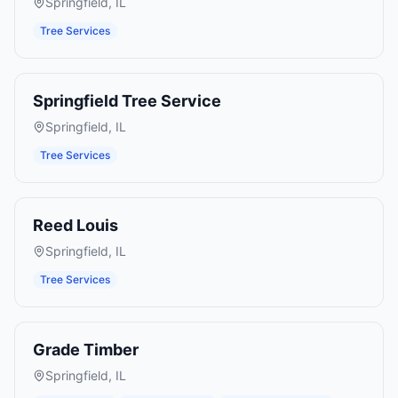
Springfield
,
IL
Tree Services
Springfield Tree Service
Springfield
,
IL
Tree Services
Reed Louis
Springfield
,
IL
Tree Services
Grade Timber
Springfield
,
IL