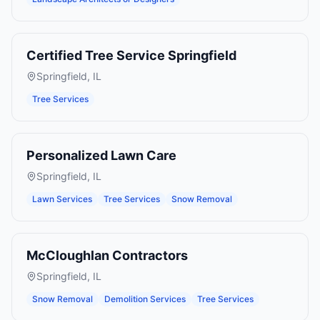
Certified Tree Service Springfield
Springfield
,
IL
Tree Services
Personalized Lawn Care
Springfield
,
IL
Lawn Services
Tree Services
Snow Removal
McCloughlan Contractors
Springfield
,
IL
Snow Removal
Demolition Services
Tree Services