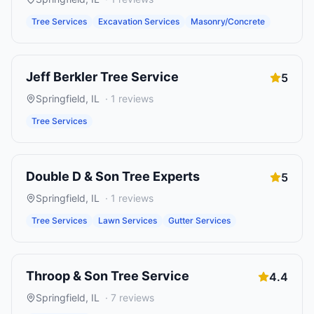
Tree Services
Excavation Services
Masonry/Concrete
Jeff Berkler Tree Service
5
Springfield
,
IL
·
1
reviews
Tree Services
Double D & Son Tree Experts
5
Springfield
,
IL
·
1
reviews
Tree Services
Lawn Services
Gutter Services
Throop & Son Tree Service
4.4
Springfield
,
IL
·
7
reviews