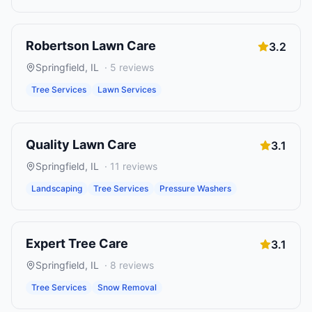
Robertson Lawn Care
3.2
Springfield
,
IL
·
5
reviews
Tree Services
Lawn Services
Quality Lawn Care
3.1
Springfield
,
IL
·
11
reviews
Landscaping
Tree Services
Pressure Washers
Expert Tree Care
3.1
Springfield
,
IL
·
8
reviews
Tree Services
Snow Removal