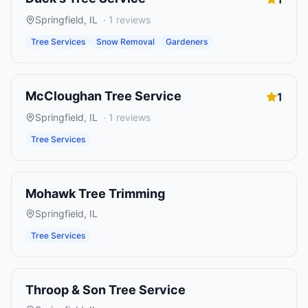
Springfield
,
IL
·
1
reviews
Tree Services
Snow Removal
Gardeners
McCloughan Tree Service
1
Springfield
,
IL
·
1
reviews
Tree Services
Mohawk Tree Trimming
Springfield
,
IL
Tree Services
Throop & Son Tree Service