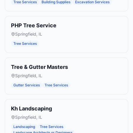
Tree Services
Building Supplies
Excavation Services
PHP Tree Service
Springfield
,
IL
Tree Services
Tree & Gutter Masters
Springfield
,
IL
Gutter Services
Tree Services
Kh Landscaping
Springfield
,
IL
Landscaping
Tree Services
Landscape Architects or Designers