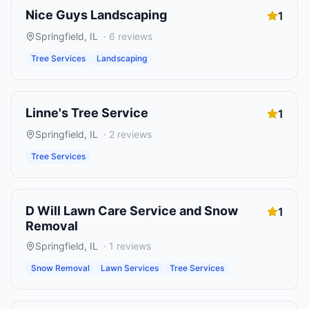
Nice Guys Landscaping
1
Springfield
,
IL
·
6
reviews
Tree Services
Landscaping
Linne's Tree Service
1
Springfield
,
IL
·
2
reviews
Tree Services
D Will Lawn Care Service and Snow
1
Removal
Springfield
,
IL
·
1
reviews
Snow Removal
Lawn Services
Tree Services