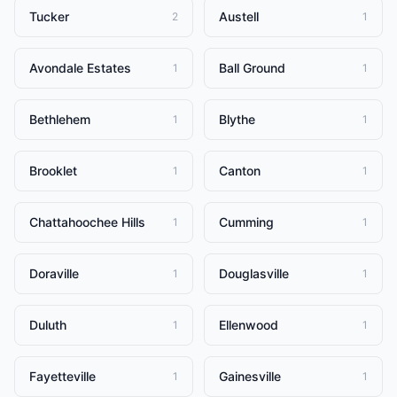
Tucker
Austell
2
1
Avondale Estates
Ball Ground
1
1
Bethlehem
Blythe
1
1
Brooklet
Canton
1
1
Chattahoochee Hills
Cumming
1
1
Doraville
Douglasville
1
1
Duluth
Ellenwood
1
1
Fayetteville
Gainesville
1
1