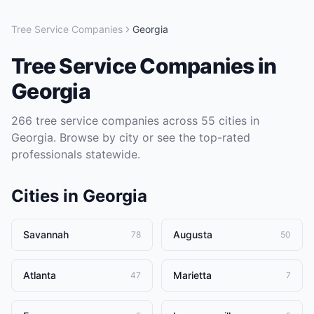
Tree Service Companies
Georgia
Tree Service Companies
in
Georgia
266
tree service companies
across
55
cities in
Georgia
. Browse by city or see the top-rated
professionals statewide.
Cities in
Georgia
Savannah
Augusta
78
50
Atlanta
Marietta
47
7