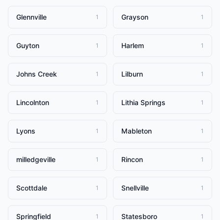
Glennville
Grayson
1
1
Guyton
Harlem
1
1
Johns Creek
Lilburn
1
1
Lincolnton
Lithia Springs
1
1
Lyons
Mableton
1
1
milledgeville
Rincon
1
1
Scottdale
Snellville
1
1
Springfield
Statesboro
1
1