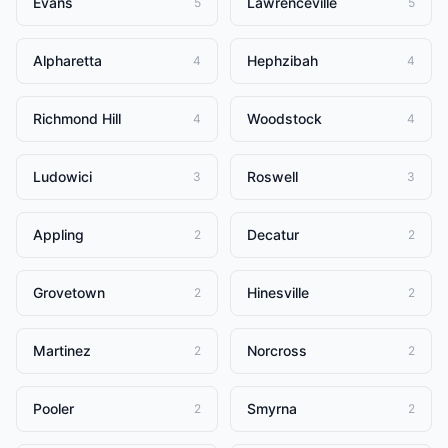
Evans
Lawrenceville
5
5
Alpharetta
Hephzibah
4
4
Richmond Hill
Woodstock
4
4
Ludowici
Roswell
3
3
Appling
Decatur
2
2
Grovetown
Hinesville
2
2
Martinez
Norcross
2
2
Pooler
Smyrna
2
2