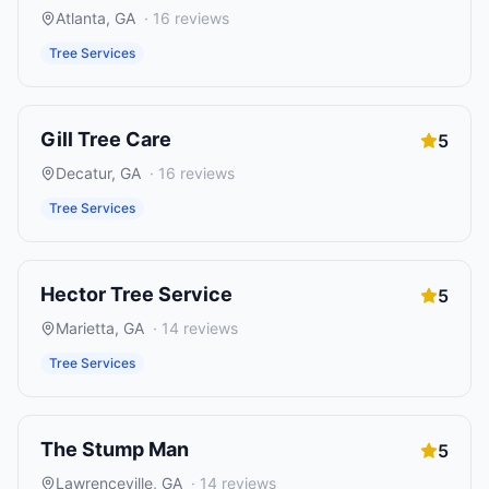
Atlanta
,
GA
·
16
reviews
Tree Services
Gill Tree Care
5
Decatur
,
GA
·
16
reviews
Tree Services
Hector Tree Service
5
Marietta
,
GA
·
14
reviews
Tree Services
The Stump Man
5
Lawrenceville
,
GA
·
14
reviews