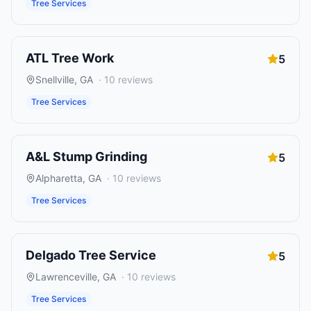
Tree Services
ATL Tree Work
5
Snellville
,
GA
·
10
reviews
Tree Services
A&L Stump Grinding
5
Alpharetta
,
GA
·
10
reviews
Tree Services
Delgado Tree Service
5
Lawrenceville
,
GA
·
10
reviews
Tree Services