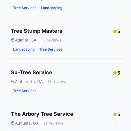
Tree Services
Landscaping
Tree Stump Masters
5
Atlanta
,
GA
·
13
reviews
Landscaping
Tree Services
Su-Tree Service
5
Alpharetta
,
GA
·
11
reviews
Tree Services
The Arbory Tree Service
5
Augusta
,
GA
·
11
reviews