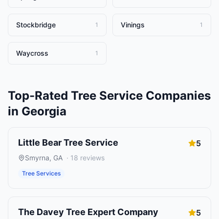
Stockbridge
Vinings
1
1
Waycross
1
Top-Rated
Tree Service Companies
in
Georgia
Little Bear Tree Service
5
Smyrna
,
GA
·
18
reviews
Tree Services
The Davey Tree Expert Company
5