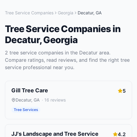
Tree Service Companies
Georgia
Decatur
,
GA
Tree Service Companies
in
Decatur
,
Georgia
2
tree service companies
in the
Decatur
area.
Compare ratings, read reviews, and find the right
tree
service
professional near you.
Gill Tree Care
5
Decatur
,
GA
·
16
reviews
Tree Services
JJ's Landscape and Tree Service
4.2