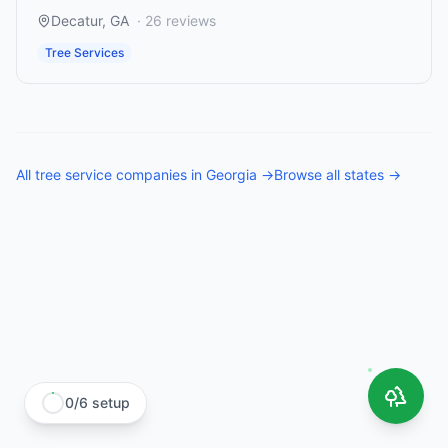
Decatur
,
GA
·
26
reviews
Tree Services
All
tree service companies
in
Georgia
→
Browse all states →
0
/
6
setup