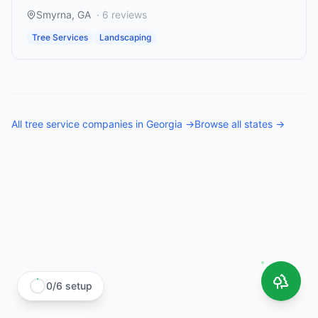
Smyrna
,
GA
·
6
reviews
Tree Services
Landscaping
All
tree service companies
in
Georgia
→
Browse all states →
0
/
6
setup