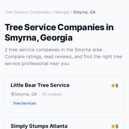
Tree Service Companies
Georgia
Smyrna
,
GA
Tree Service Companies
in
Smyrna
,
Georgia
2
tree service companies
in the
Smyrna
area.
Compare ratings, read reviews, and find the right
tree
service
professional near you.
Little Bear Tree Service
5
Smyrna
,
GA
·
18
reviews
Tree Services
Simply Stumps Atlanta
5