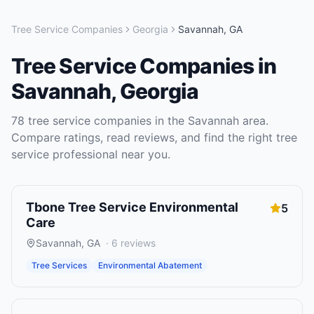
Tree Service Companies
Georgia
Savannah
,
GA
Tree Service Companies
in
Savannah
,
Georgia
78
tree service companies
in the
Savannah
area.
Compare ratings, read reviews, and find the right
tree
service
professional near you.
Tbone Tree Service Environmental
5
Care
Savannah
,
GA
·
6
reviews
Tree Services
Environmental Abatement