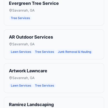
Evergreen Tree Service
Savannah
,
GA
Tree Services
AR Outdoor Services
Savannah
,
GA
Lawn Services
Tree Services
Junk Removal & Hauling
Artwork Lawncare
Savannah
,
GA
Lawn Services
Tree Services
Ramirez Landscaping