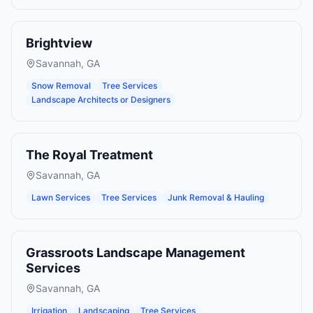
Brightview
Savannah
,
GA
Snow Removal
Tree Services
Landscape Architects or Designers
The Royal Treatment
Savannah
,
GA
Lawn Services
Tree Services
Junk Removal & Hauling
Grassroots Landscape Management
Services
Savannah
,
GA
Irrigation
Landscaping
Tree Services