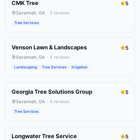
CMK Tree
5
Savannah
,
GA
·
5
reviews
Tree Services
Venson Lawn & Landscapes
5
Savannah
,
GA
·
4
reviews
Landscaping
Tree Services
Irrigation
Georgia Tree Solutions Group
5
Savannah
,
GA
·
4
reviews
Tree Services
Longwater Tree Service
5