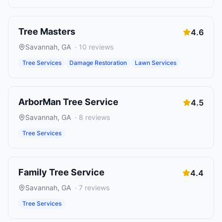
Tree Masters
4.6
Savannah
,
GA
·
10
reviews
Tree Services
Damage Restoration
Lawn Services
ArborMan Tree Service
4.5
Savannah
,
GA
·
8
reviews
Tree Services
Family Tree Service
4.4
Savannah
,
GA
·
7
reviews
Tree Services