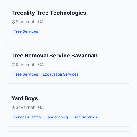
Treeality Tree Technologies
Savannah
,
GA
Tree Services
Tree Removal Service Savannah
Savannah
,
GA
Tree Services
Excavation Services
Yard Boys
Savannah
,
GA
Fences & Gates
Landscaping
Tree Services