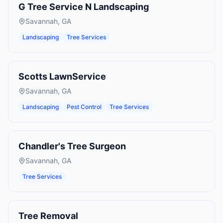
G Tree Service N Landscaping
Savannah
,
GA
Landscaping
Tree Services
Scotts LawnService
Savannah
,
GA
Landscaping
Pest Control
Tree Services
Chandler's Tree Surgeon
Savannah
,
GA
Tree Services
Tree Removal