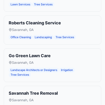
Lawn Services
Tree Services
Roberts Cleaning Service
Savannah
,
GA
Office Cleaning
Landscaping
Tree Services
Go Green Lawn Care
Savannah
,
GA
Landscape Architects or Designers
Irrigation
Tree Services
Savannah Tree Removal
Savannah
,
GA