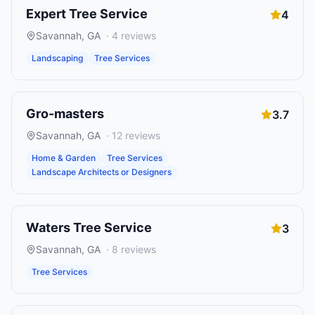
Expert Tree Service
4
Savannah
,
GA
·
4
reviews
Landscaping
Tree Services
Gro-masters
3.7
Savannah
,
GA
·
12
reviews
Home & Garden
Tree Services
Landscape Architects or Designers
Waters Tree Service
3
Savannah
,
GA
·
8
reviews
Tree Services