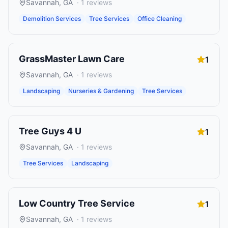
Savannah
,
GA
·
1
reviews
Demolition Services
Tree Services
Office Cleaning
GrassMaster Lawn Care
1
Savannah
,
GA
·
1
reviews
Landscaping
Nurseries & Gardening
Tree Services
Tree Guys 4 U
1
Savannah
,
GA
·
1
reviews
Tree Services
Landscaping
Low Country Tree Service
1
Savannah
,
GA
·
1
reviews