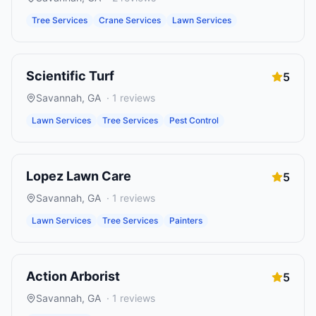
Tree Services
Crane Services
Lawn Services
Scientific Turf
5
Savannah
,
GA
·
1
reviews
Lawn Services
Tree Services
Pest Control
Lopez Lawn Care
5
Savannah
,
GA
·
1
reviews
Lawn Services
Tree Services
Painters
Action Arborist
5
Savannah
,
GA
·
1
reviews