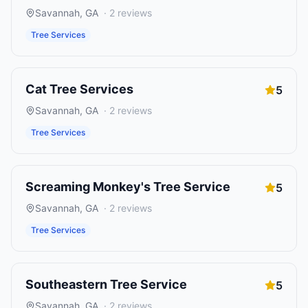
Savannah
,
GA
·
2
reviews
Tree Services
Cat Tree Services
5
Savannah
,
GA
·
2
reviews
Tree Services
Screaming Monkey's Tree Service
5
Savannah
,
GA
·
2
reviews
Tree Services
Southeastern Tree Service
5
Savannah
,
GA
·
2
reviews