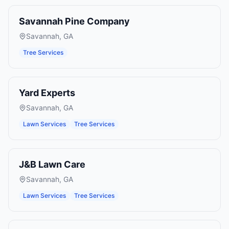
Savannah Pine Company
Savannah
,
GA
Tree Services
Yard Experts
Savannah
,
GA
Lawn Services
Tree Services
J&B Lawn Care
Savannah
,
GA
Lawn Services
Tree Services