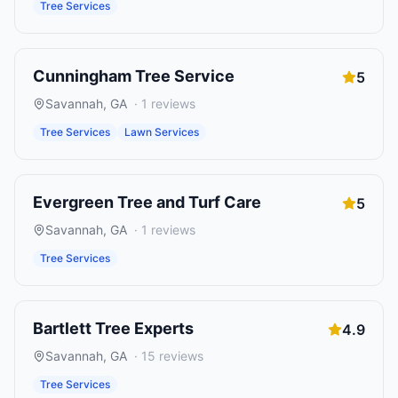
Tree Services
Cunningham Tree Service
5
Savannah
,
GA
·
1
reviews
Tree Services
Lawn Services
Evergreen Tree and Turf Care
5
Savannah
,
GA
·
1
reviews
Tree Services
Bartlett Tree Experts
4.9
Savannah
,
GA
·
15
reviews
Tree Services