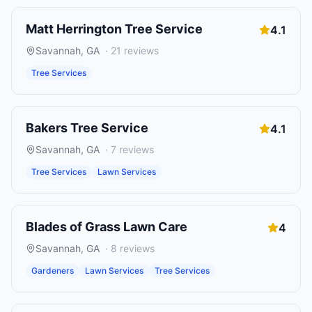
Matt Herrington Tree Service
4.1
Savannah
,
GA
·
21
reviews
Tree Services
Bakers Tree Service
4.1
Savannah
,
GA
·
7
reviews
Tree Services
Lawn Services
Blades of Grass Lawn Care
4
Savannah
,
GA
·
8
reviews
Gardeners
Lawn Services
Tree Services