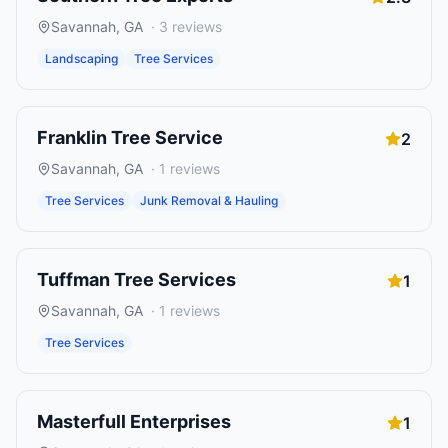
Savannah
,
GA
·
3
reviews
Landscaping
Tree Services
Franklin Tree Service
2
Savannah
,
GA
·
1
reviews
Tree Services
Junk Removal & Hauling
Tuffman Tree Services
1
Savannah
,
GA
·
1
reviews
Tree Services
Masterfull Enterprises
1