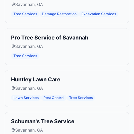
Savannah
,
GA
Tree Services
Damage Restoration
Excavation Services
Pro Tree Service of Savannah
Savannah
,
GA
Tree Services
Huntley Lawn Care
Savannah
,
GA
Lawn Services
Pest Control
Tree Services
Schuman's Tree Service
Savannah
,
GA