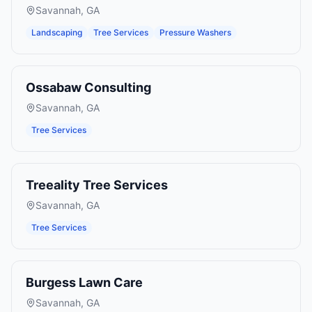
Savannah
,
GA
Landscaping
Tree Services
Pressure Washers
Ossabaw Consulting
Savannah
,
GA
Tree Services
Treeality Tree Services
Savannah
,
GA
Tree Services
Burgess Lawn Care
Savannah
,
GA