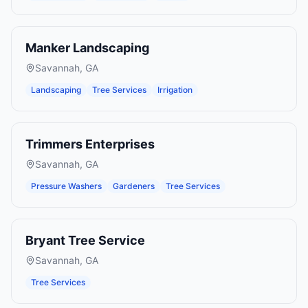
Manker Landscaping
Savannah
,
GA
Landscaping
Tree Services
Irrigation
Trimmers Enterprises
Savannah
,
GA
Pressure Washers
Gardeners
Tree Services
Bryant Tree Service
Savannah
,
GA
Tree Services