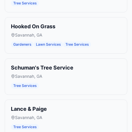
Tree Services
Hooked On Grass
Savannah
,
GA
Gardeners
Lawn Services
Tree Services
Schuman's Tree Service
Savannah
,
GA
Tree Services
Lance & Paige
Savannah
,
GA
Tree Services