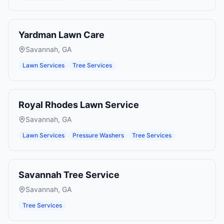
Yardman Lawn Care
Savannah
,
GA
Lawn Services
Tree Services
Royal Rhodes Lawn Service
Savannah
,
GA
Lawn Services
Pressure Washers
Tree Services
Savannah Tree Service
Savannah
,
GA
Tree Services