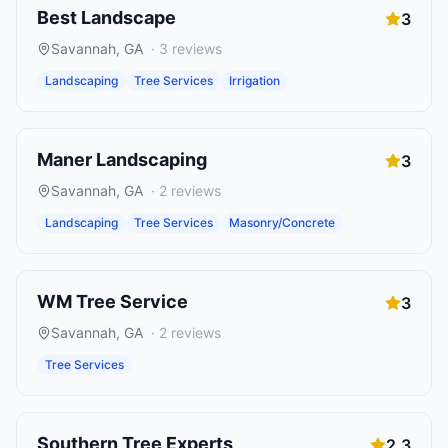
Best Landscape
3
Savannah
,
GA
·
3
reviews
Landscaping
Tree Services
Irrigation
Maner Landscaping
3
Savannah
,
GA
·
2
reviews
Landscaping
Tree Services
Masonry/Concrete
WM Tree Service
3
Savannah
,
GA
·
2
reviews
Tree Services
Southern Tree Experts
2.3