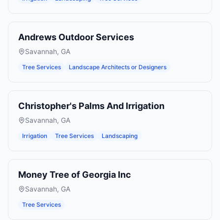
Andrews Outdoor Services
Savannah
,
GA
Tree Services
Landscape Architects or Designers
Christopher's Palms And Irrigation
Savannah
,
GA
Irrigation
Tree Services
Landscaping
Money Tree of Georgia Inc
Savannah
,
GA
Tree Services