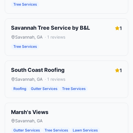
Tree Services
Savannah Tree Service by B&L
1
Savannah
,
GA
·
1
reviews
Tree Services
South Coast Roofing
1
Savannah
,
GA
·
1
reviews
Roofing
Gutter Services
Tree Services
Marsh's Views
Savannah
,
GA
Gutter Services
Tree Services
Lawn Services