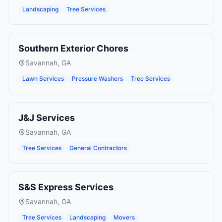
Landscaping
Tree Services
Southern Exterior Chores
Savannah
,
GA
Lawn Services
Pressure Washers
Tree Services
J&J Services
Savannah
,
GA
Tree Services
General Contractors
S&S Express Services
Savannah
,
GA
Tree Services
Landscaping
Movers