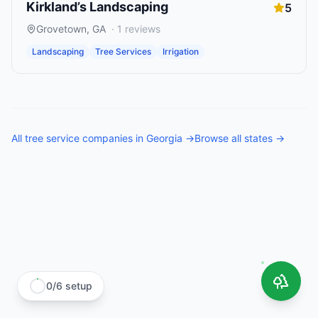
Kirkland’s Landscaping
5
Grovetown
,
GA
·
1
reviews
Landscaping
Tree Services
Irrigation
All
tree service companies
in
Georgia
→
Browse all states →
0
/
6
setup