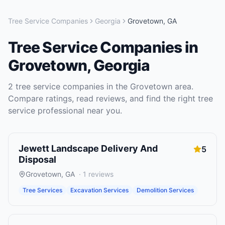
Tree Service Companies
Georgia
Grovetown
,
GA
Tree Service Companies
in
Grovetown
,
Georgia
2
tree service companies
in the
Grovetown
area.
Compare ratings, read reviews, and find the right
tree
service
professional near you.
Jewett Landscape Delivery And
5
Disposal
Grovetown
,
GA
·
1
reviews
Tree Services
Excavation Services
Demolition Services