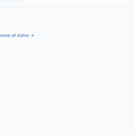
owse all states →