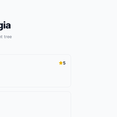
gia
ht
tree
5