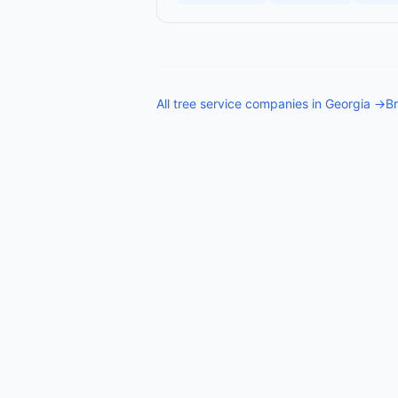
All
tree service companies
in
Georgia
→
Br