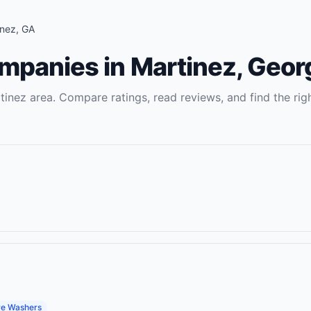
inez
,
GA
ompanies
in
Martinez
,
Geor
tinez
area. Compare ratings, read reviews, and find the rig
re Washers