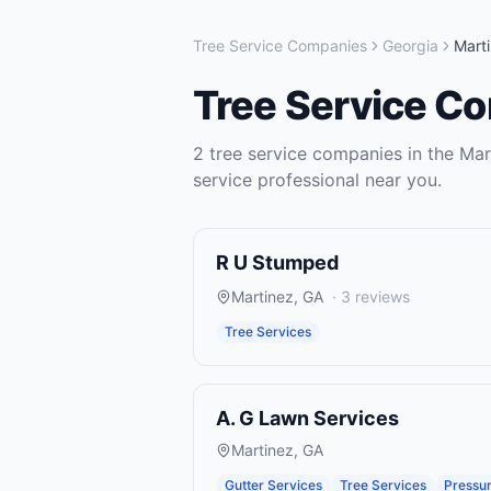
Tree Service Companies
Georgia
Mart
Tree Service C
2
tree service companies
in the
Mar
service
professional near you.
R U Stumped
Martinez
,
GA
·
3
reviews
Tree Services
A. G Lawn Services
Martinez
,
GA
Gutter Services
Tree Services
Pressu