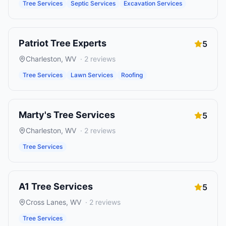
Tree Services
Septic Services
Excavation Services
Patriot Tree Experts
5
Charleston
,
WV
·
2
reviews
Tree Services
Lawn Services
Roofing
Marty's Tree Services
5
Charleston
,
WV
·
2
reviews
Tree Services
A1 Tree Services
5
Cross Lanes
,
WV
·
2
reviews
Tree Services