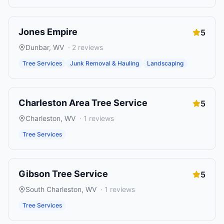
Jones Empire
5
Dunbar
,
WV
·
2
reviews
Tree Services
Junk Removal & Hauling
Landscaping
Charleston Area Tree Service
5
Charleston
,
WV
·
1
reviews
Tree Services
Gibson Tree Service
5
South Charleston
,
WV
·
1
reviews
Tree Services