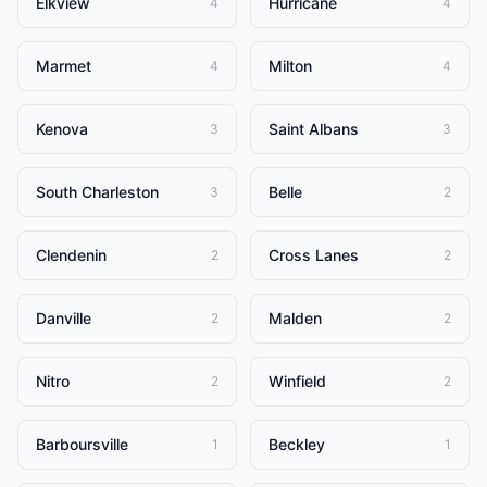
Elkview
Hurricane
4
4
Marmet
Milton
4
4
Kenova
Saint Albans
3
3
South Charleston
Belle
3
2
Clendenin
Cross Lanes
2
2
Danville
Malden
2
2
Nitro
Winfield
2
2
Barboursville
Beckley
1
1