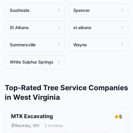
Southside
Spencer
1
1
St Albans
st.albans
1
1
Summersville
Wayne
1
1
White Sulphur Springs
1
Top-Rated
Tree Service Companies
in
West Virginia
MTK Excavating
5
Beckley
,
WV
·
3
reviews