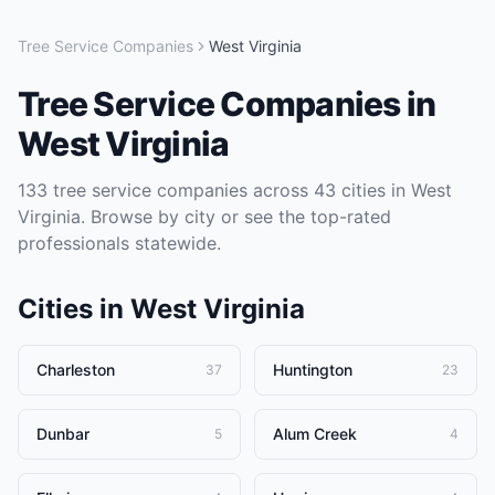
Tree Service Companies
West Virginia
Tree Service Companies
in
West Virginia
133
tree service companies
across
43
cities in
West
Virginia
. Browse by city or see the top-rated
professionals statewide.
Cities in
West Virginia
Charleston
Huntington
37
23
Dunbar
Alum Creek
5
4