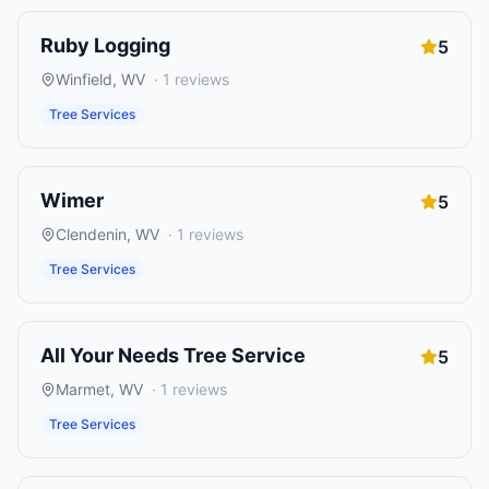
Ruby Logging
5
Winfield
,
WV
·
1
reviews
Tree Services
Wimer
5
Clendenin
,
WV
·
1
reviews
Tree Services
All Your Needs Tree Service
5
Marmet
,
WV
·
1
reviews
Tree Services