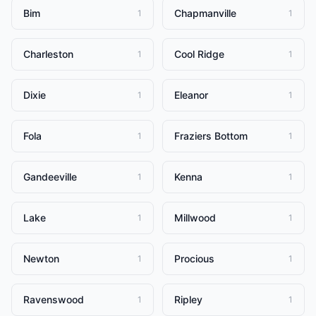
Bim
Chapmanville
1
1
Charleston
Cool Ridge
1
1
Dixie
Eleanor
1
1
Fola
Fraziers Bottom
1
1
Gandeeville
Kenna
1
1
Lake
Millwood
1
1
Newton
Procious
1
1
Ravenswood
Ripley
1
1