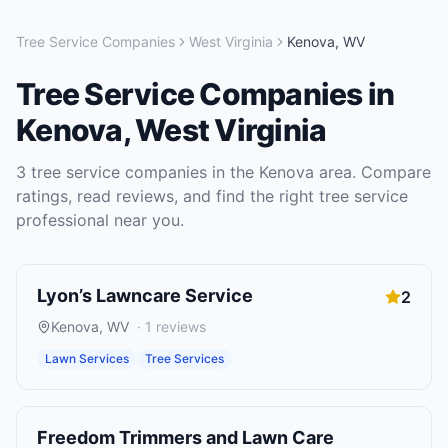
Tree Service Companies
West Virginia
Kenova
,
WV
Tree Service Companies
in
Kenova
,
West Virginia
3
tree service companies
in the
Kenova
area. Compare
ratings, read reviews, and find the right
tree service
professional near you.
Lyon’s Lawncare Service
2
Kenova
,
WV
·
1
reviews
Lawn Services
Tree Services
Freedom Trimmers and Lawn Care