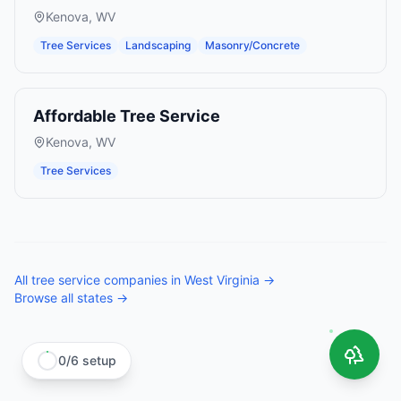
Kenova
,
WV
Tree Services
Landscaping
Masonry/Concrete
Affordable Tree Service
Kenova
,
WV
Tree Services
All
tree service companies
in
West Virginia
→
Browse all states →
0
/
6
setup