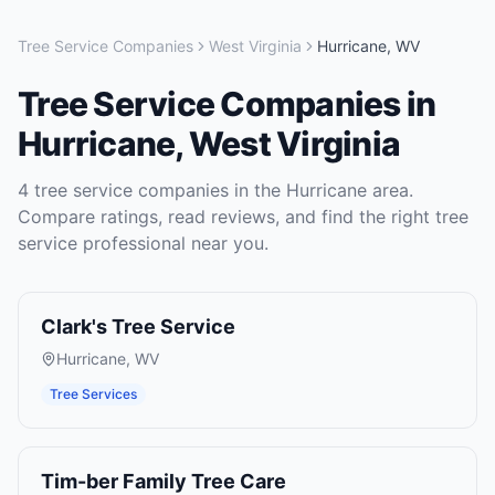
Tree Service Companies
West Virginia
Hurricane
,
WV
Tree Service Companies
in
Hurricane
,
West Virginia
4
tree service companies
in the
Hurricane
area.
Compare ratings, read reviews, and find the right
tree
service
professional near you.
Clark's Tree Service
Hurricane
,
WV
Tree Services
Tim-ber Family Tree Care