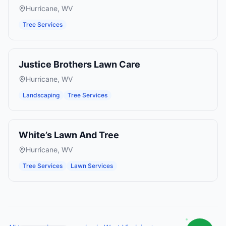
Hurricane
,
WV
Tree Services
Justice Brothers Lawn Care
Hurricane
,
WV
Landscaping
Tree Services
White’s Lawn And Tree
Hurricane
,
WV
Tree Services
Lawn Services