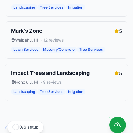
Landscaping
Tree Services
Irrigation
Mark's Zone
5
Waipahu
,
HI
·
12
reviews
Lawn Services
Masonry/Concrete
Tree Services
Impact Trees and Landscaping
5
Honolulu
,
HI
·
9
reviews
Landscaping
Tree Services
Irrigation
0
/
6
setup
← Browse all states