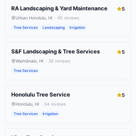
RA Landscaping & Yard Maintenance
5
Urban Honolulu
,
HI
·
45
reviews
Tree Services
Landscaping
Irrigation
S&F Landscaping & Tree Services
5
Waimānalo
,
HI
·
38
reviews
Tree Services
Honolulu Tree Service
5
Honolulu
,
HI
·
34
reviews
Tree Services
Irrigation