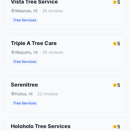
Vista Tree Service
5
Waianae
,
HI
·
29
reviews
Tree Services
Triple A Tree Care
5
Waipahu
,
HI
·
28
reviews
Tree Services
Serenitree
5
Kailua
,
HI
·
22
reviews
Tree Services
Holoholo Tree Services
5