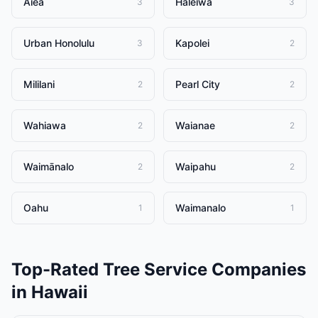
Aiea
Haleiwa
3
3
Urban Honolulu
Kapolei
3
2
Mililani
Pearl City
2
2
Wahiawa
Waianae
2
2
Waimānalo
Waipahu
2
2
Oahu
Waimanalo
1
1
Top-Rated
Tree Service Companies
in
Hawaii