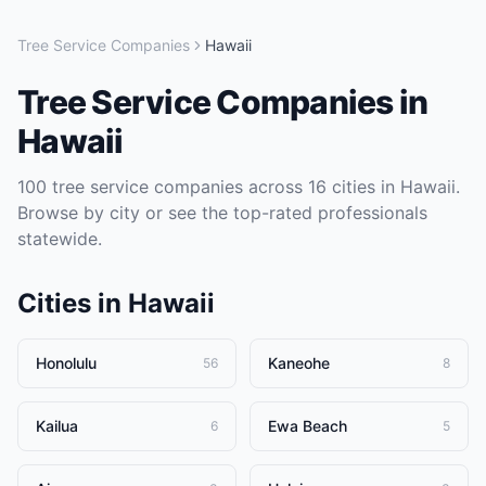
Tree Service Companies
Hawaii
Tree Service Companies
in
Hawaii
100
tree service companies
across
16
cities in
Hawaii
.
Browse by city or see the top-rated professionals
statewide.
Cities in
Hawaii
Honolulu
Kaneohe
56
8
Kailua
Ewa Beach
6
5