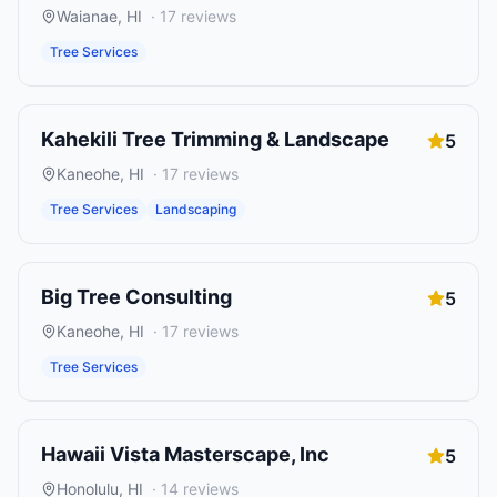
Waianae
,
HI
·
17
reviews
Tree Services
Kahekili Tree Trimming & Landscape
5
Kaneohe
,
HI
·
17
reviews
Tree Services
Landscaping
Big Tree Consulting
5
Kaneohe
,
HI
·
17
reviews
Tree Services
Hawaii Vista Masterscape, Inc
5
Honolulu
,
HI
·
14
reviews