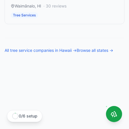
Waimānalo
,
HI
·
30
reviews
Tree Services
All
tree service companies
in
Hawaii
→
Browse all states →
0
/
6
setup