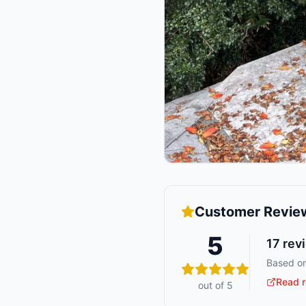
Customer Revie
5
17
rev
Based on
Read r
out of 5