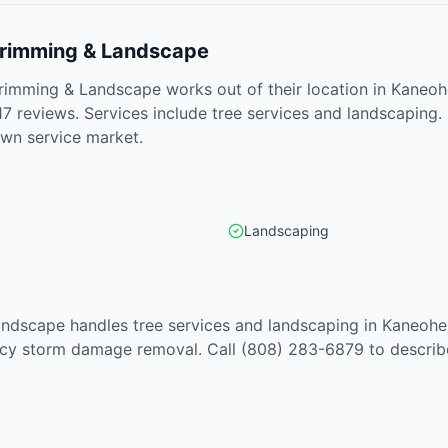
 Trimming & Landscape
Trimming & Landscape works out of their location in Kaneoh
17 reviews. Services include tree services and landscaping.
own service market.
Landscaping
andscape handles tree services and landscaping in Kaneohe
cy storm damage removal. Call (808) 283-6879 to describe