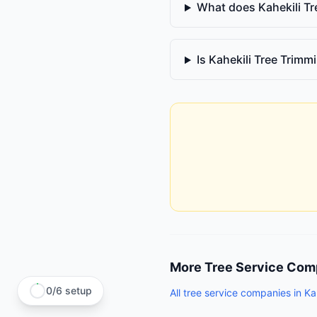
What does Kahekili T
Is Kahekili Tree Trim
More
Tree Service Com
0
/
6
setup
All
tree service companies
in
Ka