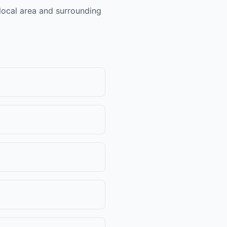
 local area and surrounding