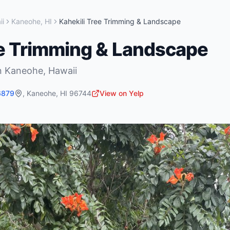
ii
Kaneohe
,
HI
Kahekili Tree Trimming & Landscape
ee Trimming & Landscape
n
Kaneohe
,
Hawaii
6879
,
Kaneohe
,
HI
96744
View on Yelp