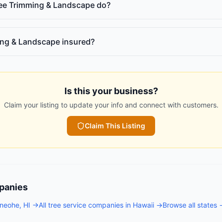
ree Trimming & Landscape do?
ming & Landscape insured?
Is this your business?
Claim your listing to update your info and connect with customers.
Claim This Listing
panies
neohe
,
HI
→
All
tree service companies
in
Hawaii
→
Browse all states