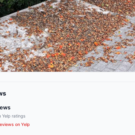
ws
iews
 Yelp ratings
eviews on Yelp