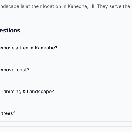
ndscape is at their location in Kaneohe, HI. They serve the
estions
 remove a tree in Kaneohe?
emoval cost?
e Trimming & Landscape?
 trees?