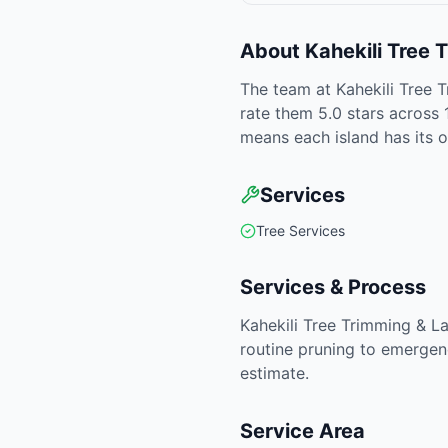
About
Kahekili Tree
The team at Kahekili Tree 
rate them 5.0 stars across 
means each island has its 
Services
Tree Services
Services & Process
Kahekili Tree Trimming & L
routine pruning to emergen
estimate.
Service Area