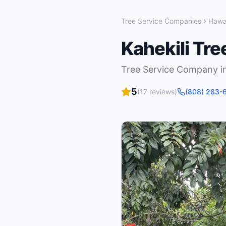
Tree Service Companies
Hawa
Kahekili Tr
Tree Service Company
i
5
(
17
reviews)
(808) 283-