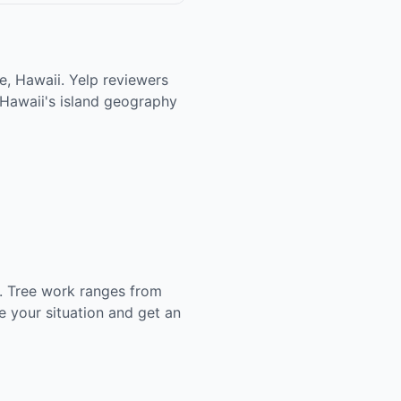
e, Hawaii. Yelp reviewers
 Hawaii's island geography
. Tree work ranges from
 your situation and get an