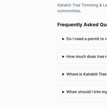
Kahekili Tree Trimming & La
communities.
Frequently Asked Qu
Do I need a permit to
How much does tree r
Where is Kahekili Tre
When should I trim my