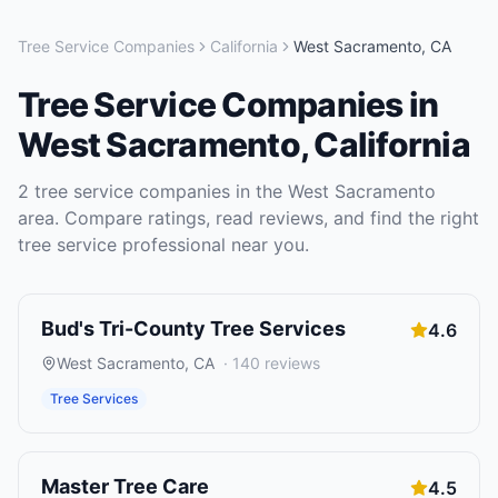
Tree Service Companies
California
West Sacramento
,
CA
Tree Service Companies
in
West Sacramento
,
California
2
tree service companies
in the
West Sacramento
area. Compare ratings, read reviews, and find the right
tree service
professional near you.
Bud's Tri-County Tree Services
4.6
West Sacramento
,
CA
·
140
reviews
Tree Services
Master Tree Care
4.5