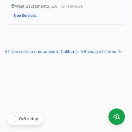
West Sacramento
,
CA
·
54
reviews
Tree Services
All
tree service companies
in
California
→
Browse all states →
0
/
6
setup